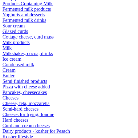
Products Containing Milk
Fermented milk products
Yoghurts and desserts
Fermented milk drinks
Sour cream
Glazed curds
Cottage cheese, curd mass
Milk products
Milk
Milkshakes, cocoa, drinks
Ice cream
Condensed milk
Cream
Butter
Semi-finished products
Pizza with cheese added
Pancakes, cheesecakes
Cheeses
Cheese, feta, mozzarella
Semi-hard cheeses
Cheeses for frying, fondue
Hard cheeses
Curd and cream cheeses
Dairy products - kosher for Pesach
Kosher lifestyle