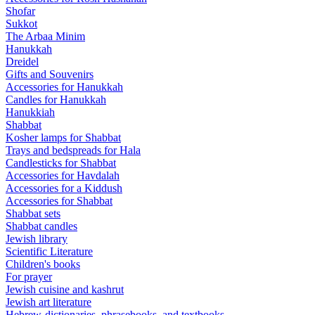
Shofar
Sukkot
The Arbaa Minim
Hanukkah
Dreidel
Gifts and Souvenirs
Accessories for Hanukkah
Candles for Hanukkah
Hanukkiah
Shabbat
Kosher lamps for Shabbat
Trays and bedspreads for Hala
Candlesticks for Shabbat
Accessories for Havdalah
Accessories for a Kiddush
Accessories for Shabbat
Shabbat sets
Shabbat candles
Jewish library
Scientific Literature
Children's books
For prayer
Jewish cuisine and kashrut
Jewish art literature
Hebrew-dictionaries, phrasebooks, and textbooks