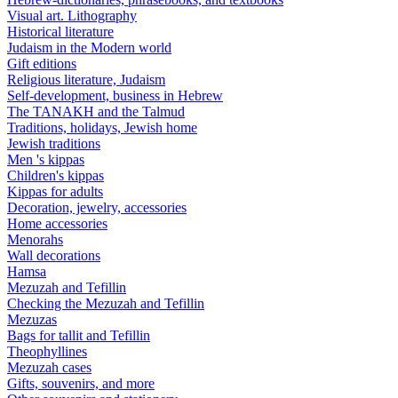
Visual art. Lithography
Historical literature
Judaism in the Modern world
Gift editions
Religious literature, Judaism
Self-development, business in Hebrew
The TANAKH and the Talmud
Traditions, holidays, Jewish home
Jewish traditions
Men 's kippas
Children's kippas
Kippas for adults
Decoration, jewelry, accessories
Home accessories
Menorahs
Wall decorations
Hamsa
Mezuzah and Tefillin
Checking the Mezuzah and Tefillin
Mezuzas
Bags for tallit and Tefillin
Theophyllines
Mezuzah cases
Gifts, souvenirs, and more