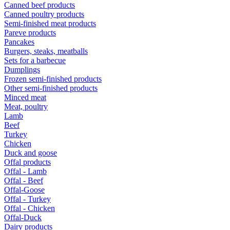
Canned beef products
Canned poultry products
Semi-finished meat products
Pareve products
Pancakes
Burgers, steaks, meatballs
Sets for a barbecue
Dumplings
Frozen semi-finished products
Other semi-finished products
Minced meat
Meat, poultry
Lamb
Beef
Turkey
Chicken
Duck and goose
Offal products
Offal - Lamb
Offal - Beef
Offal-Goose
Offal - Turkey
Offal - Chicken
Offal-Duck
Dairy products