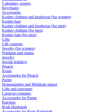
Calendars, posters
Keychains
Accessories
Kosher clothing and headwear (for women)
Kosher hats
Kosher clothing and headwear (for men)
Kosher clothing (for men)
Kosher hats (for men)
Gifts
Gift coupons
Jewelry (for women)
Pendants and chains
Jewelry
Jewish holidays
Pesach
Keara
Accessories for Pesach
Purim
Homentashen and Mishloah manot
Gifts and souvenirs
Carnival costumes
Accessories for Purim
Ratchets
Rosh Hashanah
Accessories for Rosh Hashanah