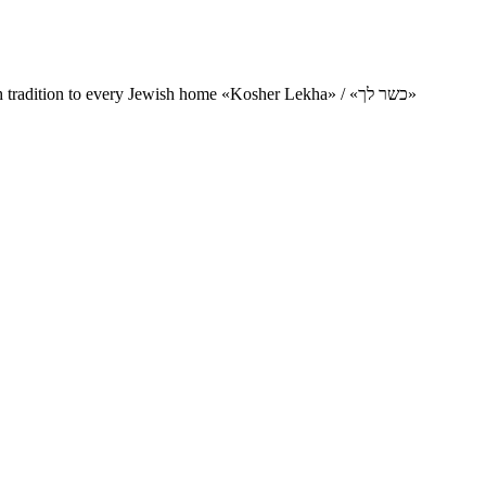
Charity project for the delivery of kosher products and items of Jewish tradition to every Jewish home «Kosher Lekha» / «כשר לך»