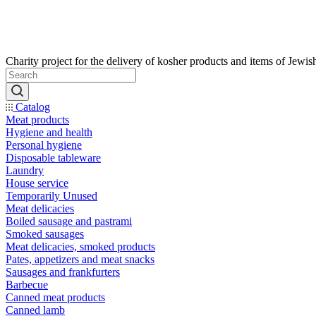
Catalog
Meat products
Hygiene and health
Personal hygiene
Disposable tableware
Laundry
House service
Temporarily Unused
Meat delicacies
Boiled sausage and pastrami
Smoked sausages
Meat delicacies, smoked products
Pates, appetizers and meat snacks
Sausages and frankfurters
Barbecue
Canned meat products
Canned lamb