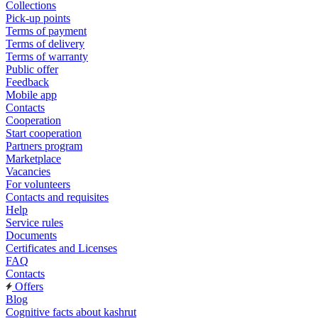
Collections
Pick-up points
Terms of payment
Terms of delivery
Terms of warranty
Public offer
Feedback
Mobile app
Contacts
Cooperation
Start cooperation
Partners program
Marketplace
Vacancies
For volunteers
Contacts and requisites
Help
Service rules
Documents
Certificates and Licenses
FAQ
Contacts
Offers
Blog
Cognitive facts about kashrut