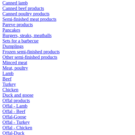
Canned lamb
Canned beef products
Canned poultry products
Semi-finished meat products
Pareve products
Pancakes
Burgers, steaks, meatballs
Sets for a barbecue
Dumplings
Frozen semi-finished products
Other semi-finished products
Minced meat
Meat, poultry
Lamb
Beef
Turkey
Chicken
Duck and goose
Offal products
Offal - Lamb
Offal - Beef
Offal-Goose
Offal - Turkey
Offal - Chicken
Offal-Duck