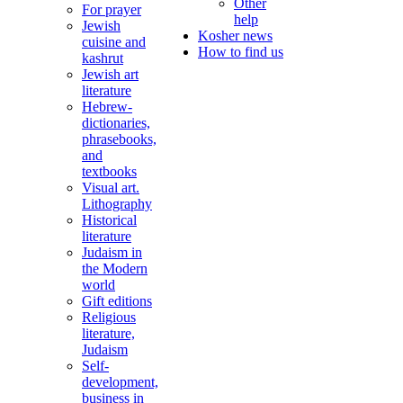
Other
For prayer
help
Jewish
Kosher news
cuisine and
How to find us
kashrut
Jewish art
literature
Hebrew-
dictionaries,
phrasebooks,
and
textbooks
Visual art.
Lithography
Historical
literature
Judaism in
the Modern
world
Gift editions
Religious
literature,
Judaism
Self-
development,
business in