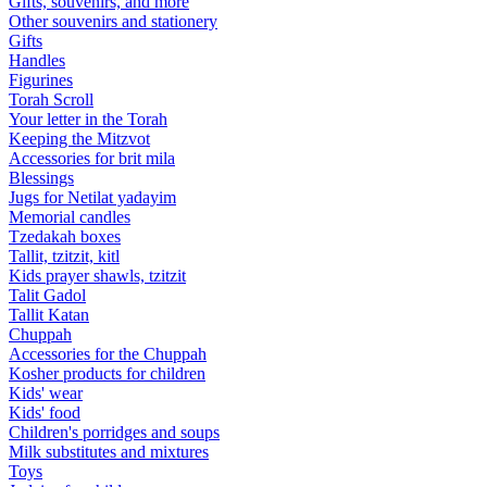
Gifts, souvenirs, and more
Other souvenirs and stationery
Gifts
Handles
Figurines
Torah Scroll
Your letter in the Torah
Keeping the Mitzvot
Accessories for brit mila
Blessings
Jugs for Netilat yadayim
Memorial candles
Tzedakah boxes
Tallit, tzitzit, kitl
Kids prayer shawls, tzitzit
Talit Gadol
Tallit Katan
Сhuppah
Accessories for the Сhuppah
Kosher products for children
Kids' wear
Kids' food
Children's porridges and soups
Milk substitutes and mixtures
Toys