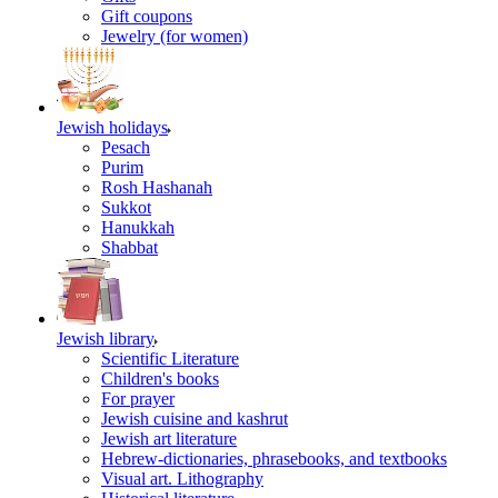
Gift coupons
Jewelry (for women)
Jewish holidays
Pesach
Purim
Rosh Hashanah
Sukkot
Hanukkah
Shabbat
Jewish library
Scientific Literature
Children's books
For prayer
Jewish cuisine and kashrut
Jewish art literature
Hebrew-dictionaries, phrasebooks, and textbooks
Visual art. Lithography