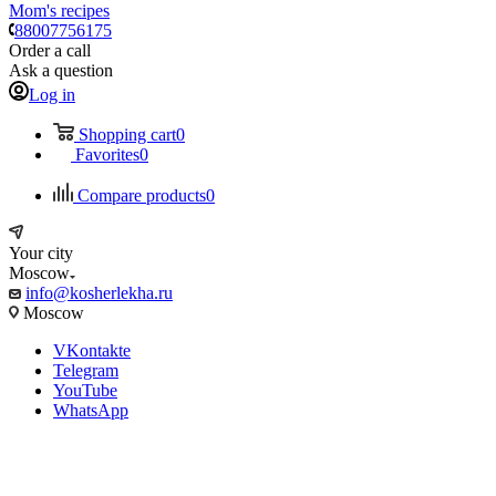
Mom's recipes
88007756175
Order a call
Ask a question
Log in
Shopping cart
0
Favorites
0
Compare products
0
Your city
Moscow
info@kosherlekha.ru
Moscow
VKontakte
Telegram
YouTube
WhatsApp