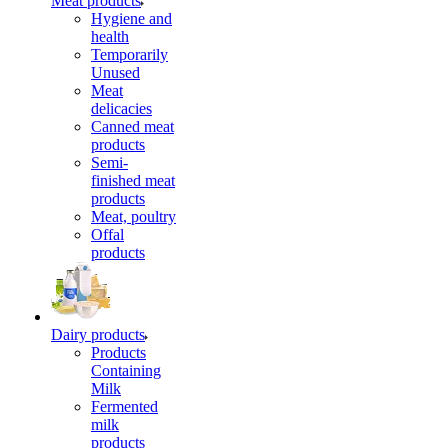
Meat products
Hygiene and
health
Temporarily
Unused
Meat
delicacies
Canned meat
products
Semi-
finished meat
products
Meat, poultry
Offal
products
Dairy products
Products
Containing
Milk
Fermented
milk
products