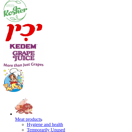
Meat products
Hygiene and health
Temporarily Unused