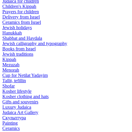
Judaica for children
Children's Kippah
Prayers for children
Delivery from Israel
Ceramics from Israel
Jewish holidays
Hanukkah
Shabbat and Havdala
Jewish calligraphy and typography
Books from Israel
Jewish traditions
Kippah
Mezuzah
Menorah
Cup for Netilat Yadayim
Tallit, tefillin
Shofar
Kosher lifestyle
Kosher clothing and hats
Gifts and souvenirs
Luxury Judaica
Judaica Art Gallery
Скульптура
Painting
Ceramics