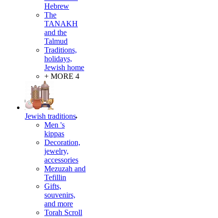
Hebrew
The
TANAKH
and the
Talmud
Traditions,
holidays,
Jewish home
+ MORE 4
Jewish traditions
Men 's
kippas
Decoration,
jewelry,
accessories
Mezuzah and
Tefillin
Gifts,
souvenirs,
and more
Torah Scroll