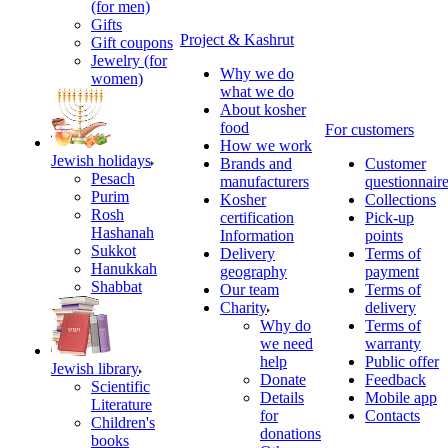
(for men)
Gifts
Project & Kashrut
Gift coupons
Jewelry (for
Why we do
women)
what we do
About kosher
food
For customers
How we work
Jewish holidays
Brands and
Customer
Pesach
manufacturers
questionnair
Purim
Kosher
Collections
Rosh
certification
Pick-up
Hashanah
Information
points
Sukkot
Delivery
Terms of
Hanukkah
geography
payment
Shabbat
Our team
Terms of
Charity
delivery
Why do
Terms of
we need
warranty
help
Public offer
Jewish library
Donate
Feedback
Scientific
Details
Mobile app
Literature
for
Contacts
Children's
donations
books