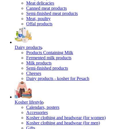
Meat delicacies
Canned meat products
Semi-finished meat products
Meat, poultry
Offal products
Dairy products
Products Containing Milk
Fermented milk products
Milk products
Semi-finished products
Cheeses
Dairy products - kosher for Pesach
Kosher lifestyle
Calendars, posters
Accessories
Kosher clothing and headwear (for women)
Kosher clothing and headwear (for men)
Gifts