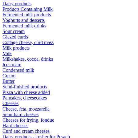
Dairy products
Products Containing Milk
Fermented milk products
Yoghurts and desserts
Fermented milk drinks
Sour cream
Glazed curds
Cottage cheese, curd mass
Milk products
Milk
Milkshakes, cocoa, drinks
Ice cream
Condensed milk
Cream
Butter
Semi-finished products
Pizza with cheese added
Pancakes, cheesecakes
Cheeses
Cheese, feta, mozzarella
Semi-hard cheeses
Cheeses for frying, fondue
Hard cheeses
Curd and cream cheeses
Dairy products - kosher for Pesach