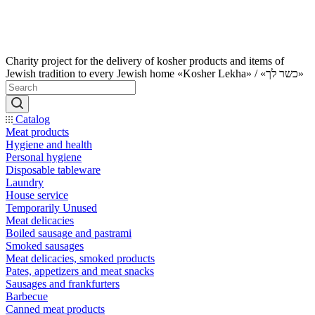
Charity project for the delivery of kosher products and items of
Jewish tradition to every Jewish home «Kosher Lekha» / «כשר לך»
Catalog
Meat products
Hygiene and health
Personal hygiene
Disposable tableware
Laundry
House service
Temporarily Unused
Meat delicacies
Boiled sausage and pastrami
Smoked sausages
Meat delicacies, smoked products
Pates, appetizers and meat snacks
Sausages and frankfurters
Barbecue
Canned meat products