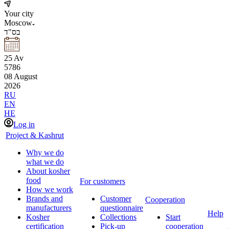
Your city
Moscow
בס"ד
25
Av
5786
08
August
2026
RU
EN
HE
Log in
Project & Kashrut
Why we do
what we do
About kosher
food
For customers
How we work
Brands and
Customer
Cooperation
manufacturers
questionnaire
Help
Kosher
Collections
Start
certification
Pick-up
cooperation