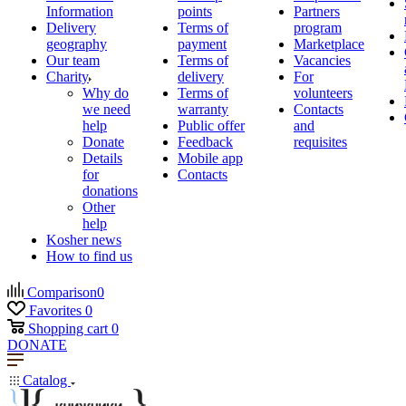
Information
points
Partners
Delivery
Terms of
program
geography
payment
Marketplace
Our team
Terms of
Vacancies
Charity
delivery
For
Why do
Terms of
volunteers
we need
warranty
Contacts
help
Public offer
and
Donate
Feedback
requisites
Details
Mobile app
for
Contacts
donations
Other
help
Kosher news
How to find us
Comparison
0
Favorites
0
Shopping cart
0
DONATE
Catalog