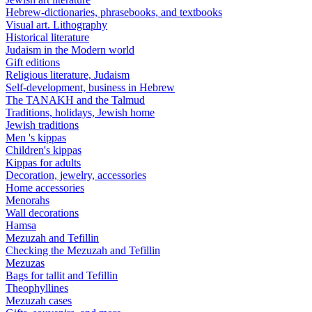
Hebrew-dictionaries, phrasebooks, and textbooks
Visual art. Lithography
Historical literature
Judaism in the Modern world
Gift editions
Religious literature, Judaism
Self-development, business in Hebrew
The TANAKH and the Talmud
Traditions, holidays, Jewish home
Jewish traditions
Men 's kippas
Children's kippas
Kippas for adults
Decoration, jewelry, accessories
Home accessories
Menorahs
Wall decorations
Hamsa
Mezuzah and Tefillin
Checking the Mezuzah and Tefillin
Mezuzas
Bags for tallit and Tefillin
Theophyllines
Mezuzah cases