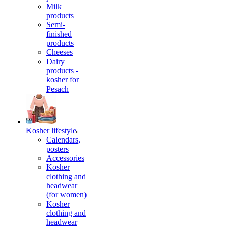
Milk
products
Semi-
finished
products
Cheeses
Dairy
products -
kosher for
Pesach
Kosher lifestyle
Calendars,
posters
Accessories
Kosher
clothing and
headwear
(for women)
Kosher
clothing and
headwear