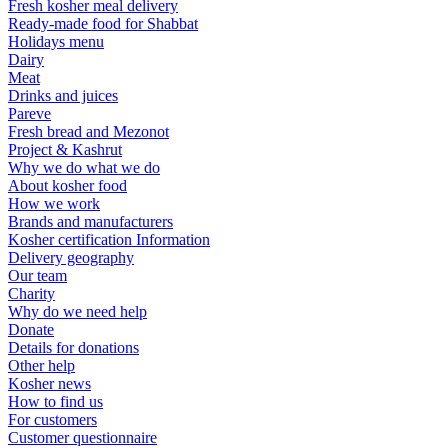
Fresh kosher meal delivery
Ready-made food for Shabbat
Holidays menu
Dairy
Meat
Drinks and juices
Pareve
Fresh bread and Mezonot
Project & Kashrut
Why we do what we do
About kosher food
How we work
Brands and manufacturers
Kosher certification Information
Delivery geography
Our team
Charity
Why do we need help
Donate
Details for donations
Other help
Kosher news
How to find us
For customers
Customer questionnaire