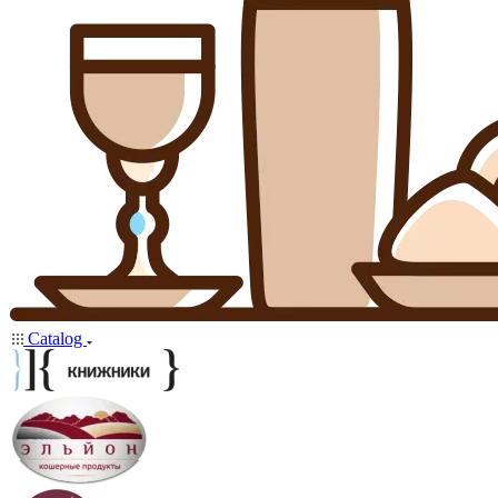
Catalog