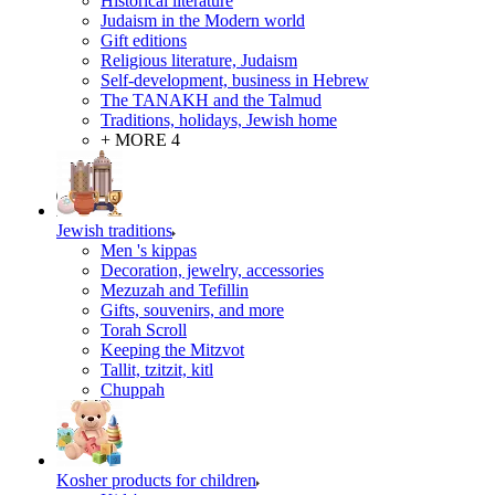
Historical literature
Judaism in the Modern world
Gift editions
Religious literature, Judaism
Self-development, business in Hebrew
The TANAKH and the Talmud
Traditions, holidays, Jewish home
+ MORE 4
Jewish traditions
Men 's kippas
Decoration, jewelry, accessories
Mezuzah and Tefillin
Gifts, souvenirs, and more
Torah Scroll
Keeping the Mitzvot
Tallit, tzitzit, kitl
Сhuppah
Kosher products for children