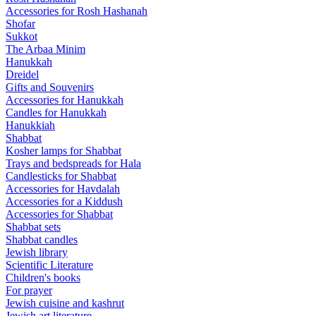
Accessories for Rosh Hashanah
Shofar
Sukkot
The Arbaa Minim
Hanukkah
Dreidel
Gifts and Souvenirs
Accessories for Hanukkah
Candles for Hanukkah
Hanukkiah
Shabbat
Kosher lamps for Shabbat
Trays and bedspreads for Hala
Candlesticks for Shabbat
Accessories for Havdalah
Accessories for a Kiddush
Accessories for Shabbat
Shabbat sets
Shabbat candles
Jewish library
Scientific Literature
Children's books
For prayer
Jewish cuisine and kashrut
Jewish art literature