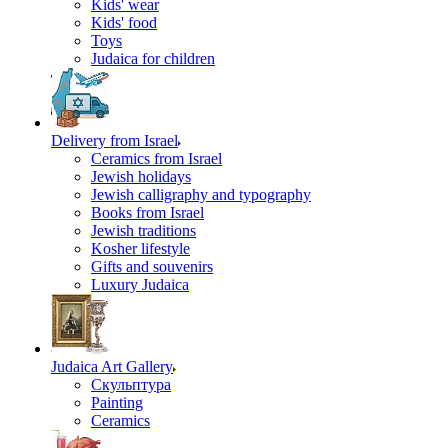
Kids' wear
Kids' food
Toys
Judaica for children
Delivery from Israel
Ceramics from Israel
Jewish holidays
Jewish calligraphy and typography
Books from Israel
Jewish traditions
Kosher lifestyle
Gifts and souvenirs
Luxury Judaica
Judaica Art Gallery
Скульптура
Painting
Ceramics