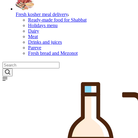
Fresh kosher meal delivery
Ready-made food for Shabbat
Holidays menu
Dairy
Meat
Drinks and juices
Pareve
Fresh bread and Mezonot