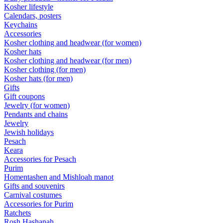
Kosher lifestyle
Calendars, posters
Keychains
Accessories
Kosher clothing and headwear (for women)
Kosher hats
Kosher clothing and headwear (for men)
Kosher clothing (for men)
Kosher hats (for men)
Gifts
Gift coupons
Jewelry (for women)
Pendants and chains
Jewelry
Jewish holidays
Pesach
Keara
Accessories for Pesach
Purim
Homentashen and Mishloah manot
Gifts and souvenirs
Carnival costumes
Accessories for Purim
Ratchets
Rosh Hashanah