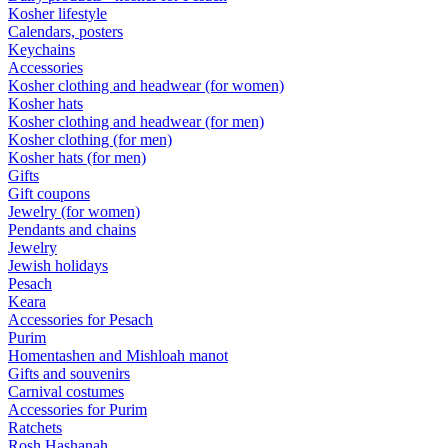
Kosher lifestyle
Calendars, posters
Keychains
Accessories
Kosher clothing and headwear (for women)
Kosher hats
Kosher clothing and headwear (for men)
Kosher clothing (for men)
Kosher hats (for men)
Gifts
Gift coupons
Jewelry (for women)
Pendants and chains
Jewelry
Jewish holidays
Pesach
Keara
Accessories for Pesach
Purim
Homentashen and Mishloah manot
Gifts and souvenirs
Carnival costumes
Accessories for Purim
Ratchets
Rosh Hashanah