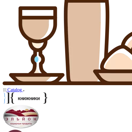
Catalog