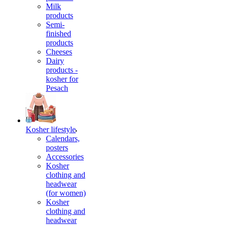
Milk
products
Semi-
finished
products
Cheeses
Dairy
products -
kosher for
Pesach
Kosher lifestyle
Calendars,
posters
Accessories
Kosher
clothing and
headwear
(for women)
Kosher
clothing and
headwear