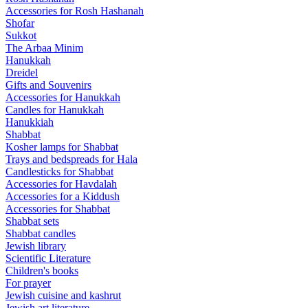
Accessories for Rosh Hashanah
Shofar
Sukkot
The Arbaa Minim
Hanukkah
Dreidel
Gifts and Souvenirs
Accessories for Hanukkah
Candles for Hanukkah
Hanukkiah
Shabbat
Kosher lamps for Shabbat
Trays and bedspreads for Hala
Candlesticks for Shabbat
Accessories for Havdalah
Accessories for a Kiddush
Accessories for Shabbat
Shabbat sets
Shabbat candles
Jewish library
Scientific Literature
Children's books
For prayer
Jewish cuisine and kashrut
Jewish art literature