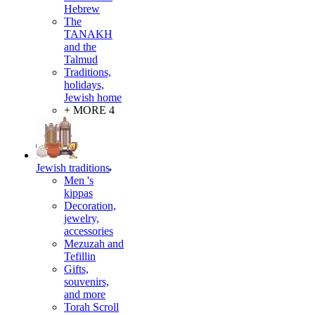
Hebrew
The
TANAKH
and the
Talmud
Traditions,
holidays,
Jewish home
+ MORE 4
Jewish traditions
Men 's
kippas
Decoration,
jewelry,
accessories
Mezuzah and
Tefillin
Gifts,
souvenirs,
and more
Torah Scroll