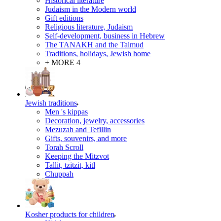
Historical literature
Judaism in the Modern world
Gift editions
Religious literature, Judaism
Self-development, business in Hebrew
The TANAKH and the Talmud
Traditions, holidays, Jewish home
+ MORE 4
Jewish traditions
Men 's kippas
Decoration, jewelry, accessories
Mezuzah and Tefillin
Gifts, souvenirs, and more
Torah Scroll
Keeping the Mitzvot
Tallit, tzitzit, kitl
Сhuppah
Kosher products for children