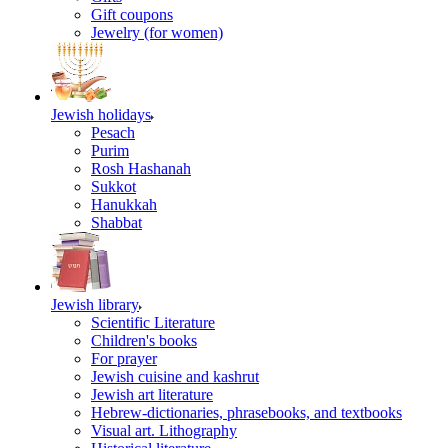
Gift coupons
Jewelry (for women)
Jewish holidays
Pesach
Purim
Rosh Hashanah
Sukkot
Hanukkah
Shabbat
Jewish library
Scientific Literature
Children's books
For prayer
Jewish cuisine and kashrut
Jewish art literature
Hebrew-dictionaries, phrasebooks, and textbooks
Visual art. Lithography