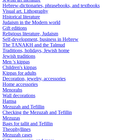
Hebrew-dictionaries, phrasebooks, and textbooks
Visual art. Lithography
Historical literature
Judaism in the Modern world
Gift editions
Religious literature, Judaism
Self-development, business in Hebrew
The TANAKH and the Talmud
Traditions, holidays, Jewish home
Jewish traditions
Men 's kippas
Children's kippas
Kippas for adults
Decoration, jewelry, accessories
Home accessories
Menorahs
Wall decorations
Hamsa
Mezuzah and Tefillin
Checking the Mezuzah and Tefillin
Mezuzas
Bags for tallit and Tefillin
Theophyllines
Mezuzah cases