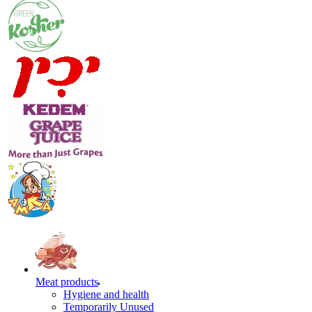
Meat products
Hygiene and health
Temporarily Unused