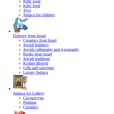
Kids' wear
Kids' food
Toys
Judaica for children
Delivery from Israel
Ceramics from Israel
Jewish holidays
Jewish calligraphy and typography
Books from Israel
Jewish traditions
Kosher lifestyle
Gifts and souvenirs
Luxury Judaica
Judaica Art Gallery
Скульптура
Painting
Ceramics