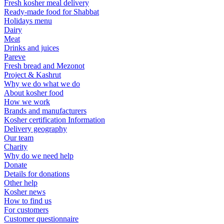
Fresh kosher meal delivery
Ready-made food for Shabbat
Holidays menu
Dairy
Meat
Drinks and juices
Pareve
Fresh bread and Mezonot
Project & Kashrut
Why we do what we do
About kosher food
How we work
Brands and manufacturers
Kosher certification Information
Delivery geography
Our team
Charity
Why do we need help
Donate
Details for donations
Other help
Kosher news
How to find us
For customers
Customer questionnaire