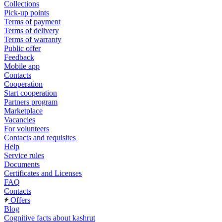
Collections
Pick-up points
Terms of payment
Terms of delivery
Terms of warranty
Public offer
Feedback
Mobile app
Contacts
Cooperation
Start cooperation
Partners program
Marketplace
Vacancies
For volunteers
Contacts and requisites
Help
Service rules
Documents
Certificates and Licenses
FAQ
Contacts
Offers
Blog
Cognitive facts about kashrut