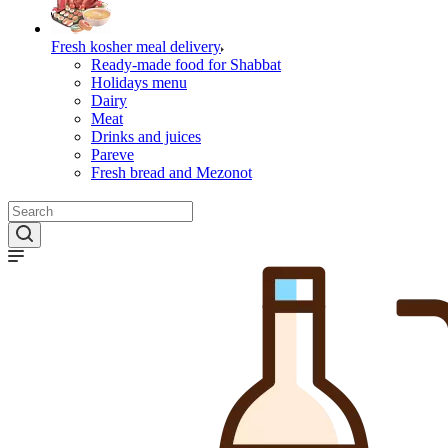
Fresh kosher meal delivery
Ready-made food for Shabbat
Holidays menu
Dairy
Meat
Drinks and juices
Pareve
Fresh bread and Mezonot