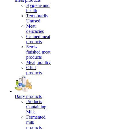
Meat products
Hygiene and
health
Temporarily
Unused
Meat
delicacies
Canned meat
products
Semi-
finished meat
products
Meat, poultry
Offal
products
Dairy products
Products
Containing
Milk
Fermented
milk
products