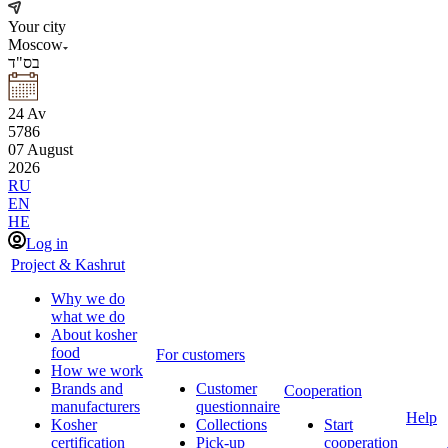
Your city
Moscow
בס"ד
24
Av
5786
07
August
2026
RU
EN
HE
Log in
Project & Kashrut
Why we do
what we do
About kosher
food
For customers
How we work
Brands and
Customer
Cooperation
manufacturers
questionnaire
Help
Kosher
Collections
Start
certification
Pick-up
cooperation