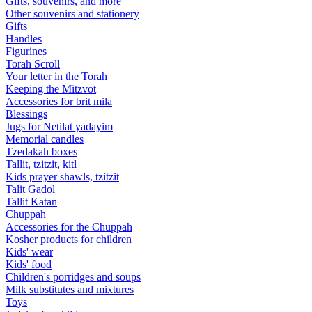
Gifts, souvenirs, and more
Other souvenirs and stationery
Gifts
Handles
Figurines
Torah Scroll
Your letter in the Torah
Keeping the Mitzvot
Accessories for brit mila
Blessings
Jugs for Netilat yadayim
Memorial candles
Tzedakah boxes
Tallit, tzitzit, kitl
Kids prayer shawls, tzitzit
Talit Gadol
Tallit Katan
Сhuppah
Accessories for the Сhuppah
Kosher products for children
Kids' wear
Kids' food
Children's porridges and soups
Milk substitutes and mixtures
Toys