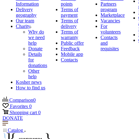
Information
points
Partners
Delivery
Terms of
program
geography
payment
Marketplace
Our team
Terms of
Vacancies
Charity
delivery
For
Why do
Terms of
volunteers
we need
warranty
Contacts
help
Public offer
and
Donate
Feedback
requisites
Details
Mobile app
for
Contacts
donations
Other
help
Kosher news
How to find us
Comparison
0
Favorites
0
Shopping cart
0
DONATE
Catalog