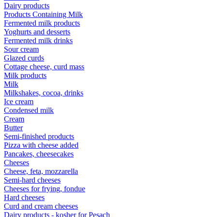
Dairy products
Products Containing Milk
Fermented milk products
Yoghurts and desserts
Fermented milk drinks
Sour cream
Glazed curds
Cottage cheese, curd mass
Milk products
Milk
Milkshakes, cocoa, drinks
Ice cream
Condensed milk
Cream
Butter
Semi-finished products
Pizza with cheese added
Pancakes, cheesecakes
Cheeses
Cheese, feta, mozzarella
Semi-hard cheeses
Cheeses for frying, fondue
Hard cheeses
Curd and cream cheeses
Dairy products - kosher for Pesach