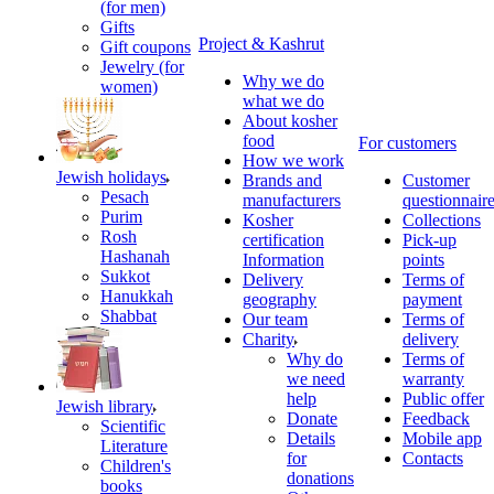
(for men)
Gifts
Project & Kashrut
Gift coupons
Jewelry (for
Why we do
women)
what we do
About kosher
food
For customers
How we work
Jewish holidays
Brands and
Customer
Pesach
manufacturers
questionnair
Purim
Kosher
Collections
Rosh
certification
Pick-up
Hashanah
Information
points
Sukkot
Delivery
Terms of
Hanukkah
geography
payment
Shabbat
Our team
Terms of
Charity
delivery
Why do
Terms of
we need
warranty
help
Public offer
Jewish library
Donate
Feedback
Scientific
Details
Mobile app
Literature
for
Contacts
Children's
donations
books