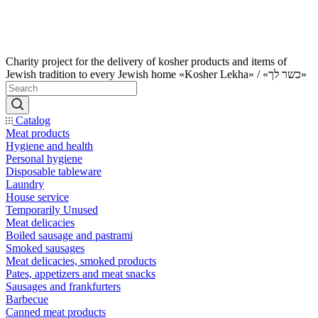
Charity project for the delivery of kosher products and items of
Jewish tradition to every Jewish home «Kosher Lekha» / «כשר לך»
Catalog
Meat products
Hygiene and health
Personal hygiene
Disposable tableware
Laundry
House service
Temporarily Unused
Meat delicacies
Boiled sausage and pastrami
Smoked sausages
Meat delicacies, smoked products
Pates, appetizers and meat snacks
Sausages and frankfurters
Barbecue
Canned meat products