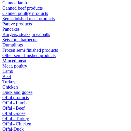
Canned lamb
Canned beef products
Canned poultry products
Semi-finished meat products
Pareve products
Pancakes
Burgers, steaks, meatballs
Sets for a barbecue
Dumplings
Frozen semi-finished products
Other semi-finished products
Minced meat
Meat, poultry
Lamb
Beef
Turkey
Chicken
Duck and goose
Offal products
Offal - Lamb
Offal - Beef
Offal-Goose
Offal - Turkey
Offal - Chicken
Offal-Duck