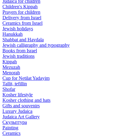
Judaica for children
Children's Kippah
Prayers for children
Delivery from Israel
Ceramics from Israel
Jewish holidays
Hanukkah
Shabbat and Havdala
Jewish calligraphy and typography
Books from Israel
Jewish traditions
Kippah
Mezuzah
Menorah
Cup for Netilat Yadayim
Tallit, tefillin
Shofar
Kosher lifestyle
Kosher clothing and hats
Gifts and souvenirs
Luxury Judaica
Judaica Art Gallery
Скульптура
Painting
Ceramics