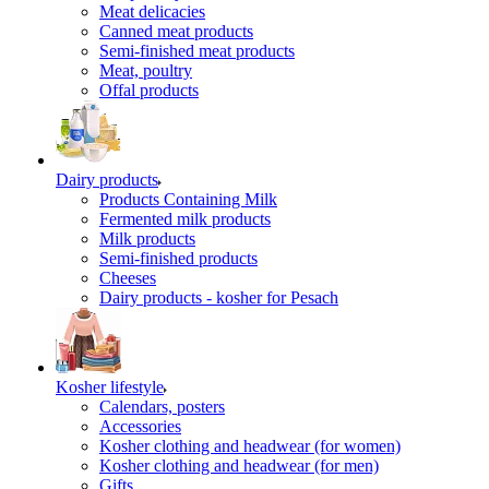
Meat delicacies
Canned meat products
Semi-finished meat products
Meat, poultry
Offal products
Dairy products
Products Containing Milk
Fermented milk products
Milk products
Semi-finished products
Cheeses
Dairy products - kosher for Pesach
Kosher lifestyle
Calendars, posters
Accessories
Kosher clothing and headwear (for women)
Kosher clothing and headwear (for men)
Gifts