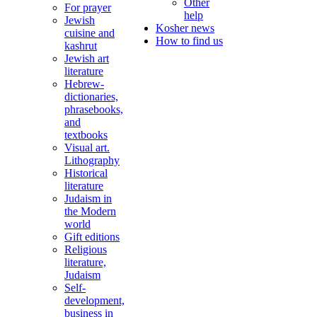
Other
For prayer
help
Jewish
Kosher news
cuisine and
How to find us
kashrut
Jewish art
literature
Hebrew-
dictionaries,
phrasebooks,
and
textbooks
Visual art.
Lithography
Historical
literature
Judaism in
the Modern
world
Gift editions
Religious
literature,
Judaism
Self-
development,
business in