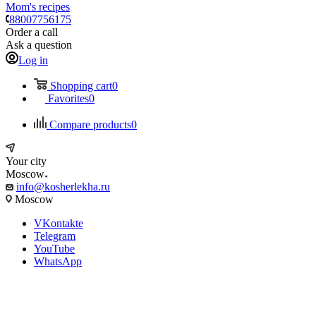
Mom's recipes
88007756175
Order a call
Ask a question
Log in
Shopping cart
0
Favorites
0
Compare products
0
Your city
Moscow
info@kosherlekha.ru
Moscow
VKontakte
Telegram
YouTube
WhatsApp