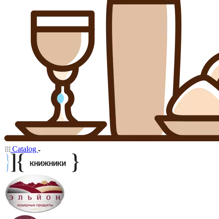
Catalog