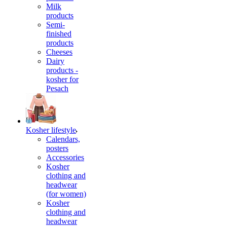
Milk
products
Semi-
finished
products
Cheeses
Dairy
products -
kosher for
Pesach
Kosher lifestyle
Calendars,
posters
Accessories
Kosher
clothing and
headwear
(for women)
Kosher
clothing and
headwear