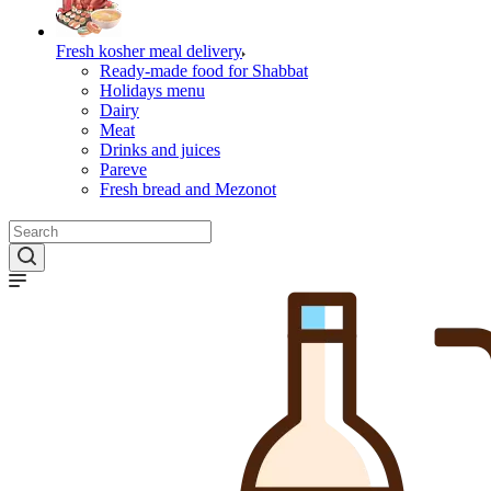
Fresh kosher meal delivery
Ready-made food for Shabbat
Holidays menu
Dairy
Meat
Drinks and juices
Pareve
Fresh bread and Mezonot