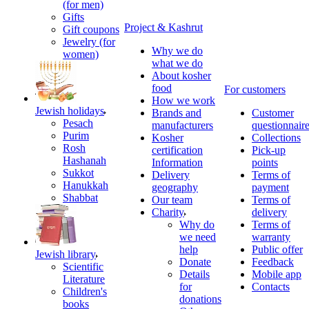
(for men)
Gifts
Project & Kashrut
Gift coupons
Jewelry (for
Why we do
women)
what we do
About kosher
food
For customers
How we work
Jewish holidays
Brands and
Customer
Pesach
manufacturers
questionnair
Purim
Kosher
Collections
Rosh
certification
Pick-up
Hashanah
Information
points
Sukkot
Delivery
Terms of
Hanukkah
geography
payment
Shabbat
Our team
Terms of
Charity
delivery
Why do
Terms of
we need
warranty
help
Public offer
Jewish library
Donate
Feedback
Scientific
Details
Mobile app
Literature
for
Contacts
Children's
donations
books