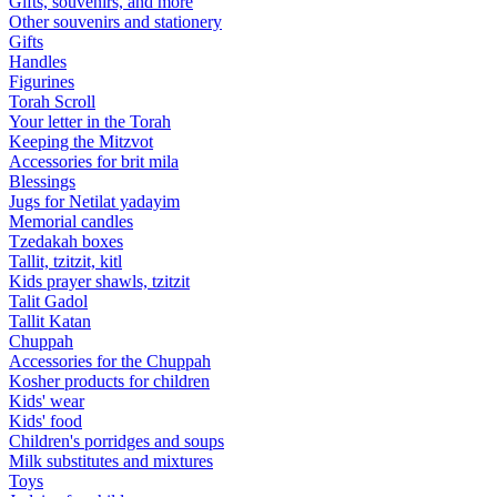
Gifts, souvenirs, and more
Other souvenirs and stationery
Gifts
Handles
Figurines
Torah Scroll
Your letter in the Torah
Keeping the Mitzvot
Accessories for brit mila
Blessings
Jugs for Netilat yadayim
Memorial candles
Tzedakah boxes
Tallit, tzitzit, kitl
Kids prayer shawls, tzitzit
Talit Gadol
Tallit Katan
Сhuppah
Accessories for the Сhuppah
Kosher products for children
Kids' wear
Kids' food
Children's porridges and soups
Milk substitutes and mixtures
Toys