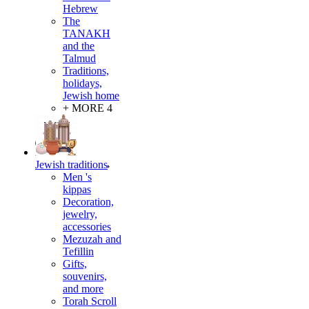
Hebrew
The
TANAKH
and the
Talmud
Traditions,
holidays,
Jewish home
+ MORE 4
Jewish traditions
Men 's
kippas
Decoration,
jewelry,
accessories
Mezuzah and
Tefillin
Gifts,
souvenirs,
and more
Torah Scroll