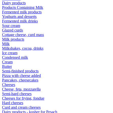
Dairy products
Products Containing Milk
Fermented milk products
Yoghurts and desserts
Fermented milk drinks
Sour cream
Glazed curds
Cottage cheese, curd mass
Milk products
Milk
Milkshakes, cocoa, drinks
Ice cream
Condensed milk
Cream
Butter
Semi-finished products
Pizza with cheese added
Pancakes, cheesecakes
Cheeses
Cheese, feta, mozzarella
Semi-hard cheeses
Cheeses for frying, fondue
Hard cheeses
Curd and cream cheeses
Dairy products - kosher for Pesach