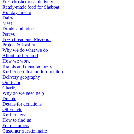
Fresh kosher meal delivery
Ready-made food for Shabbat
Holidays menu
Dairy
Meat
Drinks and juices
Pareve
Fresh bread and Mezonot
Project & Kashrut
Why we do what we do
About kosher food
How we work
Brands and manufacturers
Kosher certification Information
Delivery geography
Our team
Charity
Why do we need help
Donate
Details for donations
Other help
Kosher news
How to find us
For customers
Customer questionnaire