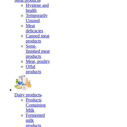
Meat products
Hygiene and
health
Temporarily
Unused
Meat
delicacies
Canned meat
products
Semi-
finished meat
products
Meat, poultry
Offal
products
Dairy products
Products
Containing
Milk
Fermented
milk
products