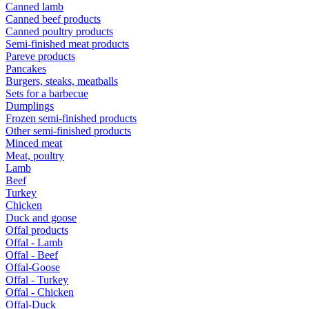
Canned lamb
Canned beef products
Canned poultry products
Semi-finished meat products
Pareve products
Pancakes
Burgers, steaks, meatballs
Sets for a barbecue
Dumplings
Frozen semi-finished products
Other semi-finished products
Minced meat
Meat, poultry
Lamb
Beef
Turkey
Chicken
Duck and goose
Offal products
Offal - Lamb
Offal - Beef
Offal-Goose
Offal - Turkey
Offal - Chicken
Offal-Duck