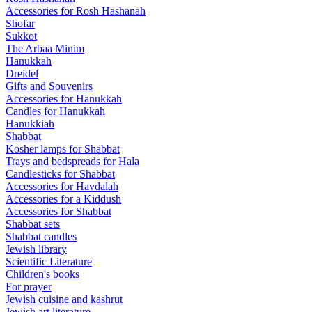
Accessories for Rosh Hashanah
Shofar
Sukkot
The Arbaa Minim
Hanukkah
Dreidel
Gifts and Souvenirs
Accessories for Hanukkah
Candles for Hanukkah
Hanukkiah
Shabbat
Kosher lamps for Shabbat
Trays and bedspreads for Hala
Candlesticks for Shabbat
Accessories for Havdalah
Accessories for a Kiddush
Accessories for Shabbat
Shabbat sets
Shabbat candles
Jewish library
Scientific Literature
Children's books
For prayer
Jewish cuisine and kashrut
Jewish art literature