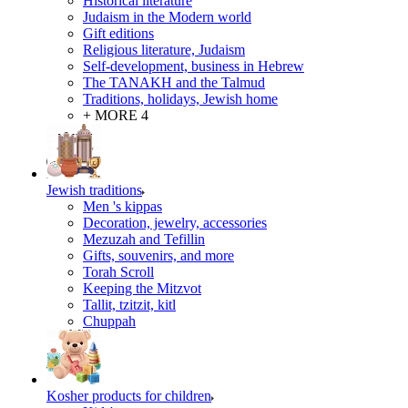
Historical literature
Judaism in the Modern world
Gift editions
Religious literature, Judaism
Self-development, business in Hebrew
The TANAKH and the Talmud
Traditions, holidays, Jewish home
+ MORE 4
Jewish traditions
Men 's kippas
Decoration, jewelry, accessories
Mezuzah and Tefillin
Gifts, souvenirs, and more
Torah Scroll
Keeping the Mitzvot
Tallit, tzitzit, kitl
Сhuppah
Kosher products for children