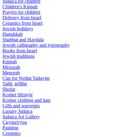
Judaica for children
Children's Kippah
Prayers for children
Delivery from Israel
Ceramics from Israel
Jewish holidays
Hanukkah
Shabbat and Havdala
Jewish calligraphy and typography
Books from Israel
Jewish traditions
Kippah
Mezuzah
Menorah
Cup for Netilat Yadayim
Tallit, tefillin
Shofar
Kosher lifestyle
Kosher clothing and hats
Gifts and souvenirs
Luxury Judaica
Judaica Art Gallery
Скульптура
Painting
Ceramics