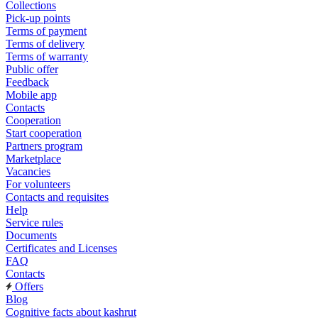
Collections
Pick-up points
Terms of payment
Terms of delivery
Terms of warranty
Public offer
Feedback
Mobile app
Contacts
Cooperation
Start cooperation
Partners program
Marketplace
Vacancies
For volunteers
Contacts and requisites
Help
Service rules
Documents
Certificates and Licenses
FAQ
Contacts
Offers
Blog
Cognitive facts about kashrut