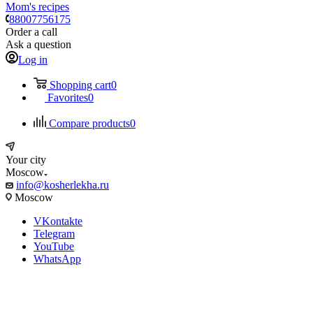
Mom's recipes
88007756175
Order a call
Ask a question
Log in
Shopping cart
0
Favorites
0
Compare products
0
Your city
Moscow
info@kosherlekha.ru
Moscow
VKontakte
Telegram
YouTube
WhatsApp