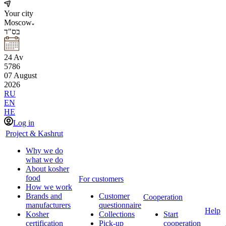
Your city
Moscow
בס"ד
24
Av
5786
07
August
2026
RU
EN
HE
Log in
Project & Kashrut
Why we do
what we do
About kosher
food
For customers
How we work
Brands and
Customer
Cooperation
manufacturers
questionnaire
Help
Kosher
Collections
Start
certification
Pick-up
cooperation