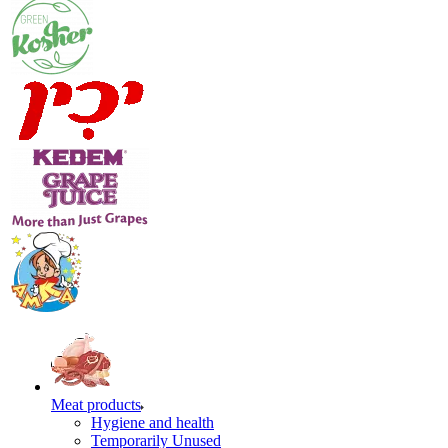
Meat products
Hygiene and health
Temporarily Unused