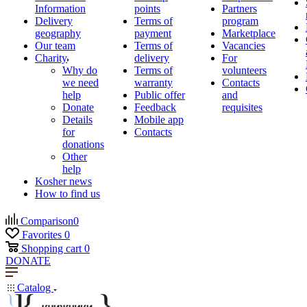
Information
points
Partners
Delivery
Terms of
program
geography
payment
Marketplace
Our team
Terms of
Vacancies
Charity
delivery
For
Why do
Terms of
volunteers
we need
warranty
Contacts
help
Public offer
and
Donate
Feedback
requisites
Details
Mobile app
for
Contacts
donations
Other
help
Kosher news
How to find us
Comparison
0
Favorites
0
Shopping cart
0
DONATE
Catalog