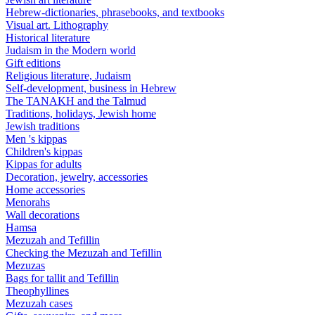
Hebrew-dictionaries, phrasebooks, and textbooks
Visual art. Lithography
Historical literature
Judaism in the Modern world
Gift editions
Religious literature, Judaism
Self-development, business in Hebrew
The TANAKH and the Talmud
Traditions, holidays, Jewish home
Jewish traditions
Men 's kippas
Children's kippas
Kippas for adults
Decoration, jewelry, accessories
Home accessories
Menorahs
Wall decorations
Hamsa
Mezuzah and Tefillin
Checking the Mezuzah and Tefillin
Mezuzas
Bags for tallit and Tefillin
Theophyllines
Mezuzah cases