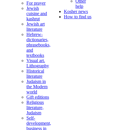
Other
For prayer
help
Jewish
Kosher news
cuisine and
How to find us
kashrut
Jewish art
literature
Hebrew-
dictionaries,
phrasebooks,
and
textbooks
Visual art.
Lithography
Historical
literature
Judaism in
the Modern
world
Gift editions
Religious
literature,
Judaism
Self-
development,
business in