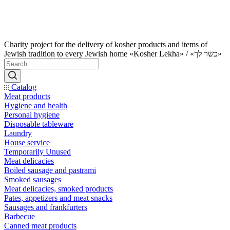
Charity project for the delivery of kosher products and items of
Jewish tradition to every Jewish home «Kosher Lekha» / «כשר לך»
Catalog
Meat products
Hygiene and health
Personal hygiene
Disposable tableware
Laundry
House service
Temporarily Unused
Meat delicacies
Boiled sausage and pastrami
Smoked sausages
Meat delicacies, smoked products
Pates, appetizers and meat snacks
Sausages and frankfurters
Barbecue
Canned meat products