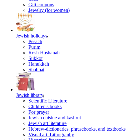
Gift coupons
Jewelry (for women)
Jewish holidays
Pesach
Purim
Rosh Hashanah
Sukkot
Hanukkah
Shabbat
Jewish library
Scientific Literature
Children's books
For prayer
Jewish cuisine and kashrut
Jewish art literature
Hebrew-dictionaries, phrasebooks, and textbooks
Visual art. Lithography