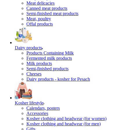
Meat delicacies
Canned meat products
Semi-finished meat products
Meat, poultry
Offal products
Dairy products
Products Containing Milk
Fermented milk products
Milk products
Semi-finished products
Cheeses
Dairy products - kosher for Pesach
Kosher lifestyle
Calendars, posters
Accessories
Kosher clothing and headwear (for women)
Kosher clothing and headwear (for men)
Gifts