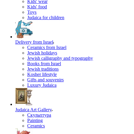
Kids' wear
Kids' food
Toys
Judaica for children
Delivery from Israel
Ceramics from Israel
Jewish holidays
Jewish calligraphy and typography
Books from Israel
Jewish traditions
Kosher lifestyle
Gifts and souvenirs
Luxury Judaica
Judaica Art Gallery
Скульптура
Painting
Ceramics