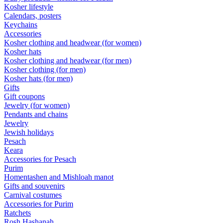
Kosher lifestyle
Calendars, posters
Keychains
Accessories
Kosher clothing and headwear (for women)
Kosher hats
Kosher clothing and headwear (for men)
Kosher clothing (for men)
Kosher hats (for men)
Gifts
Gift coupons
Jewelry (for women)
Pendants and chains
Jewelry
Jewish holidays
Pesach
Keara
Accessories for Pesach
Purim
Homentashen and Mishloah manot
Gifts and souvenirs
Carnival costumes
Accessories for Purim
Ratchets
Rosh Hashanah