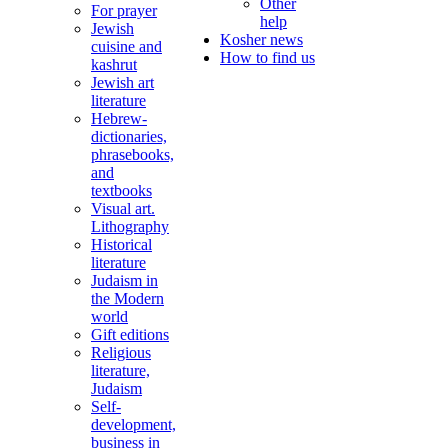
Other
For prayer
help
Jewish
Kosher news
cuisine and
How to find us
kashrut
Jewish art
literature
Hebrew-
dictionaries,
phrasebooks,
and
textbooks
Visual art.
Lithography
Historical
literature
Judaism in
the Modern
world
Gift editions
Religious
literature,
Judaism
Self-
development,
business in