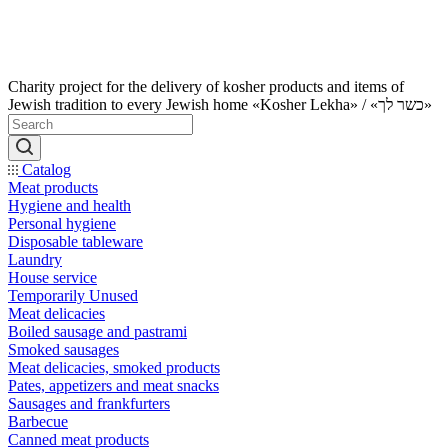
Charity project for the delivery of kosher products and items of
Jewish tradition to every Jewish home «Kosher Lekha» / «כשר לך»
Catalog
Meat products
Hygiene and health
Personal hygiene
Disposable tableware
Laundry
House service
Temporarily Unused
Meat delicacies
Boiled sausage and pastrami
Smoked sausages
Meat delicacies, smoked products
Pates, appetizers and meat snacks
Sausages and frankfurters
Barbecue
Canned meat products