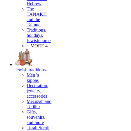
Hebrew
The
TANAKH
and the
Talmud
Traditions,
holidays,
Jewish home
+ MORE 4
Jewish traditions
Men 's
kippas
Decoration,
jewelry,
accessories
Mezuzah and
Tefillin
Gifts,
souvenirs,
and more
Torah Scroll