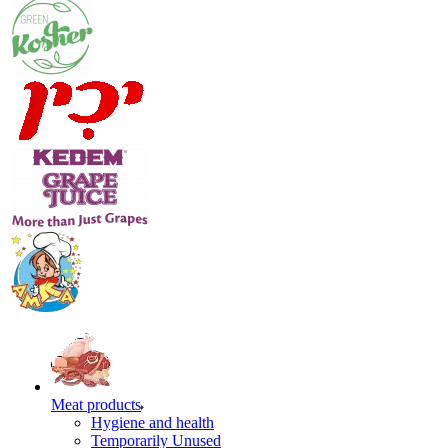
Meat products
Hygiene and health
Temporarily Unused