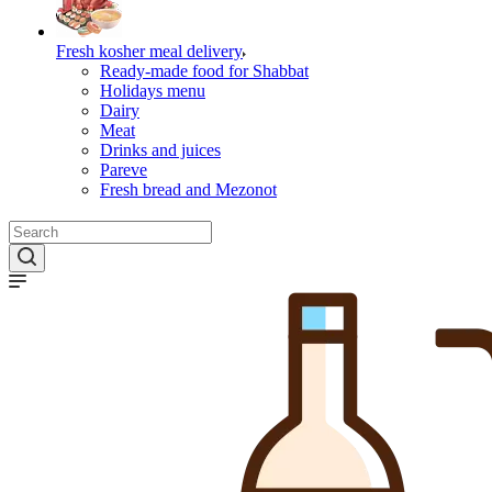
Fresh kosher meal delivery
Ready-made food for Shabbat
Holidays menu
Dairy
Meat
Drinks and juices
Pareve
Fresh bread and Mezonot