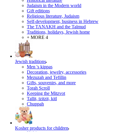
Historical literature
Judaism in the Modern world
Gift editions
Religious literature, Judaism
Self-development, business in Hebrew
The TANAKH and the Talmud
Traditions, holidays, Jewish home
+ MORE 4
Jewish traditions
Men 's kippas
Decoration, jewelry, accessories
Mezuzah and Tefillin
Gifts, souvenirs, and more
Torah Scroll
Keeping the Mitzvot
Tallit, tzitzit, kitl
Сhuppah
Kosher products for children