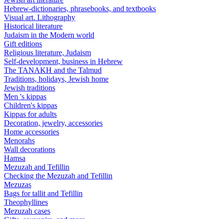
Hebrew-dictionaries, phrasebooks, and textbooks
Visual art. Lithography
Historical literature
Judaism in the Modern world
Gift editions
Religious literature, Judaism
Self-development, business in Hebrew
The TANAKH and the Talmud
Traditions, holidays, Jewish home
Jewish traditions
Men 's kippas
Children's kippas
Kippas for adults
Decoration, jewelry, accessories
Home accessories
Menorahs
Wall decorations
Hamsa
Mezuzah and Tefillin
Checking the Mezuzah and Tefillin
Mezuzas
Bags for tallit and Tefillin
Theophyllines
Mezuzah cases