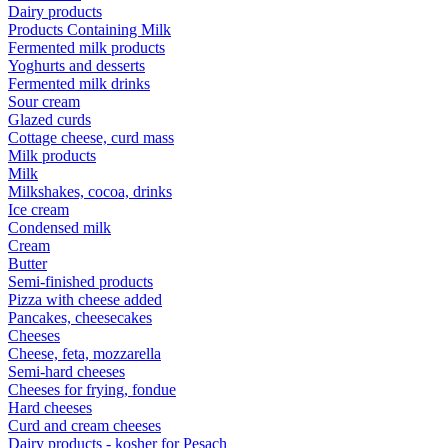
Dairy products
Products Containing Milk
Fermented milk products
Yoghurts and desserts
Fermented milk drinks
Sour cream
Glazed curds
Cottage cheese, curd mass
Milk products
Milk
Milkshakes, cocoa, drinks
Ice cream
Condensed milk
Cream
Butter
Semi-finished products
Pizza with cheese added
Pancakes, cheesecakes
Cheeses
Cheese, feta, mozzarella
Semi-hard cheeses
Cheeses for frying, fondue
Hard cheeses
Curd and cream cheeses
Dairy products - kosher for Pesach