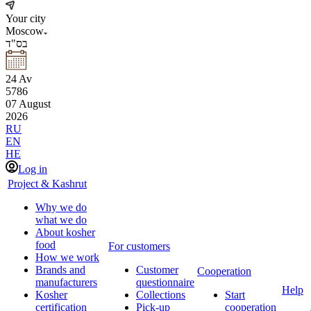
Your city
Moscow
בס"ד
24
Av
5786
07
August
2026
RU
EN
HE
Log in
Project & Kashrut
Why we do
what we do
About kosher
food
For customers
How we work
Brands and
Customer
Cooperation
manufacturers
questionnaire
Help
Kosher
Collections
Start
certification
Pick-up
cooperation