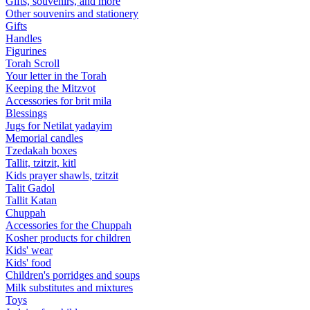
Gifts, souvenirs, and more
Other souvenirs and stationery
Gifts
Handles
Figurines
Torah Scroll
Your letter in the Torah
Keeping the Mitzvot
Accessories for brit mila
Blessings
Jugs for Netilat yadayim
Memorial candles
Tzedakah boxes
Tallit, tzitzit, kitl
Kids prayer shawls, tzitzit
Talit Gadol
Tallit Katan
Сhuppah
Accessories for the Сhuppah
Kosher products for children
Kids' wear
Kids' food
Children's porridges and soups
Milk substitutes and mixtures
Toys