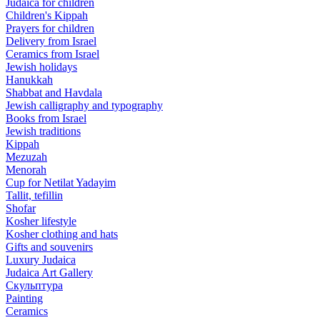
Judaica for children
Children's Kippah
Prayers for children
Delivery from Israel
Ceramics from Israel
Jewish holidays
Hanukkah
Shabbat and Havdala
Jewish calligraphy and typography
Books from Israel
Jewish traditions
Kippah
Mezuzah
Menorah
Cup for Netilat Yadayim
Tallit, tefillin
Shofar
Kosher lifestyle
Kosher clothing and hats
Gifts and souvenirs
Luxury Judaica
Judaica Art Gallery
Скульптура
Painting
Ceramics