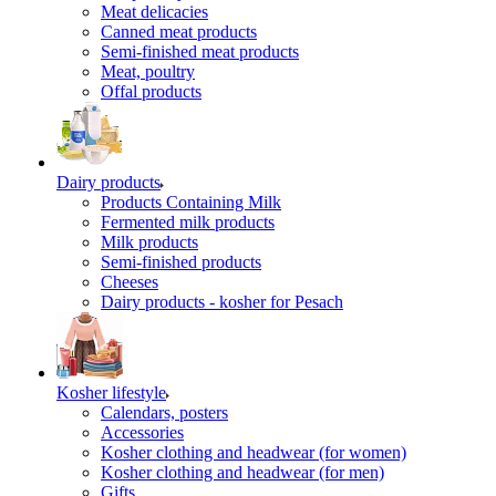
Meat delicacies
Canned meat products
Semi-finished meat products
Meat, poultry
Offal products
Dairy products
Products Containing Milk
Fermented milk products
Milk products
Semi-finished products
Cheeses
Dairy products - kosher for Pesach
Kosher lifestyle
Calendars, posters
Accessories
Kosher clothing and headwear (for women)
Kosher clothing and headwear (for men)
Gifts