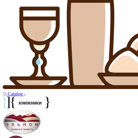
Catalog