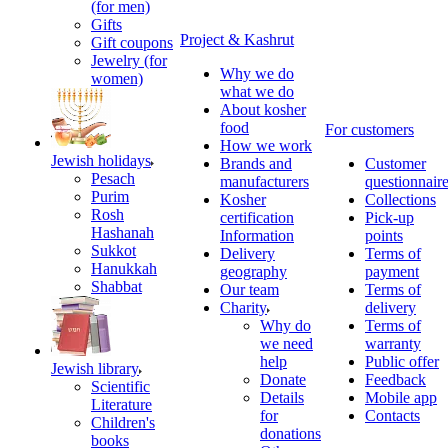
(for men)
Gifts
Project & Kashrut
Gift coupons
Jewelry (for
Why we do
women)
what we do
About kosher
food
For customers
How we work
Jewish holidays
Brands and
Customer
Pesach
manufacturers
questionnair
Purim
Kosher
Collections
Rosh
certification
Pick-up
Hashanah
Information
points
Sukkot
Delivery
Terms of
Hanukkah
geography
payment
Shabbat
Our team
Terms of
Charity
delivery
Why do
Terms of
we need
warranty
help
Public offer
Jewish library
Donate
Feedback
Scientific
Details
Mobile app
Literature
for
Contacts
Children's
donations
books