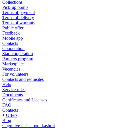
Collections
Pick-up points
Terms of payment
Terms of delivery
Terms of warranty
Public offer
Feedback
Mobile app
Contacts
Cooperation
Start cooperation
Partners program
Marketplace
Vacancies
For volunteers
Contacts and requisites
Help
Service rules
Documents
Certificates and Licenses
FAQ
Contacts
Offers
Blog
Cognitive facts about kashrut