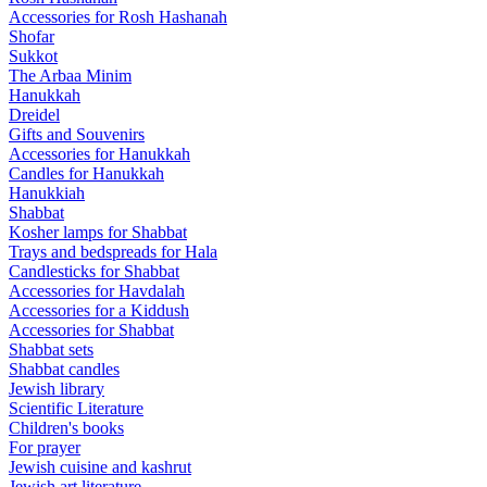
Accessories for Rosh Hashanah
Shofar
Sukkot
The Arbaa Minim
Hanukkah
Dreidel
Gifts and Souvenirs
Accessories for Hanukkah
Candles for Hanukkah
Hanukkiah
Shabbat
Kosher lamps for Shabbat
Trays and bedspreads for Hala
Candlesticks for Shabbat
Accessories for Havdalah
Accessories for a Kiddush
Accessories for Shabbat
Shabbat sets
Shabbat candles
Jewish library
Scientific Literature
Children's books
For prayer
Jewish cuisine and kashrut
Jewish art literature