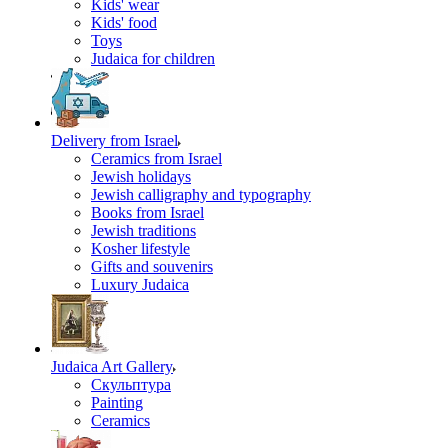
Kids' wear
Kids' food
Toys
Judaica for children
Delivery from Israel
Ceramics from Israel
Jewish holidays
Jewish calligraphy and typography
Books from Israel
Jewish traditions
Kosher lifestyle
Gifts and souvenirs
Luxury Judaica
Judaica Art Gallery
Скульптура
Painting
Ceramics