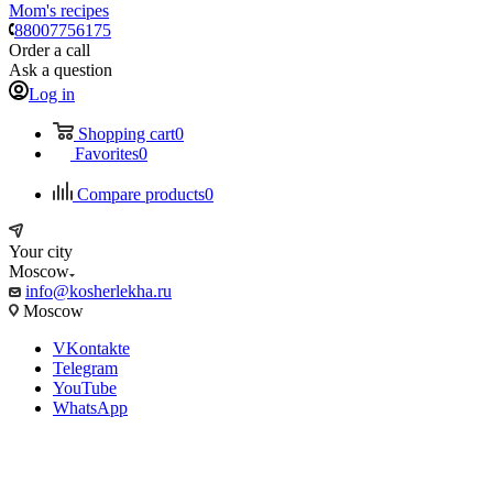
Mom's recipes
88007756175
Order a call
Ask a question
Log in
Shopping cart
0
Favorites
0
Compare products
0
Your city
Moscow
info@kosherlekha.ru
Moscow
VKontakte
Telegram
YouTube
WhatsApp