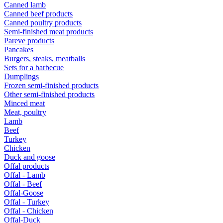
Canned lamb
Canned beef products
Canned poultry products
Semi-finished meat products
Pareve products
Pancakes
Burgers, steaks, meatballs
Sets for a barbecue
Dumplings
Frozen semi-finished products
Other semi-finished products
Minced meat
Meat, poultry
Lamb
Beef
Turkey
Chicken
Duck and goose
Offal products
Offal - Lamb
Offal - Beef
Offal-Goose
Offal - Turkey
Offal - Chicken
Offal-Duck