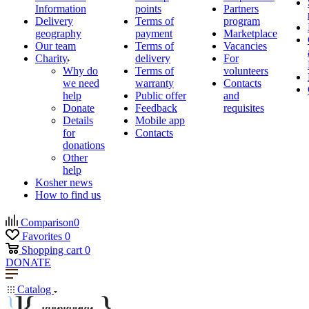
Information
points
Partners
Delivery
Terms of
program
geography
payment
Marketplace
Our team
Terms of
Vacancies
Charity
delivery
For
Why do
Terms of
volunteers
we need
warranty
Contacts
help
Public offer
and
Donate
Feedback
requisites
Details
Mobile app
for
Contacts
donations
Other
help
Kosher news
How to find us
Comparison
0
Favorites
0
Shopping cart
0
DONATE
Catalog