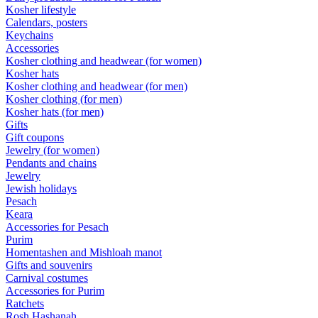
Kosher lifestyle
Calendars, posters
Keychains
Accessories
Kosher clothing and headwear (for women)
Kosher hats
Kosher clothing and headwear (for men)
Kosher clothing (for men)
Kosher hats (for men)
Gifts
Gift coupons
Jewelry (for women)
Pendants and chains
Jewelry
Jewish holidays
Pesach
Keara
Accessories for Pesach
Purim
Homentashen and Mishloah manot
Gifts and souvenirs
Carnival costumes
Accessories for Purim
Ratchets
Rosh Hashanah