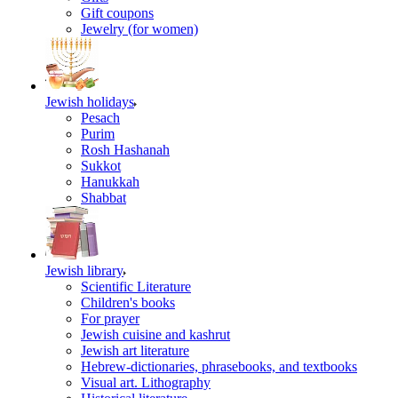
Gift coupons
Jewelry (for women)
Jewish holidays
Pesach
Purim
Rosh Hashanah
Sukkot
Hanukkah
Shabbat
Jewish library
Scientific Literature
Children's books
For prayer
Jewish cuisine and kashrut
Jewish art literature
Hebrew-dictionaries, phrasebooks, and textbooks
Visual art. Lithography