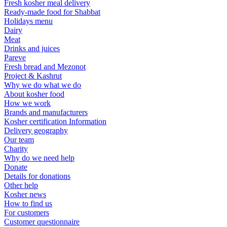
Fresh kosher meal delivery
Ready-made food for Shabbat
Holidays menu
Dairy
Meat
Drinks and juices
Pareve
Fresh bread and Mezonot
Project & Kashrut
Why we do what we do
About kosher food
How we work
Brands and manufacturers
Kosher certification Information
Delivery geography
Our team
Charity
Why do we need help
Donate
Details for donations
Other help
Kosher news
How to find us
For customers
Customer questionnaire