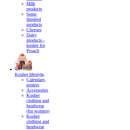
Milk
products
Semi-
finished
products
Cheeses
Dairy
products -
kosher for
Pesach
Kosher lifestyle
Calendars,
posters
Accessories
Kosher
clothing and
headwear
(for women)
Kosher
clothing and
headwear