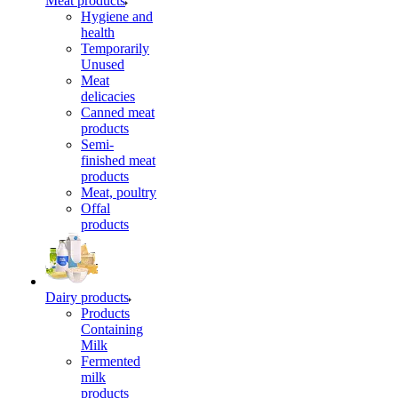
Meat products
Hygiene and
health
Temporarily
Unused
Meat
delicacies
Canned meat
products
Semi-
finished meat
products
Meat, poultry
Offal
products
Dairy products
Products
Containing
Milk
Fermented
milk
products