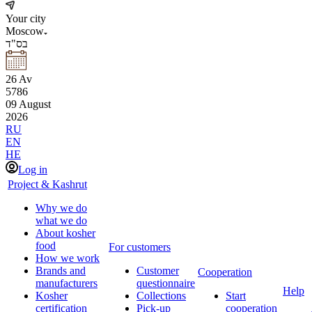
Your city
Moscow
בס"ד
26
Av
5786
09
August
2026
RU
EN
HE
Log in
Project & Kashrut
Why we do
what we do
About kosher
food
For customers
How we work
Brands and
Customer
Cooperation
manufacturers
questionnaire
Help
Kosher
Collections
Start
certification
Pick-up
cooperation