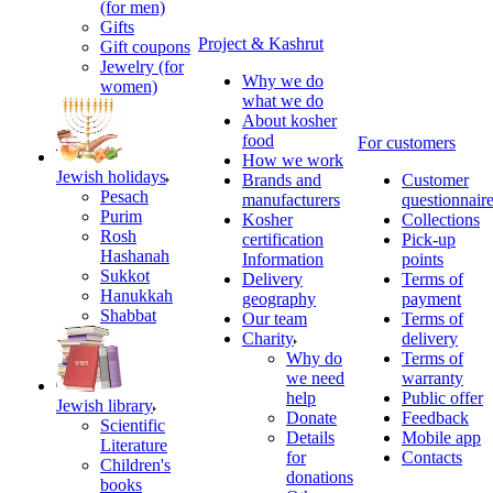
(for men)
Gifts
Project & Kashrut
Gift coupons
Jewelry (for
Why we do
women)
what we do
About kosher
food
For customers
How we work
Jewish holidays
Brands and
Customer
Pesach
manufacturers
questionnair
Purim
Kosher
Collections
Rosh
certification
Pick-up
Hashanah
Information
points
Sukkot
Delivery
Terms of
Hanukkah
geography
payment
Shabbat
Our team
Terms of
Charity
delivery
Why do
Terms of
we need
warranty
help
Public offer
Jewish library
Donate
Feedback
Scientific
Details
Mobile app
Literature
for
Contacts
Children's
donations
books