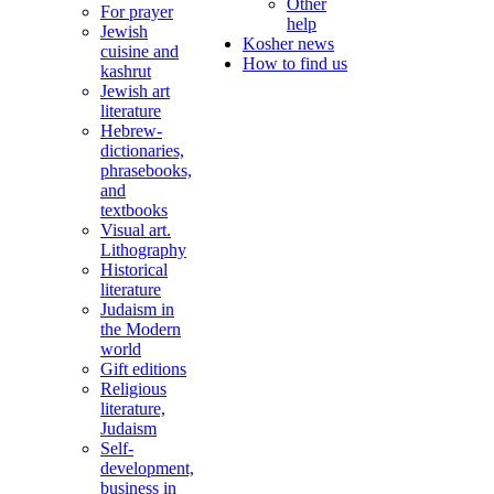
Other
For prayer
help
Jewish
Kosher news
cuisine and
How to find us
kashrut
Jewish art
literature
Hebrew-
dictionaries,
phrasebooks,
and
textbooks
Visual art.
Lithography
Historical
literature
Judaism in
the Modern
world
Gift editions
Religious
literature,
Judaism
Self-
development,
business in