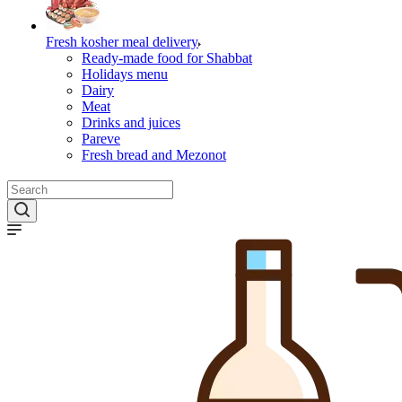
Fresh kosher meal delivery
Ready-made food for Shabbat
Holidays menu
Dairy
Meat
Drinks and juices
Pareve
Fresh bread and Mezonot