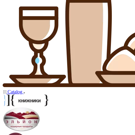
Catalog