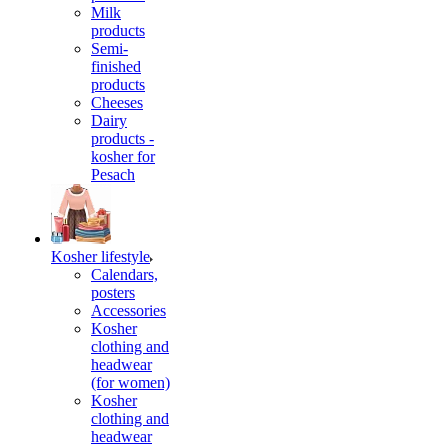
Milk
products
Semi-
finished
products
Cheeses
Dairy
products -
kosher for
Pesach
Kosher lifestyle
Calendars,
posters
Accessories
Kosher
clothing and
headwear
(for women)
Kosher
clothing and
headwear