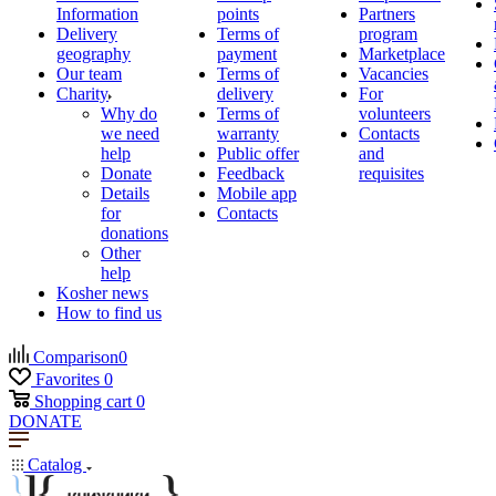
Information
points
Partners
Delivery
Terms of
program
geography
payment
Marketplace
Our team
Terms of
Vacancies
Charity
delivery
For
Why do
Terms of
volunteers
we need
warranty
Contacts
help
Public offer
and
Donate
Feedback
requisites
Details
Mobile app
for
Contacts
donations
Other
help
Kosher news
How to find us
Comparison
0
Favorites
0
Shopping cart
0
DONATE
Catalog