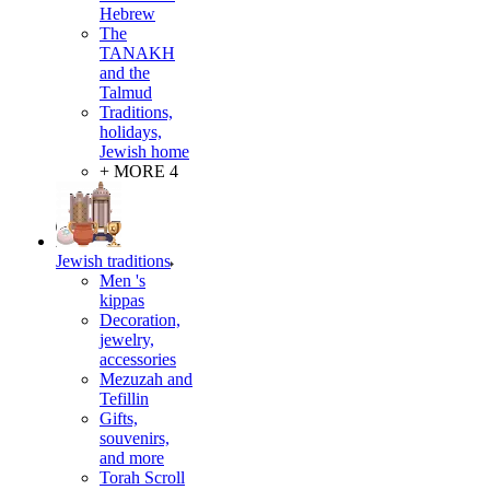
Hebrew
The
TANAKH
and the
Talmud
Traditions,
holidays,
Jewish home
+ MORE 4
Jewish traditions
Men 's
kippas
Decoration,
jewelry,
accessories
Mezuzah and
Tefillin
Gifts,
souvenirs,
and more
Torah Scroll