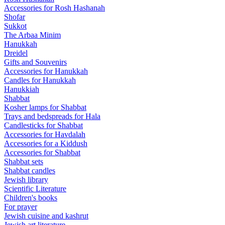
Accessories for Rosh Hashanah
Shofar
Sukkot
The Arbaa Minim
Hanukkah
Dreidel
Gifts and Souvenirs
Accessories for Hanukkah
Candles for Hanukkah
Hanukkiah
Shabbat
Kosher lamps for Shabbat
Trays and bedspreads for Hala
Candlesticks for Shabbat
Accessories for Havdalah
Accessories for a Kiddush
Accessories for Shabbat
Shabbat sets
Shabbat candles
Jewish library
Scientific Literature
Children's books
For prayer
Jewish cuisine and kashrut
Jewish art literature