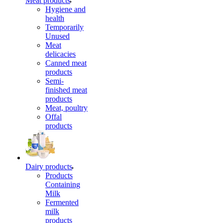
Meat products
Hygiene and
health
Temporarily
Unused
Meat
delicacies
Canned meat
products
Semi-
finished meat
products
Meat, poultry
Offal
products
Dairy products
Products
Containing
Milk
Fermented
milk
products