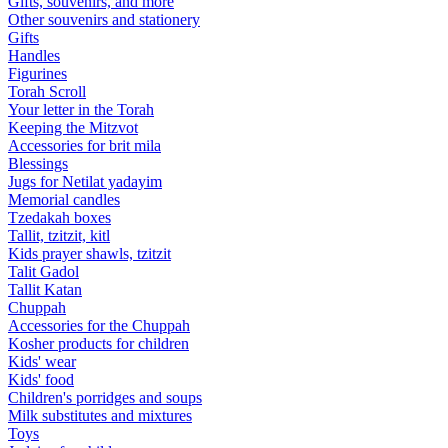
Gifts, souvenirs, and more
Other souvenirs and stationery
Gifts
Handles
Figurines
Torah Scroll
Your letter in the Torah
Keeping the Mitzvot
Accessories for brit mila
Blessings
Jugs for Netilat yadayim
Memorial candles
Tzedakah boxes
Tallit, tzitzit, kitl
Kids prayer shawls, tzitzit
Talit Gadol
Tallit Katan
Сhuppah
Accessories for the Сhuppah
Kosher products for children
Kids' wear
Kids' food
Children's porridges and soups
Milk substitutes and mixtures
Toys