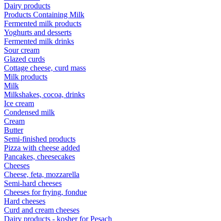
Dairy products
Products Containing Milk
Fermented milk products
Yoghurts and desserts
Fermented milk drinks
Sour cream
Glazed curds
Cottage cheese, curd mass
Milk products
Milk
Milkshakes, cocoa, drinks
Ice cream
Condensed milk
Cream
Butter
Semi-finished products
Pizza with cheese added
Pancakes, cheesecakes
Cheeses
Cheese, feta, mozzarella
Semi-hard cheeses
Cheeses for frying, fondue
Hard cheeses
Curd and cream cheeses
Dairy products - kosher for Pesach