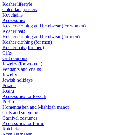
Kosher lifestyle
Calendars, posters
Keychains
Accessories
Kosher clothing and headwear (for women)
Kosher hats
Kosher clothing and headwear (for men)
Kosher clothing (for men)
Kosher hats (for men)
Gifts
Gift coupons
Jewelry (for women)
Pendants and chains
Jewelry
Jewish holidays
Pesach
Keara
Accessories for Pesach
Purim
Homentashen and Mishloah manot
Gifts and souvenirs
Carnival costumes
Accessories for Purim
Ratchets
Rosh Hashanah