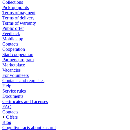
Collections
Pick-up points
Terms of payment
Terms of delivery
Terms of warranty
Public offer
Feedback
Mobile app
Contacts
Cooperation
Start cooperation
Partners program
Marketplace
Vacancies
For volunteers
Contacts and requisites
Help
Service rules
Documents
Certificates and Licenses
FAQ
Contacts
Offers
Blog
Cognitive facts about kashrut