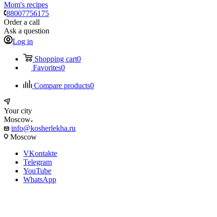
Mom's recipes
88007756175
Order a call
Ask a question
Log in
Shopping cart
0
Favorites
0
Compare products
0
Your city
Moscow
info@kosherlekha.ru
Moscow
VKontakte
Telegram
YouTube
WhatsApp