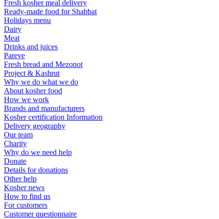
Fresh kosher meal delivery
Ready-made food for Shabbat
Holidays menu
Dairy
Meat
Drinks and juices
Pareve
Fresh bread and Mezonot
Project & Kashrut
Why we do what we do
About kosher food
How we work
Brands and manufacturers
Kosher certification Information
Delivery geography
Our team
Charity
Why do we need help
Donate
Details for donations
Other help
Kosher news
How to find us
For customers
Customer questionnaire