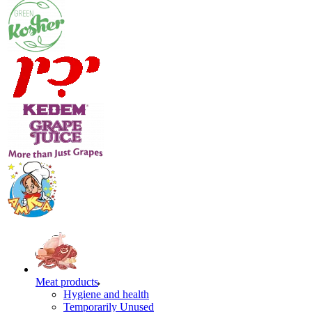
Meat products
Hygiene and health
Temporarily Unused