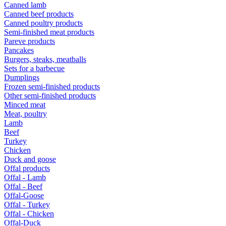
Canned lamb
Canned beef products
Canned poultry products
Semi-finished meat products
Pareve products
Pancakes
Burgers, steaks, meatballs
Sets for a barbecue
Dumplings
Frozen semi-finished products
Other semi-finished products
Minced meat
Meat, poultry
Lamb
Beef
Turkey
Chicken
Duck and goose
Offal products
Offal - Lamb
Offal - Beef
Offal-Goose
Offal - Turkey
Offal - Chicken
Offal-Duck