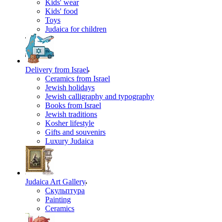
Kids' wear
Kids' food
Toys
Judaica for children
Delivery from Israel
Ceramics from Israel
Jewish holidays
Jewish calligraphy and typography
Books from Israel
Jewish traditions
Kosher lifestyle
Gifts and souvenirs
Luxury Judaica
Judaica Art Gallery
Скульптура
Painting
Ceramics