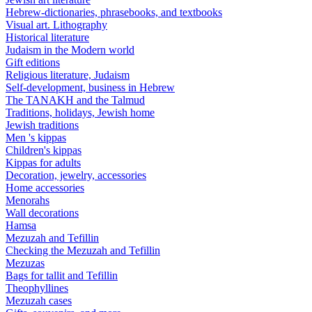
Hebrew-dictionaries, phrasebooks, and textbooks
Visual art. Lithography
Historical literature
Judaism in the Modern world
Gift editions
Religious literature, Judaism
Self-development, business in Hebrew
The TANAKH and the Talmud
Traditions, holidays, Jewish home
Jewish traditions
Men 's kippas
Children's kippas
Kippas for adults
Decoration, jewelry, accessories
Home accessories
Menorahs
Wall decorations
Hamsa
Mezuzah and Tefillin
Checking the Mezuzah and Tefillin
Mezuzas
Bags for tallit and Tefillin
Theophyllines
Mezuzah cases