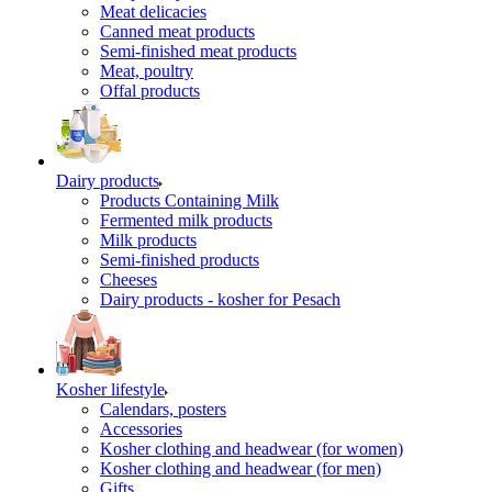
Meat delicacies
Canned meat products
Semi-finished meat products
Meat, poultry
Offal products
Dairy products
Products Containing Milk
Fermented milk products
Milk products
Semi-finished products
Cheeses
Dairy products - kosher for Pesach
Kosher lifestyle
Calendars, posters
Accessories
Kosher clothing and headwear (for women)
Kosher clothing and headwear (for men)
Gifts