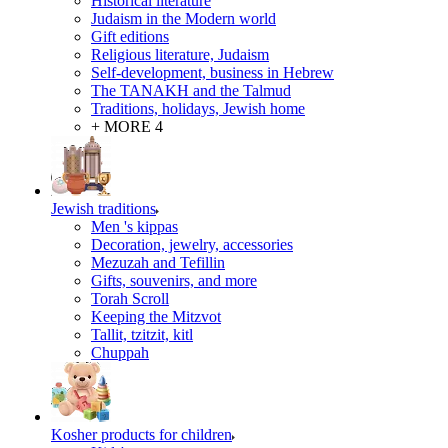
Historical literature
Judaism in the Modern world
Gift editions
Religious literature, Judaism
Self-development, business in Hebrew
The TANAKH and the Talmud
Traditions, holidays, Jewish home
+ MORE 4
Jewish traditions
Men 's kippas
Decoration, jewelry, accessories
Mezuzah and Tefillin
Gifts, souvenirs, and more
Torah Scroll
Keeping the Mitzvot
Tallit, tzitzit, kitl
Сhuppah
Kosher products for children