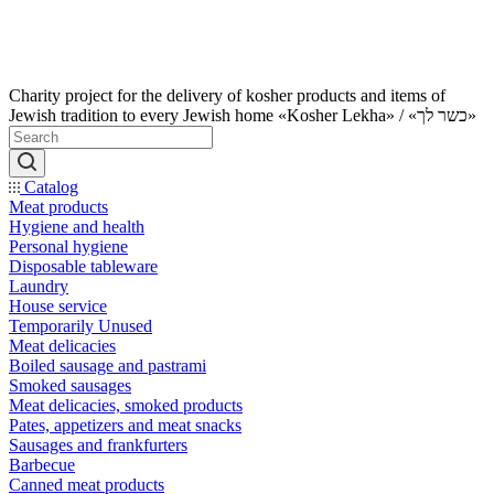
Charity project for the delivery of kosher products and items of
Jewish tradition to every Jewish home «Kosher Lekha» / «כשר לך»
Catalog
Meat products
Hygiene and health
Personal hygiene
Disposable tableware
Laundry
House service
Temporarily Unused
Meat delicacies
Boiled sausage and pastrami
Smoked sausages
Meat delicacies, smoked products
Pates, appetizers and meat snacks
Sausages and frankfurters
Barbecue
Canned meat products