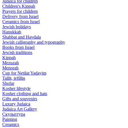
Judaica for children
Children's Kippah
Prayers for children
Delivery from Israel
Ceramics from Israel
Jewish holidays
Hanukkah
Shabbat and Havdala
Jewish calligraphy and typography
Books from Israel
Jewish traditions
Kippah
Mezuzah
Menorah
Cup for Netilat Yadayim
Tallit, tefillin
Shofar
Kosher lifestyle
Kosher clothing and hats
Gifts and souvenirs
Luxury Judaica
Judaica Art Gallery
Скульптура
Painting
Ceramics