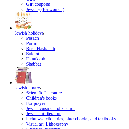
Gift coupons
Jewelry (for women)
Jewish holidays
Pesach
Purim
Rosh Hashanah
Sukkot
Hanukkah
Shabbat
Jewish library
Scientific Literature
Children's books
For prayer
Jewish cuisine and kashrut
Jewish art literature
Hebrew-dictionaries, phrasebooks, and textbooks
Visual art. Lithography