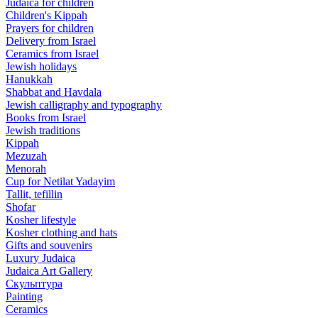
Judaica for children
Children's Kippah
Prayers for children
Delivery from Israel
Ceramics from Israel
Jewish holidays
Hanukkah
Shabbat and Havdala
Jewish calligraphy and typography
Books from Israel
Jewish traditions
Kippah
Mezuzah
Menorah
Cup for Netilat Yadayim
Tallit, tefillin
Shofar
Kosher lifestyle
Kosher clothing and hats
Gifts and souvenirs
Luxury Judaica
Judaica Art Gallery
Скульптура
Painting
Ceramics