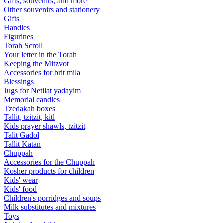
Gifts, souvenirs, and more
Other souvenirs and stationery
Gifts
Handles
Figurines
Torah Scroll
Your letter in the Torah
Keeping the Mitzvot
Accessories for brit mila
Blessings
Jugs for Netilat yadayim
Memorial candles
Tzedakah boxes
Tallit, tzitzit, kitl
Kids prayer shawls, tzitzit
Talit Gadol
Tallit Katan
Сhuppah
Accessories for the Сhuppah
Kosher products for children
Kids' wear
Kids' food
Children's porridges and soups
Milk substitutes and mixtures
Toys