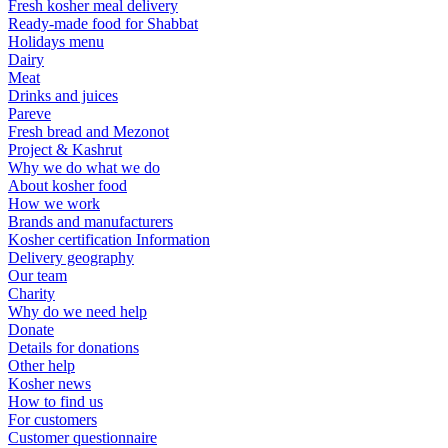
Fresh kosher meal delivery
Ready-made food for Shabbat
Holidays menu
Dairy
Meat
Drinks and juices
Pareve
Fresh bread and Mezonot
Project & Kashrut
Why we do what we do
About kosher food
How we work
Brands and manufacturers
Kosher certification Information
Delivery geography
Our team
Charity
Why do we need help
Donate
Details for donations
Other help
Kosher news
How to find us
For customers
Customer questionnaire