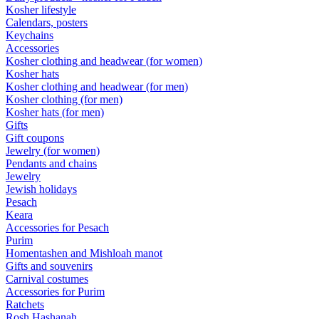
Kosher lifestyle
Calendars, posters
Keychains
Accessories
Kosher clothing and headwear (for women)
Kosher hats
Kosher clothing and headwear (for men)
Kosher clothing (for men)
Kosher hats (for men)
Gifts
Gift coupons
Jewelry (for women)
Pendants and chains
Jewelry
Jewish holidays
Pesach
Keara
Accessories for Pesach
Purim
Homentashen and Mishloah manot
Gifts and souvenirs
Carnival costumes
Accessories for Purim
Ratchets
Rosh Hashanah