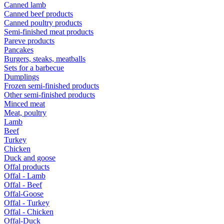
Canned lamb
Canned beef products
Canned poultry products
Semi-finished meat products
Pareve products
Pancakes
Burgers, steaks, meatballs
Sets for a barbecue
Dumplings
Frozen semi-finished products
Other semi-finished products
Minced meat
Meat, poultry
Lamb
Beef
Turkey
Chicken
Duck and goose
Offal products
Offal - Lamb
Offal - Beef
Offal-Goose
Offal - Turkey
Offal - Chicken
Offal-Duck