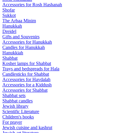
Accessories for Rosh Hashanah
Shofar
Sukkot
The Arbaa Minim
Hanukkah
Dreidel
Gifts and Souvenirs
Accessories for Hanukkah
Candles for Hanukkah
Hanukkiah
Shabbat
Kosher lamps for Shabbat
Trays and bedspreads for Hala
Candlesticks for Shabbat
Accessories for Havdalah
Accessories for a Kiddush
Accessories for Shabbat
Shabbat sets
Shabbat candles
Jewish library
Scientific Literature
Children's books
For prayer
Jewish cuisine and kashrut
Jewish art literature