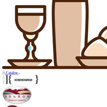
Catalog