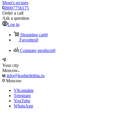
Mom's recipes
88007756175
Order a call
Ask a question
Log in
Shopping cart
0
Favorites
0
Compare products
0
Your city
Moscow
info@kosherlekha.ru
Moscow
VKontakte
Telegram
YouTube
WhatsApp