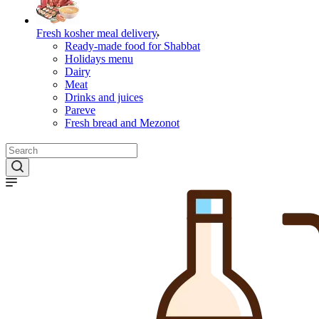
Fresh kosher meal delivery
Ready-made food for Shabbat
Holidays menu
Dairy
Meat
Drinks and juices
Pareve
Fresh bread and Mezonot