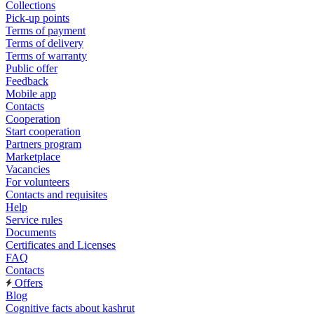
Collections
Pick-up points
Terms of payment
Terms of delivery
Terms of warranty
Public offer
Feedback
Mobile app
Contacts
Cooperation
Start cooperation
Partners program
Marketplace
Vacancies
For volunteers
Contacts and requisites
Help
Service rules
Documents
Certificates and Licenses
FAQ
Contacts
Offers
Blog
Cognitive facts about kashrut