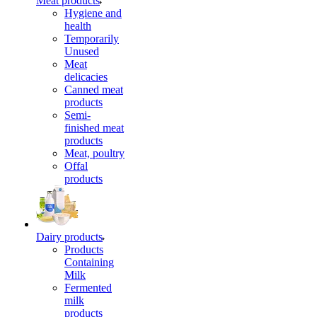
Meat products
Hygiene and
health
Temporarily
Unused
Meat
delicacies
Canned meat
products
Semi-
finished meat
products
Meat, poultry
Offal
products
Dairy products
Products
Containing
Milk
Fermented
milk
products