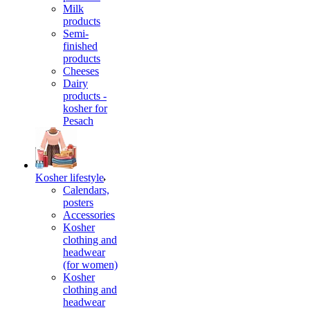
Milk
products
Semi-
finished
products
Cheeses
Dairy
products -
kosher for
Pesach
Kosher lifestyle
Calendars,
posters
Accessories
Kosher
clothing and
headwear
(for women)
Kosher
clothing and
headwear