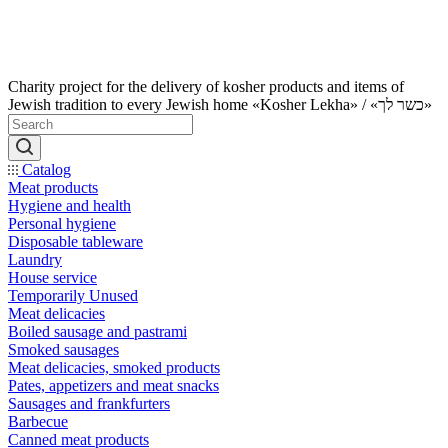
Charity project for the delivery of kosher products and items of
Jewish tradition to every Jewish home «Kosher Lekha» / «כשר לך»
Catalog
Meat products
Hygiene and health
Personal hygiene
Disposable tableware
Laundry
House service
Temporarily Unused
Meat delicacies
Boiled sausage and pastrami
Smoked sausages
Meat delicacies, smoked products
Pates, appetizers and meat snacks
Sausages and frankfurters
Barbecue
Canned meat products