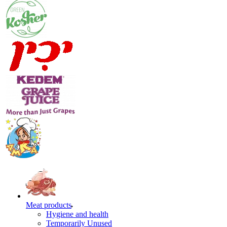
Meat products
Hygiene and health
Temporarily Unused