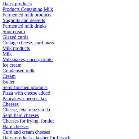
Dairy products
Products Containing Milk
Fermented milk products
Yoghurts and desserts
Fermented milk drinks
Sour cream
Glazed curds
Cottage cheese, curd mass
Milk products
Milk
Milkshakes, cocoa, drinks
Ice cream
Condensed milk
Cream
Butter
Semi-finished products
Pizza with cheese added
Pancakes, cheesecakes
Cheeses
Cheese, feta, mozzarella
Semi-hard cheeses
Cheeses for frying, fondue
Hard cheeses
Curd and cream cheeses
Dairy products - kosher for Pesach