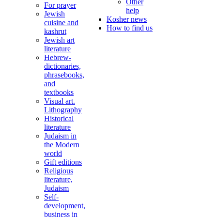
Other
For prayer
help
Jewish
Kosher news
cuisine and
How to find us
kashrut
Jewish art
literature
Hebrew-
dictionaries,
phrasebooks,
and
textbooks
Visual art.
Lithography
Historical
literature
Judaism in
the Modern
world
Gift editions
Religious
literature,
Judaism
Self-
development,
business in