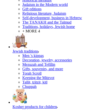
Historical literature
Judaism in the Modern world
Gift editions
Religious literature, Judaism
Self-development, business in Hebrew
The TANAKH and the Talmud
Traditions, holidays, Jewish home
+ MORE 4
Jewish traditions
Men 's kippas
Decoration, jewelry, accessories
Mezuzah and Tefillin
Gifts, souvenirs, and more
Torah Scroll
Keeping the Mitzvot
Tallit, tzitzit, kitl
Сhuppah
Kosher products for children