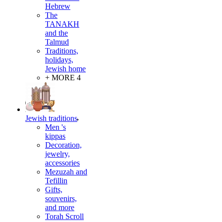
Hebrew
The
TANAKH
and the
Talmud
Traditions,
holidays,
Jewish home
+ MORE 4
Jewish traditions
Men 's
kippas
Decoration,
jewelry,
accessories
Mezuzah and
Tefillin
Gifts,
souvenirs,
and more
Torah Scroll