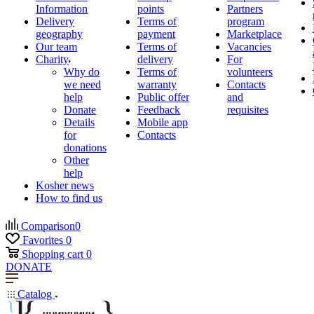
Information
points
Partners
Delivery
Terms of
program
geography
payment
Marketplace
Our team
Terms of
Vacancies
Charity
delivery
For
Why do
Terms of
volunteers
we need
warranty
Contacts
help
Public offer
and
Donate
Feedback
requisites
Details
Mobile app
for
Contacts
donations
Other
help
Kosher news
How to find us
Comparison
0
Favorites
0
Shopping cart
0
DONATE
Catalog