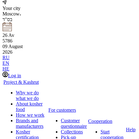
Your city
Moscow
בס"ד
26
Av
5786
09
August
2026
RU
EN
HE
Log in
Project & Kashrut
Why we do
what we do
About kosher
food
For customers
How we work
Brands and
Customer
Cooperation
manufacturers
questionnaire
Help
Kosher
Collections
Start
certification
Pick-up
cooperation