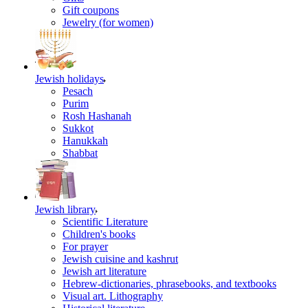
Gift coupons
Jewelry (for women)
Jewish holidays
Pesach
Purim
Rosh Hashanah
Sukkot
Hanukkah
Shabbat
Jewish library
Scientific Literature
Children's books
For prayer
Jewish cuisine and kashrut
Jewish art literature
Hebrew-dictionaries, phrasebooks, and textbooks
Visual art. Lithography