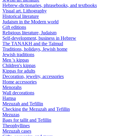
Hebrew-dictionaries, phrasebooks, and textbooks
Visual art. Lithography
Historical literature
Judaism in the Modern world
Gift editions
Religious literature, Judaism
Self-development, business in Hebrew
The TANAKH and the Talmud
Traditions, holidays, Jewish home
Jewish traditions
Men 's kippas
Children's kippas
Kippas for adults
Decoration, jewelry, accessories
Home accessories
Menorahs
Wall decorations
Hamsa
Mezuzah and Tefillin
Checking the Mezuzah and Tefillin
Mezuzas
Bags for tallit and Tefillin
Theophyllines
Mezuzah cases