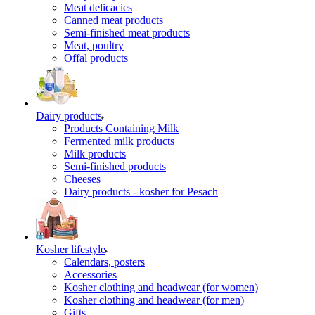
Meat delicacies
Canned meat products
Semi-finished meat products
Meat, poultry
Offal products
Dairy products
Products Containing Milk
Fermented milk products
Milk products
Semi-finished products
Cheeses
Dairy products - kosher for Pesach
Kosher lifestyle
Calendars, posters
Accessories
Kosher clothing and headwear (for women)
Kosher clothing and headwear (for men)
Gifts