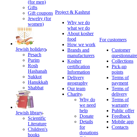
(for men)
Gifts
Project & Kashrut
Gift coupons
Jewelry (for
Why we do
women)
what we do
About kosher
food
For customers
How we work
Jewish holidays
Brands and
Customer
Pesach
manufacturers
questionnair
Purim
Kosher
Collections
Rosh
certification
Pick-up
Hashanah
Information
points
Sukkot
Delivery
Terms of
Hanukkah
geography
payment
Shabbat
Our team
Terms of
Charity
delivery
Why do
Terms of
we need
warranty
help
Public offer
Jewish library
Donate
Feedback
Scientific
Details
Mobile app
Literature
for
Contacts
Children's
donations
books