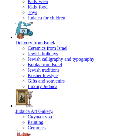
Kids' wear
Kids' food
Toys
Judaica for children
Delivery from Israel
Ceramics from Israel
Jewish holidays
Jewish calligraphy and typography
Books from Israel
Jewish traditions
Kosher lifestyle
Gifts and souvenirs
Luxury Judaica
Judaica Art Gallery
Скульптура
Painting
Ceramics