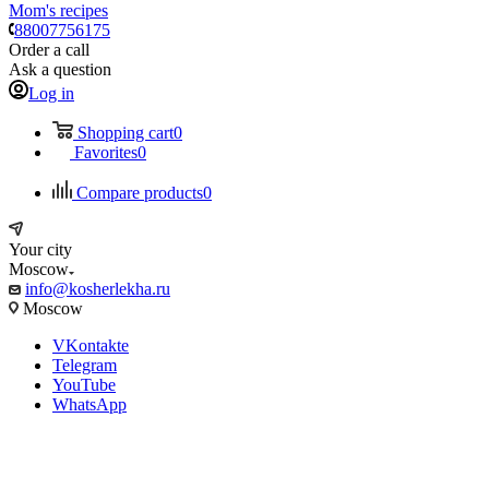
Mom's recipes
88007756175
Order a call
Ask a question
Log in
Shopping cart
0
Favorites
0
Compare products
0
Your city
Moscow
info@kosherlekha.ru
Moscow
VKontakte
Telegram
YouTube
WhatsApp