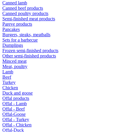
Canned lamb
Canned beef products
Canned poultry products
Semi-finished meat products
Pareve products
Pancakes
Burgers, steaks, meatballs
Sets for a barbecue
Dumplings
Frozen semi-finished products
Other semi-finished products
Minced meat
Meat, poultry
Lamb
Beef
Turkey
Chicken
Duck and goose
Offal products
Offal - Lamb
Offal - Beef
Offal-Goose
Offal - Turkey
Offal - Chicken
Offal-Duck