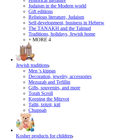
Historical literature
Judaism in the Modern world
Gift editions
Religious literature, Judaism
Self-development, business in Hebrew
The TANAKH and the Talmud
Traditions, holidays, Jewish home
+ MORE 4
Jewish traditions
Men 's kippas
Decoration, jewelry, accessories
Mezuzah and Tefillin
Gifts, souvenirs, and more
Torah Scroll
Keeping the Mitzvot
Tallit, tzitzit, kitl
Сhuppah
Kosher products for children