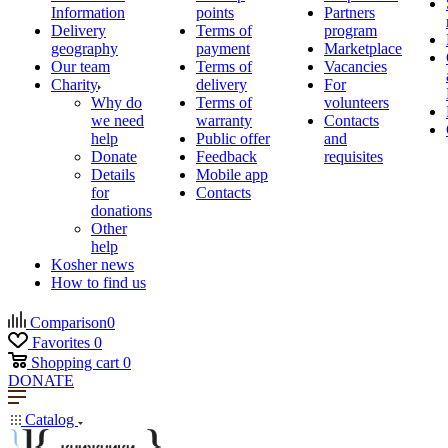
Information
points
Partners
Delivery
Terms of
program
geography
payment
Marketplace
Our team
Terms of
Vacancies
Charity
delivery
For
Why do
Terms of
volunteers
we need
warranty
Contacts
help
Public offer
and
Donate
Feedback
requisites
Details
Mobile app
for
Contacts
donations
Other
help
Kosher news
How to find us
Comparison
0
Favorites
0
Shopping cart
0
DONATE
Catalog