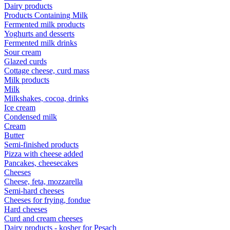
Dairy products
Products Containing Milk
Fermented milk products
Yoghurts and desserts
Fermented milk drinks
Sour cream
Glazed curds
Cottage cheese, curd mass
Milk products
Milk
Milkshakes, cocoa, drinks
Ice cream
Condensed milk
Cream
Butter
Semi-finished products
Pizza with cheese added
Pancakes, cheesecakes
Cheeses
Cheese, feta, mozzarella
Semi-hard cheeses
Cheeses for frying, fondue
Hard cheeses
Curd and cream cheeses
Dairy products - kosher for Pesach