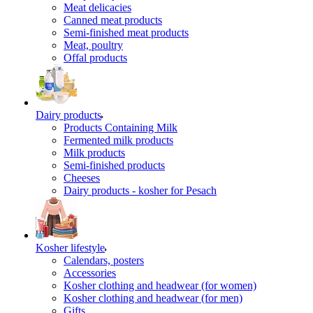
Meat delicacies
Canned meat products
Semi-finished meat products
Meat, poultry
Offal products
Dairy products
Products Containing Milk
Fermented milk products
Milk products
Semi-finished products
Cheeses
Dairy products - kosher for Pesach
Kosher lifestyle
Calendars, posters
Accessories
Kosher clothing and headwear (for women)
Kosher clothing and headwear (for men)
Gifts