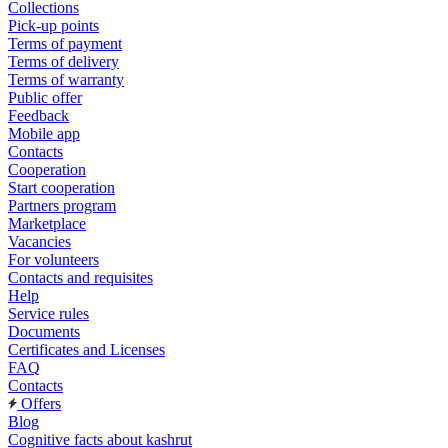
Collections
Pick-up points
Terms of payment
Terms of delivery
Terms of warranty
Public offer
Feedback
Mobile app
Contacts
Cooperation
Start cooperation
Partners program
Marketplace
Vacancies
For volunteers
Contacts and requisites
Help
Service rules
Documents
Certificates and Licenses
FAQ
Contacts
Offers
Blog
Cognitive facts about kashrut