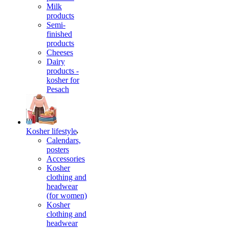
Milk
products
Semi-
finished
products
Cheeses
Dairy
products -
kosher for
Pesach
Kosher lifestyle
Calendars,
posters
Accessories
Kosher
clothing and
headwear
(for women)
Kosher
clothing and
headwear