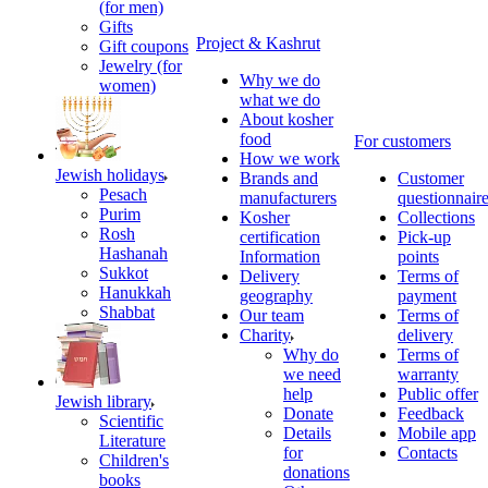
(for men)
Gifts
Project & Kashrut
Gift coupons
Jewelry (for
Why we do
women)
what we do
About kosher
food
For customers
How we work
Jewish holidays
Brands and
Customer
Pesach
manufacturers
questionnair
Purim
Kosher
Collections
Rosh
certification
Pick-up
Hashanah
Information
points
Sukkot
Delivery
Terms of
Hanukkah
geography
payment
Shabbat
Our team
Terms of
Charity
delivery
Why do
Terms of
we need
warranty
help
Public offer
Jewish library
Donate
Feedback
Scientific
Details
Mobile app
Literature
for
Contacts
Children's
donations
books