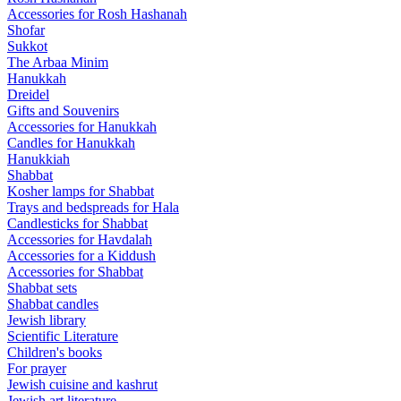
Accessories for Rosh Hashanah
Shofar
Sukkot
The Arbaa Minim
Hanukkah
Dreidel
Gifts and Souvenirs
Accessories for Hanukkah
Candles for Hanukkah
Hanukkiah
Shabbat
Kosher lamps for Shabbat
Trays and bedspreads for Hala
Candlesticks for Shabbat
Accessories for Havdalah
Accessories for a Kiddush
Accessories for Shabbat
Shabbat sets
Shabbat candles
Jewish library
Scientific Literature
Children's books
For prayer
Jewish cuisine and kashrut
Jewish art literature