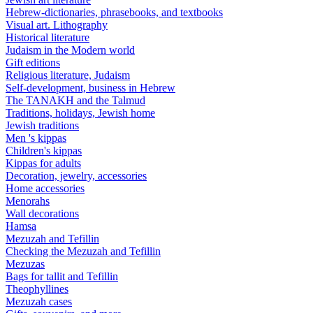
Hebrew-dictionaries, phrasebooks, and textbooks
Visual art. Lithography
Historical literature
Judaism in the Modern world
Gift editions
Religious literature, Judaism
Self-development, business in Hebrew
The TANAKH and the Talmud
Traditions, holidays, Jewish home
Jewish traditions
Men 's kippas
Children's kippas
Kippas for adults
Decoration, jewelry, accessories
Home accessories
Menorahs
Wall decorations
Hamsa
Mezuzah and Tefillin
Checking the Mezuzah and Tefillin
Mezuzas
Bags for tallit and Tefillin
Theophyllines
Mezuzah cases