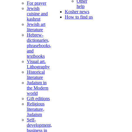
Other
For prayer
help
Jewish
Kosher news
cuisine and
How to find us
kashrut
Jewish art
literature
Hebrew-
dictionaries,
phrasebooks,
and
textbooks
Visual art.
Lithography
Historical
literature
Judaism in
the Modern
world
Gift editions
Religious
literature,
Judaism
Self-
development,
business in