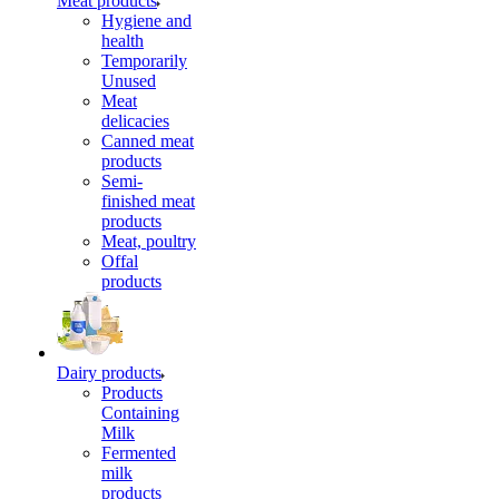
Meat products
Hygiene and
health
Temporarily
Unused
Meat
delicacies
Canned meat
products
Semi-
finished meat
products
Meat, poultry
Offal
products
Dairy products
Products
Containing
Milk
Fermented
milk
products