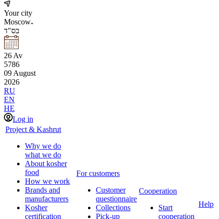
Your city
Moscow
בס"ד
26
Av
5786
09
August
2026
RU
EN
HE
Log in
Project & Kashrut
Why we do
what we do
About kosher
food
For customers
How we work
Brands and
Customer
Cooperation
manufacturers
questionnaire
Help
Kosher
Collections
Start
certification
Pick-up
cooperation