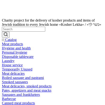
Charity project for the delivery of kosher products and items of
Jewish tradition to every Jewish home «Kosher Lekha» / «כשר לך»
Catalog
Meat products
Hygiene and health
Personal hygiene
Disposable tableware
Laundry
House service
Temporarily Unused
Meat delicacies
Boiled sausage and pastrami
Smoked sausages
Meat delicacies, smoked products
Pates, appetizers and meat snacks
Sausages and frankfurters
Barbecue
Canned meat products