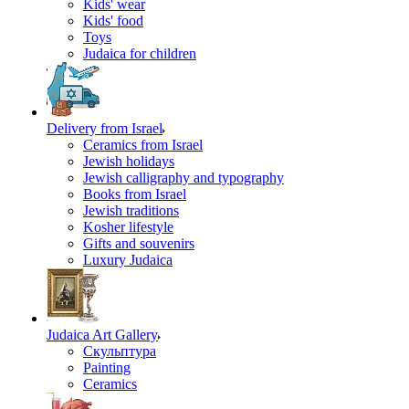
Kids' wear
Kids' food
Toys
Judaica for children
Delivery from Israel
Ceramics from Israel
Jewish holidays
Jewish calligraphy and typography
Books from Israel
Jewish traditions
Kosher lifestyle
Gifts and souvenirs
Luxury Judaica
Judaica Art Gallery
Скульптура
Painting
Ceramics