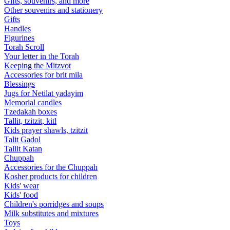
Gifts, souvenirs, and more
Other souvenirs and stationery
Gifts
Handles
Figurines
Torah Scroll
Your letter in the Torah
Keeping the Mitzvot
Accessories for brit mila
Blessings
Jugs for Netilat yadayim
Memorial candles
Tzedakah boxes
Tallit, tzitzit, kitl
Kids prayer shawls, tzitzit
Talit Gadol
Tallit Katan
Сhuppah
Accessories for the Сhuppah
Kosher products for children
Kids' wear
Kids' food
Children's porridges and soups
Milk substitutes and mixtures
Toys