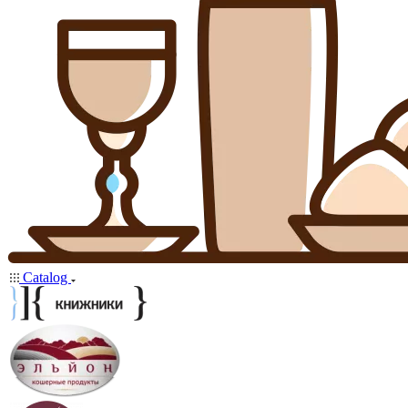
Catalog