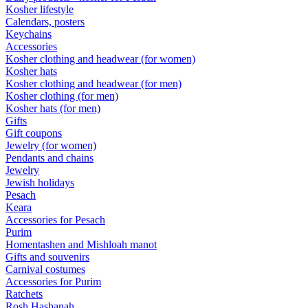
Kosher lifestyle
Calendars, posters
Keychains
Accessories
Kosher clothing and headwear (for women)
Kosher hats
Kosher clothing and headwear (for men)
Kosher clothing (for men)
Kosher hats (for men)
Gifts
Gift coupons
Jewelry (for women)
Pendants and chains
Jewelry
Jewish holidays
Pesach
Keara
Accessories for Pesach
Purim
Homentashen and Mishloah manot
Gifts and souvenirs
Carnival costumes
Accessories for Purim
Ratchets
Rosh Hashanah