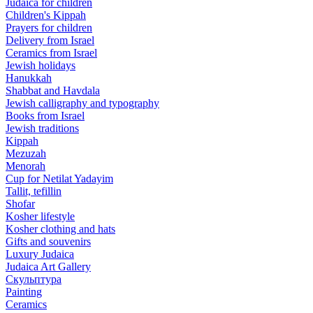
Judaica for children
Children's Kippah
Prayers for children
Delivery from Israel
Ceramics from Israel
Jewish holidays
Hanukkah
Shabbat and Havdala
Jewish calligraphy and typography
Books from Israel
Jewish traditions
Kippah
Mezuzah
Menorah
Cup for Netilat Yadayim
Tallit, tefillin
Shofar
Kosher lifestyle
Kosher clothing and hats
Gifts and souvenirs
Luxury Judaica
Judaica Art Gallery
Скульптура
Painting
Ceramics