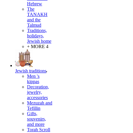
Hebrew
The
TANAKH
and the
Talmud
Traditions,
holidays,
Jewish home
+ MORE 4
Jewish traditions
Men 's
kippas
Decoration,
jewelry,
accessories
Mezuzah and
Tefillin
Gifts,
souvenirs,
and more
Torah Scroll