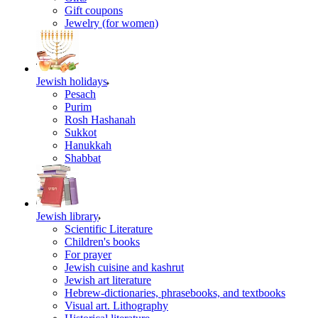
Gift coupons
Jewelry (for women)
Jewish holidays
Pesach
Purim
Rosh Hashanah
Sukkot
Hanukkah
Shabbat
Jewish library
Scientific Literature
Children's books
For prayer
Jewish cuisine and kashrut
Jewish art literature
Hebrew-dictionaries, phrasebooks, and textbooks
Visual art. Lithography