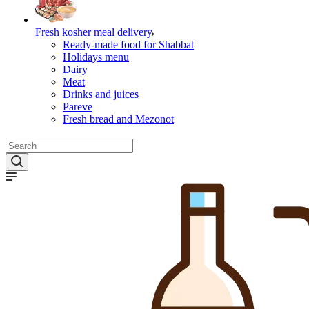
Fresh kosher meal delivery
Ready-made food for Shabbat
Holidays menu
Dairy
Meat
Drinks and juices
Pareve
Fresh bread and Mezonot