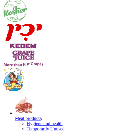
Meat products
Hygiene and health
Temporarily Unused