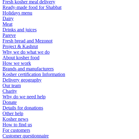
Fresh kosher meal delivery
Ready-made food for Shabbat
Holidays menu
Dairy
Meat
Drinks and juices
Pareve
Fresh bread and Mezonot
Project & Kashrut
Why we do what we do
About kosher food
How we work
Brands and manufacturers
Kosher certification Information
Delivery geography
Our team
Charity
Why do we need help
Donate
Details for donations
Other help
Kosher news
How to find us
For customers
Customer questionnaire