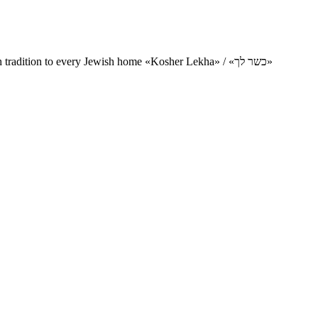
Charity project for the delivery of kosher products and items of Jewish tradition to every Jewish home «Kosher Lekha» / «כשר לך»