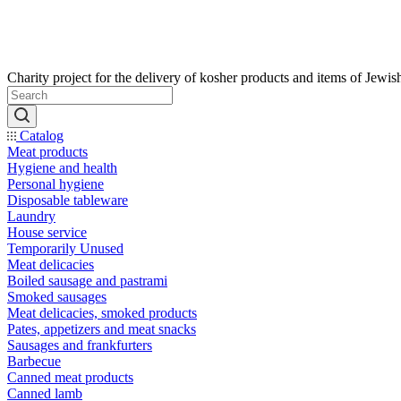
Catalog
Meat products
Hygiene and health
Personal hygiene
Disposable tableware
Laundry
House service
Temporarily Unused
Meat delicacies
Boiled sausage and pastrami
Smoked sausages
Meat delicacies, smoked products
Pates, appetizers and meat snacks
Sausages and frankfurters
Barbecue
Canned meat products
Canned lamb