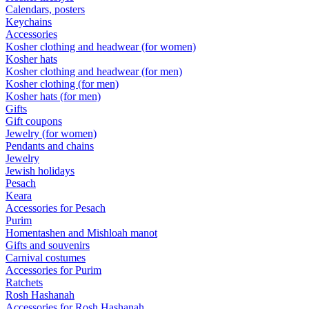
Calendars, posters
Keychains
Accessories
Kosher clothing and headwear (for women)
Kosher hats
Kosher clothing and headwear (for men)
Kosher clothing (for men)
Kosher hats (for men)
Gifts
Gift coupons
Jewelry (for women)
Pendants and chains
Jewelry
Jewish holidays
Pesach
Keara
Accessories for Pesach
Purim
Homentashen and Mishloah manot
Gifts and souvenirs
Carnival costumes
Accessories for Purim
Ratchets
Rosh Hashanah
Accessories for Rosh Hashanah