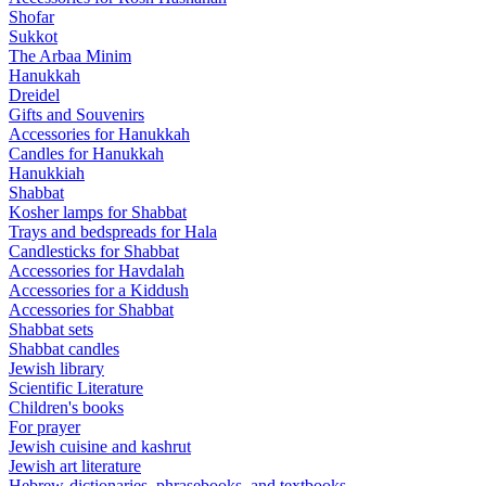
Shofar
Sukkot
The Arbaa Minim
Hanukkah
Dreidel
Gifts and Souvenirs
Accessories for Hanukkah
Candles for Hanukkah
Hanukkiah
Shabbat
Kosher lamps for Shabbat
Trays and bedspreads for Hala
Candlesticks for Shabbat
Accessories for Havdalah
Accessories for a Kiddush
Accessories for Shabbat
Shabbat sets
Shabbat candles
Jewish library
Scientific Literature
Children's books
For prayer
Jewish cuisine and kashrut
Jewish art literature
Hebrew-dictionaries, phrasebooks, and textbooks