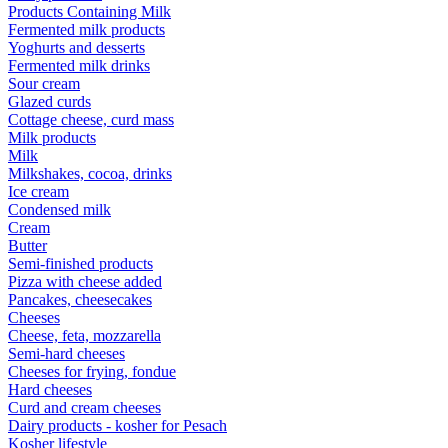
Products Containing Milk
Fermented milk products
Yoghurts and desserts
Fermented milk drinks
Sour cream
Glazed curds
Cottage cheese, curd mass
Milk products
Milk
Milkshakes, cocoa, drinks
Ice cream
Condensed milk
Cream
Butter
Semi-finished products
Pizza with cheese added
Pancakes, cheesecakes
Cheeses
Cheese, feta, mozzarella
Semi-hard cheeses
Cheeses for frying, fondue
Hard cheeses
Curd and cream cheeses
Dairy products - kosher for Pesach
Kosher lifestyle