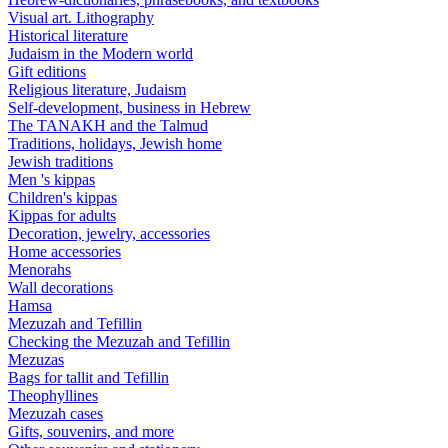
Visual art. Lithography
Historical literature
Judaism in the Modern world
Gift editions
Religious literature, Judaism
Self-development, business in Hebrew
The TANAKH and the Talmud
Traditions, holidays, Jewish home
Jewish traditions
Men 's kippas
Children's kippas
Kippas for adults
Decoration, jewelry, accessories
Home accessories
Menorahs
Wall decorations
Hamsa
Mezuzah and Tefillin
Checking the Mezuzah and Tefillin
Mezuzas
Bags for tallit and Tefillin
Theophyllines
Mezuzah cases
Gifts, souvenirs, and more