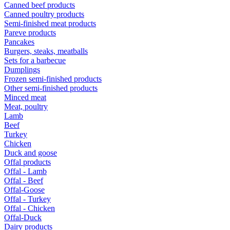
Canned beef products
Canned poultry products
Semi-finished meat products
Pareve products
Pancakes
Burgers, steaks, meatballs
Sets for a barbecue
Dumplings
Frozen semi-finished products
Other semi-finished products
Minced meat
Meat, poultry
Lamb
Beef
Turkey
Chicken
Duck and goose
Offal products
Offal - Lamb
Offal - Beef
Offal-Goose
Offal - Turkey
Offal - Chicken
Offal-Duck
Dairy products