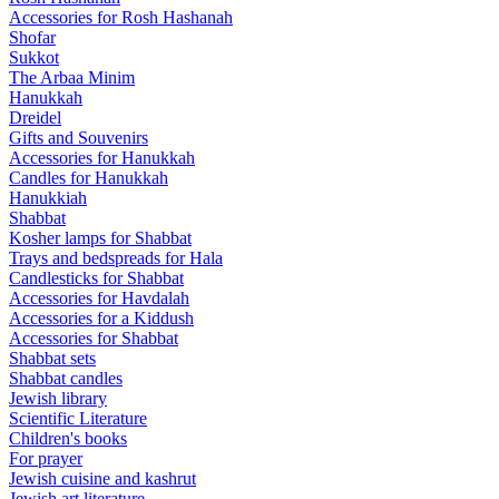
Accessories for Rosh Hashanah
Shofar
Sukkot
The Arbaa Minim
Hanukkah
Dreidel
Gifts and Souvenirs
Accessories for Hanukkah
Candles for Hanukkah
Hanukkiah
Shabbat
Kosher lamps for Shabbat
Trays and bedspreads for Hala
Candlesticks for Shabbat
Accessories for Havdalah
Accessories for a Kiddush
Accessories for Shabbat
Shabbat sets
Shabbat candles
Jewish library
Scientific Literature
Children's books
For prayer
Jewish cuisine and kashrut
Jewish art literature