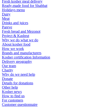
Fresh kosher meal delivery
Ready-made food for Shabbat
Holidays menu
Dairy
Meat
Drinks and juices
Pareve
Fresh bread and Mezonot
Project & Kashrut
Why we do what we do
About kosher food
How we work
Brands and manufacturers
Kosher certification Information
Delivery geography
Our team
Charity
Why do we need help
Donate
Details for donations
Other help
Kosher news
How to find us
For customers
Customer questionnaire