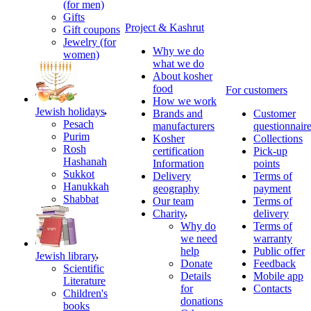
(for men)
Gifts
Project & Kashrut
Gift coupons
Jewelry (for
Why we do
women)
what we do
About kosher
food
For customers
How we work
Jewish holidays
Brands and
Customer
Pesach
manufacturers
questionnair
Purim
Kosher
Collections
Rosh
certification
Pick-up
Hashanah
Information
points
Sukkot
Delivery
Terms of
Hanukkah
geography
payment
Shabbat
Our team
Terms of
Charity
delivery
Why do
Terms of
we need
warranty
help
Public offer
Jewish library
Donate
Feedback
Scientific
Details
Mobile app
Literature
for
Contacts
Children's
donations
books