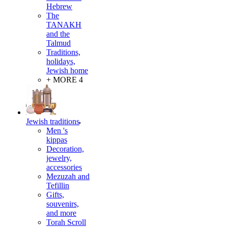
Hebrew
The
TANAKH
and the
Talmud
Traditions,
holidays,
Jewish home
+ MORE 4
Jewish traditions
Men 's
kippas
Decoration,
jewelry,
accessories
Mezuzah and
Tefillin
Gifts,
souvenirs,
and more
Torah Scroll