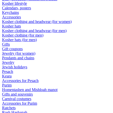
Kosher lifestyle
Calendars, posters
Keychains
Accessories
Kosher clothing and headwear (for women)
Kosher hats
Kosher clothing and headwear (for men)
Kosher clothing (for men)
Kosher hats (for men)
Gifts
Gift coupons
Jewelry (for women)
Pendants and chains
Jewelry
Jewish holidays
Pesach
Keara
Accessories for Pesach
Purim
Homentashen and Mishloah manot
Gifts and souvenirs
Carnival costumes
Accessories for Purim
Ratchets
Rosh Hashanah