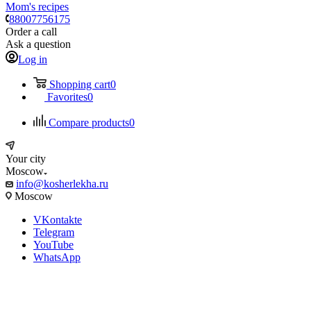
Mom's recipes
88007756175
Order a call
Ask a question
Log in
Shopping cart
0
Favorites
0
Compare products
0
Your city
Moscow
info@kosherlekha.ru
Moscow
VKontakte
Telegram
YouTube
WhatsApp