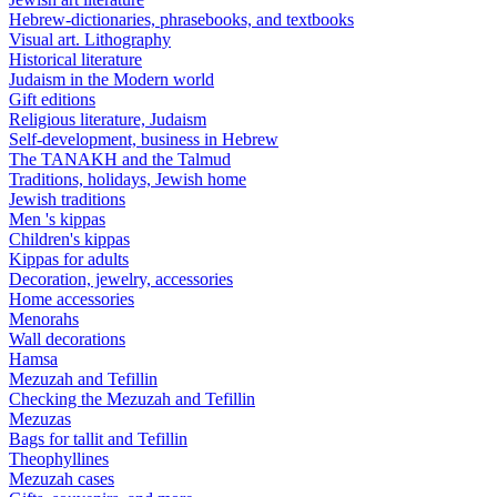
Hebrew-dictionaries, phrasebooks, and textbooks
Visual art. Lithography
Historical literature
Judaism in the Modern world
Gift editions
Religious literature, Judaism
Self-development, business in Hebrew
The TANAKH and the Talmud
Traditions, holidays, Jewish home
Jewish traditions
Men 's kippas
Children's kippas
Kippas for adults
Decoration, jewelry, accessories
Home accessories
Menorahs
Wall decorations
Hamsa
Mezuzah and Tefillin
Checking the Mezuzah and Tefillin
Mezuzas
Bags for tallit and Tefillin
Theophyllines
Mezuzah cases