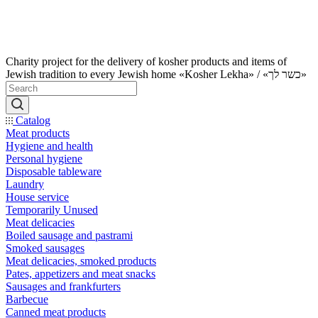
Charity project for the delivery of kosher products and items of
Jewish tradition to every Jewish home «Kosher Lekha» / «כשר לך»
Catalog
Meat products
Hygiene and health
Personal hygiene
Disposable tableware
Laundry
House service
Temporarily Unused
Meat delicacies
Boiled sausage and pastrami
Smoked sausages
Meat delicacies, smoked products
Pates, appetizers and meat snacks
Sausages and frankfurters
Barbecue
Canned meat products