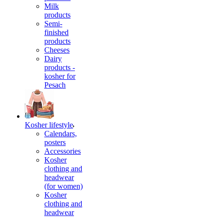
Milk
products
Semi-
finished
products
Cheeses
Dairy
products -
kosher for
Pesach
Kosher lifestyle
Calendars,
posters
Accessories
Kosher
clothing and
headwear
(for women)
Kosher
clothing and
headwear