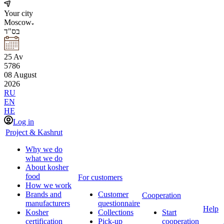
Your city
Moscow
בס"ד
25
Av
5786
08
August
2026
RU
EN
HE
Log in
Project & Kashrut
Why we do
what we do
About kosher
food
For customers
How we work
Brands and
Customer
Cooperation
manufacturers
questionnaire
Help
Kosher
Collections
Start
certification
Pick-up
cooperation