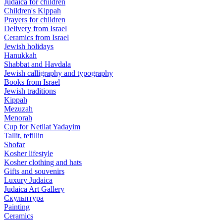
Judaica for children
Children's Kippah
Prayers for children
Delivery from Israel
Ceramics from Israel
Jewish holidays
Hanukkah
Shabbat and Havdala
Jewish calligraphy and typography
Books from Israel
Jewish traditions
Kippah
Mezuzah
Menorah
Cup for Netilat Yadayim
Tallit, tefillin
Shofar
Kosher lifestyle
Kosher clothing and hats
Gifts and souvenirs
Luxury Judaica
Judaica Art Gallery
Скульптура
Painting
Ceramics