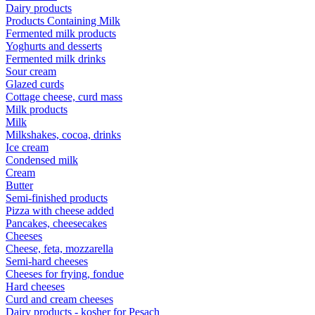
Dairy products
Products Containing Milk
Fermented milk products
Yoghurts and desserts
Fermented milk drinks
Sour cream
Glazed curds
Cottage cheese, curd mass
Milk products
Milk
Milkshakes, cocoa, drinks
Ice cream
Condensed milk
Cream
Butter
Semi-finished products
Pizza with cheese added
Pancakes, cheesecakes
Cheeses
Cheese, feta, mozzarella
Semi-hard cheeses
Cheeses for frying, fondue
Hard cheeses
Curd and cream cheeses
Dairy products - kosher for Pesach