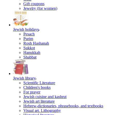
Gift coupons
Jewelry (for women)
Jewish holidays
Pesach
Purim
Rosh Hashanah
Sukkot
Hanukkah
Shabbat
Jewish library
Scientific Literature
Children's books
For prayer
Jewish cuisine and kashrut
Jewish art literature
Hebrew-dictionaries, phrasebooks, and textbooks
Visual art. Lithography