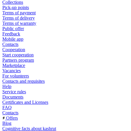
Collections
Pick-up points
Terms of payment
Terms of delivery
Terms of warranty
Public offer
Feedback
Mobile app
Contacts
Cooperation
Start cooperation
Partners program
Marketplace
Vacancies
For volunteers
Contacts and requisites
Help
Service rules
Documents
Certificates and Licenses
FAQ
Contacts
Offers
Blog
Cognitive facts about kashrut