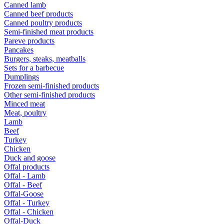
Canned lamb
Canned beef products
Canned poultry products
Semi-finished meat products
Pareve products
Pancakes
Burgers, steaks, meatballs
Sets for a barbecue
Dumplings
Frozen semi-finished products
Other semi-finished products
Minced meat
Meat, poultry
Lamb
Beef
Turkey
Chicken
Duck and goose
Offal products
Offal - Lamb
Offal - Beef
Offal-Goose
Offal - Turkey
Offal - Chicken
Offal-Duck