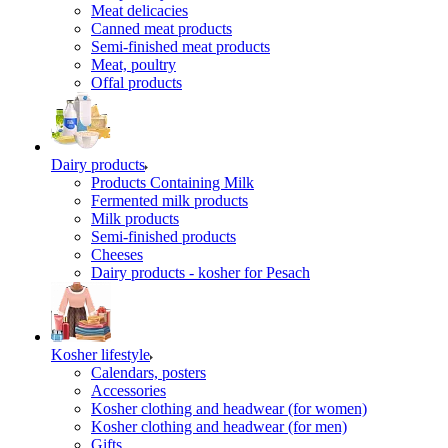
Meat delicacies
Canned meat products
Semi-finished meat products
Meat, poultry
Offal products
Dairy products
Products Containing Milk
Fermented milk products
Milk products
Semi-finished products
Cheeses
Dairy products - kosher for Pesach
Kosher lifestyle
Calendars, posters
Accessories
Kosher clothing and headwear (for women)
Kosher clothing and headwear (for men)
Gifts