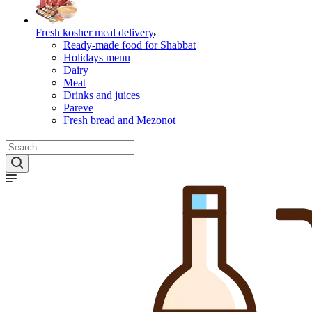
Fresh kosher meal delivery
Ready-made food for Shabbat
Holidays menu
Dairy
Meat
Drinks and juices
Pareve
Fresh bread and Mezonot