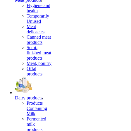
Meat products
Hygiene and
health
Temporarily
Unused
Meat
delicacies
Canned meat
products
Semi-
finished meat
products
Meat, poultry
Offal
products
Dairy products
Products
Containing
Milk
Fermented
milk
products