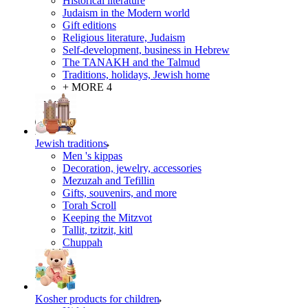
Historical literature
Judaism in the Modern world
Gift editions
Religious literature, Judaism
Self-development, business in Hebrew
The TANAKH and the Talmud
Traditions, holidays, Jewish home
+ MORE 4
Jewish traditions
Men 's kippas
Decoration, jewelry, accessories
Mezuzah and Tefillin
Gifts, souvenirs, and more
Torah Scroll
Keeping the Mitzvot
Tallit, tzitzit, kitl
Сhuppah
Kosher products for children