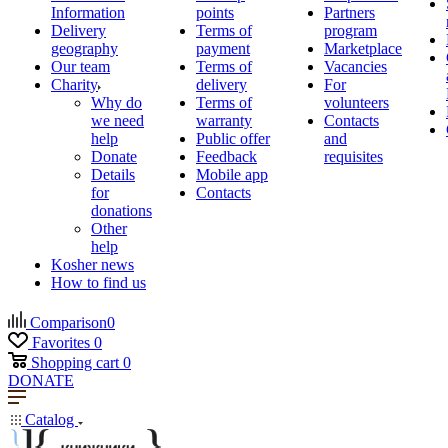
Information
points
Partners
Delivery
Terms of
program
geography
payment
Marketplace
Our team
Terms of
Vacancies
Charity
delivery
For
Why do
Terms of
volunteers
we need
warranty
Contacts
help
Public offer
and
Donate
Feedback
requisites
Details
Mobile app
for
Contacts
donations
Other
help
Kosher news
How to find us
Comparison
0
Favorites
0
Shopping cart
0
DONATE
Catalog