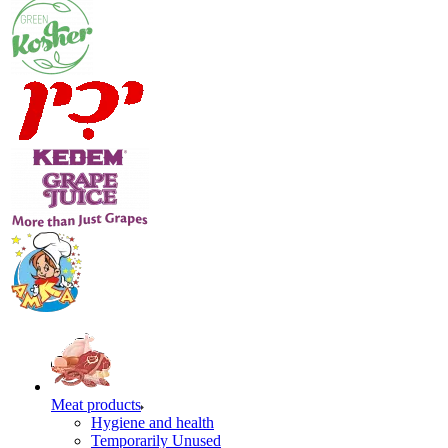
Meat products
Hygiene and health
Temporarily Unused