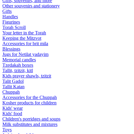
Gifts, souvenirs, and more
Other souvenirs and stationery
Gifts
Handles
Figurines
Torah Scroll
Your letter in the Torah
Keeping the Mitzvot
Accessories for brit mila
Blessings
Jugs for Netilat yadayim
Memorial candles
Tzedakah boxes
Tallit, tzitzit, kitl
Kids prayer shawls, tzitzit
Talit Gadol
Tallit Katan
Сhuppah
Accessories for the Сhuppah
Kosher products for children
Kids' wear
Kids' food
Children's porridges and soups
Milk substitutes and mixtures
Toys