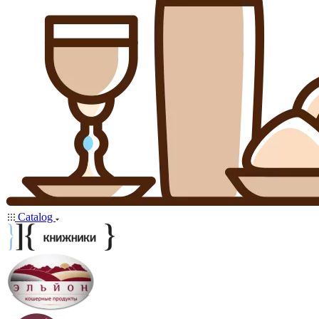
Catalog