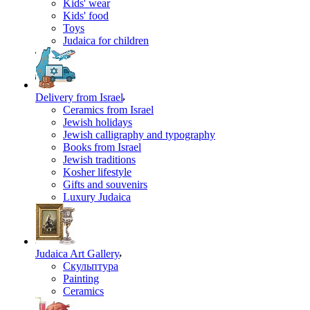
Kids' wear
Kids' food
Toys
Judaica for children
Delivery from Israel
Ceramics from Israel
Jewish holidays
Jewish calligraphy and typography
Books from Israel
Jewish traditions
Kosher lifestyle
Gifts and souvenirs
Luxury Judaica
Judaica Art Gallery
Скульптура
Painting
Ceramics