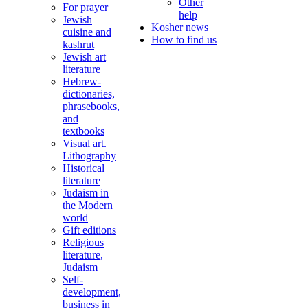
Other
For prayer
help
Jewish
Kosher news
cuisine and
How to find us
kashrut
Jewish art
literature
Hebrew-
dictionaries,
phrasebooks,
and
textbooks
Visual art.
Lithography
Historical
literature
Judaism in
the Modern
world
Gift editions
Religious
literature,
Judaism
Self-
development,
business in