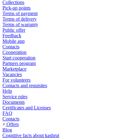
Collections
Pick-up points
Terms of payment
Terms of delivery
Terms of warranty
Public offer
Feedback
Mobile app
Contacts
Cooperation
Start cooperation
Partners program
Marketplace
Vacancies
For volunteers
Contacts and requisites
Help
Service rules
Documents
Certificates and Licenses
FAQ
Contacts
Offers
Blog
Cognitive facts about kashrut