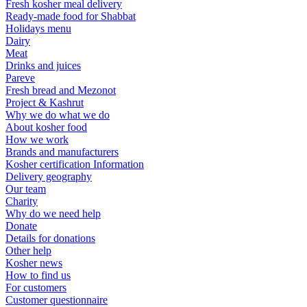
Fresh kosher meal delivery
Ready-made food for Shabbat
Holidays menu
Dairy
Meat
Drinks and juices
Pareve
Fresh bread and Mezonot
Project & Kashrut
Why we do what we do
About kosher food
How we work
Brands and manufacturers
Kosher certification Information
Delivery geography
Our team
Charity
Why do we need help
Donate
Details for donations
Other help
Kosher news
How to find us
For customers
Customer questionnaire