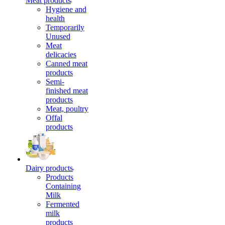
Meat products
Hygiene and
health
Temporarily
Unused
Meat
delicacies
Canned meat
products
Semi-
finished meat
products
Meat, poultry
Offal
products
Dairy products
Products
Containing
Milk
Fermented
milk
products