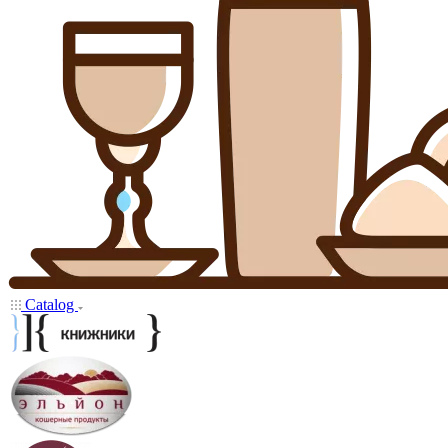
Catalog