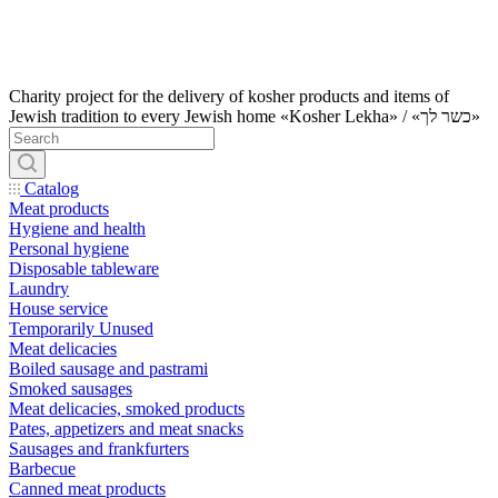
Charity project for the delivery of kosher products and items of
Jewish tradition to every Jewish home «Kosher Lekha» / «כשר לך»
Catalog
Meat products
Hygiene and health
Personal hygiene
Disposable tableware
Laundry
House service
Temporarily Unused
Meat delicacies
Boiled sausage and pastrami
Smoked sausages
Meat delicacies, smoked products
Pates, appetizers and meat snacks
Sausages and frankfurters
Barbecue
Canned meat products