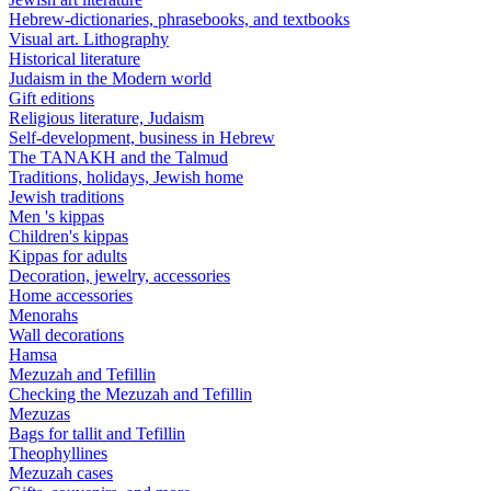
Hebrew-dictionaries, phrasebooks, and textbooks
Visual art. Lithography
Historical literature
Judaism in the Modern world
Gift editions
Religious literature, Judaism
Self-development, business in Hebrew
The TANAKH and the Talmud
Traditions, holidays, Jewish home
Jewish traditions
Men 's kippas
Children's kippas
Kippas for adults
Decoration, jewelry, accessories
Home accessories
Menorahs
Wall decorations
Hamsa
Mezuzah and Tefillin
Checking the Mezuzah and Tefillin
Mezuzas
Bags for tallit and Tefillin
Theophyllines
Mezuzah cases