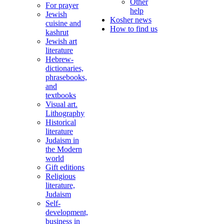
Other
For prayer
help
Jewish
Kosher news
cuisine and
How to find us
kashrut
Jewish art
literature
Hebrew-
dictionaries,
phrasebooks,
and
textbooks
Visual art.
Lithography
Historical
literature
Judaism in
the Modern
world
Gift editions
Religious
literature,
Judaism
Self-
development,
business in