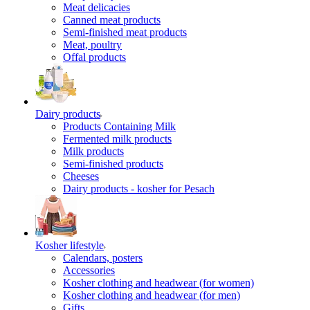
Meat delicacies
Canned meat products
Semi-finished meat products
Meat, poultry
Offal products
Dairy products
Products Containing Milk
Fermented milk products
Milk products
Semi-finished products
Cheeses
Dairy products - kosher for Pesach
Kosher lifestyle
Calendars, posters
Accessories
Kosher clothing and headwear (for women)
Kosher clothing and headwear (for men)
Gifts