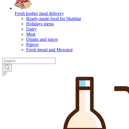
Fresh kosher meal delivery
Ready-made food for Shabbat
Holidays menu
Dairy
Meat
Drinks and juices
Pareve
Fresh bread and Mezonot