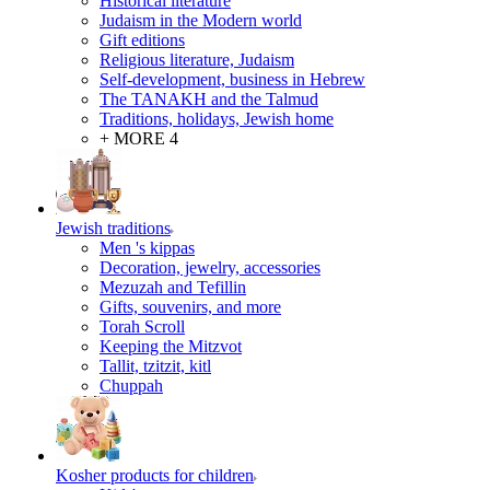
Historical literature
Judaism in the Modern world
Gift editions
Religious literature, Judaism
Self-development, business in Hebrew
The TANAKH and the Talmud
Traditions, holidays, Jewish home
+ MORE 4
Jewish traditions
Men 's kippas
Decoration, jewelry, accessories
Mezuzah and Tefillin
Gifts, souvenirs, and more
Torah Scroll
Keeping the Mitzvot
Tallit, tzitzit, kitl
Сhuppah
Kosher products for children