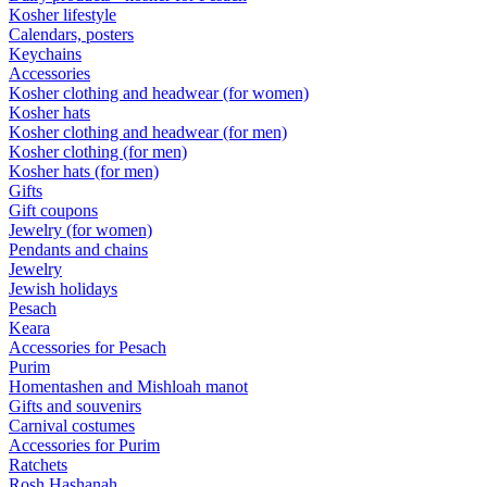
Kosher lifestyle
Calendars, posters
Keychains
Accessories
Kosher clothing and headwear (for women)
Kosher hats
Kosher clothing and headwear (for men)
Kosher clothing (for men)
Kosher hats (for men)
Gifts
Gift coupons
Jewelry (for women)
Pendants and chains
Jewelry
Jewish holidays
Pesach
Keara
Accessories for Pesach
Purim
Homentashen and Mishloah manot
Gifts and souvenirs
Carnival costumes
Accessories for Purim
Ratchets
Rosh Hashanah