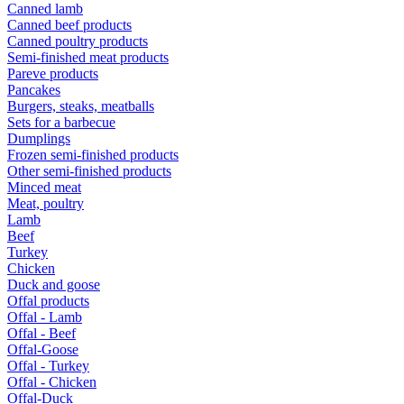
Canned lamb
Canned beef products
Canned poultry products
Semi-finished meat products
Pareve products
Pancakes
Burgers, steaks, meatballs
Sets for a barbecue
Dumplings
Frozen semi-finished products
Other semi-finished products
Minced meat
Meat, poultry
Lamb
Beef
Turkey
Chicken
Duck and goose
Offal products
Offal - Lamb
Offal - Beef
Offal-Goose
Offal - Turkey
Offal - Chicken
Offal-Duck