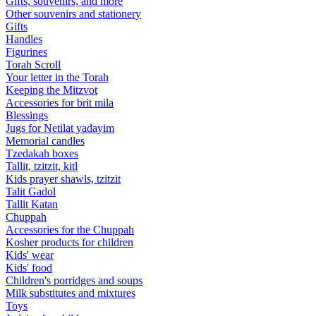
Gifts, souvenirs, and more
Other souvenirs and stationery
Gifts
Handles
Figurines
Torah Scroll
Your letter in the Torah
Keeping the Mitzvot
Accessories for brit mila
Blessings
Jugs for Netilat yadayim
Memorial candles
Tzedakah boxes
Tallit, tzitzit, kitl
Kids prayer shawls, tzitzit
Talit Gadol
Tallit Katan
Сhuppah
Accessories for the Сhuppah
Kosher products for children
Kids' wear
Kids' food
Children's porridges and soups
Milk substitutes and mixtures
Toys