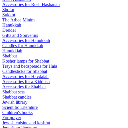
Accessories for Rosh Hashanah
Shofar
Sukkot
The Arbaa Minim
Hanukkah
Dreidel
Gifts and Souvenirs
Accessories for Hanukkah
Candles for Hanukkah
Hanukkiah
Shabbat
Kosher lamps for Shabbat
Trays and bedspreads for Hala
Candlesticks for Shabbat
Accessories for Havdalah
Accessories for a Kiddush
Accessories for Shabbat
Shabbat sets
Shabbat candles
Jewish library
Scientific Literature
Children's books
For prayer
Jewish cuisine and kashrut
Jewish art literature