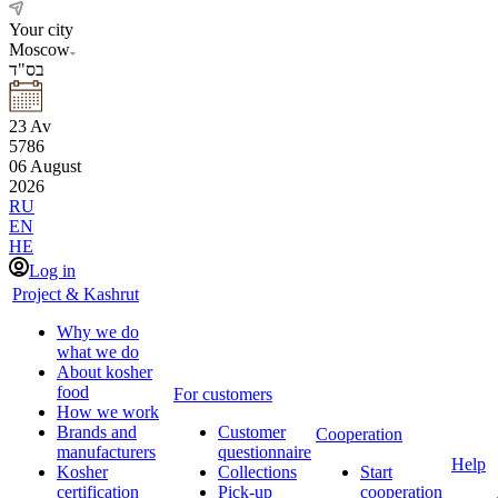
Your city
Moscow
בס"ד
23
Av
5786
06
August
2026
RU
EN
HE
Log in
Project & Kashrut
Why we do
what we do
About kosher
food
For customers
How we work
Brands and
Customer
Cooperation
manufacturers
questionnaire
Help
Kosher
Collections
Start
certification
Pick-up
cooperation