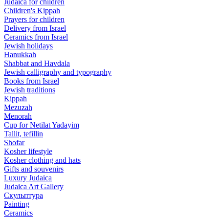
Judaica for children
Children's Kippah
Prayers for children
Delivery from Israel
Ceramics from Israel
Jewish holidays
Hanukkah
Shabbat and Havdala
Jewish calligraphy and typography
Books from Israel
Jewish traditions
Kippah
Mezuzah
Menorah
Cup for Netilat Yadayim
Tallit, tefillin
Shofar
Kosher lifestyle
Kosher clothing and hats
Gifts and souvenirs
Luxury Judaica
Judaica Art Gallery
Скульптура
Painting
Ceramics