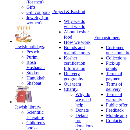
(for men)
Gifts
Project & Kashrut
Gift coupons
Jewelry (for
Why we do
women)
what we do
About kosher
food
For customers
How we work
Jewish holidays
Brands and
Customer
Pesach
manufacturers
questionnair
Purim
Kosher
Collections
Rosh
certification
Pick-up
Hashanah
Information
points
Sukkot
Delivery
Terms of
Hanukkah
geography
payment
Shabbat
Our team
Terms of
Charity
delivery
Why do
Terms of
we need
warranty
help
Public offer
Jewish library
Donate
Feedback
Scientific
Details
Mobile app
Literature
for
Contacts
Children's
donations
books