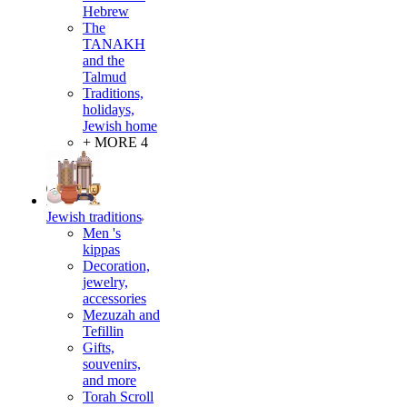
Hebrew
The
TANAKH
and the
Talmud
Traditions,
holidays,
Jewish home
+ MORE 4
Jewish traditions
Men 's
kippas
Decoration,
jewelry,
accessories
Mezuzah and
Tefillin
Gifts,
souvenirs,
and more
Torah Scroll