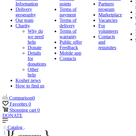
Information
points
Partners
Delivery
Terms of
program
geography
payment
Marketplace
Our team
Terms of
Vacancies
Charity
delivery
For
Why do
Terms of
volunteers
we need
warranty
Contacts
help
Public offer
and
Donate
Feedback
requisites
Details
Mobile app
for
Contacts
donations
Other
help
Kosher news
How to find us
Comparison
0
Favorites
0
Shopping cart
0
DONATE
Catalog