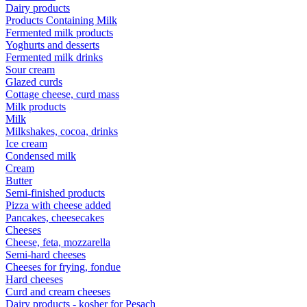
Dairy products
Products Containing Milk
Fermented milk products
Yoghurts and desserts
Fermented milk drinks
Sour cream
Glazed curds
Cottage cheese, curd mass
Milk products
Milk
Milkshakes, cocoa, drinks
Ice cream
Condensed milk
Cream
Butter
Semi-finished products
Pizza with cheese added
Pancakes, cheesecakes
Cheeses
Cheese, feta, mozzarella
Semi-hard cheeses
Cheeses for frying, fondue
Hard cheeses
Curd and cream cheeses
Dairy products - kosher for Pesach