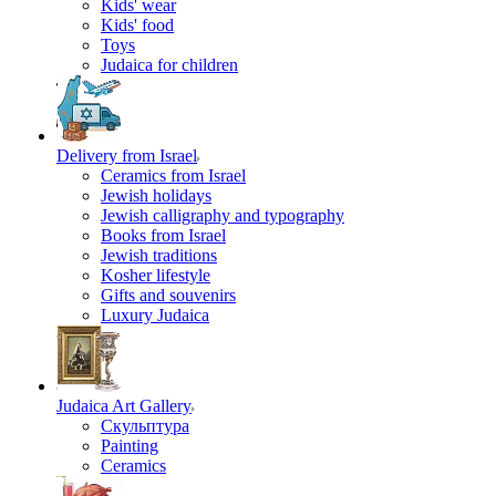
Kids' wear
Kids' food
Toys
Judaica for children
Delivery from Israel
Ceramics from Israel
Jewish holidays
Jewish calligraphy and typography
Books from Israel
Jewish traditions
Kosher lifestyle
Gifts and souvenirs
Luxury Judaica
Judaica Art Gallery
Скульптура
Painting
Ceramics