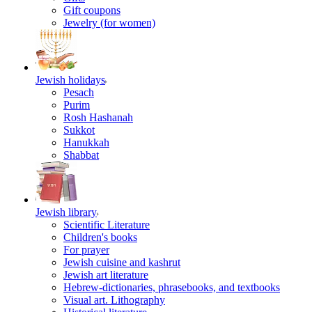
Gift coupons
Jewelry (for women)
Jewish holidays
Pesach
Purim
Rosh Hashanah
Sukkot
Hanukkah
Shabbat
Jewish library
Scientific Literature
Children's books
For prayer
Jewish cuisine and kashrut
Jewish art literature
Hebrew-dictionaries, phrasebooks, and textbooks
Visual art. Lithography