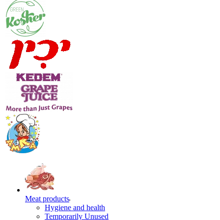
Meat products
Hygiene and health
Temporarily Unused