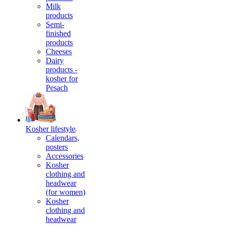
Milk
products
Semi-
finished
products
Cheeses
Dairy
products -
kosher for
Pesach
Kosher lifestyle
Calendars,
posters
Accessories
Kosher
clothing and
headwear
(for women)
Kosher
clothing and
headwear