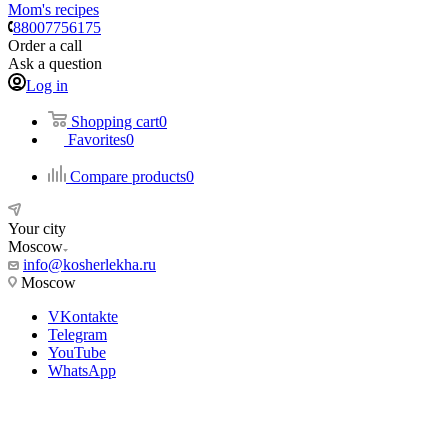
Mom's recipes
88007756175
Order a call
Ask a question
Log in
Shopping cart
0
Favorites
0
Compare products
0
Your city
Moscow
info@kosherlekha.ru
Moscow
VKontakte
Telegram
YouTube
WhatsApp