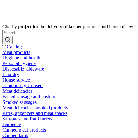
Catalog
Meat products
Hygiene and health
Personal hygiene
Disposable tableware
Laundry
House service
Temporarily Unused
Meat delicacies
Boiled sausage and pastrami
Smoked sausages
Meat delicacies, smoked products
Pates, appetizers and meat snacks
Sausages and frankfurters
Barbecue
Canned meat products
Canned lamb