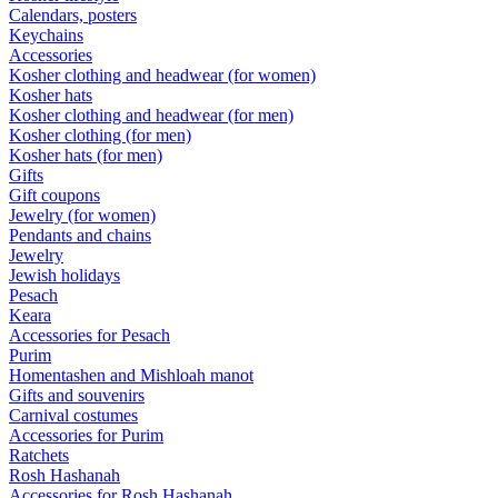
Calendars, posters
Keychains
Accessories
Kosher clothing and headwear (for women)
Kosher hats
Kosher clothing and headwear (for men)
Kosher clothing (for men)
Kosher hats (for men)
Gifts
Gift coupons
Jewelry (for women)
Pendants and chains
Jewelry
Jewish holidays
Pesach
Keara
Accessories for Pesach
Purim
Homentashen and Mishloah manot
Gifts and souvenirs
Carnival costumes
Accessories for Purim
Ratchets
Rosh Hashanah
Accessories for Rosh Hashanah