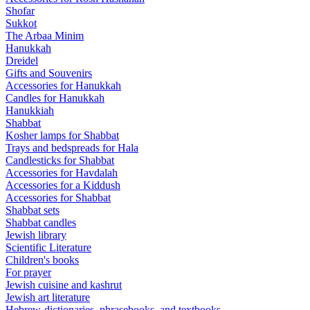
Shofar
Sukkot
The Arbaa Minim
Hanukkah
Dreidel
Gifts and Souvenirs
Accessories for Hanukkah
Candles for Hanukkah
Hanukkiah
Shabbat
Kosher lamps for Shabbat
Trays and bedspreads for Hala
Candlesticks for Shabbat
Accessories for Havdalah
Accessories for a Kiddush
Accessories for Shabbat
Shabbat sets
Shabbat candles
Jewish library
Scientific Literature
Children's books
For prayer
Jewish cuisine and kashrut
Jewish art literature
Hebrew-dictionaries, phrasebooks, and textbooks