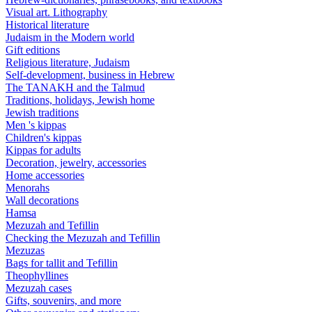
Visual art. Lithography
Historical literature
Judaism in the Modern world
Gift editions
Religious literature, Judaism
Self-development, business in Hebrew
The TANAKH and the Talmud
Traditions, holidays, Jewish home
Jewish traditions
Men 's kippas
Children's kippas
Kippas for adults
Decoration, jewelry, accessories
Home accessories
Menorahs
Wall decorations
Hamsa
Mezuzah and Tefillin
Checking the Mezuzah and Tefillin
Mezuzas
Bags for tallit and Tefillin
Theophyllines
Mezuzah cases
Gifts, souvenirs, and more