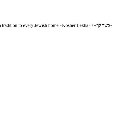
Charity project for the delivery of kosher products and items of Jewish tradition to every Jewish home «Kosher Lekha» / «כשר לך»