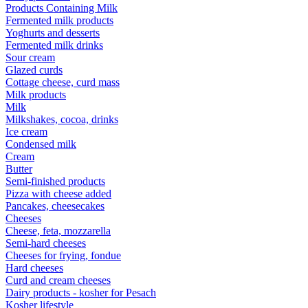
Products Containing Milk
Fermented milk products
Yoghurts and desserts
Fermented milk drinks
Sour cream
Glazed curds
Cottage cheese, curd mass
Milk products
Milk
Milkshakes, cocoa, drinks
Ice cream
Condensed milk
Cream
Butter
Semi-finished products
Pizza with cheese added
Pancakes, cheesecakes
Cheeses
Cheese, feta, mozzarella
Semi-hard cheeses
Cheeses for frying, fondue
Hard cheeses
Curd and cream cheeses
Dairy products - kosher for Pesach
Kosher lifestyle