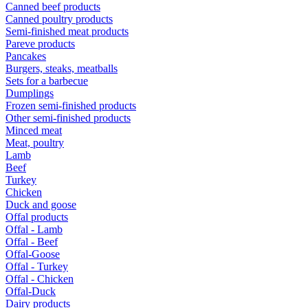
Canned beef products
Canned poultry products
Semi-finished meat products
Pareve products
Pancakes
Burgers, steaks, meatballs
Sets for a barbecue
Dumplings
Frozen semi-finished products
Other semi-finished products
Minced meat
Meat, poultry
Lamb
Beef
Turkey
Chicken
Duck and goose
Offal products
Offal - Lamb
Offal - Beef
Offal-Goose
Offal - Turkey
Offal - Chicken
Offal-Duck
Dairy products