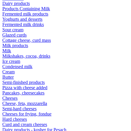
Dairy products
Products Containing Milk
Fermented milk products
Yoghurts and desserts
Fermented milk drinks
Sour cream
Glazed curds
Cottage cheese, curd mass
Milk products
Milk
Milkshakes, cocoa, drinks
Ice cream
Condensed milk
Cream
Butter
Semi-finished products
Pizza with cheese added
Pancakes, cheesecakes
Cheeses
Cheese, feta, mozzarella
Semi-hard cheeses
Cheeses for frying, fondue
Hard cheeses
Curd and cream cheeses
Dairy products - kosher for Pesach