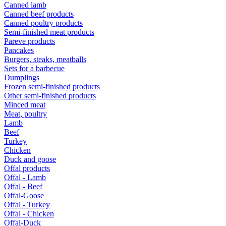
Canned lamb
Canned beef products
Canned poultry products
Semi-finished meat products
Pareve products
Pancakes
Burgers, steaks, meatballs
Sets for a barbecue
Dumplings
Frozen semi-finished products
Other semi-finished products
Minced meat
Meat, poultry
Lamb
Beef
Turkey
Chicken
Duck and goose
Offal products
Offal - Lamb
Offal - Beef
Offal-Goose
Offal - Turkey
Offal - Chicken
Offal-Duck