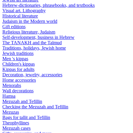
Hebrew-dictionaries, phrasebooks, and textbooks
Visual art. Lithography
Historical literature
Judaism in the Modern world
Gift editions
Religious literature, Judaism
Self-development, business in Hebrew
The TANAKH and the Talmud
Traditions, holidays, Jewish home
Jewish traditions
Men 's kippas
Children's kippas
Kippas for adults
Decoration, jewelry, accessories
Home accessories
Menorahs
Wall decorations
Hamsa
Mezuzah and Tefillin
Checking the Mezuzah and Tefillin
Mezuzas
Bags for tallit and Tefillin
Theophyllines
Mezuzah cases