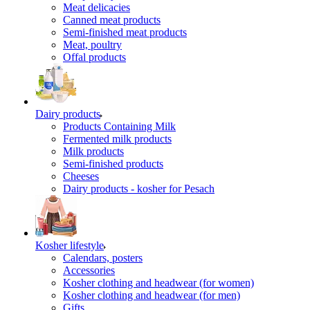
Meat delicacies
Canned meat products
Semi-finished meat products
Meat, poultry
Offal products
Dairy products
Products Containing Milk
Fermented milk products
Milk products
Semi-finished products
Cheeses
Dairy products - kosher for Pesach
Kosher lifestyle
Calendars, posters
Accessories
Kosher clothing and headwear (for women)
Kosher clothing and headwear (for men)
Gifts