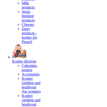
Milk
products
Semi-
finished
products
Cheeses
Dairy
products -
kosher for
Pesach
Kosher lifestyle
Calendars,
posters
Accessories
Kosher
clothing and
headwear
(for women)
Kosher
clothing and
headwear