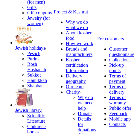
(for men)
Gifts
Project & Kashrut
Gift coupons
Jewelry (for
Why we do
women)
what we do
About kosher
food
For customers
How we work
Jewish holidays
Brands and
Customer
Pesach
manufacturers
questionnair
Purim
Kosher
Collections
Rosh
certification
Pick-up
Hashanah
Information
points
Sukkot
Delivery
Terms of
Hanukkah
geography
payment
Shabbat
Our team
Terms of
Charity
delivery
Why do
Terms of
we need
warranty
help
Public offer
Jewish library
Donate
Feedback
Scientific
Details
Mobile app
Literature
for
Contacts
Children's
donations
books