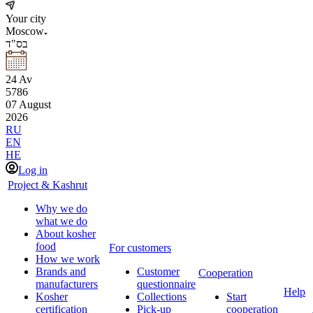
Your city
Moscow
בס"ד
24
Av
5786
07
August
2026
RU
EN
HE
Log in
Project & Kashrut
Why we do
what we do
About kosher
food
For customers
How we work
Brands and
Customer
Cooperation
manufacturers
questionnaire
Help
Kosher
Collections
Start
certification
Pick-up
cooperation