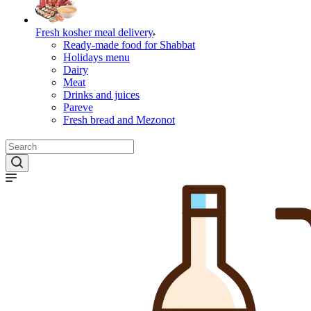
Fresh kosher meal delivery
Ready-made food for Shabbat
Holidays menu
Dairy
Meat
Drinks and juices
Pareve
Fresh bread and Mezonot