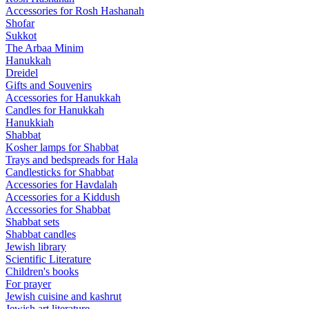
Accessories for Rosh Hashanah
Shofar
Sukkot
The Arbaa Minim
Hanukkah
Dreidel
Gifts and Souvenirs
Accessories for Hanukkah
Candles for Hanukkah
Hanukkiah
Shabbat
Kosher lamps for Shabbat
Trays and bedspreads for Hala
Candlesticks for Shabbat
Accessories for Havdalah
Accessories for a Kiddush
Accessories for Shabbat
Shabbat sets
Shabbat candles
Jewish library
Scientific Literature
Children's books
For prayer
Jewish cuisine and kashrut
Jewish art literature