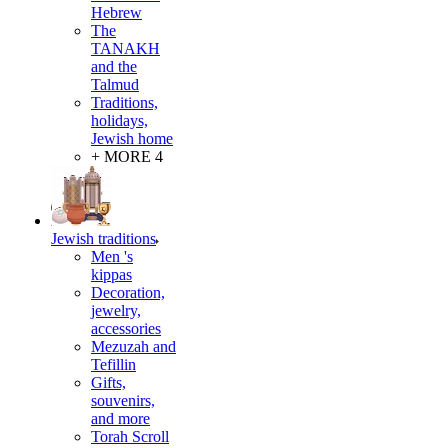
Hebrew
The
TANAKH
and the
Talmud
Traditions,
holidays,
Jewish home
+ MORE 4
Jewish traditions
Men 's
kippas
Decoration,
jewelry,
accessories
Mezuzah and
Tefillin
Gifts,
souvenirs,
and more
Torah Scroll