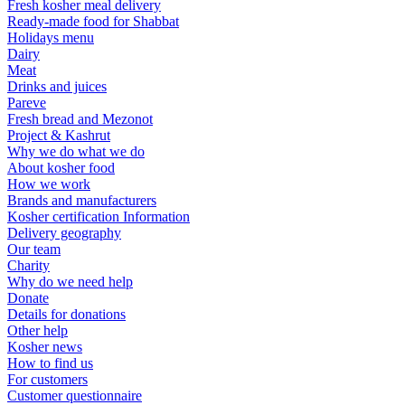
Fresh kosher meal delivery
Ready-made food for Shabbat
Holidays menu
Dairy
Meat
Drinks and juices
Pareve
Fresh bread and Mezonot
Project & Kashrut
Why we do what we do
About kosher food
How we work
Brands and manufacturers
Kosher certification Information
Delivery geography
Our team
Charity
Why do we need help
Donate
Details for donations
Other help
Kosher news
How to find us
For customers
Customer questionnaire