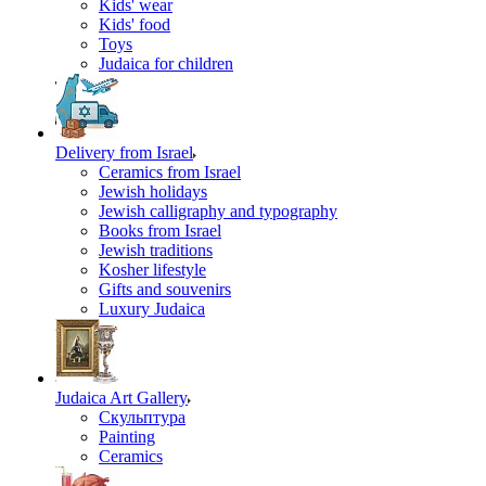
Kids' wear
Kids' food
Toys
Judaica for children
Delivery from Israel
Ceramics from Israel
Jewish holidays
Jewish calligraphy and typography
Books from Israel
Jewish traditions
Kosher lifestyle
Gifts and souvenirs
Luxury Judaica
Judaica Art Gallery
Скульптура
Painting
Ceramics