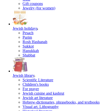
Gift coupons
Jewelry (for women)
Jewish holidays
Pesach
Purim
Rosh Hashanah
Sukkot
Hanukkah
Shabbat
Jewish library
Scientific Literature
Children's books
For prayer
Jewish cuisine and kashrut
Jewish art literature
Hebrew-dictionaries, phrasebooks, and textbooks
Visual art. Lithography