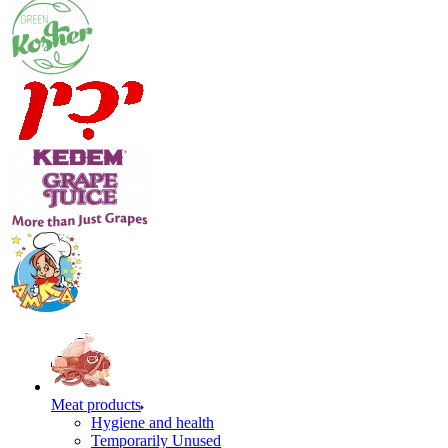
Meat products
Hygiene and health
Temporarily Unused