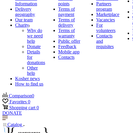
Information
points
Partners
Delivery
Terms of
program
geography
payment
Marketplace
Our team
Terms of
Vacancies
Charity
delivery
For
Why do
Terms of
volunteers
we need
warranty
Contacts
help
Public offer
and
Donate
Feedback
requisites
Details
Mobile app
for
Contacts
donations
Other
help
Kosher news
How to find us
Comparison
0
Favorites
0
Shopping cart
0
DONATE
Catalog