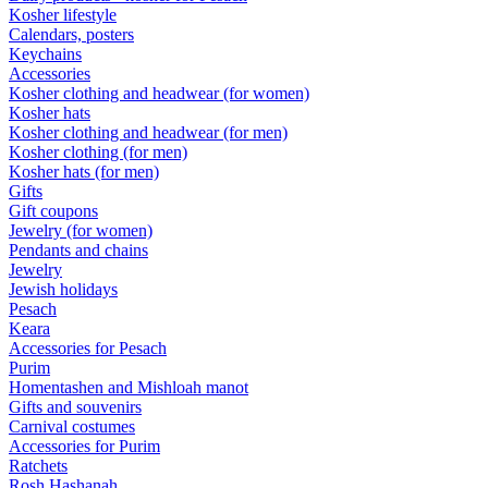
Kosher lifestyle
Calendars, posters
Keychains
Accessories
Kosher clothing and headwear (for women)
Kosher hats
Kosher clothing and headwear (for men)
Kosher clothing (for men)
Kosher hats (for men)
Gifts
Gift coupons
Jewelry (for women)
Pendants and chains
Jewelry
Jewish holidays
Pesach
Keara
Accessories for Pesach
Purim
Homentashen and Mishloah manot
Gifts and souvenirs
Carnival costumes
Accessories for Purim
Ratchets
Rosh Hashanah