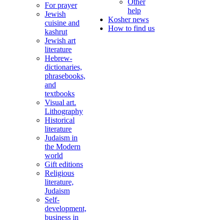
Other
For prayer
help
Jewish
Kosher news
cuisine and
How to find us
kashrut
Jewish art
literature
Hebrew-
dictionaries,
phrasebooks,
and
textbooks
Visual art.
Lithography
Historical
literature
Judaism in
the Modern
world
Gift editions
Religious
literature,
Judaism
Self-
development,
business in