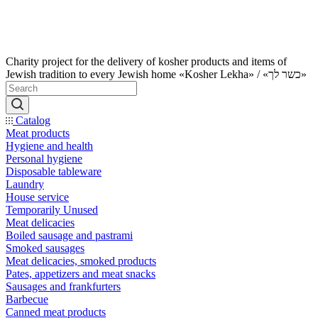
Charity project for the delivery of kosher products and items of
Jewish tradition to every Jewish home «Kosher Lekha» / «כשר לך»
Catalog
Meat products
Hygiene and health
Personal hygiene
Disposable tableware
Laundry
House service
Temporarily Unused
Meat delicacies
Boiled sausage and pastrami
Smoked sausages
Meat delicacies, smoked products
Pates, appetizers and meat snacks
Sausages and frankfurters
Barbecue
Canned meat products