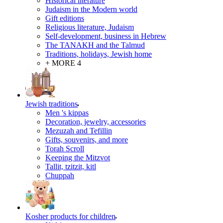
Historical literature
Judaism in the Modern world
Gift editions
Religious literature, Judaism
Self-development, business in Hebrew
The TANAKH and the Talmud
Traditions, holidays, Jewish home
+ MORE 4
Jewish traditions
Men 's kippas
Decoration, jewelry, accessories
Mezuzah and Tefillin
Gifts, souvenirs, and more
Torah Scroll
Keeping the Mitzvot
Tallit, tzitzit, kitl
Сhuppah
Kosher products for children