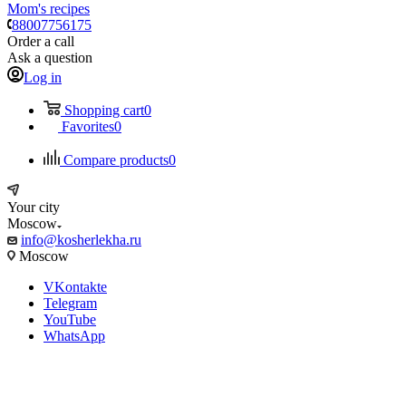
Mom's recipes
88007756175
Order a call
Ask a question
Log in
Shopping cart
0
Favorites
0
Compare products
0
Your city
Moscow
info@kosherlekha.ru
Moscow
VKontakte
Telegram
YouTube
WhatsApp