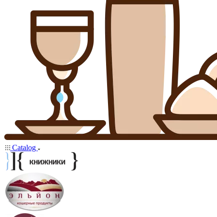
Catalog