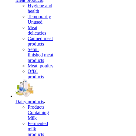
Meat products
Hygiene and
health
Temporarily
Unused
Meat
delicacies
Canned meat
products
Semi-
finished meat
products
Meat, poultry
Offal
products
Dairy products
Products
Containing
Milk
Fermented
milk
products