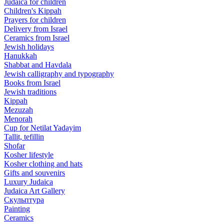
Judaica for children
Children's Kippah
Prayers for children
Delivery from Israel
Ceramics from Israel
Jewish holidays
Hanukkah
Shabbat and Havdala
Jewish calligraphy and typography
Books from Israel
Jewish traditions
Kippah
Mezuzah
Menorah
Cup for Netilat Yadayim
Tallit, tefillin
Shofar
Kosher lifestyle
Kosher clothing and hats
Gifts and souvenirs
Luxury Judaica
Judaica Art Gallery
Скульптура
Painting
Ceramics