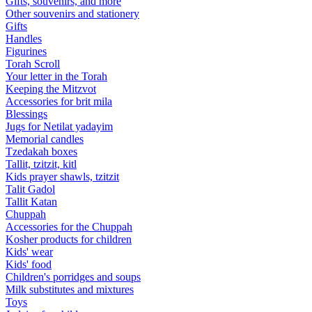
Gifts, souvenirs, and more
Other souvenirs and stationery
Gifts
Handles
Figurines
Torah Scroll
Your letter in the Torah
Keeping the Mitzvot
Accessories for brit mila
Blessings
Jugs for Netilat yadayim
Memorial candles
Tzedakah boxes
Tallit, tzitzit, kitl
Kids prayer shawls, tzitzit
Talit Gadol
Tallit Katan
Сhuppah
Accessories for the Сhuppah
Kosher products for children
Kids' wear
Kids' food
Children's porridges and soups
Milk substitutes and mixtures
Toys