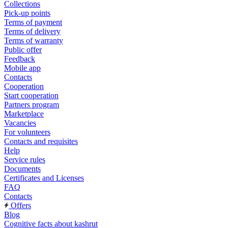
Collections
Pick-up points
Terms of payment
Terms of delivery
Terms of warranty
Public offer
Feedback
Mobile app
Contacts
Cooperation
Start cooperation
Partners program
Marketplace
Vacancies
For volunteers
Contacts and requisites
Help
Service rules
Documents
Certificates and Licenses
FAQ
Contacts
Offers
Blog
Cognitive facts about kashrut