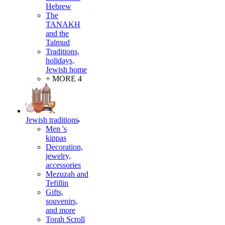
Hebrew
The
TANAKH
and the
Talmud
Traditions,
holidays,
Jewish home
+ MORE 4
Jewish traditions
Men 's
kippas
Decoration,
jewelry,
accessories
Mezuzah and
Tefillin
Gifts,
souvenirs,
and more
Torah Scroll