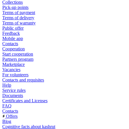
Collections
Pick-up points
Terms of payment
Terms of delivery
Terms of warranty
Public offer
Feedback
Mobile app
Contacts
Cooperation
Start cooperation
Partners program
Marketplace
Vacancies
For volunteers
Contacts and requisites
Help
Service rules
Documents
Certificates and Licenses
FAQ
Contacts
Offers
Blog
Cognitive facts about kashrut