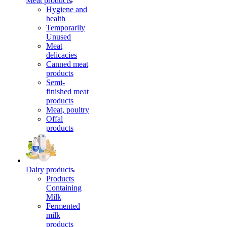
Meat products
Hygiene and
health
Temporarily
Unused
Meat
delicacies
Canned meat
products
Semi-
finished meat
products
Meat, poultry
Offal
products
Dairy products
Products
Containing
Milk
Fermented
milk
products