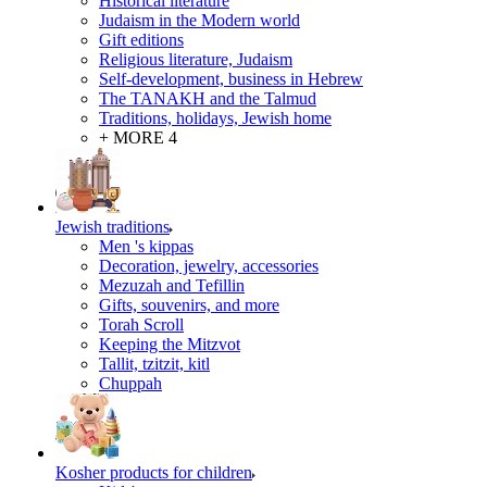
Historical literature
Judaism in the Modern world
Gift editions
Religious literature, Judaism
Self-development, business in Hebrew
The TANAKH and the Talmud
Traditions, holidays, Jewish home
+ MORE 4
Jewish traditions
Men 's kippas
Decoration, jewelry, accessories
Mezuzah and Tefillin
Gifts, souvenirs, and more
Torah Scroll
Keeping the Mitzvot
Tallit, tzitzit, kitl
Сhuppah
Kosher products for children