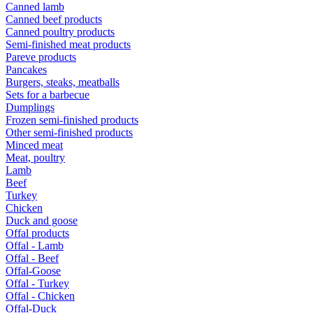
Canned lamb
Canned beef products
Canned poultry products
Semi-finished meat products
Pareve products
Pancakes
Burgers, steaks, meatballs
Sets for a barbecue
Dumplings
Frozen semi-finished products
Other semi-finished products
Minced meat
Meat, poultry
Lamb
Beef
Turkey
Chicken
Duck and goose
Offal products
Offal - Lamb
Offal - Beef
Offal-Goose
Offal - Turkey
Offal - Chicken
Offal-Duck