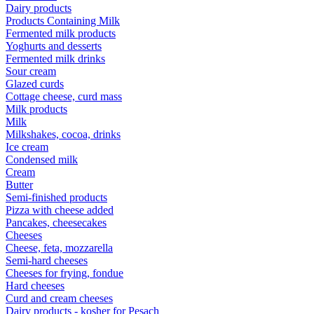
Dairy products
Products Containing Milk
Fermented milk products
Yoghurts and desserts
Fermented milk drinks
Sour cream
Glazed curds
Cottage cheese, curd mass
Milk products
Milk
Milkshakes, cocoa, drinks
Ice cream
Condensed milk
Cream
Butter
Semi-finished products
Pizza with cheese added
Pancakes, cheesecakes
Cheeses
Cheese, feta, mozzarella
Semi-hard cheeses
Cheeses for frying, fondue
Hard cheeses
Curd and cream cheeses
Dairy products - kosher for Pesach