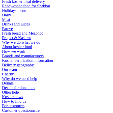
Fresh kosher meal delivery
Ready-made food for Shabbat
Holidays menu
Dairy
Meat
Drinks and juices
Pareve
Fresh bread and Mezonot
Project & Kashrut
Why we do what we do
About kosher food
How we work
Brands and manufacturers
Kosher certification Information
Delivery geography
Our team
Charity
Why do we need help
Donate
Details for donations
Other help
Kosher news
How to find us
For customers
Customer questionnaire