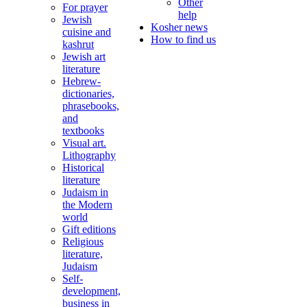
Other
For prayer
help
Jewish
Kosher news
cuisine and
How to find us
kashrut
Jewish art
literature
Hebrew-
dictionaries,
phrasebooks,
and
textbooks
Visual art.
Lithography
Historical
literature
Judaism in
the Modern
world
Gift editions
Religious
literature,
Judaism
Self-
development,
business in