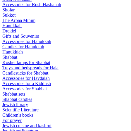
Accessories for Rosh Hashanah
Shofar
Sukkot
The Arbaa Minim
Hanukkah
Dreidel
Gifts and Souvenirs
Accessories for Hanukkah
Candles for Hanukkah
Hanukkiah
Shabbat
Kosher lamps for Shabbat
Trays and bedspreads for Hala
Candlesticks for Shabbat
Accessories for Havdalah
Accessories for a Kiddush
Accessories for Shabbat
Shabbat sets
Shabbat candles
Jewish library
Scientific Literature
Children's books
For prayer
Jewish cuisine and kashrut
Jewish art literature