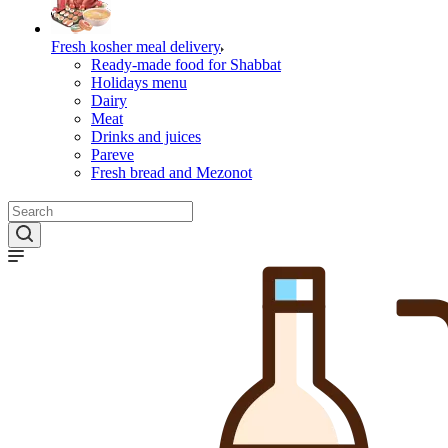
Fresh kosher meal delivery
Ready-made food for Shabbat
Holidays menu
Dairy
Meat
Drinks and juices
Pareve
Fresh bread and Mezonot