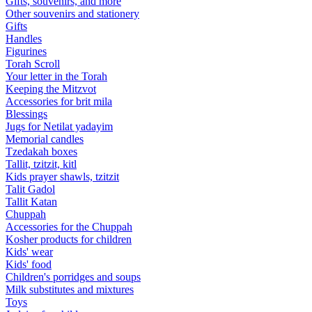
Gifts, souvenirs, and more
Other souvenirs and stationery
Gifts
Handles
Figurines
Torah Scroll
Your letter in the Torah
Keeping the Mitzvot
Accessories for brit mila
Blessings
Jugs for Netilat yadayim
Memorial candles
Tzedakah boxes
Tallit, tzitzit, kitl
Kids prayer shawls, tzitzit
Talit Gadol
Tallit Katan
Сhuppah
Accessories for the Сhuppah
Kosher products for children
Kids' wear
Kids' food
Children's porridges and soups
Milk substitutes and mixtures
Toys