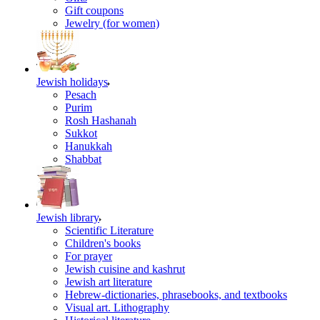
Gift coupons
Jewelry (for women)
Jewish holidays
Pesach
Purim
Rosh Hashanah
Sukkot
Hanukkah
Shabbat
Jewish library
Scientific Literature
Children's books
For prayer
Jewish cuisine and kashrut
Jewish art literature
Hebrew-dictionaries, phrasebooks, and textbooks
Visual art. Lithography