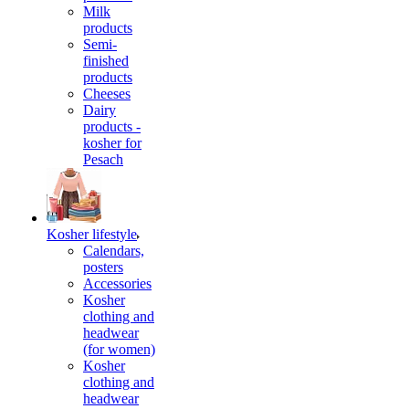
Milk
products
Semi-
finished
products
Cheeses
Dairy
products -
kosher for
Pesach
Kosher lifestyle
Calendars,
posters
Accessories
Kosher
clothing and
headwear
(for women)
Kosher
clothing and
headwear