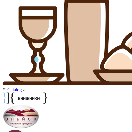
Catalog