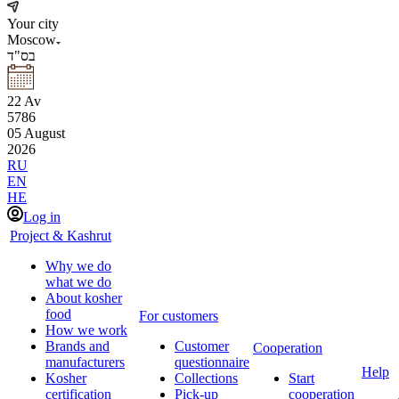
Your city
Moscow
בס"ד
22
Av
5786
05
August
2026
RU
EN
HE
Log in
Project & Kashrut
Why we do
what we do
About kosher
food
For customers
How we work
Brands and
Customer
Cooperation
manufacturers
questionnaire
Help
Kosher
Collections
Start
certification
Pick-up
cooperation