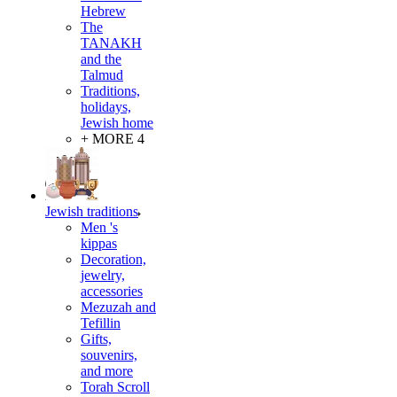
Hebrew
The
TANAKH
and the
Talmud
Traditions,
holidays,
Jewish home
+ MORE 4
Jewish traditions
Men 's
kippas
Decoration,
jewelry,
accessories
Mezuzah and
Tefillin
Gifts,
souvenirs,
and more
Torah Scroll