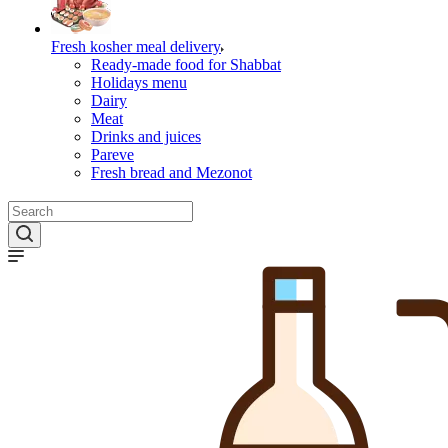
Fresh kosher meal delivery
Ready-made food for Shabbat
Holidays menu
Dairy
Meat
Drinks and juices
Pareve
Fresh bread and Mezonot