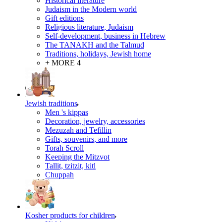
Historical literature
Judaism in the Modern world
Gift editions
Religious literature, Judaism
Self-development, business in Hebrew
The TANAKH and the Talmud
Traditions, holidays, Jewish home
+ MORE 4
Jewish traditions
Men 's kippas
Decoration, jewelry, accessories
Mezuzah and Tefillin
Gifts, souvenirs, and more
Torah Scroll
Keeping the Mitzvot
Tallit, tzitzit, kitl
Сhuppah
Kosher products for children