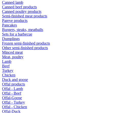
Canned lamb
Canned beef products
Canned poultry products
Semi-finished meat products
Pareve products
Pancakes
Burgers, steaks, meatballs
Sets for a barbecue
Dumplings
Frozen semi-finished products
Other semi-finished products
Minced meat
Meat, poultry
Lamb
Beef
Turkey
Chicken
Duck and goose
Offal products
Offal - Lamb
Offal - Beef
Offal-Goose
Offal - Turkey
Offal - Chicken
Offal-Duck