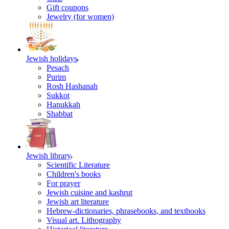
Gift coupons
Jewelry (for women)
Jewish holidays
Pesach
Purim
Rosh Hashanah
Sukkot
Hanukkah
Shabbat
Jewish library
Scientific Literature
Children's books
For prayer
Jewish cuisine and kashrut
Jewish art literature
Hebrew-dictionaries, phrasebooks, and textbooks
Visual art. Lithography