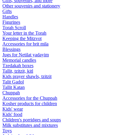
Gifts, souvenirs, and more
Other souvenirs and stationery
Gifts
Handles
Figurines
Torah Scroll
Your letter in the Torah
Keeping the Mitzvot
Accessories for brit mila
Blessings
Jugs for Netilat yadayim
Memorial candles
Tzedakah boxes
Tallit, tzitzit, kitl
Kids prayer shawls, tzitzit
Talit Gadol
Tallit Katan
Сhuppah
Accessories for the Сhuppah
Kosher products for children
Kids' wear
Kids' food
Children's porridges and soups
Milk substitutes and mixtures
Toys