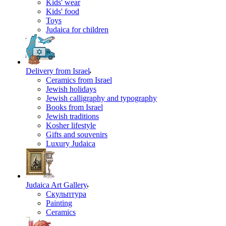
Kids' wear
Kids' food
Toys
Judaica for children
Delivery from Israel
Ceramics from Israel
Jewish holidays
Jewish calligraphy and typography
Books from Israel
Jewish traditions
Kosher lifestyle
Gifts and souvenirs
Luxury Judaica
Judaica Art Gallery
Скульптура
Painting
Ceramics