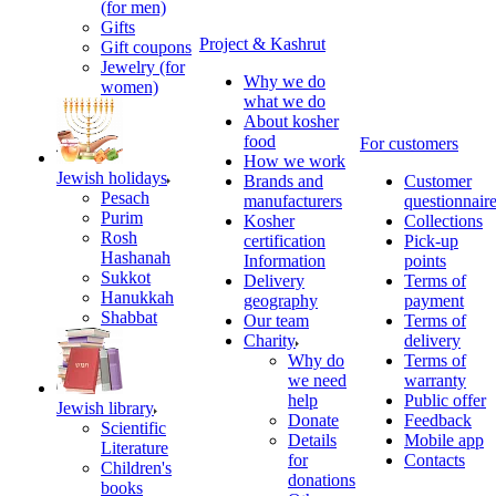
(for men)
Gifts
Project & Kashrut
Gift coupons
Jewelry (for
Why we do
women)
what we do
About kosher
food
For customers
How we work
Jewish holidays
Brands and
Customer
Pesach
manufacturers
questionnair
Purim
Kosher
Collections
Rosh
certification
Pick-up
Hashanah
Information
points
Sukkot
Delivery
Terms of
Hanukkah
geography
payment
Shabbat
Our team
Terms of
Charity
delivery
Why do
Terms of
we need
warranty
help
Public offer
Jewish library
Donate
Feedback
Scientific
Details
Mobile app
Literature
for
Contacts
Children's
donations
books