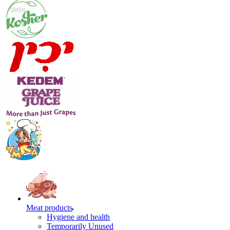
Meat products
Hygiene and health
Temporarily Unused