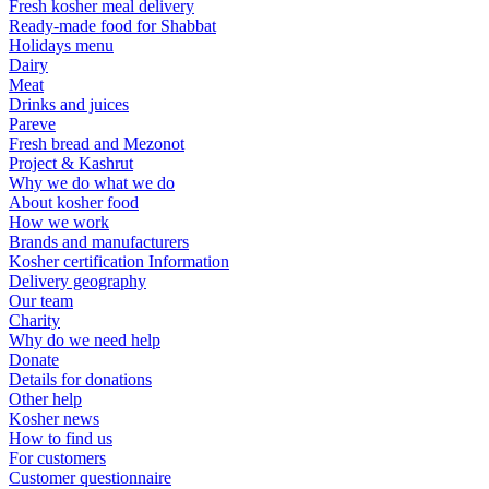
Fresh kosher meal delivery
Ready-made food for Shabbat
Holidays menu
Dairy
Meat
Drinks and juices
Pareve
Fresh bread and Mezonot
Project & Kashrut
Why we do what we do
About kosher food
How we work
Brands and manufacturers
Kosher certification Information
Delivery geography
Our team
Charity
Why do we need help
Donate
Details for donations
Other help
Kosher news
How to find us
For customers
Customer questionnaire