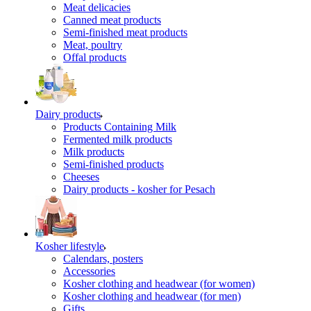
Meat delicacies
Canned meat products
Semi-finished meat products
Meat, poultry
Offal products
Dairy products
Products Containing Milk
Fermented milk products
Milk products
Semi-finished products
Cheeses
Dairy products - kosher for Pesach
Kosher lifestyle
Calendars, posters
Accessories
Kosher clothing and headwear (for women)
Kosher clothing and headwear (for men)
Gifts