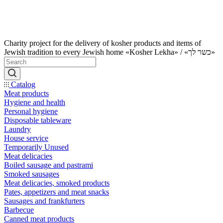
Charity project for the delivery of kosher products and items of
Jewish tradition to every Jewish home «Kosher Lekha» / «כשר לך»
Catalog
Meat products
Hygiene and health
Personal hygiene
Disposable tableware
Laundry
House service
Temporarily Unused
Meat delicacies
Boiled sausage and pastrami
Smoked sausages
Meat delicacies, smoked products
Pates, appetizers and meat snacks
Sausages and frankfurters
Barbecue
Canned meat products