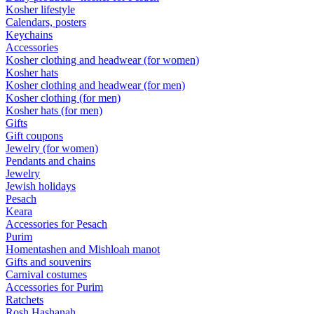
Kosher lifestyle
Calendars, posters
Keychains
Accessories
Kosher clothing and headwear (for women)
Kosher hats
Kosher clothing and headwear (for men)
Kosher clothing (for men)
Kosher hats (for men)
Gifts
Gift coupons
Jewelry (for women)
Pendants and chains
Jewelry
Jewish holidays
Pesach
Keara
Accessories for Pesach
Purim
Homentashen and Mishloah manot
Gifts and souvenirs
Carnival costumes
Accessories for Purim
Ratchets
Rosh Hashanah