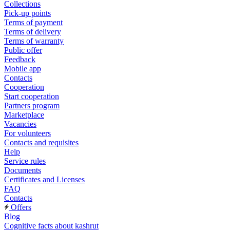
Collections
Pick-up points
Terms of payment
Terms of delivery
Terms of warranty
Public offer
Feedback
Mobile app
Contacts
Cooperation
Start cooperation
Partners program
Marketplace
Vacancies
For volunteers
Contacts and requisites
Help
Service rules
Documents
Certificates and Licenses
FAQ
Contacts
Offers
Blog
Cognitive facts about kashrut