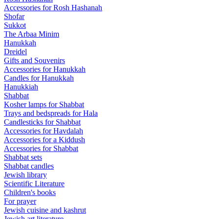
Accessories for Rosh Hashanah
Shofar
Sukkot
The Arbaa Minim
Hanukkah
Dreidel
Gifts and Souvenirs
Accessories for Hanukkah
Candles for Hanukkah
Hanukkiah
Shabbat
Kosher lamps for Shabbat
Trays and bedspreads for Hala
Candlesticks for Shabbat
Accessories for Havdalah
Accessories for a Kiddush
Accessories for Shabbat
Shabbat sets
Shabbat candles
Jewish library
Scientific Literature
Children's books
For prayer
Jewish cuisine and kashrut
Jewish art literature