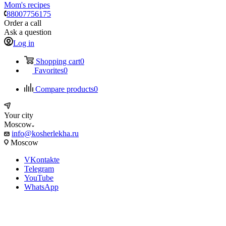
Mom's recipes
88007756175
Order a call
Ask a question
Log in
Shopping cart
0
Favorites
0
Compare products
0
Your city
Moscow
info@kosherlekha.ru
Moscow
VKontakte
Telegram
YouTube
WhatsApp