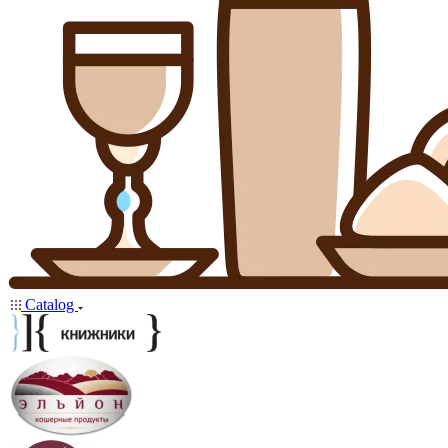
Catalog