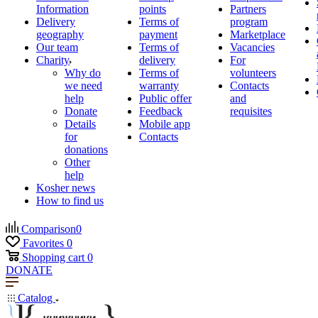
Information
points
Partners
Delivery
Terms of
program
geography
payment
Marketplace
Our team
Terms of
Vacancies
Charity
delivery
For
Why do
Terms of
volunteers
we need
warranty
Contacts
help
Public offer
and
Donate
Feedback
requisites
Details
Mobile app
for
Contacts
donations
Other
help
Kosher news
How to find us
Comparison
0
Favorites
0
Shopping cart
0
DONATE
Catalog