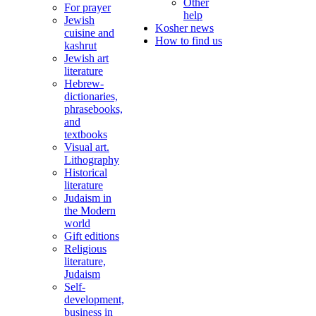
Other
For prayer
help
Jewish
Kosher news
cuisine and
How to find us
kashrut
Jewish art
literature
Hebrew-
dictionaries,
phrasebooks,
and
textbooks
Visual art.
Lithography
Historical
literature
Judaism in
the Modern
world
Gift editions
Religious
literature,
Judaism
Self-
development,
business in