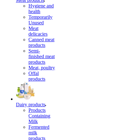
Meat products
Hygiene and
health
Temporarily
Unused
Meat
delicacies
Canned meat
products
Semi-
finished meat
products
Meat, poultry
Offal
products
Dairy products
Products
Containing
Milk
Fermented
milk
products