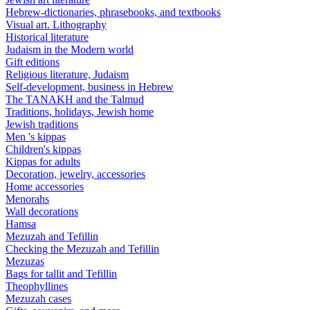
Hebrew-dictionaries, phrasebooks, and textbooks
Visual art. Lithography
Historical literature
Judaism in the Modern world
Gift editions
Religious literature, Judaism
Self-development, business in Hebrew
The TANAKH and the Talmud
Traditions, holidays, Jewish home
Jewish traditions
Men 's kippas
Children's kippas
Kippas for adults
Decoration, jewelry, accessories
Home accessories
Menorahs
Wall decorations
Hamsa
Mezuzah and Tefillin
Checking the Mezuzah and Tefillin
Mezuzas
Bags for tallit and Tefillin
Theophyllines
Mezuzah cases