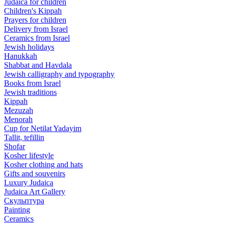
Judaica for children
Children's Kippah
Prayers for children
Delivery from Israel
Ceramics from Israel
Jewish holidays
Hanukkah
Shabbat and Havdala
Jewish calligraphy and typography
Books from Israel
Jewish traditions
Kippah
Mezuzah
Menorah
Cup for Netilat Yadayim
Tallit, tefillin
Shofar
Kosher lifestyle
Kosher clothing and hats
Gifts and souvenirs
Luxury Judaica
Judaica Art Gallery
Скульптура
Painting
Ceramics