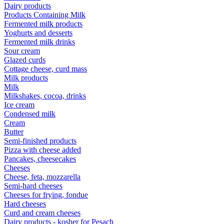
Dairy products
Products Containing Milk
Fermented milk products
Yoghurts and desserts
Fermented milk drinks
Sour cream
Glazed curds
Cottage cheese, curd mass
Milk products
Milk
Milkshakes, cocoa, drinks
Ice cream
Condensed milk
Cream
Butter
Semi-finished products
Pizza with cheese added
Pancakes, cheesecakes
Cheeses
Cheese, feta, mozzarella
Semi-hard cheeses
Cheeses for frying, fondue
Hard cheeses
Curd and cream cheeses
Dairy products - kosher for Pesach