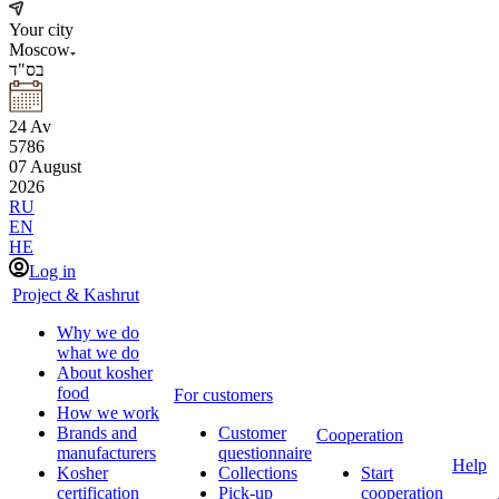
Your city
Moscow
בס"ד
24
Av
5786
07
August
2026
RU
EN
HE
Log in
Project & Kashrut
Why we do
what we do
About kosher
food
For customers
How we work
Brands and
Customer
Cooperation
manufacturers
questionnaire
Help
Kosher
Collections
Start
certification
Pick-up
cooperation