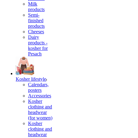
Milk
products
Semi-
finished
products
Cheeses
Dairy
products -
kosher for
Pesach
Kosher lifestyle
Calendars,
posters
Accessories
Kosher
clothing and
headwear
(for women)
Kosher
clothing and
headwear