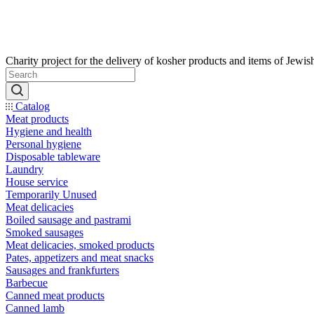
Catalog
Meat products
Hygiene and health
Personal hygiene
Disposable tableware
Laundry
House service
Temporarily Unused
Meat delicacies
Boiled sausage and pastrami
Smoked sausages
Meat delicacies, smoked products
Pates, appetizers and meat snacks
Sausages and frankfurters
Barbecue
Canned meat products
Canned lamb