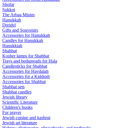
Shofar
Sukkot
The Arbaa Minim
Hanukkah
Dreidel
Gifts and Souvenirs
Accessories for Hanukkah
Candles for Hanukkah
Hanukkiah
Shabbat
Kosher lamps for Shabbat
Trays and bedspreads for Hala
Candlesticks for Shabbat
Accessories for Havdalah
Accessories for a Kiddush
Accessories for Shabbat
Shabbat sets
Shabbat candles
Jewish library
Scientific Literature
Children's books
For prayer
Jewish cuisine and kashrut
Jewish art literature
Hebrew-dictionaries, phrasebooks, and textbooks