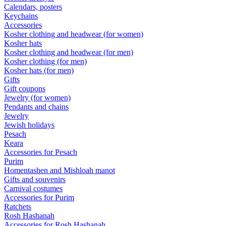
Calendars, posters
Keychains
Accessories
Kosher clothing and headwear (for women)
Kosher hats
Kosher clothing and headwear (for men)
Kosher clothing (for men)
Kosher hats (for men)
Gifts
Gift coupons
Jewelry (for women)
Pendants and chains
Jewelry
Jewish holidays
Pesach
Keara
Accessories for Pesach
Purim
Homentashen and Mishloah manot
Gifts and souvenirs
Carnival costumes
Accessories for Purim
Ratchets
Rosh Hashanah
Accessories for Rosh Hashanah