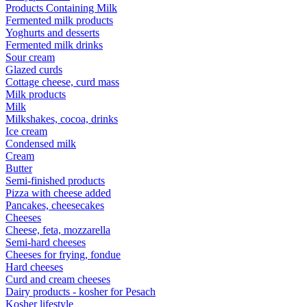
Products Containing Milk
Fermented milk products
Yoghurts and desserts
Fermented milk drinks
Sour cream
Glazed curds
Cottage cheese, curd mass
Milk products
Milk
Milkshakes, cocoa, drinks
Ice cream
Condensed milk
Cream
Butter
Semi-finished products
Pizza with cheese added
Pancakes, cheesecakes
Cheeses
Cheese, feta, mozzarella
Semi-hard cheeses
Cheeses for frying, fondue
Hard cheeses
Curd and cream cheeses
Dairy products - kosher for Pesach
Kosher lifestyle