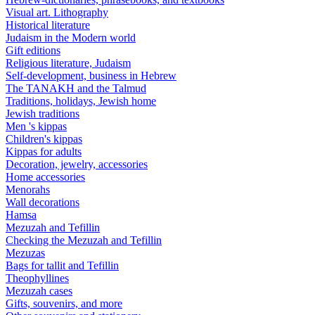
Visual art. Lithography
Historical literature
Judaism in the Modern world
Gift editions
Religious literature, Judaism
Self-development, business in Hebrew
The TANAKH and the Talmud
Traditions, holidays, Jewish home
Jewish traditions
Men 's kippas
Children's kippas
Kippas for adults
Decoration, jewelry, accessories
Home accessories
Menorahs
Wall decorations
Hamsa
Mezuzah and Tefillin
Checking the Mezuzah and Tefillin
Mezuzas
Bags for tallit and Tefillin
Theophyllines
Mezuzah cases
Gifts, souvenirs, and more