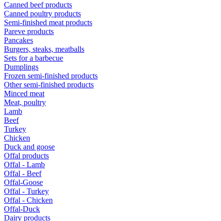
Canned beef products
Canned poultry products
Semi-finished meat products
Pareve products
Pancakes
Burgers, steaks, meatballs
Sets for a barbecue
Dumplings
Frozen semi-finished products
Other semi-finished products
Minced meat
Meat, poultry
Lamb
Beef
Turkey
Chicken
Duck and goose
Offal products
Offal - Lamb
Offal - Beef
Offal-Goose
Offal - Turkey
Offal - Chicken
Offal-Duck
Dairy products