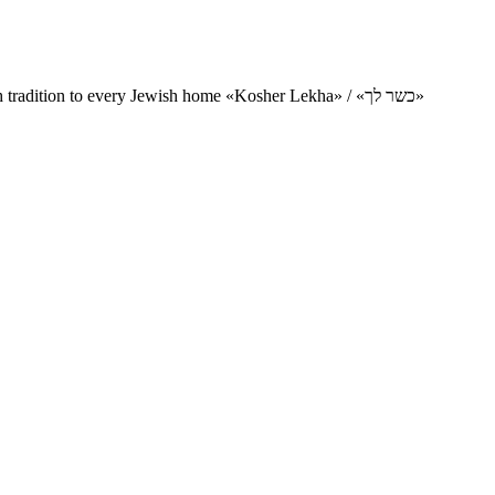
Charity project for the delivery of kosher products and items of Jewish tradition to every Jewish home «Kosher Lekha» / «כשר לך»