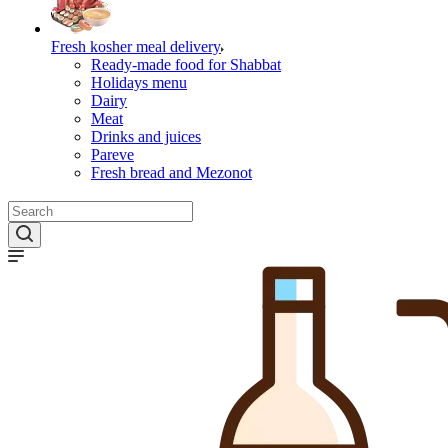
Fresh kosher meal delivery
Ready-made food for Shabbat
Holidays menu
Dairy
Meat
Drinks and juices
Pareve
Fresh bread and Mezonot