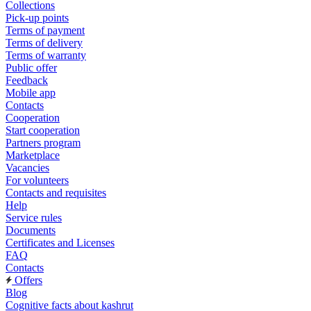
Collections
Pick-up points
Terms of payment
Terms of delivery
Terms of warranty
Public offer
Feedback
Mobile app
Contacts
Cooperation
Start cooperation
Partners program
Marketplace
Vacancies
For volunteers
Contacts and requisites
Help
Service rules
Documents
Certificates and Licenses
FAQ
Contacts
Offers
Blog
Cognitive facts about kashrut