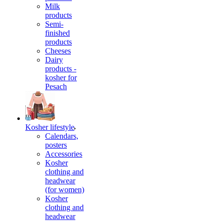
Milk
products
Semi-
finished
products
Cheeses
Dairy
products -
kosher for
Pesach
Kosher lifestyle
Calendars,
posters
Accessories
Kosher
clothing and
headwear
(for women)
Kosher
clothing and
headwear