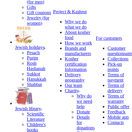
(for men)
Gifts
Project & Kashrut
Gift coupons
Jewelry (for
Why we do
women)
what we do
About kosher
food
For customers
How we work
Jewish holidays
Brands and
Customer
Pesach
manufacturers
questionnair
Purim
Kosher
Collections
Rosh
certification
Pick-up
Hashanah
Information
points
Sukkot
Delivery
Terms of
Hanukkah
geography
payment
Shabbat
Our team
Terms of
Charity
delivery
Why do
Terms of
we need
warranty
help
Public offer
Jewish library
Donate
Feedback
Scientific
Details
Mobile app
Literature
for
Contacts
Children's
donations
books