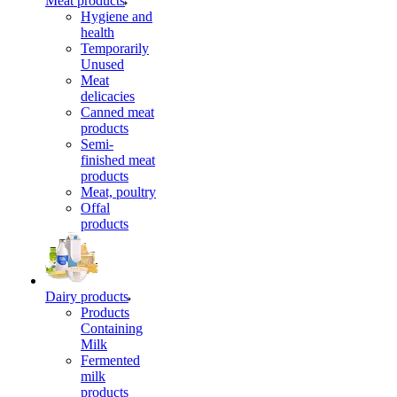
Meat products
Hygiene and
health
Temporarily
Unused
Meat
delicacies
Canned meat
products
Semi-
finished meat
products
Meat, poultry
Offal
products
Dairy products
Products
Containing
Milk
Fermented
milk
products