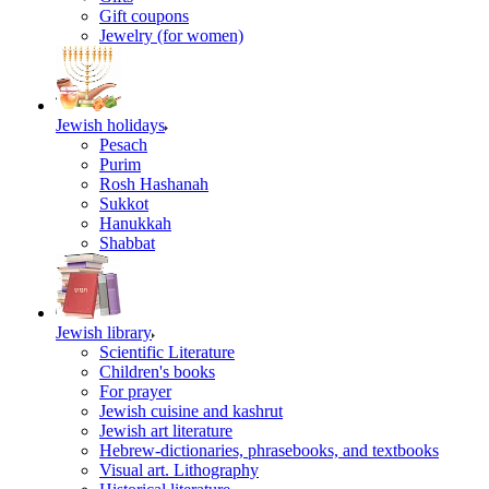
Gift coupons
Jewelry (for women)
Jewish holidays
Pesach
Purim
Rosh Hashanah
Sukkot
Hanukkah
Shabbat
Jewish library
Scientific Literature
Children's books
For prayer
Jewish cuisine and kashrut
Jewish art literature
Hebrew-dictionaries, phrasebooks, and textbooks
Visual art. Lithography