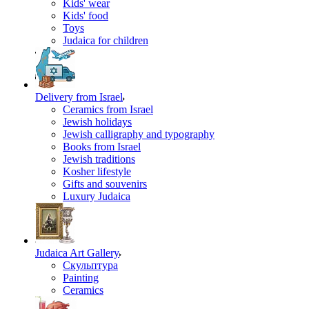
Kids' wear
Kids' food
Toys
Judaica for children
Delivery from Israel
Ceramics from Israel
Jewish holidays
Jewish calligraphy and typography
Books from Israel
Jewish traditions
Kosher lifestyle
Gifts and souvenirs
Luxury Judaica
Judaica Art Gallery
Скульптура
Painting
Ceramics