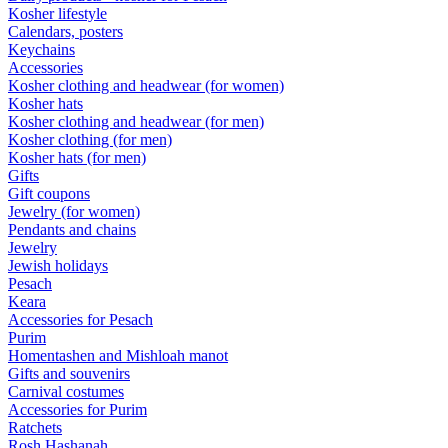
Kosher lifestyle
Calendars, posters
Keychains
Accessories
Kosher clothing and headwear (for women)
Kosher hats
Kosher clothing and headwear (for men)
Kosher clothing (for men)
Kosher hats (for men)
Gifts
Gift coupons
Jewelry (for women)
Pendants and chains
Jewelry
Jewish holidays
Pesach
Keara
Accessories for Pesach
Purim
Homentashen and Mishloah manot
Gifts and souvenirs
Carnival costumes
Accessories for Purim
Ratchets
Rosh Hashanah