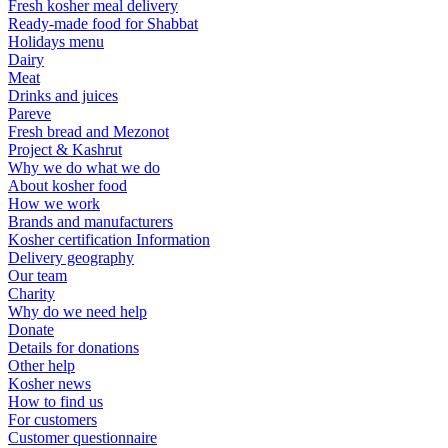
Fresh kosher meal delivery
Ready-made food for Shabbat
Holidays menu
Dairy
Meat
Drinks and juices
Pareve
Fresh bread and Mezonot
Project & Kashrut
Why we do what we do
About kosher food
How we work
Brands and manufacturers
Kosher certification Information
Delivery geography
Our team
Charity
Why do we need help
Donate
Details for donations
Other help
Kosher news
How to find us
For customers
Customer questionnaire