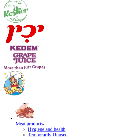
Meat products
Hygiene and health
Temporarily Unused