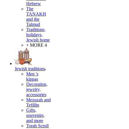
Hebrew
The
TANAKH
and the
Talmud
Traditions,
holidays,
Jewish home
+ MORE 4
Jewish traditions
Men 's
kippas
Decoration,
jewelry,
accessories
Mezuzah and
Tefillin
Gifts,
souvenirs,
and more
Torah Scroll