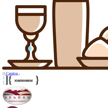
Catalog