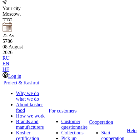
Your city
Moscow
בס"ד
25
Av
5786
08
August
2026
RU
EN
HE
Log in
Project & Kashrut
Why we do
what we do
About kosher
food
For customers
How we work
Brands and
Customer
Cooperation
manufacturers
questionnaire
Help
Kosher
Collections
Start
certification
Pick-up
cooperation