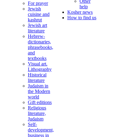
Other
For prayer
help
Jewish
Kosher news
cuisine and
How to find us
kashrut
Jewish art
literature
Hebrew-
dictionaries,
phrasebooks,
and
textbooks
Visual art.
Lithography
Historical
literature
Judaism in
the Modern
world
Gift editions
Religious
literature,
Judaism
Self-
development,
business in