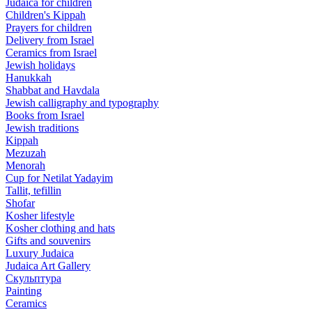
Judaica for children
Children's Kippah
Prayers for children
Delivery from Israel
Ceramics from Israel
Jewish holidays
Hanukkah
Shabbat and Havdala
Jewish calligraphy and typography
Books from Israel
Jewish traditions
Kippah
Mezuzah
Menorah
Cup for Netilat Yadayim
Tallit, tefillin
Shofar
Kosher lifestyle
Kosher clothing and hats
Gifts and souvenirs
Luxury Judaica
Judaica Art Gallery
Скульптура
Painting
Ceramics