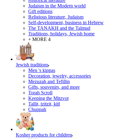
Historical literature
Judaism in the Modern world
Gift editions
Religious literature, Judaism
Self-development, business in Hebrew
The TANAKH and the Talmud
Traditions, holidays, Jewish home
+ MORE 4
Jewish traditions
Men 's kippas
Decoration, jewelry, accessories
Mezuzah and Tefillin
Gifts, souvenirs, and more
Torah Scroll
Keeping the Mitzvot
Tallit, tzitzit, kitl
Сhuppah
Kosher products for children