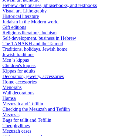
Hebrew-dictionaries, phrasebooks, and textbooks
Visual art. Lithography
Historical literature
Judaism in the Modern world
Gift editions
Religious literature, Judaism
Self-development, business in Hebrew
The TANAKH and the Talmud
Traditions, holidays, Jewish home
Jewish traditions
Men 's kippas
Children's kippas
Kippas for adults
Decoration, jewelry, accessories
Home accessories
Menorahs
Wall decorations
Hamsa
Mezuzah and Tefillin
Checking the Mezuzah and Tefillin
Mezuzas
Bags for tallit and Tefillin
Theophyllines
Mezuzah cases