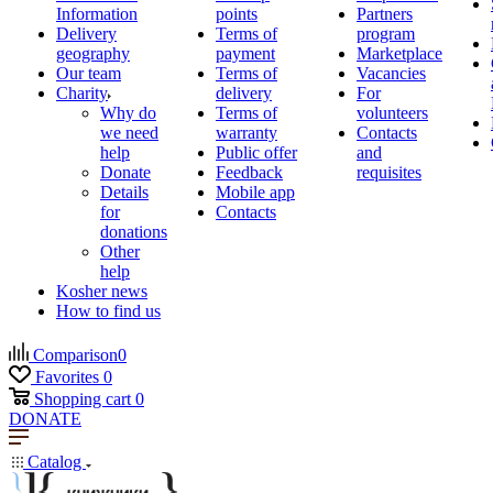
Information
points
Partners
Delivery
Terms of
program
geography
payment
Marketplace
Our team
Terms of
Vacancies
Charity
delivery
For
Why do
Terms of
volunteers
we need
warranty
Contacts
help
Public offer
and
Donate
Feedback
requisites
Details
Mobile app
for
Contacts
donations
Other
help
Kosher news
How to find us
Comparison
0
Favorites
0
Shopping cart
0
DONATE
Catalog