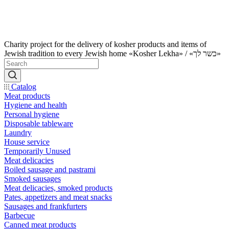
Charity project for the delivery of kosher products and items of
Jewish tradition to every Jewish home «Kosher Lekha» / «כשר לך»
Catalog
Meat products
Hygiene and health
Personal hygiene
Disposable tableware
Laundry
House service
Temporarily Unused
Meat delicacies
Boiled sausage and pastrami
Smoked sausages
Meat delicacies, smoked products
Pates, appetizers and meat snacks
Sausages and frankfurters
Barbecue
Canned meat products