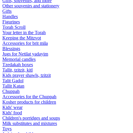
Gifts, souvenirs, and more
Other souvenirs and stationery
Gifts
Handles
Figurines
Torah Scroll
Your letter in the Torah
Keeping the Mitzvot
Accessories for brit mila
Blessings
Jugs for Netilat yadayim
Memorial candles
Tzedakah boxes
Tallit, tzitzit, kitl
Kids prayer shawls, tzitzit
Talit Gadol
Tallit Katan
Сhuppah
Accessories for the Сhuppah
Kosher products for children
Kids' wear
Kids' food
Children's porridges and soups
Milk substitutes and mixtures
Toys