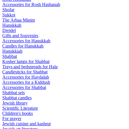
Accessories for Rosh Hashanah
Shofar
Sukkot
The Arbaa Minim
Hanukkah
Dreidel
Gifts and Souvenirs
Accessories for Hanukkah
Candles for Hanukkah
Hanukkiah
Shabbat
Kosher lamps for Shabbat
Trays and bedspreads for Hala
Candlesticks for Shabbat
Accessories for Havdalah
Accessories for a Kiddush
Accessories for Shabbat
Shabbat sets
Shabbat candles
Jewish library
Scientific Literature
Children's books
For prayer
Jewish cuisine and kashrut
Jewish art literature