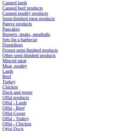
Canned lamb
Canned beef products
Canned poultry products
Semi-finished meat products
Pareve products
Pancakes
Burgers, steaks, meatballs
Sets for a barbecue
Dumplings
Frozen semi-finished products
Other semi-finished products
Minced meat
Meat, poultry
Lamb
Beef
Turkey
Chicken
Duck and goose
Offal products
Offal - Lamb
Offal - Beef
Offal-Goose
Offal - Turkey
Offal - Chicken
Offal-Duck