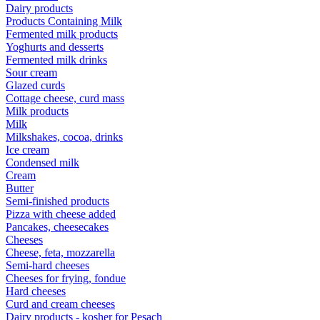
Dairy products
Products Containing Milk
Fermented milk products
Yoghurts and desserts
Fermented milk drinks
Sour cream
Glazed curds
Cottage cheese, curd mass
Milk products
Milk
Milkshakes, cocoa, drinks
Ice cream
Condensed milk
Cream
Butter
Semi-finished products
Pizza with cheese added
Pancakes, cheesecakes
Cheeses
Cheese, feta, mozzarella
Semi-hard cheeses
Cheeses for frying, fondue
Hard cheeses
Curd and cream cheeses
Dairy products - kosher for Pesach