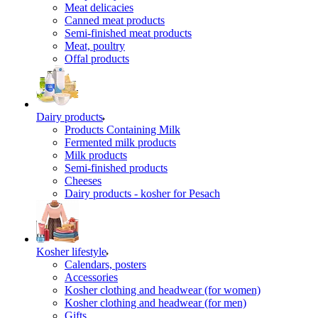
Meat delicacies
Canned meat products
Semi-finished meat products
Meat, poultry
Offal products
Dairy products
Products Containing Milk
Fermented milk products
Milk products
Semi-finished products
Cheeses
Dairy products - kosher for Pesach
Kosher lifestyle
Calendars, posters
Accessories
Kosher clothing and headwear (for women)
Kosher clothing and headwear (for men)
Gifts