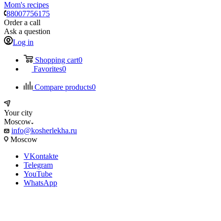
Mom's recipes
88007756175
Order a call
Ask a question
Log in
Shopping cart
0
Favorites
0
Compare products
0
Your city
Moscow
info@kosherlekha.ru
Moscow
VKontakte
Telegram
YouTube
WhatsApp