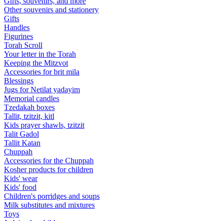
Gifts, souvenirs, and more
Other souvenirs and stationery
Gifts
Handles
Figurines
Torah Scroll
Your letter in the Torah
Keeping the Mitzvot
Accessories for brit mila
Blessings
Jugs for Netilat yadayim
Memorial candles
Tzedakah boxes
Tallit, tzitzit, kitl
Kids prayer shawls, tzitzit
Talit Gadol
Tallit Katan
Сhuppah
Accessories for the Сhuppah
Kosher products for children
Kids' wear
Kids' food
Children's porridges and soups
Milk substitutes and mixtures
Toys