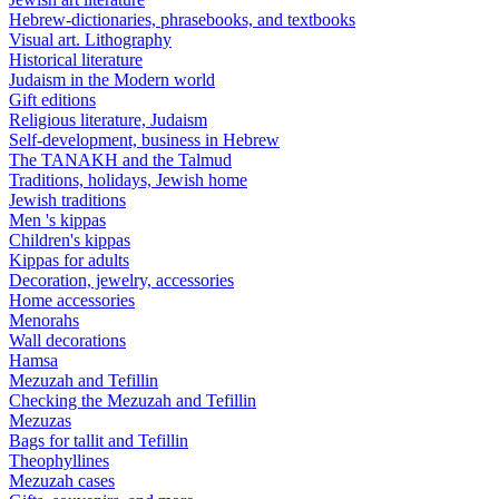
Hebrew-dictionaries, phrasebooks, and textbooks
Visual art. Lithography
Historical literature
Judaism in the Modern world
Gift editions
Religious literature, Judaism
Self-development, business in Hebrew
The TANAKH and the Talmud
Traditions, holidays, Jewish home
Jewish traditions
Men 's kippas
Children's kippas
Kippas for adults
Decoration, jewelry, accessories
Home accessories
Menorahs
Wall decorations
Hamsa
Mezuzah and Tefillin
Checking the Mezuzah and Tefillin
Mezuzas
Bags for tallit and Tefillin
Theophyllines
Mezuzah cases