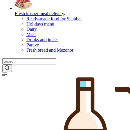
Fresh kosher meal delivery
Ready-made food for Shabbat
Holidays menu
Dairy
Meat
Drinks and juices
Pareve
Fresh bread and Mezonot