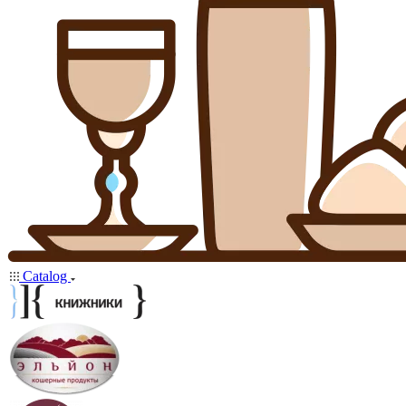
Catalog