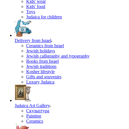
Kids' wear
Kids' food
Toys
Judaica for children
Delivery from Israel
Ceramics from Israel
Jewish holidays
Jewish calligraphy and typography
Books from Israel
Jewish traditions
Kosher lifestyle
Gifts and souvenirs
Luxury Judaica
Judaica Art Gallery
Скульптура
Painting
Ceramics