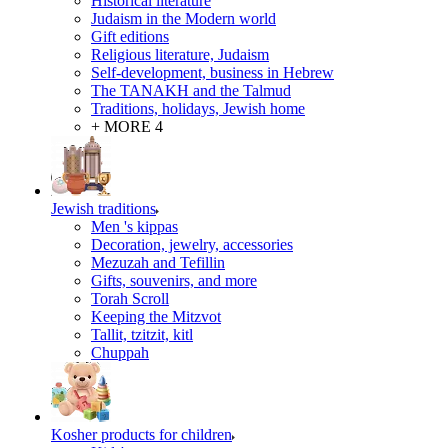
Historical literature
Judaism in the Modern world
Gift editions
Religious literature, Judaism
Self-development, business in Hebrew
The TANAKH and the Talmud
Traditions, holidays, Jewish home
+ MORE 4
Jewish traditions
Men 's kippas
Decoration, jewelry, accessories
Mezuzah and Tefillin
Gifts, souvenirs, and more
Torah Scroll
Keeping the Mitzvot
Tallit, tzitzit, kitl
Сhuppah
Kosher products for children