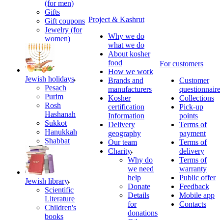
(for men)
Gifts
Project & Kashrut
Gift coupons
Jewelry (for
Why we do
women)
what we do
About kosher
food
For customers
How we work
Jewish holidays
Brands and
Customer
Pesach
manufacturers
questionnair
Purim
Kosher
Collections
Rosh
certification
Pick-up
Hashanah
Information
points
Sukkot
Delivery
Terms of
Hanukkah
geography
payment
Shabbat
Our team
Terms of
Charity
delivery
Why do
Terms of
we need
warranty
help
Public offer
Jewish library
Donate
Feedback
Scientific
Details
Mobile app
Literature
for
Contacts
Children's
donations
books