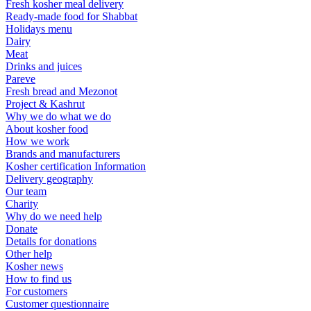
Fresh kosher meal delivery
Ready-made food for Shabbat
Holidays menu
Dairy
Meat
Drinks and juices
Pareve
Fresh bread and Mezonot
Project & Kashrut
Why we do what we do
About kosher food
How we work
Brands and manufacturers
Kosher certification Information
Delivery geography
Our team
Charity
Why do we need help
Donate
Details for donations
Other help
Kosher news
How to find us
For customers
Customer questionnaire