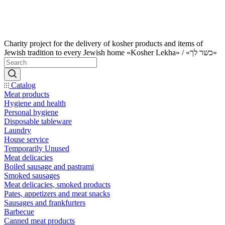
Charity project for the delivery of kosher products and items of
Jewish tradition to every Jewish home «Kosher Lekha» / «כשר לך»
Catalog
Meat products
Hygiene and health
Personal hygiene
Disposable tableware
Laundry
House service
Temporarily Unused
Meat delicacies
Boiled sausage and pastrami
Smoked sausages
Meat delicacies, smoked products
Pates, appetizers and meat snacks
Sausages and frankfurters
Barbecue
Canned meat products