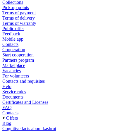
Collections
Pick-up points
Terms of payment
Terms of delivery
Terms of warranty
Public offer
Feedback
Mobile app
Contacts
Cooperation
Start cooperation
Partners program
Marketplace
Vacancies
For volunteers
Contacts and requisites
Help
Service rules
Documents
Certificates and Licenses
FAQ
Contacts
Offers
Blog
Cognitive facts about kashrut