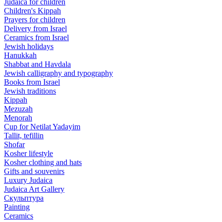
Judaica for children
Children's Kippah
Prayers for children
Delivery from Israel
Ceramics from Israel
Jewish holidays
Hanukkah
Shabbat and Havdala
Jewish calligraphy and typography
Books from Israel
Jewish traditions
Kippah
Mezuzah
Menorah
Cup for Netilat Yadayim
Tallit, tefillin
Shofar
Kosher lifestyle
Kosher clothing and hats
Gifts and souvenirs
Luxury Judaica
Judaica Art Gallery
Скульптура
Painting
Ceramics