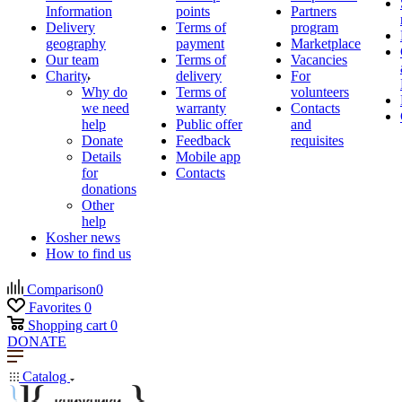
Information
points
Partners
Delivery
Terms of
program
geography
payment
Marketplace
Our team
Terms of
Vacancies
Charity
delivery
For
Why do
Terms of
volunteers
we need
warranty
Contacts
help
Public offer
and
Donate
Feedback
requisites
Details
Mobile app
for
Contacts
donations
Other
help
Kosher news
How to find us
Comparison
0
Favorites
0
Shopping cart
0
DONATE
Catalog