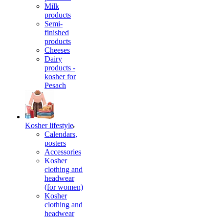
Milk
products
Semi-
finished
products
Cheeses
Dairy
products -
kosher for
Pesach
Kosher lifestyle
Calendars,
posters
Accessories
Kosher
clothing and
headwear
(for women)
Kosher
clothing and
headwear