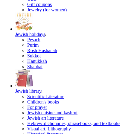
Gift coupons
Jewelry (for women)
Jewish holidays
Pesach
Purim
Rosh Hashanah
Sukkot
Hanukkah
Shabbat
Jewish library
Scientific Literature
Children's books
For prayer
Jewish cuisine and kashrut
Jewish art literature
Hebrew-dictionaries, phrasebooks, and textbooks
Visual art. Lithography