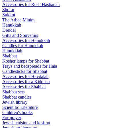
Accessories for Rosh Hashanah
Shofar
Sukkot
The Arbaa Minim
Hanukkah
Dreidel
Gifts and Souvenirs
Accessories for Hanukkah
Candles for Hanukkah
Hanukkiah
Shabbat
Kosher lamps for Shabbat
Trays and bedspreads for Hala
Candlesticks for Shabbat
Accessories for Havdalah
Accessories for a Kiddush
Accessories for Shabbat
Shabbat sets
Shabbat candles
Jewish library
Scientific Literature
Children's books
For prayer
Jewish cuisine and kashrut
Jewish art literature