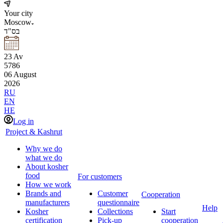
Your city
Moscow
בס"ד
23
Av
5786
06
August
2026
RU
EN
HE
Log in
Project & Kashrut
Why we do
what we do
About kosher
food
For customers
How we work
Brands and
Customer
Cooperation
manufacturers
questionnaire
Help
Kosher
Collections
Start
certification
Pick-up
cooperation