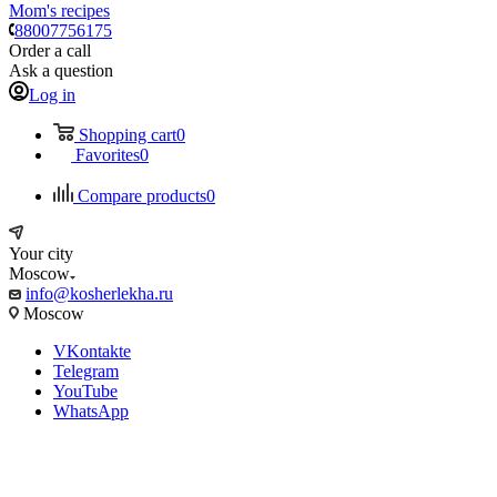
Mom's recipes
88007756175
Order a call
Ask a question
Log in
Shopping cart
0
Favorites
0
Compare products
0
Your city
Moscow
info@kosherlekha.ru
Moscow
VKontakte
Telegram
YouTube
WhatsApp