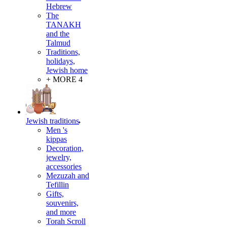
Hebrew
The
TANAKH
and the
Talmud
Traditions,
holidays,
Jewish home
+ MORE 4
Jewish traditions
Men 's
kippas
Decoration,
jewelry,
accessories
Mezuzah and
Tefillin
Gifts,
souvenirs,
and more
Torah Scroll