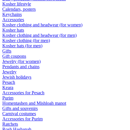
Kosher lifestyle
Calendars, posters
Keychains
Accessories
Kosher clothing and headwear (for women)
Kosher hats
Kosher clothing and headwear (for men)
Kosher clothing (for men)
Kosher hats (for men)
Gifts
Gift coupons
Jewelry (for women)
Pendants and chains
Jewelry
Jewish holidays
Pesach
Keara
Accessories for Pesach
Purim
Homentashen and Mishloah manot
Gifts and souvenirs
Carnival costumes
Accessories for Purim
Ratchets
Rosh Hashanah