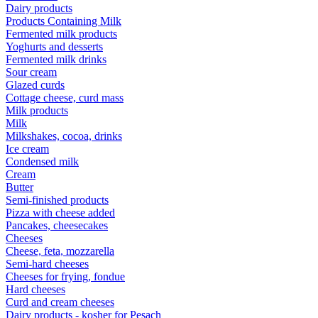
Dairy products
Products Containing Milk
Fermented milk products
Yoghurts and desserts
Fermented milk drinks
Sour cream
Glazed curds
Cottage cheese, curd mass
Milk products
Milk
Milkshakes, cocoa, drinks
Ice cream
Condensed milk
Cream
Butter
Semi-finished products
Pizza with cheese added
Pancakes, cheesecakes
Cheeses
Cheese, feta, mozzarella
Semi-hard cheeses
Cheeses for frying, fondue
Hard cheeses
Curd and cream cheeses
Dairy products - kosher for Pesach