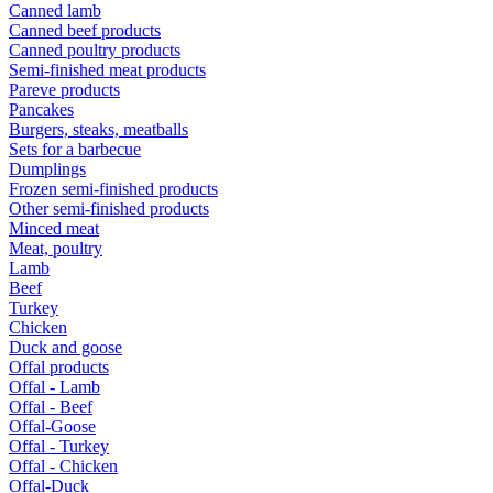
Canned lamb
Canned beef products
Canned poultry products
Semi-finished meat products
Pareve products
Pancakes
Burgers, steaks, meatballs
Sets for a barbecue
Dumplings
Frozen semi-finished products
Other semi-finished products
Minced meat
Meat, poultry
Lamb
Beef
Turkey
Chicken
Duck and goose
Offal products
Offal - Lamb
Offal - Beef
Offal-Goose
Offal - Turkey
Offal - Chicken
Offal-Duck