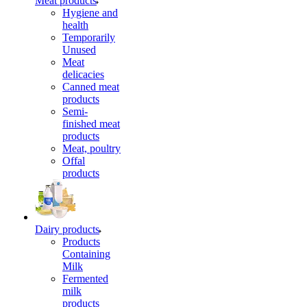
Meat products
Hygiene and
health
Temporarily
Unused
Meat
delicacies
Canned meat
products
Semi-
finished meat
products
Meat, poultry
Offal
products
Dairy products
Products
Containing
Milk
Fermented
milk
products