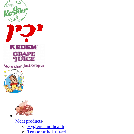
Meat products
Hygiene and health
Temporarily Unused