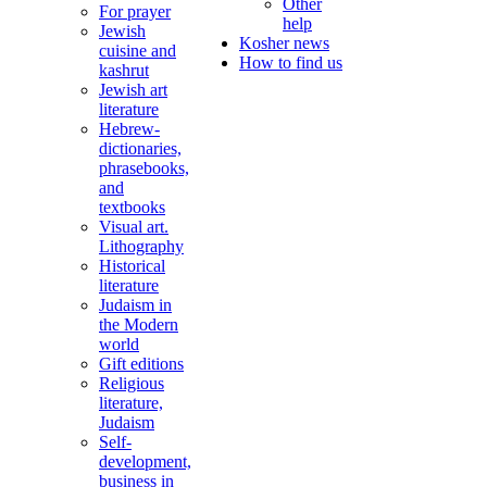
Other
For prayer
help
Jewish
Kosher news
cuisine and
How to find us
kashrut
Jewish art
literature
Hebrew-
dictionaries,
phrasebooks,
and
textbooks
Visual art.
Lithography
Historical
literature
Judaism in
the Modern
world
Gift editions
Religious
literature,
Judaism
Self-
development,
business in