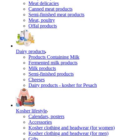
Meat delicacies
Canned meat products
Semi-finished meat products
Meat, poultry
Offal products
Dairy products
Products Containing Milk
Fermented milk products
Milk products
Semi-finished products
Cheeses
Dairy products - kosher for Pesach
Kosher lifestyle
Calendars, posters
Accessories
Kosher clothing and headwear (for women)
Kosher clothing and headwear (for men)
Gifts