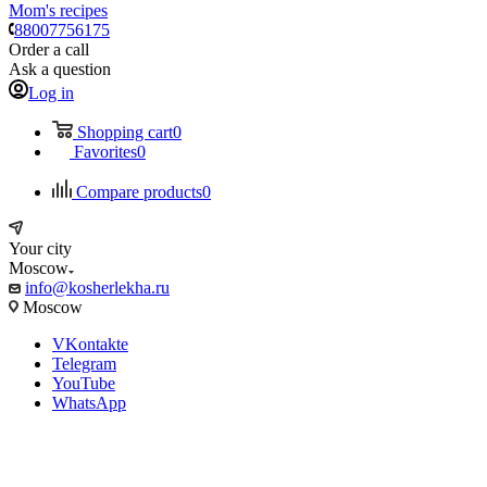
Mom's recipes
88007756175
Order a call
Ask a question
Log in
Shopping cart
0
Favorites
0
Compare products
0
Your city
Moscow
info@kosherlekha.ru
Moscow
VKontakte
Telegram
YouTube
WhatsApp