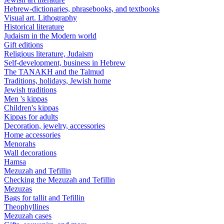
Hebrew-dictionaries, phrasebooks, and textbooks
Visual art. Lithography
Historical literature
Judaism in the Modern world
Gift editions
Religious literature, Judaism
Self-development, business in Hebrew
The TANAKH and the Talmud
Traditions, holidays, Jewish home
Jewish traditions
Men 's kippas
Children's kippas
Kippas for adults
Decoration, jewelry, accessories
Home accessories
Menorahs
Wall decorations
Hamsa
Mezuzah and Tefillin
Checking the Mezuzah and Tefillin
Mezuzas
Bags for tallit and Tefillin
Theophyllines
Mezuzah cases