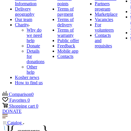
Information
points
Partners
Delivery
Terms of
program
geography
payment
Marketplace
Our team
Terms of
Vacancies
Charity
delivery
For
Why do
Terms of
volunteers
we need
warranty
Contacts
help
Public offer
and
Donate
Feedback
requisites
Details
Mobile app
for
Contacts
donations
Other
help
Kosher news
How to find us
Comparison
0
Favorites
0
Shopping cart
0
DONATE
Catalog