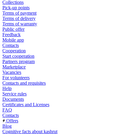
Collections
Pick-up points
Terms of payment
Terms of delivery
Terms of warranty
Public offer
Feedback
Mobile app
Contacts
Cooperation
Start cooperation
Partners program
Marketplace
Vacancies
For volunteers
Contacts and requisites
Help
Service rules
Documents
Certificates and Licenses
FAQ
Contacts
Offers
Blog
Cognitive facts about kashrut