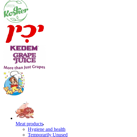
Meat products
Hygiene and health
Temporarily Unused