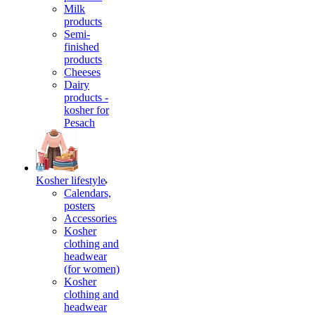
Milk
products
Semi-
finished
products
Cheeses
Dairy
products -
kosher for
Pesach
Kosher lifestyle
Calendars,
posters
Accessories
Kosher
clothing and
headwear
(for women)
Kosher
clothing and
headwear