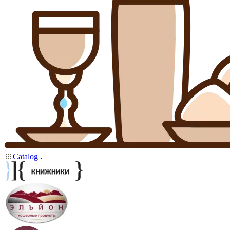
Catalog