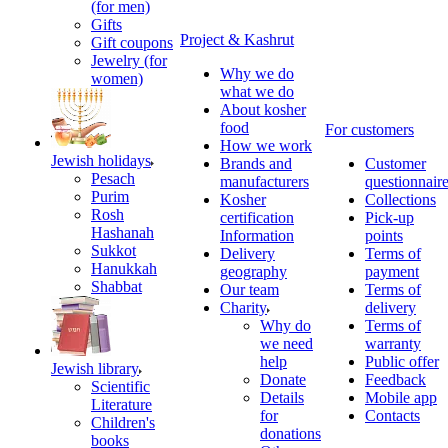
(for men)
Gifts
Project & Kashrut
Gift coupons
Jewelry (for
Why we do
women)
what we do
About kosher
food
For customers
How we work
Jewish holidays
Brands and
Customer
Pesach
manufacturers
questionnair
Purim
Kosher
Collections
Rosh
certification
Pick-up
Hashanah
Information
points
Sukkot
Delivery
Terms of
Hanukkah
geography
payment
Shabbat
Our team
Terms of
Charity
delivery
Why do
Terms of
we need
warranty
help
Public offer
Jewish library
Donate
Feedback
Scientific
Details
Mobile app
Literature
for
Contacts
Children's
donations
books