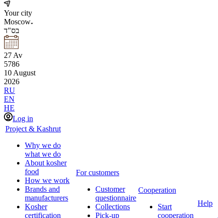
Your city
Moscow
בס"ד
27
Av
5786
10
August
2026
RU
EN
HE
Log in
Project & Kashrut
Why we do
what we do
About kosher
food
For customers
How we work
Brands and
Customer
Cooperation
manufacturers
questionnaire
Help
Kosher
Collections
Start
certification
Pick-up
cooperation