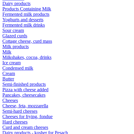
Dairy products
Products Containing Milk
Fermented milk products
Yoghurts and desserts
Fermented milk drinks
Sour cream
Glazed curds
Cottage cheese, curd mass
Milk products
Milk
Milkshakes, cocoa, drinks
Ice cream
Condensed milk
Cream
Butter
Semi-finished products
Pizza with cheese added
Pancakes, cheesecakes
Cheeses
Cheese, feta, mozzarella
Semi-hard cheeses
Cheeses for frying, fondue
Hard cheeses
Curd and cream cheeses
Dairy products - kosher for Pesach