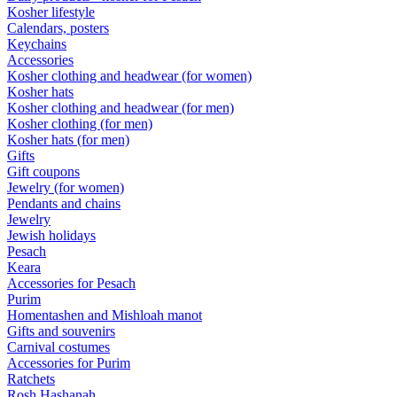
Kosher lifestyle
Calendars, posters
Keychains
Accessories
Kosher clothing and headwear (for women)
Kosher hats
Kosher clothing and headwear (for men)
Kosher clothing (for men)
Kosher hats (for men)
Gifts
Gift coupons
Jewelry (for women)
Pendants and chains
Jewelry
Jewish holidays
Pesach
Keara
Accessories for Pesach
Purim
Homentashen and Mishloah manot
Gifts and souvenirs
Carnival costumes
Accessories for Purim
Ratchets
Rosh Hashanah