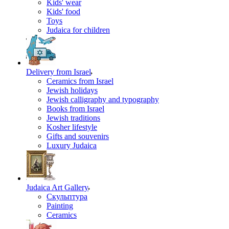
Kids' wear
Kids' food
Toys
Judaica for children
Delivery from Israel
Ceramics from Israel
Jewish holidays
Jewish calligraphy and typography
Books from Israel
Jewish traditions
Kosher lifestyle
Gifts and souvenirs
Luxury Judaica
Judaica Art Gallery
Скульптура
Painting
Ceramics