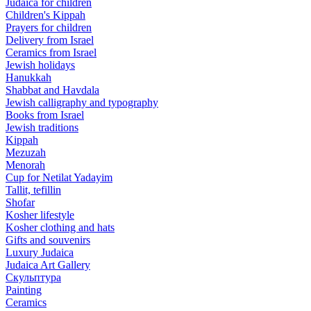
Judaica for children
Children's Kippah
Prayers for children
Delivery from Israel
Ceramics from Israel
Jewish holidays
Hanukkah
Shabbat and Havdala
Jewish calligraphy and typography
Books from Israel
Jewish traditions
Kippah
Mezuzah
Menorah
Cup for Netilat Yadayim
Tallit, tefillin
Shofar
Kosher lifestyle
Kosher clothing and hats
Gifts and souvenirs
Luxury Judaica
Judaica Art Gallery
Скульптура
Painting
Ceramics