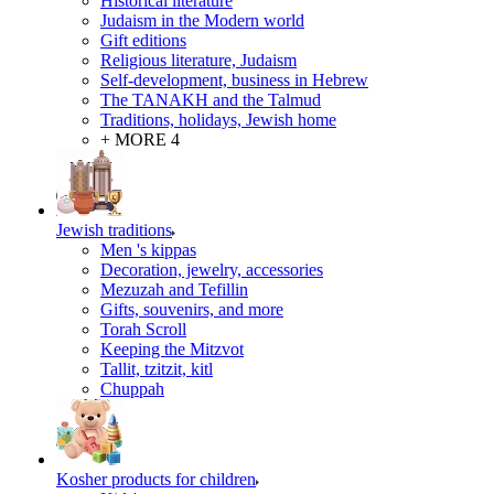
Historical literature
Judaism in the Modern world
Gift editions
Religious literature, Judaism
Self-development, business in Hebrew
The TANAKH and the Talmud
Traditions, holidays, Jewish home
+ MORE 4
Jewish traditions
Men 's kippas
Decoration, jewelry, accessories
Mezuzah and Tefillin
Gifts, souvenirs, and more
Torah Scroll
Keeping the Mitzvot
Tallit, tzitzit, kitl
Сhuppah
Kosher products for children