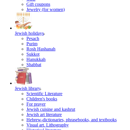
Gift coupons
Jewelry (for women)
Jewish holidays
Pesach
Purim
Rosh Hashanah
Sukkot
Hanukkah
Shabbat
Jewish library
Scientific Literature
Children's books
For prayer
Jewish cuisine and kashrut
Jewish art literature
Hebrew-dictionaries, phrasebooks, and textbooks
Visual art. Lithography