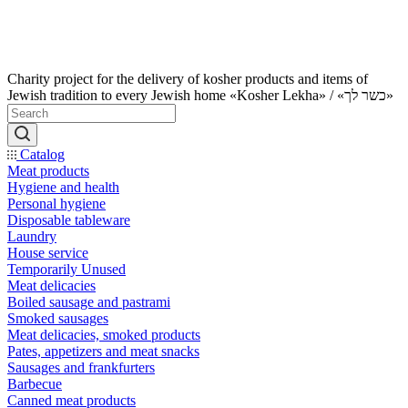
Charity project for the delivery of kosher products and items of
Jewish tradition to every Jewish home «Kosher Lekha» / «כשר לך»
Catalog
Meat products
Hygiene and health
Personal hygiene
Disposable tableware
Laundry
House service
Temporarily Unused
Meat delicacies
Boiled sausage and pastrami
Smoked sausages
Meat delicacies, smoked products
Pates, appetizers and meat snacks
Sausages and frankfurters
Barbecue
Canned meat products