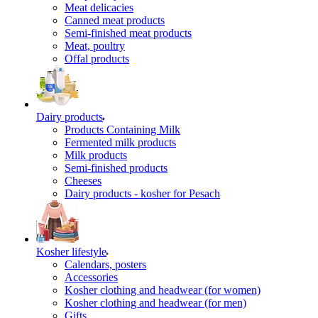
Meat delicacies
Canned meat products
Semi-finished meat products
Meat, poultry
Offal products
Dairy products
Products Containing Milk
Fermented milk products
Milk products
Semi-finished products
Cheeses
Dairy products - kosher for Pesach
Kosher lifestyle
Calendars, posters
Accessories
Kosher clothing and headwear (for women)
Kosher clothing and headwear (for men)
Gifts