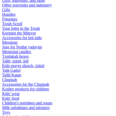
Gifts, souvenirs, and more
Other souvenirs and stationery
Gifts
Handles
Figurines
Torah Scroll
Your letter in the Torah
Keeping the Mitzvot
Accessories for brit mila
Blessings
Jugs for Netilat yadayim
Memorial candles
Tzedakah boxes
Tallit, tzitzit, kitl
Kids prayer shawls, tzitzit
Talit Gadol
Tallit Katan
Сhuppah
Accessories for the Сhuppah
Kosher products for children
Kids' wear
Kids' food
Children's porridges and soups
Milk substitutes and mixtures
Toys