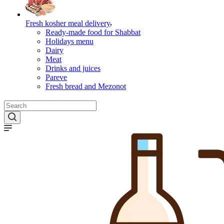
Fresh kosher meal delivery
Ready-made food for Shabbat
Holidays menu
Dairy
Meat
Drinks and juices
Pareve
Fresh bread and Mezonot