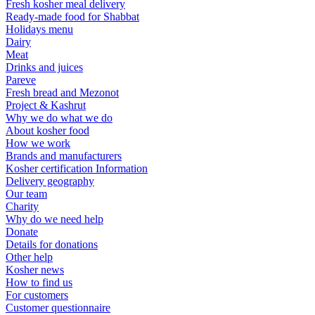
Fresh kosher meal delivery
Ready-made food for Shabbat
Holidays menu
Dairy
Meat
Drinks and juices
Pareve
Fresh bread and Mezonot
Project & Kashrut
Why we do what we do
About kosher food
How we work
Brands and manufacturers
Kosher certification Information
Delivery geography
Our team
Charity
Why do we need help
Donate
Details for donations
Other help
Kosher news
How to find us
For customers
Customer questionnaire