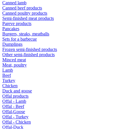
Canned lamb
Canned beef products
Canned poultry products
Semi-finished meat products
Pareve products
Pancakes
Burgers, steaks, meatballs
Sets for a barbecue
Dumplings
Frozen semi-finished products
Other semi-finished products
Minced meat
Meat, poultry
Lamb
Beef
Turkey
Chicken
Duck and goose
Offal products
Offal - Lamb
Offal - Beef
Offal-Goose
Offal - Turkey
Offal - Chicken
Offal-Duck