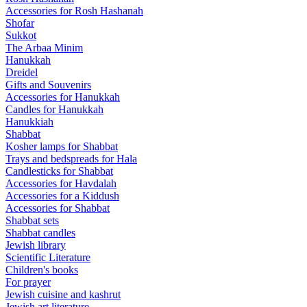
Accessories for Rosh Hashanah
Shofar
Sukkot
The Arbaa Minim
Hanukkah
Dreidel
Gifts and Souvenirs
Accessories for Hanukkah
Candles for Hanukkah
Hanukkiah
Shabbat
Kosher lamps for Shabbat
Trays and bedspreads for Hala
Candlesticks for Shabbat
Accessories for Havdalah
Accessories for a Kiddush
Accessories for Shabbat
Shabbat sets
Shabbat candles
Jewish library
Scientific Literature
Children's books
For prayer
Jewish cuisine and kashrut
Jewish art literature