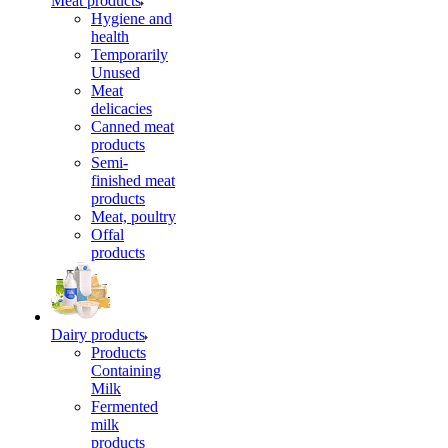
Meat products
Hygiene and
health
Temporarily
Unused
Meat
delicacies
Canned meat
products
Semi-
finished meat
products
Meat, poultry
Offal
products
Dairy products
Products
Containing
Milk
Fermented
milk
products