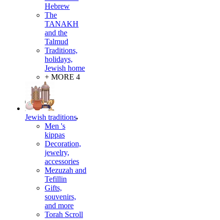
Hebrew
The
TANAKH
and the
Talmud
Traditions,
holidays,
Jewish home
+ MORE 4
Jewish traditions
Men 's
kippas
Decoration,
jewelry,
accessories
Mezuzah and
Tefillin
Gifts,
souvenirs,
and more
Torah Scroll