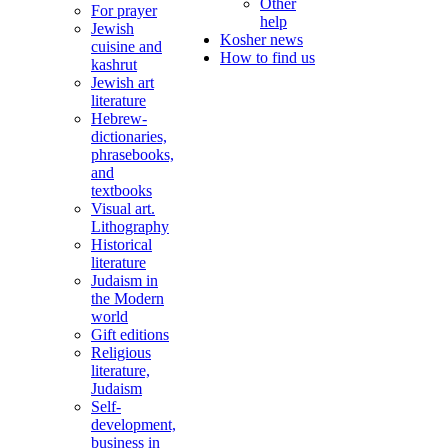
Other
For prayer
help
Jewish
Kosher news
cuisine and
How to find us
kashrut
Jewish art
literature
Hebrew-
dictionaries,
phrasebooks,
and
textbooks
Visual art.
Lithography
Historical
literature
Judaism in
the Modern
world
Gift editions
Religious
literature,
Judaism
Self-
development,
business in