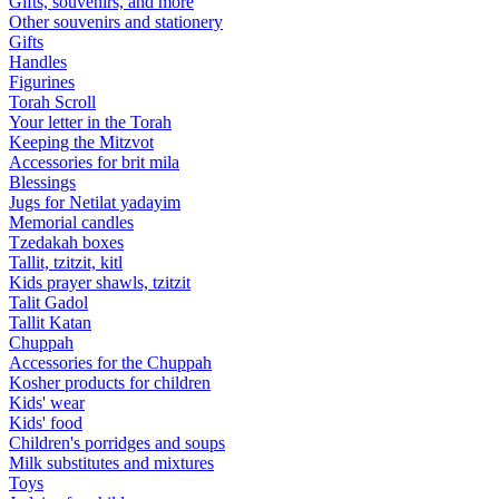
Gifts, souvenirs, and more
Other souvenirs and stationery
Gifts
Handles
Figurines
Torah Scroll
Your letter in the Torah
Keeping the Mitzvot
Accessories for brit mila
Blessings
Jugs for Netilat yadayim
Memorial candles
Tzedakah boxes
Tallit, tzitzit, kitl
Kids prayer shawls, tzitzit
Talit Gadol
Tallit Katan
Сhuppah
Accessories for the Сhuppah
Kosher products for children
Kids' wear
Kids' food
Children's porridges and soups
Milk substitutes and mixtures
Toys