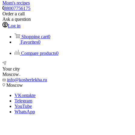
Mom's recipes
88007756175
Order a call
Ask a question
Log in
Shopping cart
0
Favorites
0
Compare products
0
Your city
Moscow
info@kosherlekha.ru
Moscow
VKontakte
Telegram
YouTube
WhatsApp