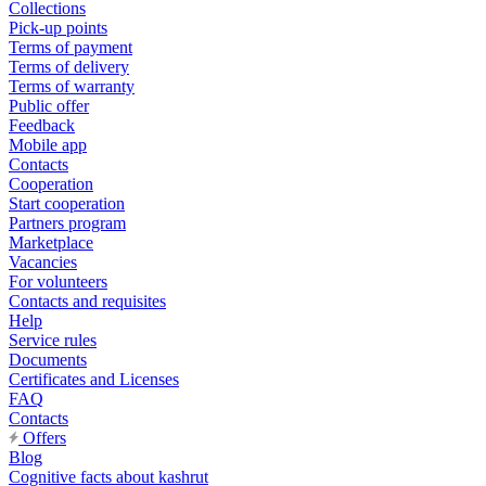
Collections
Pick-up points
Terms of payment
Terms of delivery
Terms of warranty
Public offer
Feedback
Mobile app
Contacts
Cooperation
Start cooperation
Partners program
Marketplace
Vacancies
For volunteers
Contacts and requisites
Help
Service rules
Documents
Certificates and Licenses
FAQ
Contacts
Offers
Blog
Cognitive facts about kashrut