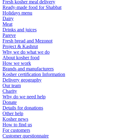
Fresh kosher meal delivery
Ready-made food for Shabbat
Holidays menu
Dairy
Meat
Drinks and juices
Pareve
Fresh bread and Mezonot
Project & Kashrut
Why we do what we do
About kosher food
How we work
Brands and manufacturers
Kosher certification Information
Delivery geography
Our team
Charity
Why do we need help
Donate
Details for donations
Other help
Kosher news
How to find us
For customers
Customer questionnaire