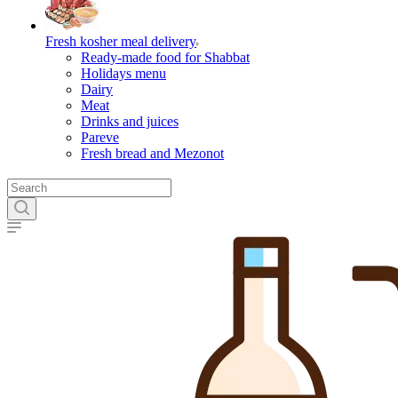
Fresh kosher meal delivery
Ready-made food for Shabbat
Holidays menu
Dairy
Meat
Drinks and juices
Pareve
Fresh bread and Mezonot