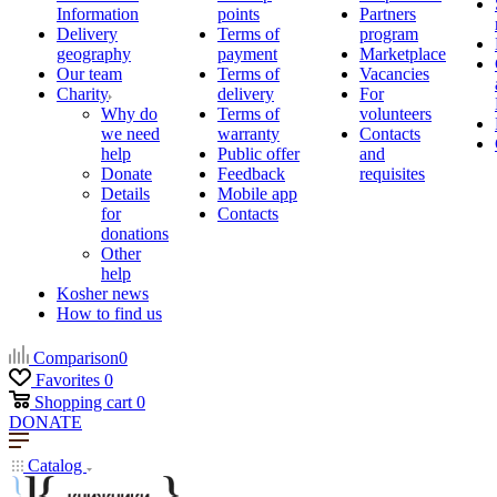
Information
points
Partners
Delivery
Terms of
program
geography
payment
Marketplace
Our team
Terms of
Vacancies
Charity
delivery
For
Why do
Terms of
volunteers
we need
warranty
Contacts
help
Public offer
and
Donate
Feedback
requisites
Details
Mobile app
for
Contacts
donations
Other
help
Kosher news
How to find us
Comparison
0
Favorites
0
Shopping cart
0
DONATE
Catalog