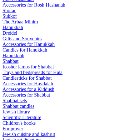
Accessories for Rosh Hashanah
Shofar
Sukkot
The Arbaa Minim
Hanukkah
Dreidel
Gifts and Souvenirs
Accessories for Hanukkah
Candles for Hanukkah
Hanukkiah
Shabbat
Kosher lamps for Shabbat
Trays and bedspreads for Hala
Candlesticks for Shabbat
Accessories for Havdalah
Accessories for a Kiddush
Accessories for Shabbat
Shabbat sets
Shabbat candles
Jewish library
Scientific Literature
Children's books
For prayer
Jewish cuisine and kashrut
Jewish art literature