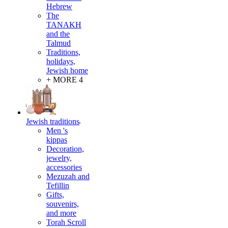
Hebrew
The
TANAKH
and the
Talmud
Traditions,
holidays,
Jewish home
+ MORE 4
Jewish traditions
Men 's
kippas
Decoration,
jewelry,
accessories
Mezuzah and
Tefillin
Gifts,
souvenirs,
and more
Torah Scroll