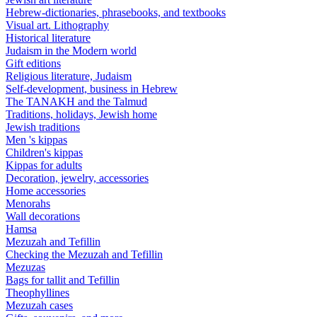
Hebrew-dictionaries, phrasebooks, and textbooks
Visual art. Lithography
Historical literature
Judaism in the Modern world
Gift editions
Religious literature, Judaism
Self-development, business in Hebrew
The TANAKH and the Talmud
Traditions, holidays, Jewish home
Jewish traditions
Men 's kippas
Children's kippas
Kippas for adults
Decoration, jewelry, accessories
Home accessories
Menorahs
Wall decorations
Hamsa
Mezuzah and Tefillin
Checking the Mezuzah and Tefillin
Mezuzas
Bags for tallit and Tefillin
Theophyllines
Mezuzah cases