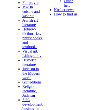
Other
For prayer
help
Jewish
Kosher news
cuisine and
How to find us
kashrut
Jewish art
literature
Hebrew-
dictionaries,
phrasebooks,
and
textbooks
Visual art.
Lithography
Historical
literature
Judaism in
the Modern
world
Gift editions
Religious
literature,
Judaism
Self-
development,
business in