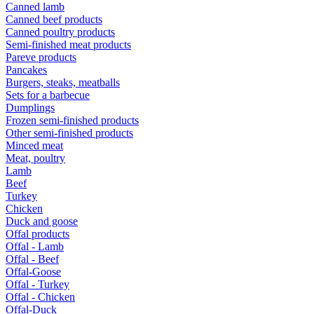
Canned lamb
Canned beef products
Canned poultry products
Semi-finished meat products
Pareve products
Pancakes
Burgers, steaks, meatballs
Sets for a barbecue
Dumplings
Frozen semi-finished products
Other semi-finished products
Minced meat
Meat, poultry
Lamb
Beef
Turkey
Chicken
Duck and goose
Offal products
Offal - Lamb
Offal - Beef
Offal-Goose
Offal - Turkey
Offal - Chicken
Offal-Duck