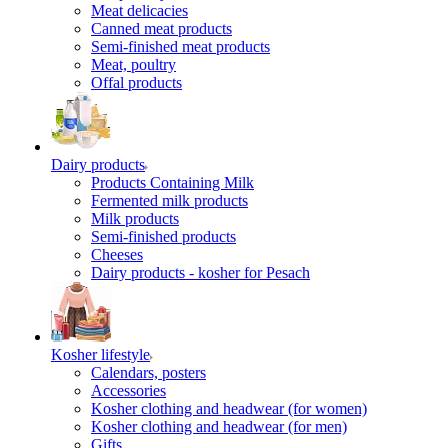
Meat delicacies
Canned meat products
Semi-finished meat products
Meat, poultry
Offal products
Dairy products
Products Containing Milk
Fermented milk products
Milk products
Semi-finished products
Cheeses
Dairy products - kosher for Pesach
Kosher lifestyle
Calendars, posters
Accessories
Kosher clothing and headwear (for women)
Kosher clothing and headwear (for men)
Gifts