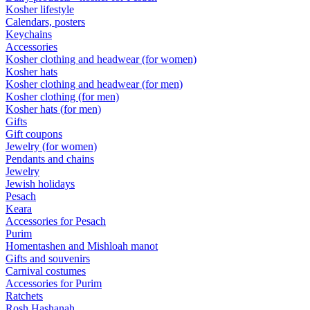
Kosher lifestyle
Calendars, posters
Keychains
Accessories
Kosher clothing and headwear (for women)
Kosher hats
Kosher clothing and headwear (for men)
Kosher clothing (for men)
Kosher hats (for men)
Gifts
Gift coupons
Jewelry (for women)
Pendants and chains
Jewelry
Jewish holidays
Pesach
Keara
Accessories for Pesach
Purim
Homentashen and Mishloah manot
Gifts and souvenirs
Carnival costumes
Accessories for Purim
Ratchets
Rosh Hashanah