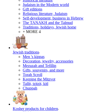
Historical literature
Judaism in the Modern world
Gift editions
Religious literature, Judaism
Self-development, business in Hebrew
The TANAKH and the Talmud
Traditions, holidays, Jewish home
+ MORE 4
Jewish traditions
Men 's kippas
Decoration, jewelry, accessories
Mezuzah and Tefillin
Gifts, souvenirs, and more
Torah Scroll
Keeping the Mitzvot
Tallit, tzitzit, kitl
Сhuppah
Kosher products for children