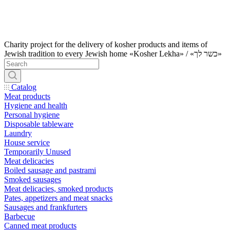
Charity project for the delivery of kosher products and items of
Jewish tradition to every Jewish home «Kosher Lekha» / «כשר לך»
Catalog
Meat products
Hygiene and health
Personal hygiene
Disposable tableware
Laundry
House service
Temporarily Unused
Meat delicacies
Boiled sausage and pastrami
Smoked sausages
Meat delicacies, smoked products
Pates, appetizers and meat snacks
Sausages and frankfurters
Barbecue
Canned meat products