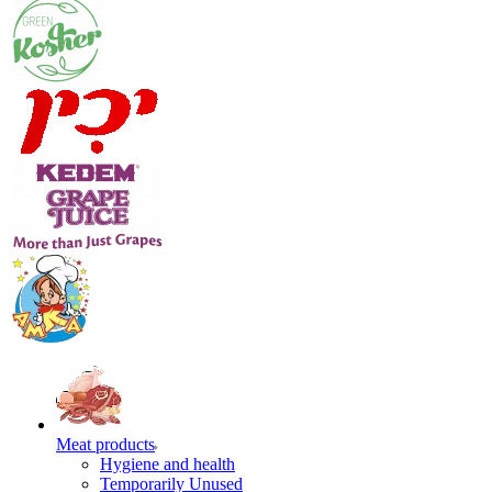
Meat products
Hygiene and health
Temporarily Unused