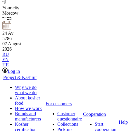
Your city
Moscow
בס"ד
24
Av
5786
07
August
2026
RU
EN
HE
Log in
Project & Kashrut
Why we do
what we do
About kosher
food
For customers
How we work
Brands and
Customer
Cooperation
manufacturers
questionnaire
Help
Kosher
Collections
Start
certification
Pick-up
cooperation