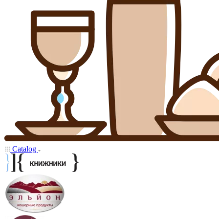
Catalog