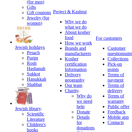
(for men)
Gifts
Project & Kashrut
Gift coupons
Jewelry (for
Why we do
women)
what we do
About kosher
food
For customers
How we work
Jewish holidays
Brands and
Customer
Pesach
manufacturers
questionnair
Purim
Kosher
Collections
Rosh
certification
Pick-up
Hashanah
Information
points
Sukkot
Delivery
Terms of
Hanukkah
geography
payment
Shabbat
Our team
Terms of
Charity
delivery
Why do
Terms of
we need
warranty
help
Public offer
Jewish library
Donate
Feedback
Scientific
Details
Mobile app
Literature
for
Contacts
Children's
donations
books