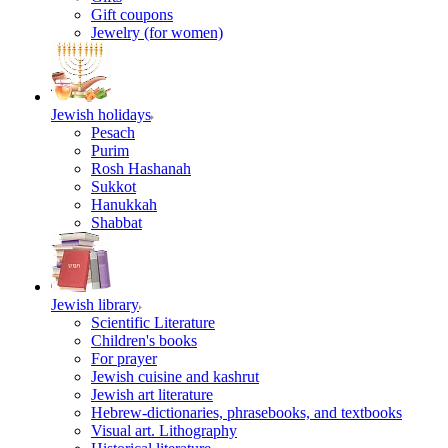
Gift coupons
Jewelry (for women)
Jewish holidays
Pesach
Purim
Rosh Hashanah
Sukkot
Hanukkah
Shabbat
Jewish library
Scientific Literature
Children's books
For prayer
Jewish cuisine and kashrut
Jewish art literature
Hebrew-dictionaries, phrasebooks, and textbooks
Visual art. Lithography