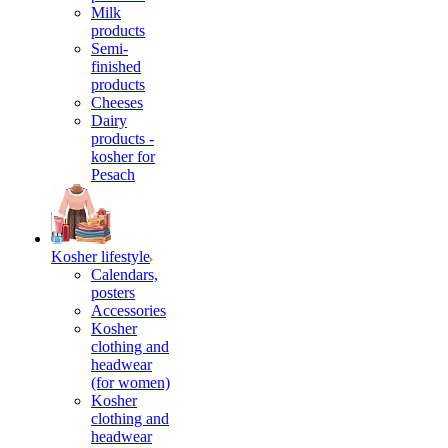
Milk
products
Semi-
finished
products
Cheeses
Dairy
products -
kosher for
Pesach
Kosher lifestyle
Calendars,
posters
Accessories
Kosher
clothing and
headwear
(for women)
Kosher
clothing and
headwear