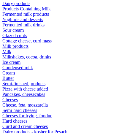
Dairy products
Products Containing Milk
Fermented milk products
Yoghurts and desserts
Fermented milk drinks
Sour cream
Glazed curds
Cottage cheese, curd mass
Milk products
Milk
Milkshakes, cocoa, drinks
Ice cream
Condensed milk
Cream
Butter
Semi-finished products
Pizza with cheese added
Pancakes, cheesecakes
Cheeses
Cheese, feta, mozzarella
Semi-hard cheeses
Cheeses for frying, fondue
Hard cheeses
Curd and cream cheeses
Dairy products - kosher for Pesach