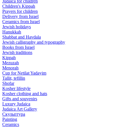
Judaica for children
Children's Kippah
Prayers for children
Delivery from Israel
Ceramics from Israel
Jewish holidays
Hanukkah
Shabbat and Havdala
Jewish calligraphy and typography
Books from Israel
Jewish traditions
Kippah
Mezuzah
Menorah
Cup for Netilat Yadayim
Tallit, tefillin
Shofar
Kosher lifestyle
Kosher clothing and hats
Gifts and souvenirs
Luxury Judaica
Judaica Art Gallery
Скульптура
Painting
Ceramics