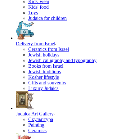
Kids' wear
Kids' food
Toys
Judaica for children
Delivery from Israel
Ceramics from Israel
Jewish holidays
Jewish calligraphy and typography
Books from Israel
Jewish traditions
Kosher lifestyle
Gifts and souvenirs
Luxury Judaica
Judaica Art Gallery
Скульптура
Painting
Ceramics