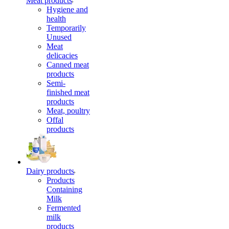
Meat products
Hygiene and
health
Temporarily
Unused
Meat
delicacies
Canned meat
products
Semi-
finished meat
products
Meat, poultry
Offal
products
Dairy products
Products
Containing
Milk
Fermented
milk
products