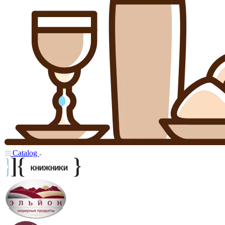
Catalog