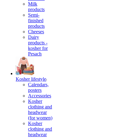
Milk
products
Semi-
finished
products
Cheeses
Dairy
products -
kosher for
Pesach
Kosher lifestyle
Calendars,
posters
Accessories
Kosher
clothing and
headwear
(for women)
Kosher
clothing and
headwear