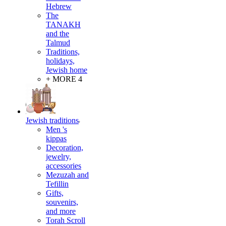
Hebrew
The
TANAKH
and the
Talmud
Traditions,
holidays,
Jewish home
+ MORE 4
Jewish traditions
Men 's
kippas
Decoration,
jewelry,
accessories
Mezuzah and
Tefillin
Gifts,
souvenirs,
and more
Torah Scroll