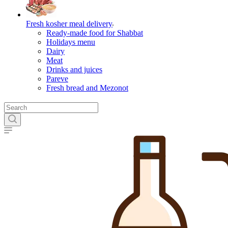
Fresh kosher meal delivery
Ready-made food for Shabbat
Holidays menu
Dairy
Meat
Drinks and juices
Pareve
Fresh bread and Mezonot