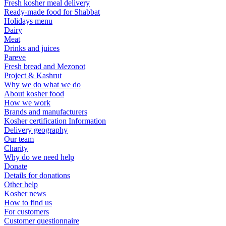
Fresh kosher meal delivery
Ready-made food for Shabbat
Holidays menu
Dairy
Meat
Drinks and juices
Pareve
Fresh bread and Mezonot
Project & Kashrut
Why we do what we do
About kosher food
How we work
Brands and manufacturers
Kosher certification Information
Delivery geography
Our team
Charity
Why do we need help
Donate
Details for donations
Other help
Kosher news
How to find us
For customers
Customer questionnaire