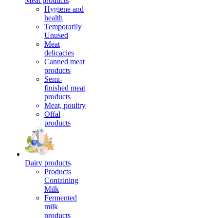
Meat products
Hygiene and
health
Temporarily
Unused
Meat
delicacies
Canned meat
products
Semi-
finished meat
products
Meat, poultry
Offal
products
Dairy products
Products
Containing
Milk
Fermented
milk
products