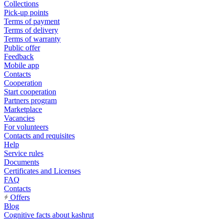
Collections
Pick-up points
Terms of payment
Terms of delivery
Terms of warranty
Public offer
Feedback
Mobile app
Contacts
Cooperation
Start cooperation
Partners program
Marketplace
Vacancies
For volunteers
Contacts and requisites
Help
Service rules
Documents
Certificates and Licenses
FAQ
Contacts
Offers
Blog
Cognitive facts about kashrut