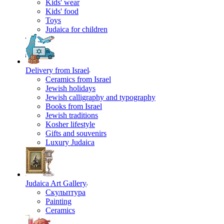
Kids' wear
Kids' food
Toys
Judaica for children
Delivery from Israel
Ceramics from Israel
Jewish holidays
Jewish calligraphy and typography
Books from Israel
Jewish traditions
Kosher lifestyle
Gifts and souvenirs
Luxury Judaica
Judaica Art Gallery
Скульптура
Painting
Ceramics