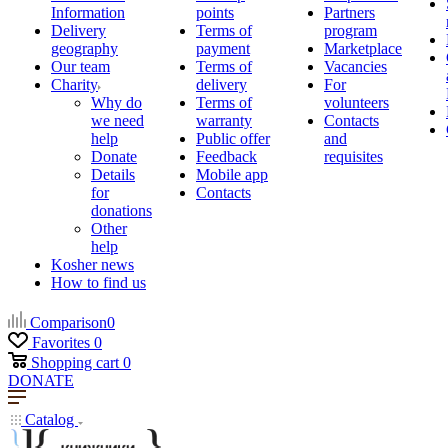
Information
points
Partners
Delivery
Terms of
program
geography
payment
Marketplace
Our team
Terms of
Vacancies
Charity
delivery
For
Why do
Terms of
volunteers
we need
warranty
Contacts
help
Public offer
and
Donate
Feedback
requisites
Details
Mobile app
for
Contacts
donations
Other
help
Kosher news
How to find us
Comparison
0
Favorites
0
Shopping cart
0
DONATE
Catalog