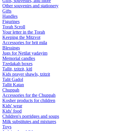
Gifts, souvenirs, and more
Other souvenirs and stationery
Gifts
Handles
Figurines
Torah Scroll
Your letter in the Torah
Keeping the Mitzvot
Accessories for brit mila
Blessings
Jugs for Netilat yadayim
Memorial candles
Tzedakah boxes
Tallit, tzitzit, kitl
Kids prayer shawls, tzitzit
Talit Gadol
Tallit Katan
Сhuppah
Accessories for the Сhuppah
Kosher products for children
Kids' wear
Kids' food
Children's porridges and soups
Milk substitutes and mixtures
Toys