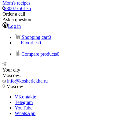
Mom's recipes
88007756175
Order a call
Ask a question
Log in
Shopping cart
0
Favorites
0
Compare products
0
Your city
Moscow
info@kosherlekha.ru
Moscow
VKontakte
Telegram
YouTube
WhatsApp