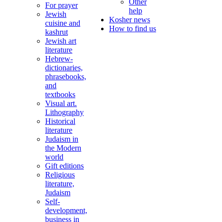
Other
For prayer
help
Jewish
Kosher news
cuisine and
How to find us
kashrut
Jewish art
literature
Hebrew-
dictionaries,
phrasebooks,
and
textbooks
Visual art.
Lithography
Historical
literature
Judaism in
the Modern
world
Gift editions
Religious
literature,
Judaism
Self-
development,
business in