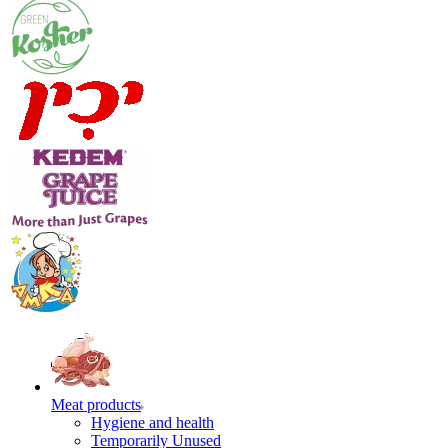
Meat products
Hygiene and health
Temporarily Unused