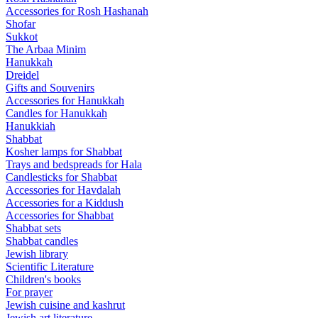
Accessories for Rosh Hashanah
Shofar
Sukkot
The Arbaa Minim
Hanukkah
Dreidel
Gifts and Souvenirs
Accessories for Hanukkah
Candles for Hanukkah
Hanukkiah
Shabbat
Kosher lamps for Shabbat
Trays and bedspreads for Hala
Candlesticks for Shabbat
Accessories for Havdalah
Accessories for a Kiddush
Accessories for Shabbat
Shabbat sets
Shabbat candles
Jewish library
Scientific Literature
Children's books
For prayer
Jewish cuisine and kashrut
Jewish art literature