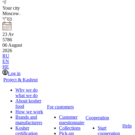
Your city
Moscow
בס"ד
23
Av
5786
06
August
2026
RU
EN
HE
Log in
Project & Kashrut
Why we do
what we do
About kosher
food
For customers
How we work
Brands and
Customer
Cooperation
manufacturers
questionnaire
Help
Kosher
Collections
Start
certification
Pick-up
cooperation