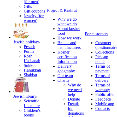
(for men)
Gifts
Project & Kashrut
Gift coupons
Jewelry (for
Why we do
women)
what we do
About kosher
food
For customers
How we work
Jewish holidays
Brands and
Customer
Pesach
manufacturers
questionnair
Purim
Kosher
Collections
Rosh
certification
Pick-up
Hashanah
Information
points
Sukkot
Delivery
Terms of
Hanukkah
geography
payment
Shabbat
Our team
Terms of
Charity
delivery
Why do
Terms of
we need
warranty
help
Public offer
Jewish library
Donate
Feedback
Scientific
Details
Mobile app
Literature
for
Contacts
Children's
donations
books