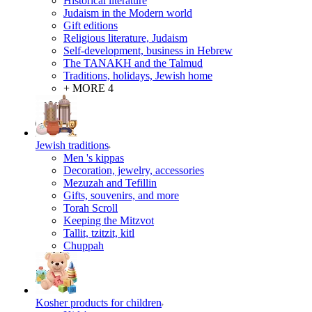
Historical literature
Judaism in the Modern world
Gift editions
Religious literature, Judaism
Self-development, business in Hebrew
The TANAKH and the Talmud
Traditions, holidays, Jewish home
+ MORE 4
Jewish traditions
Men 's kippas
Decoration, jewelry, accessories
Mezuzah and Tefillin
Gifts, souvenirs, and more
Torah Scroll
Keeping the Mitzvot
Tallit, tzitzit, kitl
Сhuppah
Kosher products for children