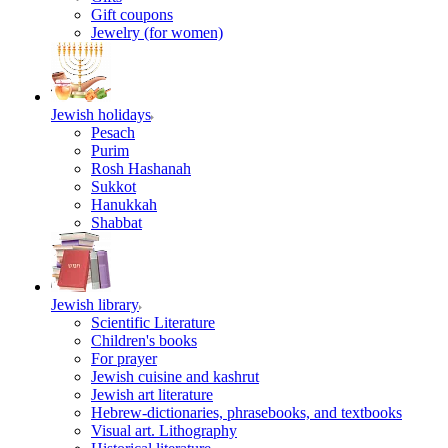
Gift coupons
Jewelry (for women)
Jewish holidays
Pesach
Purim
Rosh Hashanah
Sukkot
Hanukkah
Shabbat
Jewish library
Scientific Literature
Children's books
For prayer
Jewish cuisine and kashrut
Jewish art literature
Hebrew-dictionaries, phrasebooks, and textbooks
Visual art. Lithography