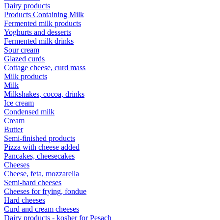
Dairy products
Products Containing Milk
Fermented milk products
Yoghurts and desserts
Fermented milk drinks
Sour cream
Glazed curds
Cottage cheese, curd mass
Milk products
Milk
Milkshakes, cocoa, drinks
Ice cream
Condensed milk
Cream
Butter
Semi-finished products
Pizza with cheese added
Pancakes, cheesecakes
Cheeses
Cheese, feta, mozzarella
Semi-hard cheeses
Cheeses for frying, fondue
Hard cheeses
Curd and cream cheeses
Dairy products - kosher for Pesach