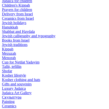
Judaica for children
Children's Kippah
Prayers for children
Delivery from Israel
Ceramics from Israel
Jewish holidays
Hanukkah
Shabbat and Havdala
Jewish calligraphy and typography
Books from Israel
Jewish traditions
Kippah
Mezuzah
Menorah
Cup for Netilat Yadayim
Tallit, tefillin
Shofar
Kosher lifestyle
Kosher clothing and hats
Gifts and souvenirs
Luxury Judaica
Judaica Art Gallery
Скульптура
Painting
Ceramics