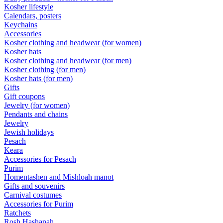
Kosher lifestyle
Calendars, posters
Keychains
Accessories
Kosher clothing and headwear (for women)
Kosher hats
Kosher clothing and headwear (for men)
Kosher clothing (for men)
Kosher hats (for men)
Gifts
Gift coupons
Jewelry (for women)
Pendants and chains
Jewelry
Jewish holidays
Pesach
Keara
Accessories for Pesach
Purim
Homentashen and Mishloah manot
Gifts and souvenirs
Carnival costumes
Accessories for Purim
Ratchets
Rosh Hashanah