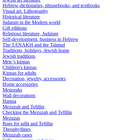
Hebrew-dictionaries, phrasebooks, and textbooks
Visual art. Lithography
Historical literature
Judaism in the Modern world
Gift editions
Religious literature, Judaism
Self-development, business in Hebrew
The TANAKH and the Talmud
Traditions, holidays, Jewish home
Jewish traditions
Men 's kippas
Children's kippas
Kippas for adults
Decoration, jewelry, accessories
Home accessories
Menorahs
Wall decorations
Hamsa
Mezuzah and Tefillin
Checking the Mezuzah and Tefillin
Mezuzas
Bags for tallit and Tefillin
Theophyllines
Mezuzah cases