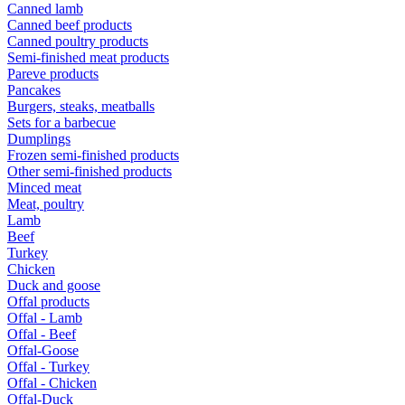
Canned lamb
Canned beef products
Canned poultry products
Semi-finished meat products
Pareve products
Pancakes
Burgers, steaks, meatballs
Sets for a barbecue
Dumplings
Frozen semi-finished products
Other semi-finished products
Minced meat
Meat, poultry
Lamb
Beef
Turkey
Chicken
Duck and goose
Offal products
Offal - Lamb
Offal - Beef
Offal-Goose
Offal - Turkey
Offal - Chicken
Offal-Duck