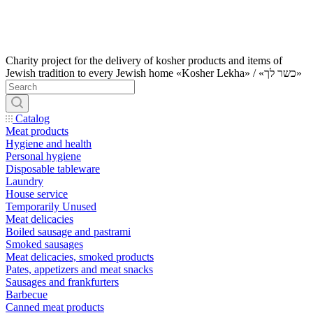
Charity project for the delivery of kosher products and items of
Jewish tradition to every Jewish home «Kosher Lekha» / «כשר לך»
Catalog
Meat products
Hygiene and health
Personal hygiene
Disposable tableware
Laundry
House service
Temporarily Unused
Meat delicacies
Boiled sausage and pastrami
Smoked sausages
Meat delicacies, smoked products
Pates, appetizers and meat snacks
Sausages and frankfurters
Barbecue
Canned meat products