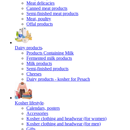
Meat delicacies
Canned meat products
Semi-finished meat products
Meat, poultry
Offal products
Dairy products
Products Containing Milk
Fermented milk products
Milk products
Semi-finished products
Cheeses
Dairy products - kosher for Pesach
Kosher lifestyle
Calendars, posters
Accessories
Kosher clothing and headwear (for women)
Kosher clothing and headwear (for men)
Gifts