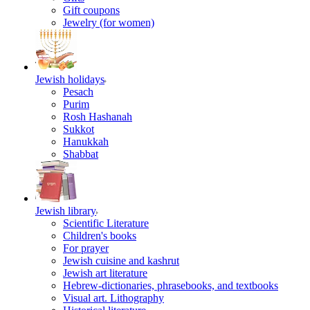
Gift coupons
Jewelry (for women)
Jewish holidays
Pesach
Purim
Rosh Hashanah
Sukkot
Hanukkah
Shabbat
Jewish library
Scientific Literature
Children's books
For prayer
Jewish cuisine and kashrut
Jewish art literature
Hebrew-dictionaries, phrasebooks, and textbooks
Visual art. Lithography