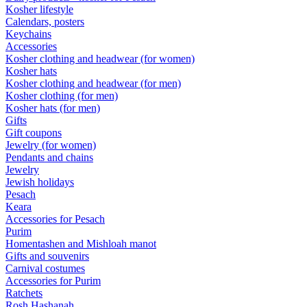
Kosher lifestyle
Calendars, posters
Keychains
Accessories
Kosher clothing and headwear (for women)
Kosher hats
Kosher clothing and headwear (for men)
Kosher clothing (for men)
Kosher hats (for men)
Gifts
Gift coupons
Jewelry (for women)
Pendants and chains
Jewelry
Jewish holidays
Pesach
Keara
Accessories for Pesach
Purim
Homentashen and Mishloah manot
Gifts and souvenirs
Carnival costumes
Accessories for Purim
Ratchets
Rosh Hashanah