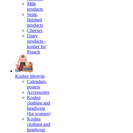
Milk
products
Semi-
finished
products
Cheeses
Dairy
products -
kosher for
Pesach
Kosher lifestyle
Calendars,
posters
Accessories
Kosher
clothing and
headwear
(for women)
Kosher
clothing and
headwear