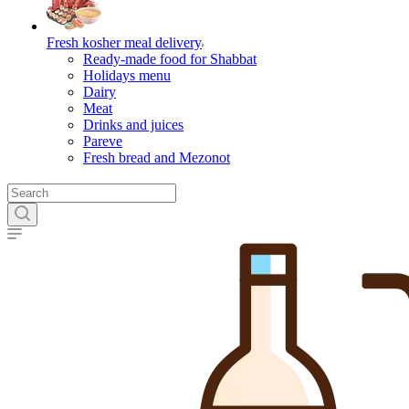
Fresh kosher meal delivery
Ready-made food for Shabbat
Holidays menu
Dairy
Meat
Drinks and juices
Pareve
Fresh bread and Mezonot