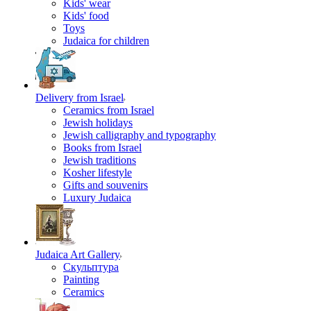
Kids' wear
Kids' food
Toys
Judaica for children
Delivery from Israel
Ceramics from Israel
Jewish holidays
Jewish calligraphy and typography
Books from Israel
Jewish traditions
Kosher lifestyle
Gifts and souvenirs
Luxury Judaica
Judaica Art Gallery
Скульптура
Painting
Ceramics