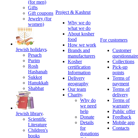
(for men)
Gifts
Project & Kashrut
Gift coupons
Jewelry (for
Why we do
women)
what we do
About kosher
food
For customers
How we work
Jewish holidays
Brands and
Customer
Pesach
manufacturers
questionnair
Purim
Kosher
Collections
Rosh
certification
Pick-up
Hashanah
Information
points
Sukkot
Delivery
Terms of
Hanukkah
geography
payment
Shabbat
Our team
Terms of
Charity
delivery
Why do
Terms of
we need
warranty
help
Public offer
Jewish library
Donate
Feedback
Scientific
Details
Mobile app
Literature
for
Contacts
Children's
donations
books