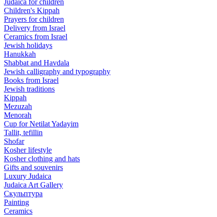
Judaica for children
Children's Kippah
Prayers for children
Delivery from Israel
Ceramics from Israel
Jewish holidays
Hanukkah
Shabbat and Havdala
Jewish calligraphy and typography
Books from Israel
Jewish traditions
Kippah
Mezuzah
Menorah
Cup for Netilat Yadayim
Tallit, tefillin
Shofar
Kosher lifestyle
Kosher clothing and hats
Gifts and souvenirs
Luxury Judaica
Judaica Art Gallery
Скульптура
Painting
Ceramics