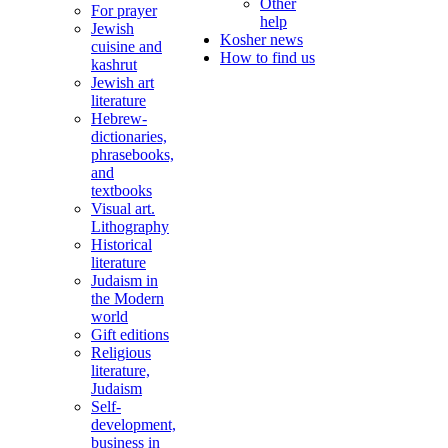
Other
For prayer
help
Jewish
Kosher news
cuisine and
How to find us
kashrut
Jewish art
literature
Hebrew-
dictionaries,
phrasebooks,
and
textbooks
Visual art.
Lithography
Historical
literature
Judaism in
the Modern
world
Gift editions
Religious
literature,
Judaism
Self-
development,
business in