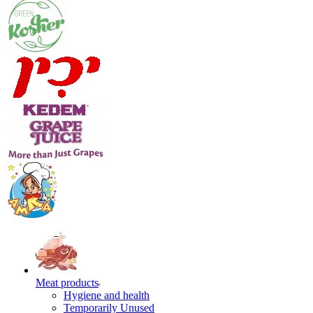
Meat products
Hygiene and health
Temporarily Unused