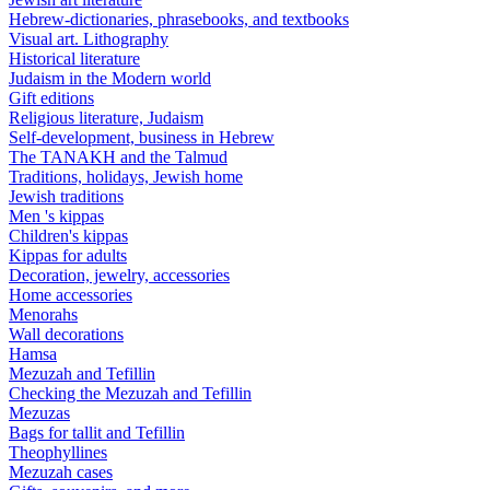
Hebrew-dictionaries, phrasebooks, and textbooks
Visual art. Lithography
Historical literature
Judaism in the Modern world
Gift editions
Religious literature, Judaism
Self-development, business in Hebrew
The TANAKH and the Talmud
Traditions, holidays, Jewish home
Jewish traditions
Men 's kippas
Children's kippas
Kippas for adults
Decoration, jewelry, accessories
Home accessories
Menorahs
Wall decorations
Hamsa
Mezuzah and Tefillin
Checking the Mezuzah and Tefillin
Mezuzas
Bags for tallit and Tefillin
Theophyllines
Mezuzah cases