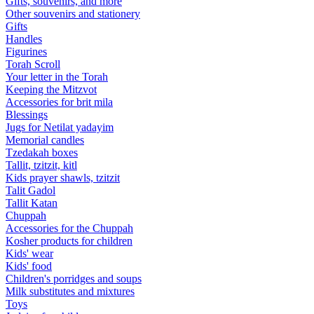
Gifts, souvenirs, and more
Other souvenirs and stationery
Gifts
Handles
Figurines
Torah Scroll
Your letter in the Torah
Keeping the Mitzvot
Accessories for brit mila
Blessings
Jugs for Netilat yadayim
Memorial candles
Tzedakah boxes
Tallit, tzitzit, kitl
Kids prayer shawls, tzitzit
Talit Gadol
Tallit Katan
Сhuppah
Accessories for the Сhuppah
Kosher products for children
Kids' wear
Kids' food
Children's porridges and soups
Milk substitutes and mixtures
Toys