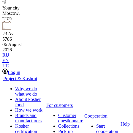
Your city
Moscow
בס"ד
23
Av
5786
06
August
2026
RU
EN
HE
Log in
Project & Kashrut
Why we do
what we do
About kosher
food
For customers
How we work
Brands and
Customer
Cooperation
manufacturers
questionnaire
Help
Kosher
Collections
Start
certification
Pick-up
cooperation