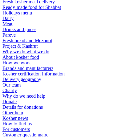
Fresh kosher meal delivery
Ready-made food for Shabbat
Holidays menu
Dairy
Meat
Drinks and juices
Pareve
Fresh bread and Mezonot
Project & Kashrut
Why we do what we do
About kosher food
How we work
Brands and manufacturers
Kosher certification Information
Delivery geography
Our team
Charity
Why do we need help
Donate
Details for donations
Other help
Kosher news
How to find us
For customers
Customer questionnaire