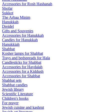
Accessories for Rosh Hashanah
Shofar
Sukkot
The Arbaa Minim
Hanukkah
Dreidel
Gifts and Souvenirs
Accessories for Hanukkah
Candles for Hanukkah
Hanukkiah
Shabbat
Kosher lamps for Shabbat
Trays and bedspreads for Hala
Candlesticks for Shabbat
Accessories for Havdalah
Accessories for a Kiddush
Accessories for Shabbat
Shabbat sets
Shabbat candles
Jewish library
Scientific Literature
Children's books
For prayer
Jewish cuisine and kashrut
Jewish art literature