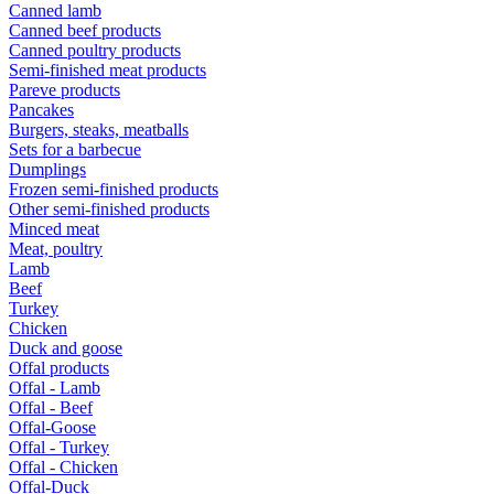
Canned lamb
Canned beef products
Canned poultry products
Semi-finished meat products
Pareve products
Pancakes
Burgers, steaks, meatballs
Sets for a barbecue
Dumplings
Frozen semi-finished products
Other semi-finished products
Minced meat
Meat, poultry
Lamb
Beef
Turkey
Chicken
Duck and goose
Offal products
Offal - Lamb
Offal - Beef
Offal-Goose
Offal - Turkey
Offal - Chicken
Offal-Duck