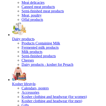
Meat delicacies
Canned meat products
Semi-finished meat products
Meat, poultry
Offal products
Dairy products
Products Containing Milk
Fermented milk products
Milk products
Semi-finished products
Cheeses
Dairy products - kosher for Pesach
Kosher lifestyle
Calendars, posters
Accessories
Kosher clothing and headwear (for women)
Kosher clothing and headwear (for men)
Gifts