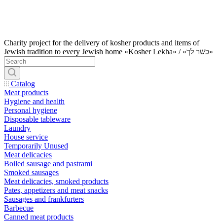
Charity project for the delivery of kosher products and items of
Jewish tradition to every Jewish home «Kosher Lekha» / «כשר לך»
Catalog
Meat products
Hygiene and health
Personal hygiene
Disposable tableware
Laundry
House service
Temporarily Unused
Meat delicacies
Boiled sausage and pastrami
Smoked sausages
Meat delicacies, smoked products
Pates, appetizers and meat snacks
Sausages and frankfurters
Barbecue
Canned meat products