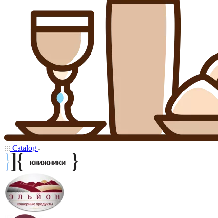
Catalog