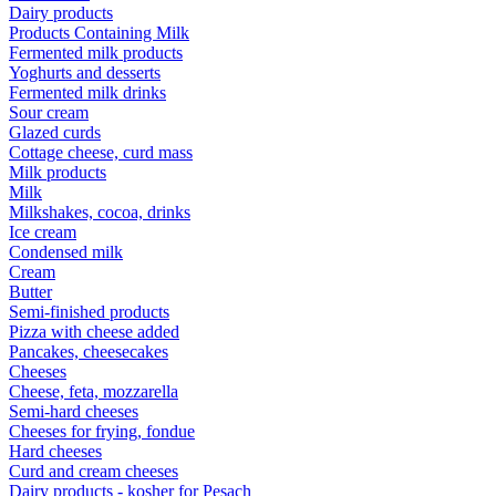
Dairy products
Products Containing Milk
Fermented milk products
Yoghurts and desserts
Fermented milk drinks
Sour cream
Glazed curds
Cottage cheese, curd mass
Milk products
Milk
Milkshakes, cocoa, drinks
Ice cream
Condensed milk
Cream
Butter
Semi-finished products
Pizza with cheese added
Pancakes, cheesecakes
Cheeses
Cheese, feta, mozzarella
Semi-hard cheeses
Cheeses for frying, fondue
Hard cheeses
Curd and cream cheeses
Dairy products - kosher for Pesach