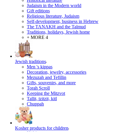
Historical literature
Judaism in the Modern world
Gift editions
Religious literature, Judaism
Self-development, business in Hebrew
The TANAKH and the Talmud
Traditions, holidays, Jewish home
+ MORE 4
Jewish traditions
Men 's kippas
Decoration, jewelry, accessories
Mezuzah and Tefillin
Gifts, souvenirs, and more
Torah Scroll
Keeping the Mitzvot
Tallit, tzitzit, kitl
Сhuppah
Kosher products for children