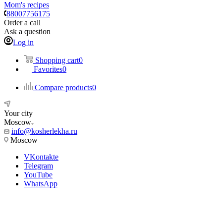
Mom's recipes
88007756175
Order a call
Ask a question
Log in
Shopping cart
0
Favorites
0
Compare products
0
Your city
Moscow
info@kosherlekha.ru
Moscow
VKontakte
Telegram
YouTube
WhatsApp