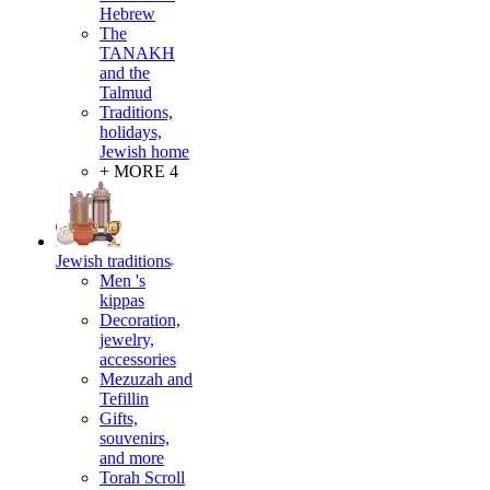
Hebrew
The
TANAKH
and the
Talmud
Traditions,
holidays,
Jewish home
+ MORE 4
Jewish traditions
Men 's
kippas
Decoration,
jewelry,
accessories
Mezuzah and
Tefillin
Gifts,
souvenirs,
and more
Torah Scroll