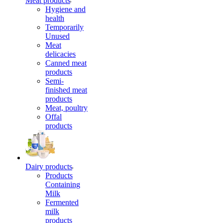
Meat products
Hygiene and
health
Temporarily
Unused
Meat
delicacies
Canned meat
products
Semi-
finished meat
products
Meat, poultry
Offal
products
Dairy products
Products
Containing
Milk
Fermented
milk
products