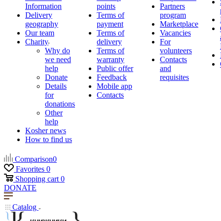
Information
points
Partners
Delivery
Terms of
program
geography
payment
Marketplace
Our team
Terms of
Vacancies
Charity
delivery
For
Why do
Terms of
volunteers
we need
warranty
Contacts
help
Public offer
and
Donate
Feedback
requisites
Details
Mobile app
for
Contacts
donations
Other
help
Kosher news
How to find us
Comparison
0
Favorites
0
Shopping cart
0
DONATE
Catalog