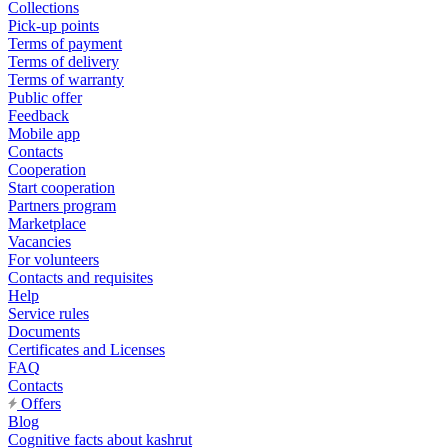
Collections
Pick-up points
Terms of payment
Terms of delivery
Terms of warranty
Public offer
Feedback
Mobile app
Contacts
Cooperation
Start cooperation
Partners program
Marketplace
Vacancies
For volunteers
Contacts and requisites
Help
Service rules
Documents
Certificates and Licenses
FAQ
Contacts
Offers
Blog
Cognitive facts about kashrut