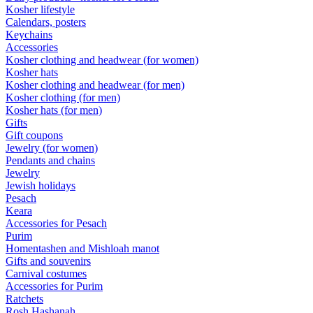
Kosher lifestyle
Calendars, posters
Keychains
Accessories
Kosher clothing and headwear (for women)
Kosher hats
Kosher clothing and headwear (for men)
Kosher clothing (for men)
Kosher hats (for men)
Gifts
Gift coupons
Jewelry (for women)
Pendants and chains
Jewelry
Jewish holidays
Pesach
Keara
Accessories for Pesach
Purim
Homentashen and Mishloah manot
Gifts and souvenirs
Carnival costumes
Accessories for Purim
Ratchets
Rosh Hashanah