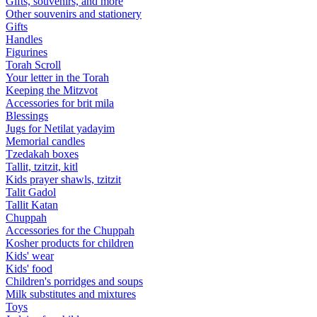
Gifts, souvenirs, and more
Other souvenirs and stationery
Gifts
Handles
Figurines
Torah Scroll
Your letter in the Torah
Keeping the Mitzvot
Accessories for brit mila
Blessings
Jugs for Netilat yadayim
Memorial candles
Tzedakah boxes
Tallit, tzitzit, kitl
Kids prayer shawls, tzitzit
Talit Gadol
Tallit Katan
Сhuppah
Accessories for the Сhuppah
Kosher products for children
Kids' wear
Kids' food
Children's porridges and soups
Milk substitutes and mixtures
Toys