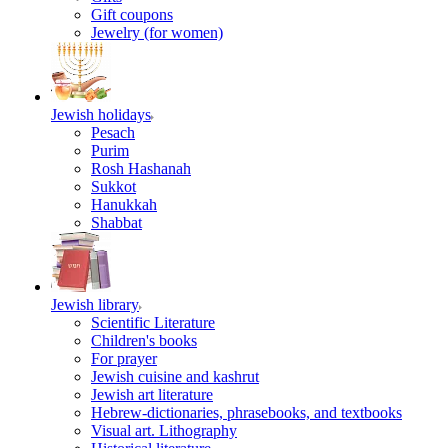
Gift coupons
Jewelry (for women)
Jewish holidays
Pesach
Purim
Rosh Hashanah
Sukkot
Hanukkah
Shabbat
Jewish library
Scientific Literature
Children's books
For prayer
Jewish cuisine and kashrut
Jewish art literature
Hebrew-dictionaries, phrasebooks, and textbooks
Visual art. Lithography