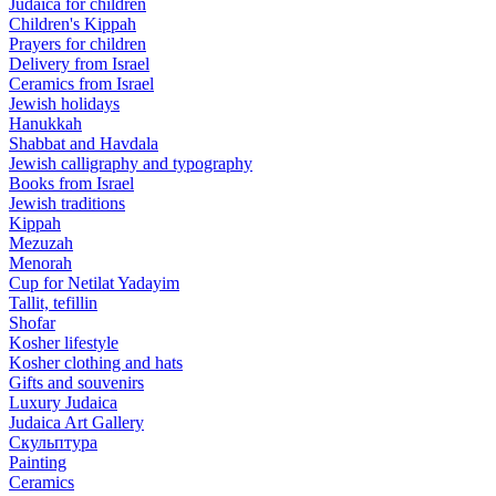
Judaica for children
Children's Kippah
Prayers for children
Delivery from Israel
Ceramics from Israel
Jewish holidays
Hanukkah
Shabbat and Havdala
Jewish calligraphy and typography
Books from Israel
Jewish traditions
Kippah
Mezuzah
Menorah
Cup for Netilat Yadayim
Tallit, tefillin
Shofar
Kosher lifestyle
Kosher clothing and hats
Gifts and souvenirs
Luxury Judaica
Judaica Art Gallery
Скульптура
Painting
Ceramics