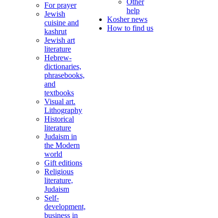
Other
For prayer
help
Jewish
Kosher news
cuisine and
How to find us
kashrut
Jewish art
literature
Hebrew-
dictionaries,
phrasebooks,
and
textbooks
Visual art.
Lithography
Historical
literature
Judaism in
the Modern
world
Gift editions
Religious
literature,
Judaism
Self-
development,
business in