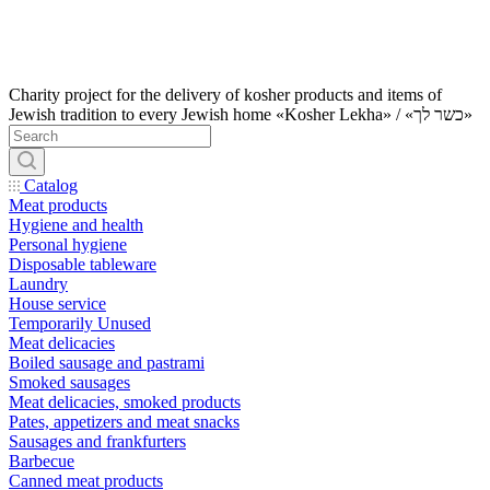
Charity project for the delivery of kosher products and items of
Jewish tradition to every Jewish home «Kosher Lekha» / «כשר לך»
Catalog
Meat products
Hygiene and health
Personal hygiene
Disposable tableware
Laundry
House service
Temporarily Unused
Meat delicacies
Boiled sausage and pastrami
Smoked sausages
Meat delicacies, smoked products
Pates, appetizers and meat snacks
Sausages and frankfurters
Barbecue
Canned meat products