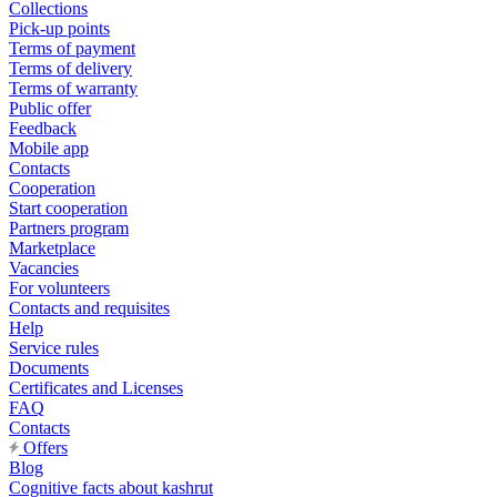
Collections
Pick-up points
Terms of payment
Terms of delivery
Terms of warranty
Public offer
Feedback
Mobile app
Contacts
Cooperation
Start cooperation
Partners program
Marketplace
Vacancies
For volunteers
Contacts and requisites
Help
Service rules
Documents
Certificates and Licenses
FAQ
Contacts
Offers
Blog
Cognitive facts about kashrut