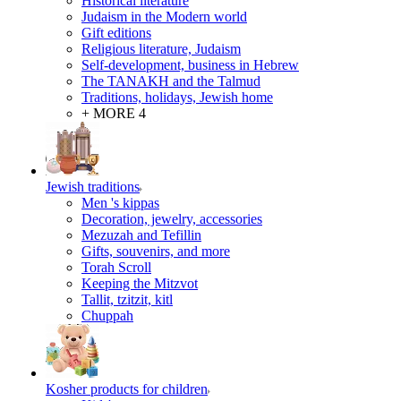
Historical literature
Judaism in the Modern world
Gift editions
Religious literature, Judaism
Self-development, business in Hebrew
The TANAKH and the Talmud
Traditions, holidays, Jewish home
+ MORE 4
Jewish traditions
Men 's kippas
Decoration, jewelry, accessories
Mezuzah and Tefillin
Gifts, souvenirs, and more
Torah Scroll
Keeping the Mitzvot
Tallit, tzitzit, kitl
Сhuppah
Kosher products for children