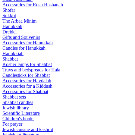
Accessories for Rosh Hashanah
Shofar
Sukkot
The Arbaa Minim
Hanukkah
Dreidel
Gifts and Souvenirs
Accessories for Hanukkah
Candles for Hanukkah
Hanukkiah
Shabbat
Kosher lamps for Shabbat
Trays and bedspreads for Hala
Candlesticks for Shabbat
Accessories for Havdalah
Accessories for a Kiddush
Accessories for Shabbat
Shabbat sets
Shabbat candles
Jewish library
Scientific Literature
Children's books
For prayer
Jewish cuisine and kashrut
Jewish art literature