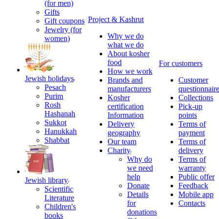
(for men)
Gifts
Project & Kashrut
Gift coupons
Jewelry (for
Why we do
women)
what we do
About kosher
food
For customers
How we work
Jewish holidays
Brands and
Customer
Pesach
manufacturers
questionnair
Purim
Kosher
Collections
Rosh
certification
Pick-up
Hashanah
Information
points
Sukkot
Delivery
Terms of
Hanukkah
geography
payment
Shabbat
Our team
Terms of
Charity
delivery
Why do
Terms of
we need
warranty
help
Public offer
Jewish library
Donate
Feedback
Scientific
Details
Mobile app
Literature
for
Contacts
Children's
donations
books