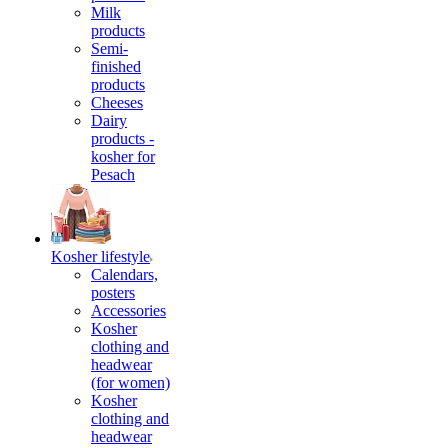
Milk
products
Semi-
finished
products
Cheeses
Dairy
products -
kosher for
Pesach
Kosher lifestyle
Calendars,
posters
Accessories
Kosher
clothing and
headwear
(for women)
Kosher
clothing and
headwear