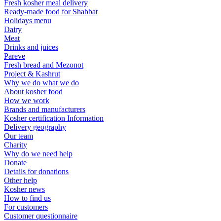
Fresh kosher meal delivery
Ready-made food for Shabbat
Holidays menu
Dairy
Meat
Drinks and juices
Pareve
Fresh bread and Mezonot
Project & Kashrut
Why we do what we do
About kosher food
How we work
Brands and manufacturers
Kosher certification Information
Delivery geography
Our team
Charity
Why do we need help
Donate
Details for donations
Other help
Kosher news
How to find us
For customers
Customer questionnaire