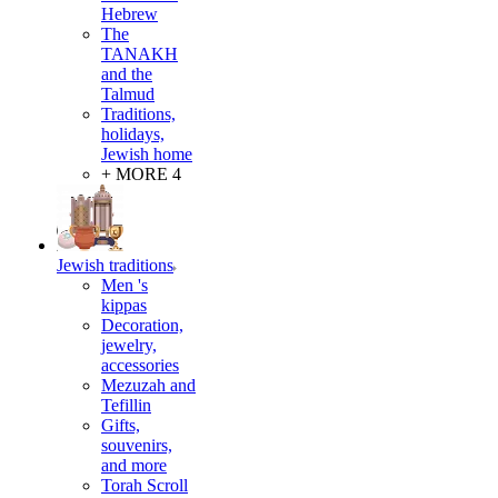
Hebrew
The
TANAKH
and the
Talmud
Traditions,
holidays,
Jewish home
+ MORE 4
Jewish traditions
Men 's
kippas
Decoration,
jewelry,
accessories
Mezuzah and
Tefillin
Gifts,
souvenirs,
and more
Torah Scroll