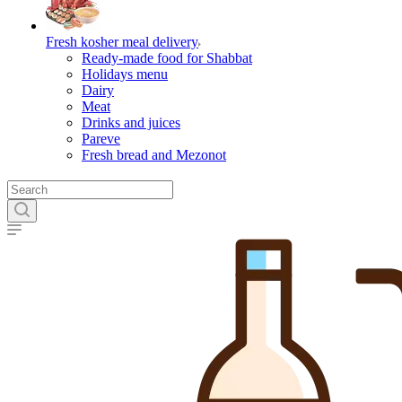
Fresh kosher meal delivery
Ready-made food for Shabbat
Holidays menu
Dairy
Meat
Drinks and juices
Pareve
Fresh bread and Mezonot