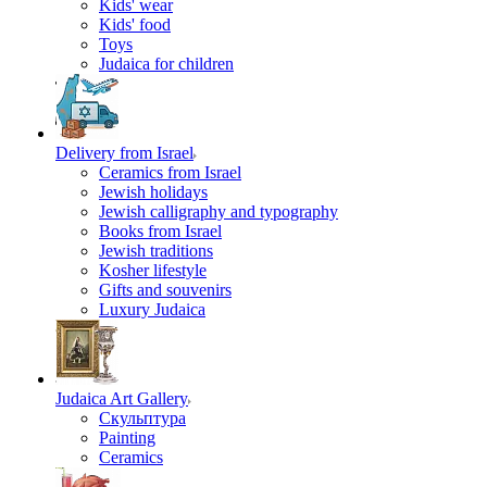
Kids' wear
Kids' food
Toys
Judaica for children
Delivery from Israel
Ceramics from Israel
Jewish holidays
Jewish calligraphy and typography
Books from Israel
Jewish traditions
Kosher lifestyle
Gifts and souvenirs
Luxury Judaica
Judaica Art Gallery
Скульптура
Painting
Ceramics