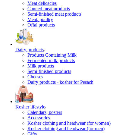
Meat delicacies
Canned meat products
Semi-finished meat products
Meat, poultry
Offal products
Dairy products
Products Containing Milk
Fermented milk products
Milk products
Semi-finished products
Cheeses
Dairy products - kosher for Pesach
Kosher lifestyle
Calendars, posters
Accessories
Kosher clothing and headwear (for women)
Kosher clothing and headwear (for men)
Gifts