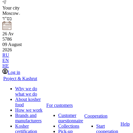
Your city
Moscow
בס"ד
26
Av
5786
09
August
2026
RU
EN
HE
Log in
Project & Kashrut
Why we do
what we do
About kosher
food
For customers
How we work
Brands and
Customer
Cooperation
manufacturers
questionnaire
Help
Kosher
Collections
Start
certification
Pick-up
cooperation