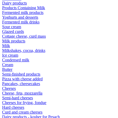
Dairy products
Products Containing Milk
Fermented milk products
Yoghurts and desserts
Fermented milk drinks
Sour cream
Glazed curds
Cottage cheese, curd mass
Milk products
Milk
Milkshakes, cocoa, drinks
Ice cream
Condensed milk
Cream
Butter
Semi-finished products
Pizza with cheese added
Pancakes, cheesecakes
Cheeses
Cheese, feta, mozzarella
Semi-hard cheeses
Cheeses for frying, fondue
Hard cheeses
Curd and cream cheeses
Dairy products - kosher for Pesach