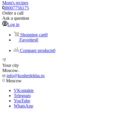
Mom's recipes
88007756175
Order a call
Ask a question
Log in
Shopping cart
0
Favorites
0
Compare products
0
Your city
Moscow
info@kosherlekha.ru
Moscow
VKontakte
Telegram
YouTube
WhatsApp