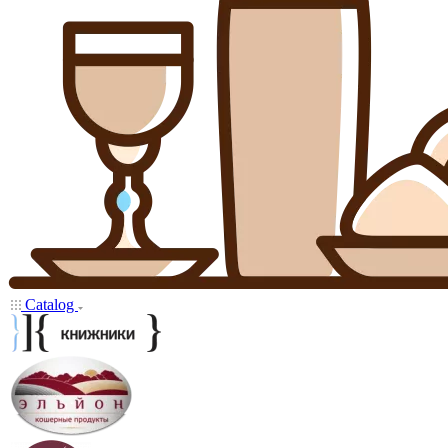
Catalog