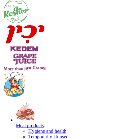
Meat products
Hygiene and health
Temporarily Unused