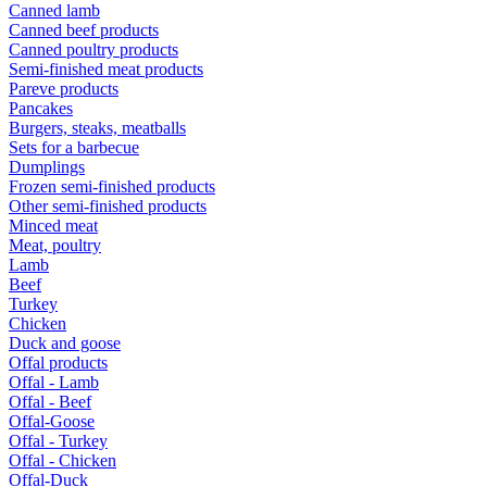
Canned lamb
Canned beef products
Canned poultry products
Semi-finished meat products
Pareve products
Pancakes
Burgers, steaks, meatballs
Sets for a barbecue
Dumplings
Frozen semi-finished products
Other semi-finished products
Minced meat
Meat, poultry
Lamb
Beef
Turkey
Chicken
Duck and goose
Offal products
Offal - Lamb
Offal - Beef
Offal-Goose
Offal - Turkey
Offal - Chicken
Offal-Duck