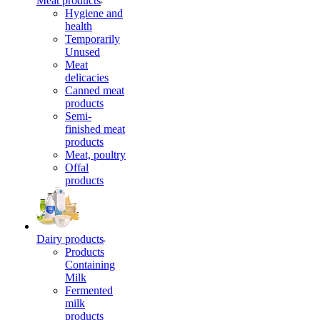
Meat products
Hygiene and
health
Temporarily
Unused
Meat
delicacies
Canned meat
products
Semi-
finished meat
products
Meat, poultry
Offal
products
Dairy products
Products
Containing
Milk
Fermented
milk
products