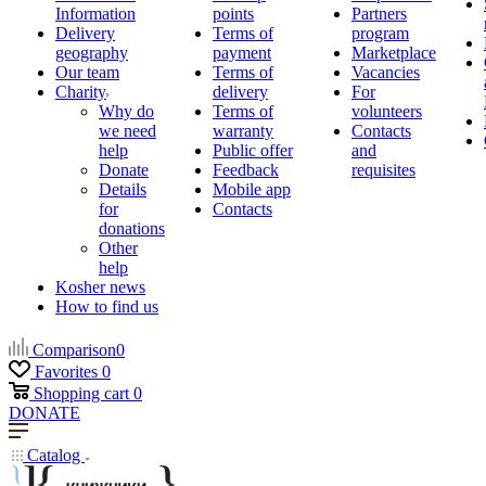
Information
points
Partners
Delivery
Terms of
program
geography
payment
Marketplace
Our team
Terms of
Vacancies
Charity
delivery
For
Why do
Terms of
volunteers
we need
warranty
Contacts
help
Public offer
and
Donate
Feedback
requisites
Details
Mobile app
for
Contacts
donations
Other
help
Kosher news
How to find us
Comparison
0
Favorites
0
Shopping cart
0
DONATE
Catalog