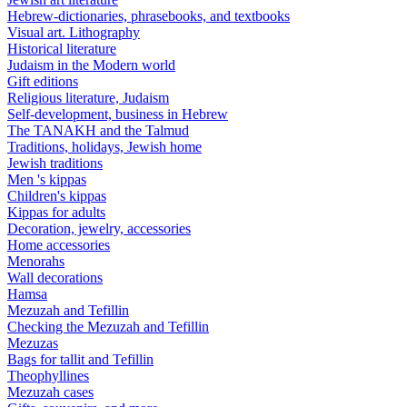
Hebrew-dictionaries, phrasebooks, and textbooks
Visual art. Lithography
Historical literature
Judaism in the Modern world
Gift editions
Religious literature, Judaism
Self-development, business in Hebrew
The TANAKH and the Talmud
Traditions, holidays, Jewish home
Jewish traditions
Men 's kippas
Children's kippas
Kippas for adults
Decoration, jewelry, accessories
Home accessories
Menorahs
Wall decorations
Hamsa
Mezuzah and Tefillin
Checking the Mezuzah and Tefillin
Mezuzas
Bags for tallit and Tefillin
Theophyllines
Mezuzah cases