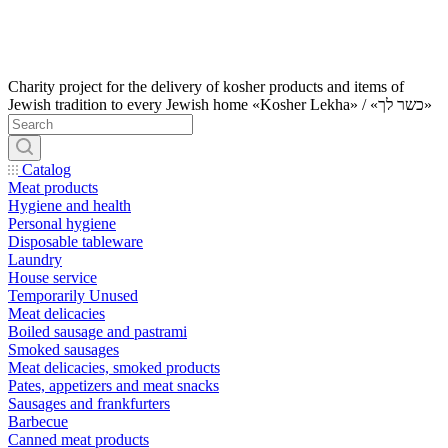
Charity project for the delivery of kosher products and items of
Jewish tradition to every Jewish home «Kosher Lekha» / «כשר לך»
Catalog
Meat products
Hygiene and health
Personal hygiene
Disposable tableware
Laundry
House service
Temporarily Unused
Meat delicacies
Boiled sausage and pastrami
Smoked sausages
Meat delicacies, smoked products
Pates, appetizers and meat snacks
Sausages and frankfurters
Barbecue
Canned meat products