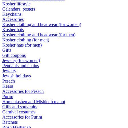
Kosher lifestyle
Calendars, posters
Keychains
Accessories
Kosher clothing and headwear (for women)
Kosher hats
Kosher clothing and headwear (for men)
Kosher clothing (for men)
Kosher hats (for men)
Gifts
Gift coupons
Jewelry (for women)
Pendants and chains
Jewelry
Jewish holidays
Pesach
Keara
Accessories for Pesach
Purim
Homentashen and Mishloah manot
Gifts and souvenirs
Carnival costumes
Accessories for Purim
Ratchets
Rosh Hashanah