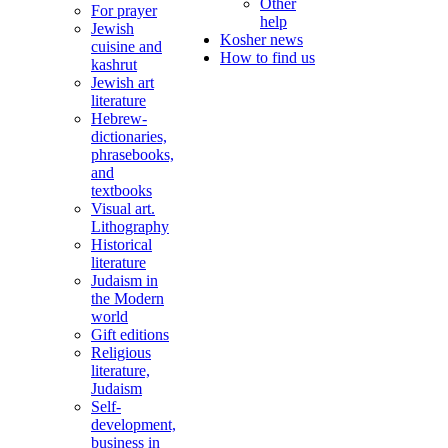
Other
For prayer
help
Jewish
Kosher news
cuisine and
How to find us
kashrut
Jewish art
literature
Hebrew-
dictionaries,
phrasebooks,
and
textbooks
Visual art.
Lithography
Historical
literature
Judaism in
the Modern
world
Gift editions
Religious
literature,
Judaism
Self-
development,
business in