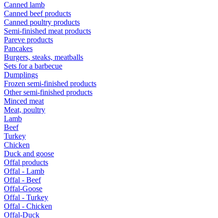
Canned lamb
Canned beef products
Canned poultry products
Semi-finished meat products
Pareve products
Pancakes
Burgers, steaks, meatballs
Sets for a barbecue
Dumplings
Frozen semi-finished products
Other semi-finished products
Minced meat
Meat, poultry
Lamb
Beef
Turkey
Chicken
Duck and goose
Offal products
Offal - Lamb
Offal - Beef
Offal-Goose
Offal - Turkey
Offal - Chicken
Offal-Duck