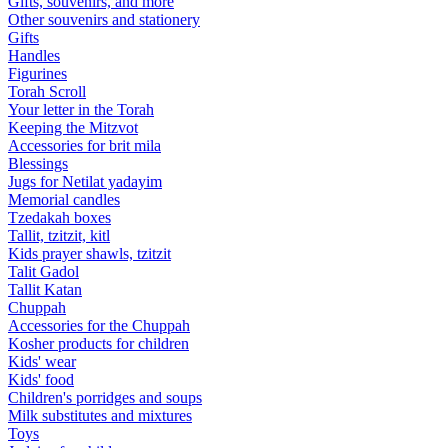
Gifts, souvenirs, and more
Other souvenirs and stationery
Gifts
Handles
Figurines
Torah Scroll
Your letter in the Torah
Keeping the Mitzvot
Accessories for brit mila
Blessings
Jugs for Netilat yadayim
Memorial candles
Tzedakah boxes
Tallit, tzitzit, kitl
Kids prayer shawls, tzitzit
Talit Gadol
Tallit Katan
Сhuppah
Accessories for the Сhuppah
Kosher products for children
Kids' wear
Kids' food
Children's porridges and soups
Milk substitutes and mixtures
Toys