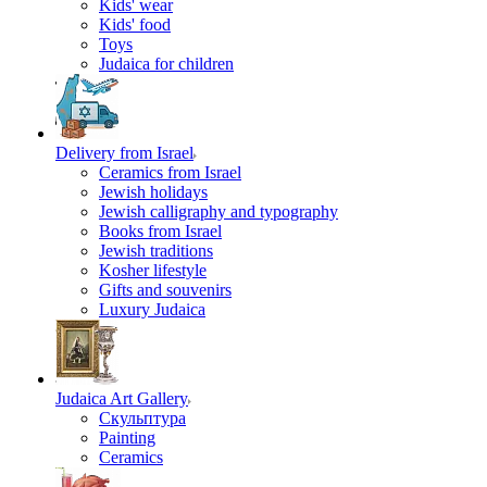
Kids' wear
Kids' food
Toys
Judaica for children
Delivery from Israel
Ceramics from Israel
Jewish holidays
Jewish calligraphy and typography
Books from Israel
Jewish traditions
Kosher lifestyle
Gifts and souvenirs
Luxury Judaica
Judaica Art Gallery
Скульптура
Painting
Ceramics