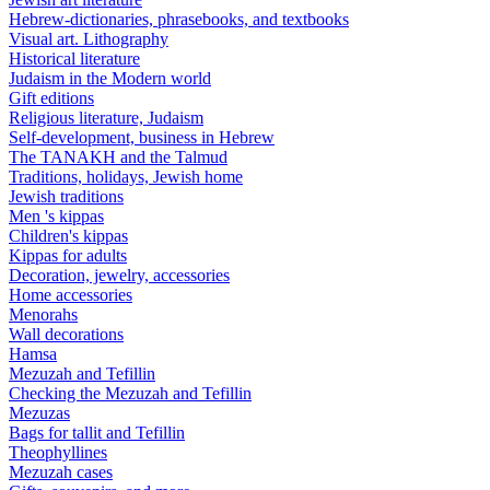
Hebrew-dictionaries, phrasebooks, and textbooks
Visual art. Lithography
Historical literature
Judaism in the Modern world
Gift editions
Religious literature, Judaism
Self-development, business in Hebrew
The TANAKH and the Talmud
Traditions, holidays, Jewish home
Jewish traditions
Men 's kippas
Children's kippas
Kippas for adults
Decoration, jewelry, accessories
Home accessories
Menorahs
Wall decorations
Hamsa
Mezuzah and Tefillin
Checking the Mezuzah and Tefillin
Mezuzas
Bags for tallit and Tefillin
Theophyllines
Mezuzah cases