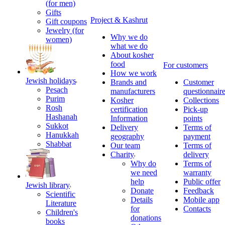
(for men)
Gifts
Project & Kashrut
Gift coupons
Jewelry (for
Why we do
women)
what we do
About kosher
food
For customers
How we work
Jewish holidays
Brands and
Customer
Pesach
manufacturers
questionnair
Purim
Kosher
Collections
Rosh
certification
Pick-up
Hashanah
Information
points
Sukkot
Delivery
Terms of
Hanukkah
geography
payment
Shabbat
Our team
Terms of
Charity
delivery
Why do
Terms of
we need
warranty
help
Public offer
Jewish library
Donate
Feedback
Scientific
Details
Mobile app
Literature
for
Contacts
Children's
donations
books