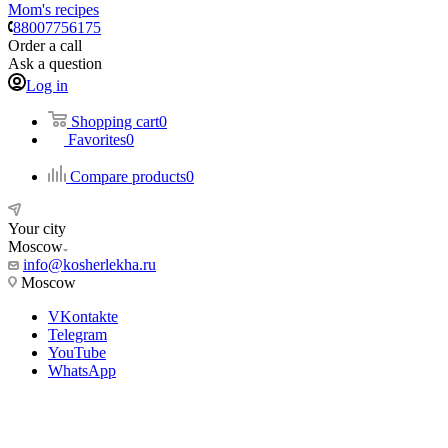
Mom's recipes
88007756175
Order a call
Ask a question
Log in
Shopping cart
0
Favorites
0
Compare products
0
Your city
Moscow
info@kosherlekha.ru
Moscow
VKontakte
Telegram
YouTube
WhatsApp