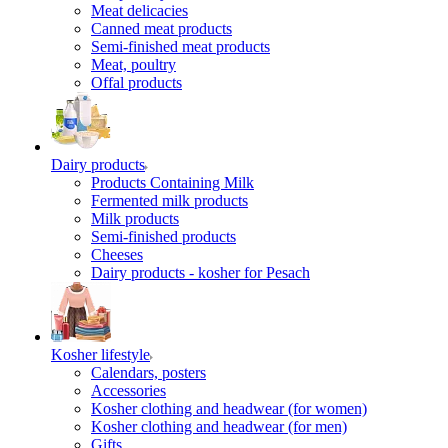
Meat delicacies
Canned meat products
Semi-finished meat products
Meat, poultry
Offal products
Dairy products
Products Containing Milk
Fermented milk products
Milk products
Semi-finished products
Cheeses
Dairy products - kosher for Pesach
Kosher lifestyle
Calendars, posters
Accessories
Kosher clothing and headwear (for women)
Kosher clothing and headwear (for men)
Gifts