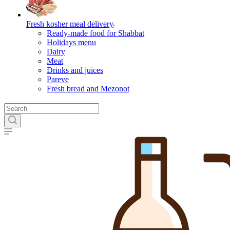
Fresh kosher meal delivery
Ready-made food for Shabbat
Holidays menu
Dairy
Meat
Drinks and juices
Pareve
Fresh bread and Mezonot