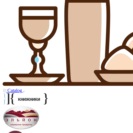
Catalog