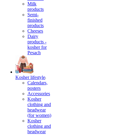
Milk
products
Semi-
finished
products
Cheeses
Dairy
products -
kosher for
Pesach
Kosher lifestyle
Calendars,
posters
Accessories
Kosher
clothing and
headwear
(for women)
Kosher
clothing and
headwear