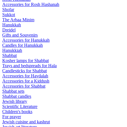
Accessories for Rosh Hashanah
Shofar
Sukkot
The Arbaa Minim
Hanukkah
Dreidel
Gifts and Souvenirs
Accessories for Hanukkah
Candles for Hanukkah
Hanukkiah
Shabbat
Kosher lamps for Shabbat
Trays and bedspreads for Hala
Candlesticks for Shabbat
Accessories for Havdalah
Accessories for a Kiddush
Accessories for Shabbat
Shabbat sets
Shabbat candles
Jewish library
Scientific Literature
Children's books
For prayer
Jewish cuisine and kashrut
Jewish art literature