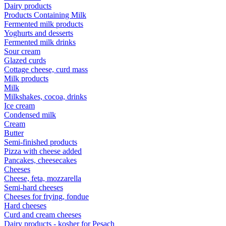
Dairy products
Products Containing Milk
Fermented milk products
Yoghurts and desserts
Fermented milk drinks
Sour cream
Glazed curds
Cottage cheese, curd mass
Milk products
Milk
Milkshakes, cocoa, drinks
Ice cream
Condensed milk
Cream
Butter
Semi-finished products
Pizza with cheese added
Pancakes, cheesecakes
Cheeses
Cheese, feta, mozzarella
Semi-hard cheeses
Cheeses for frying, fondue
Hard cheeses
Curd and cream cheeses
Dairy products - kosher for Pesach