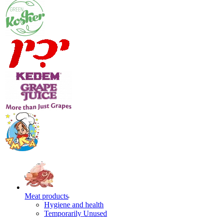
Meat products
Hygiene and health
Temporarily Unused