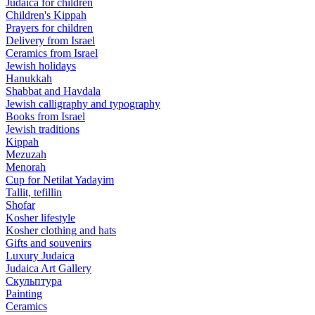
Judaica for children
Children's Kippah
Prayers for children
Delivery from Israel
Ceramics from Israel
Jewish holidays
Hanukkah
Shabbat and Havdala
Jewish calligraphy and typography
Books from Israel
Jewish traditions
Kippah
Mezuzah
Menorah
Cup for Netilat Yadayim
Tallit, tefillin
Shofar
Kosher lifestyle
Kosher clothing and hats
Gifts and souvenirs
Luxury Judaica
Judaica Art Gallery
Скульптура
Painting
Ceramics