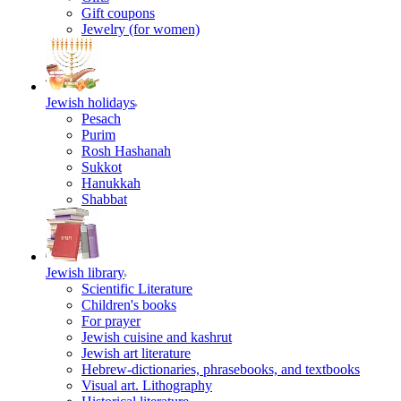
Gift coupons
Jewelry (for women)
Jewish holidays
Pesach
Purim
Rosh Hashanah
Sukkot
Hanukkah
Shabbat
Jewish library
Scientific Literature
Children's books
For prayer
Jewish cuisine and kashrut
Jewish art literature
Hebrew-dictionaries, phrasebooks, and textbooks
Visual art. Lithography