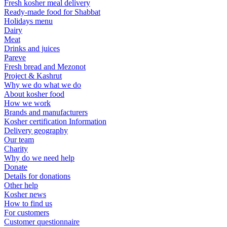
Fresh kosher meal delivery
Ready-made food for Shabbat
Holidays menu
Dairy
Meat
Drinks and juices
Pareve
Fresh bread and Mezonot
Project & Kashrut
Why we do what we do
About kosher food
How we work
Brands and manufacturers
Kosher certification Information
Delivery geography
Our team
Charity
Why do we need help
Donate
Details for donations
Other help
Kosher news
How to find us
For customers
Customer questionnaire