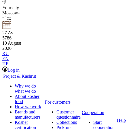
Your city
Moscow
בס"ד
27
Av
5786
10
August
2026
RU
EN
HE
Log in
Project & Kashrut
Why we do
what we do
About kosher
food
For customers
How we work
Brands and
Customer
Cooperation
manufacturers
questionnaire
Help
Kosher
Collections
Start
certification
Pick-up
cooperation