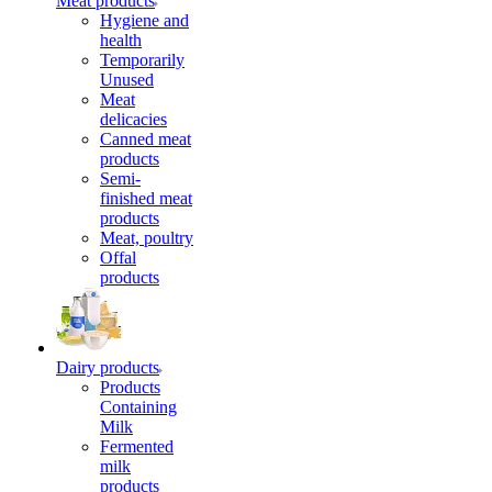
Meat products
Hygiene and
health
Temporarily
Unused
Meat
delicacies
Canned meat
products
Semi-
finished meat
products
Meat, poultry
Offal
products
Dairy products
Products
Containing
Milk
Fermented
milk
products