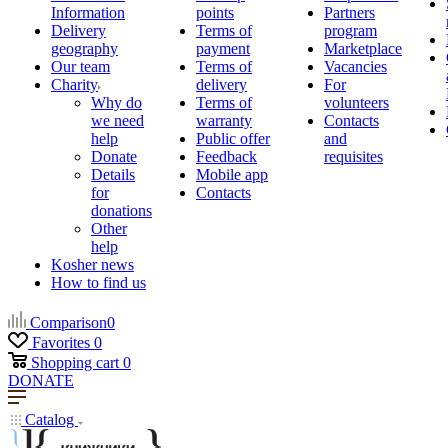
Information
points
Partners
Delivery
Terms of
program
geography
payment
Marketplace
Our team
Terms of
Vacancies
Charity
delivery
For
Why do
Terms of
volunteers
we need
warranty
Contacts
help
Public offer
and
Donate
Feedback
requisites
Details
Mobile app
for
Contacts
donations
Other
help
Kosher news
How to find us
Comparison
0
Favorites
0
Shopping cart
0
DONATE
Catalog