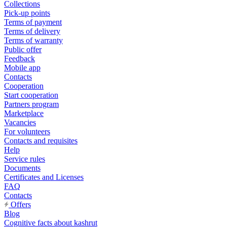
Collections
Pick-up points
Terms of payment
Terms of delivery
Terms of warranty
Public offer
Feedback
Mobile app
Contacts
Cooperation
Start cooperation
Partners program
Marketplace
Vacancies
For volunteers
Contacts and requisites
Help
Service rules
Documents
Certificates and Licenses
FAQ
Contacts
Offers
Blog
Cognitive facts about kashrut