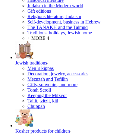
Historical literature
Judaism in the Modern world
Gift editions
Religious literature, Judaism
Self-development, business in Hebrew
The TANAKH and the Talmud
Traditions, holidays, Jewish home
+ MORE 4
Jewish traditions
Men 's kippas
Decoration, jewelry, accessories
Mezuzah and Tefillin
Gifts, souvenirs, and more
Torah Scroll
Keeping the Mitzvot
Tallit, tzitzit, kitl
Сhuppah
Kosher products for children