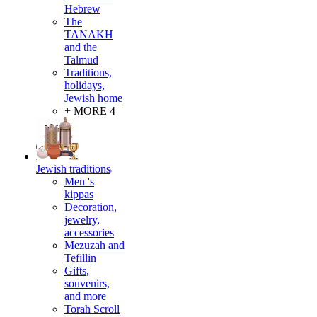
Hebrew
The
TANAKH
and the
Talmud
Traditions,
holidays,
Jewish home
+ MORE 4
Jewish traditions
Men 's
kippas
Decoration,
jewelry,
accessories
Mezuzah and
Tefillin
Gifts,
souvenirs,
and more
Torah Scroll