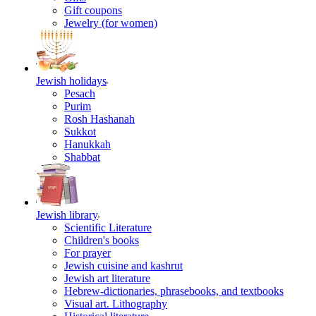
Gift coupons
Jewelry (for women)
Jewish holidays
Pesach
Purim
Rosh Hashanah
Sukkot
Hanukkah
Shabbat
Jewish library
Scientific Literature
Children's books
For prayer
Jewish cuisine and kashrut
Jewish art literature
Hebrew-dictionaries, phrasebooks, and textbooks
Visual art. Lithography