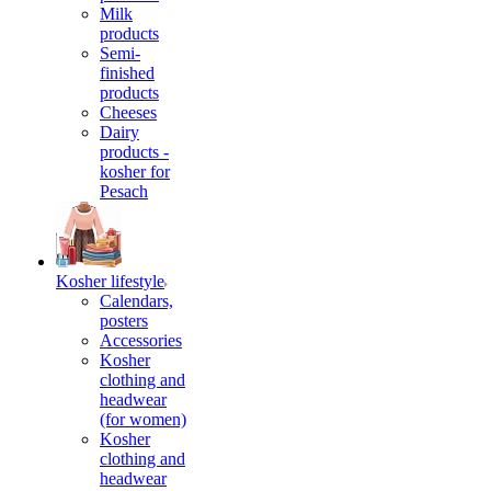
Milk
products
Semi-
finished
products
Cheeses
Dairy
products -
kosher for
Pesach
Kosher lifestyle
Calendars,
posters
Accessories
Kosher
clothing and
headwear
(for women)
Kosher
clothing and
headwear