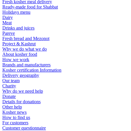
Fresh kosher meal delivery
Ready-made food for Shabbat
Holidays menu
Dairy
Meat
Drinks and juices
Pareve
Fresh bread and Mezonot
Project & Kashrut
Why we do what we do
About kosher food
How we work
Brands and manufacturers
Kosher certification Information
Delivery geography
Our team
Charity
Why do we need help
Donate
Details for donations
Other help
Kosher news
How to find us
For customers
Customer questionnaire