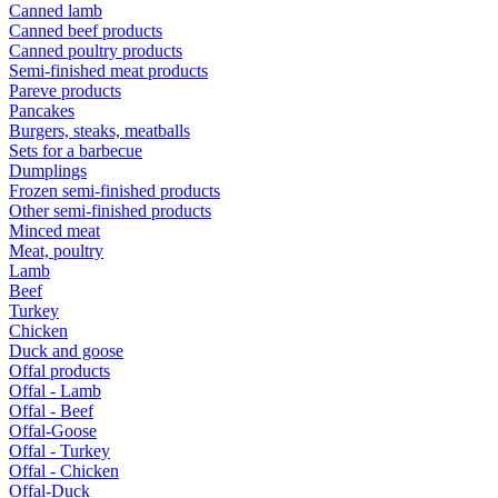
Canned lamb
Canned beef products
Canned poultry products
Semi-finished meat products
Pareve products
Pancakes
Burgers, steaks, meatballs
Sets for a barbecue
Dumplings
Frozen semi-finished products
Other semi-finished products
Minced meat
Meat, poultry
Lamb
Beef
Turkey
Chicken
Duck and goose
Offal products
Offal - Lamb
Offal - Beef
Offal-Goose
Offal - Turkey
Offal - Chicken
Offal-Duck