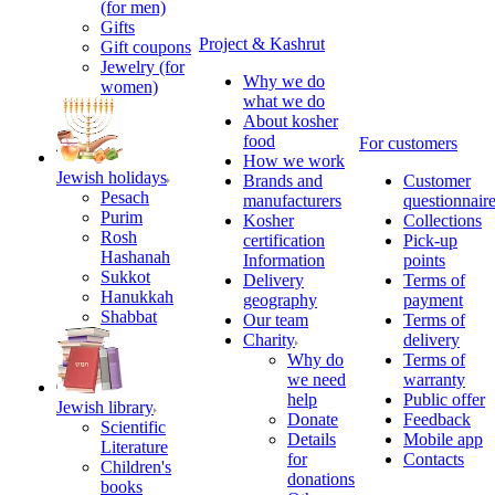
(for men)
Gifts
Project & Kashrut
Gift coupons
Jewelry (for
Why we do
women)
what we do
About kosher
food
For customers
How we work
Jewish holidays
Brands and
Customer
Pesach
manufacturers
questionnair
Purim
Kosher
Collections
Rosh
certification
Pick-up
Hashanah
Information
points
Sukkot
Delivery
Terms of
Hanukkah
geography
payment
Shabbat
Our team
Terms of
Charity
delivery
Why do
Terms of
we need
warranty
help
Public offer
Jewish library
Donate
Feedback
Scientific
Details
Mobile app
Literature
for
Contacts
Children's
donations
books