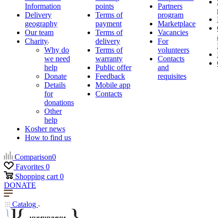
Information
points
Partners
Delivery
Terms of
program
geography
payment
Marketplace
Our team
Terms of
Vacancies
Charity
delivery
For
Why do
Terms of
volunteers
we need
warranty
Contacts
help
Public offer
and
Donate
Feedback
requisites
Details
Mobile app
for
Contacts
donations
Other
help
Kosher news
How to find us
Comparison
0
Favorites
0
Shopping cart
0
DONATE
Catalog