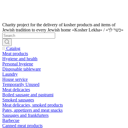
Charity project for the delivery of kosher products and items of
Jewish tradition to every Jewish home «Kosher Lekha» / «כשר לך»
Catalog
Meat products
Hygiene and health
Personal hygiene
Disposable tableware
Laundry
House service
Temporarily Unused
Meat delicacies
Boiled sausage and pastrami
Smoked sausages
Meat delicacies, smoked products
Pates, appetizers and meat snacks
Sausages and frankfurters
Barbecue
Canned meat products