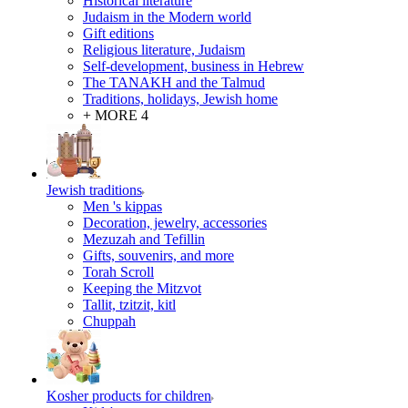
Historical literature
Judaism in the Modern world
Gift editions
Religious literature, Judaism
Self-development, business in Hebrew
The TANAKH and the Talmud
Traditions, holidays, Jewish home
+ MORE 4
Jewish traditions
Men 's kippas
Decoration, jewelry, accessories
Mezuzah and Tefillin
Gifts, souvenirs, and more
Torah Scroll
Keeping the Mitzvot
Tallit, tzitzit, kitl
Сhuppah
Kosher products for children