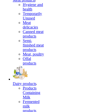
Meat products
Hygiene and
health
Temporarily
Unused
Meat
delicacies
Canned meat
products
Semi-
finished meat
products
Meat, poultry
Offal
products
Dairy products
Products
Containing
Milk
Fermented
milk
products