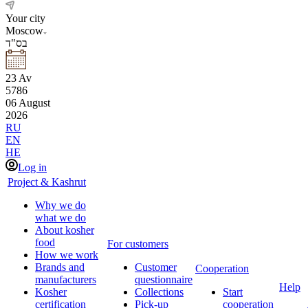
Your city
Moscow
בס"ד
23
Av
5786
06
August
2026
RU
EN
HE
Log in
Project & Kashrut
Why we do
what we do
About kosher
food
For customers
How we work
Brands and
Customer
Cooperation
manufacturers
questionnaire
Help
Kosher
Collections
Start
certification
Pick-up
cooperation