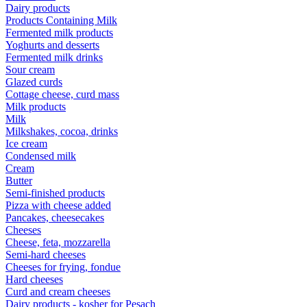
Dairy products
Products Containing Milk
Fermented milk products
Yoghurts and desserts
Fermented milk drinks
Sour cream
Glazed curds
Cottage cheese, curd mass
Milk products
Milk
Milkshakes, cocoa, drinks
Ice cream
Condensed milk
Cream
Butter
Semi-finished products
Pizza with cheese added
Pancakes, cheesecakes
Cheeses
Cheese, feta, mozzarella
Semi-hard cheeses
Cheeses for frying, fondue
Hard cheeses
Curd and cream cheeses
Dairy products - kosher for Pesach