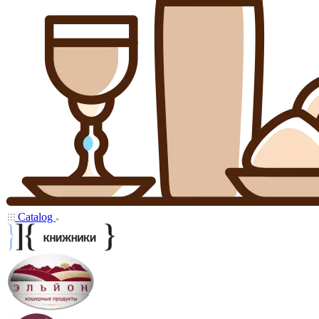
Catalog