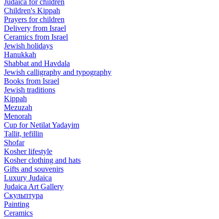
Judaica for children
Children's Kippah
Prayers for children
Delivery from Israel
Ceramics from Israel
Jewish holidays
Hanukkah
Shabbat and Havdala
Jewish calligraphy and typography
Books from Israel
Jewish traditions
Kippah
Mezuzah
Menorah
Cup for Netilat Yadayim
Tallit, tefillin
Shofar
Kosher lifestyle
Kosher clothing and hats
Gifts and souvenirs
Luxury Judaica
Judaica Art Gallery
Скульптура
Painting
Ceramics