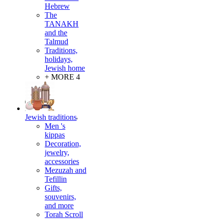
Hebrew
The
TANAKH
and the
Talmud
Traditions,
holidays,
Jewish home
+ MORE 4
Jewish traditions
Men 's
kippas
Decoration,
jewelry,
accessories
Mezuzah and
Tefillin
Gifts,
souvenirs,
and more
Torah Scroll