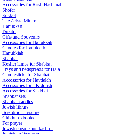
Accessories for Rosh Hashanah
Shofar
Sukkot
The Arbaa Minim
Hanukkah
Dreidel
Gifts and Souvenirs
Accessories for Hanukkah
Candles for Hanukkah
Hanukkiah
Shabbat
Kosher lamps for Shabbat
Trays and bedspreads for Hala
Candlesticks for Shabbat
Accessories for Havdalah
Accessories for a Kiddush
Accessories for Shabbat
Shabbat sets
Shabbat candles
Jewish library
Scientific Literature
Children's books
For prayer
Jewish cuisine and kashrut
Jewish art literature