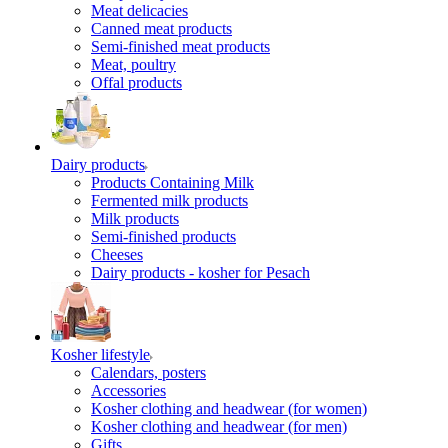
Meat delicacies
Canned meat products
Semi-finished meat products
Meat, poultry
Offal products
Dairy products
Products Containing Milk
Fermented milk products
Milk products
Semi-finished products
Cheeses
Dairy products - kosher for Pesach
Kosher lifestyle
Calendars, posters
Accessories
Kosher clothing and headwear (for women)
Kosher clothing and headwear (for men)
Gifts