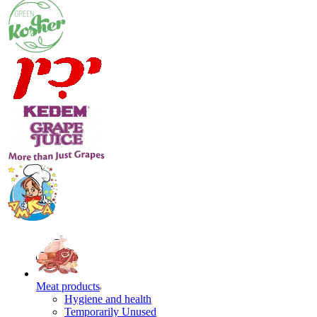
Meat products
Hygiene and health
Temporarily Unused