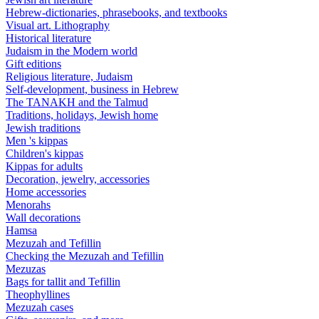
Hebrew-dictionaries, phrasebooks, and textbooks
Visual art. Lithography
Historical literature
Judaism in the Modern world
Gift editions
Religious literature, Judaism
Self-development, business in Hebrew
The TANAKH and the Talmud
Traditions, holidays, Jewish home
Jewish traditions
Men 's kippas
Children's kippas
Kippas for adults
Decoration, jewelry, accessories
Home accessories
Menorahs
Wall decorations
Hamsa
Mezuzah and Tefillin
Checking the Mezuzah and Tefillin
Mezuzas
Bags for tallit and Tefillin
Theophyllines
Mezuzah cases