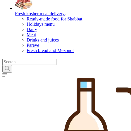
Fresh kosher meal delivery
Ready-made food for Shabbat
Holidays menu
Dairy
Meat
Drinks and juices
Pareve
Fresh bread and Mezonot