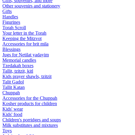
Gifts, souvenirs, and more
Other souvenirs and stationery
Gifts
Handles
Figurines
Torah Scroll
Your letter in the Torah
Keeping the Mitzvot
Accessories for brit mila
Blessings
Jugs for Netilat yadayim
Memorial candles
Tzedakah boxes
Tallit, tzitzit, kitl
Kids prayer shawls, tzitzit
Talit Gadol
Tallit Katan
Сhuppah
Accessories for the Сhuppah
Kosher products for children
Kids' wear
Kids' food
Children's porridges and soups
Milk substitutes and mixtures
Toys