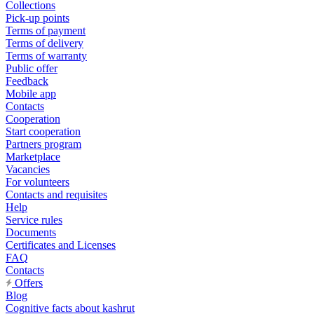
Collections
Pick-up points
Terms of payment
Terms of delivery
Terms of warranty
Public offer
Feedback
Mobile app
Contacts
Cooperation
Start cooperation
Partners program
Marketplace
Vacancies
For volunteers
Contacts and requisites
Help
Service rules
Documents
Certificates and Licenses
FAQ
Contacts
Offers
Blog
Cognitive facts about kashrut