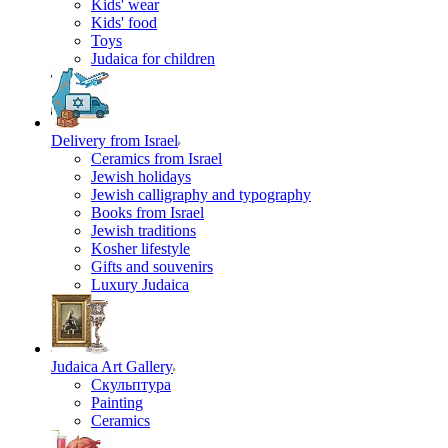
Kids' wear
Kids' food
Toys
Judaica for children
Delivery from Israel
Ceramics from Israel
Jewish holidays
Jewish calligraphy and typography
Books from Israel
Jewish traditions
Kosher lifestyle
Gifts and souvenirs
Luxury Judaica
Judaica Art Gallery
Скульптура
Painting
Ceramics