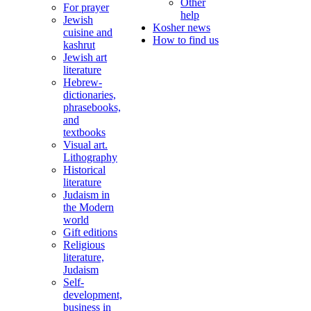
Other
For prayer
help
Jewish
Kosher news
cuisine and
How to find us
kashrut
Jewish art
literature
Hebrew-
dictionaries,
phrasebooks,
and
textbooks
Visual art.
Lithography
Historical
literature
Judaism in
the Modern
world
Gift editions
Religious
literature,
Judaism
Self-
development,
business in