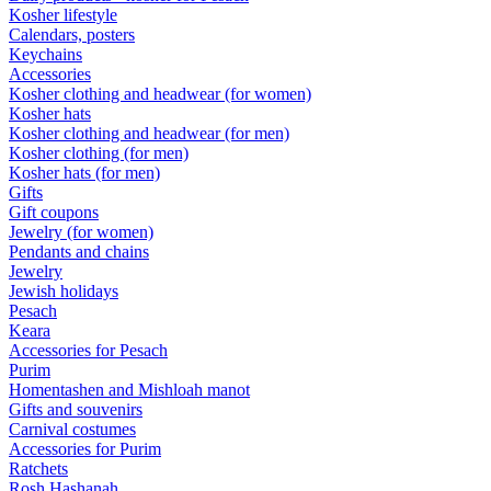
Kosher lifestyle
Calendars, posters
Keychains
Accessories
Kosher clothing and headwear (for women)
Kosher hats
Kosher clothing and headwear (for men)
Kosher clothing (for men)
Kosher hats (for men)
Gifts
Gift coupons
Jewelry (for women)
Pendants and chains
Jewelry
Jewish holidays
Pesach
Keara
Accessories for Pesach
Purim
Homentashen and Mishloah manot
Gifts and souvenirs
Carnival costumes
Accessories for Purim
Ratchets
Rosh Hashanah