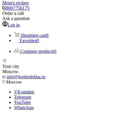
Mom's recipes
88007756175
Order a call
Ask a question
Log in
Shopping cart
0
Favorites
0
Compare products
0
Your city
Moscow
info@kosherlekha.ru
Moscow
VKontakte
Telegram
YouTube
WhatsApp