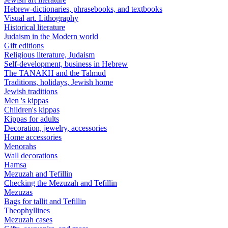
Hebrew-dictionaries, phrasebooks, and textbooks
Visual art. Lithography
Historical literature
Judaism in the Modern world
Gift editions
Religious literature, Judaism
Self-development, business in Hebrew
The TANAKH and the Talmud
Traditions, holidays, Jewish home
Jewish traditions
Men 's kippas
Children's kippas
Kippas for adults
Decoration, jewelry, accessories
Home accessories
Menorahs
Wall decorations
Hamsa
Mezuzah and Tefillin
Checking the Mezuzah and Tefillin
Mezuzas
Bags for tallit and Tefillin
Theophyllines
Mezuzah cases