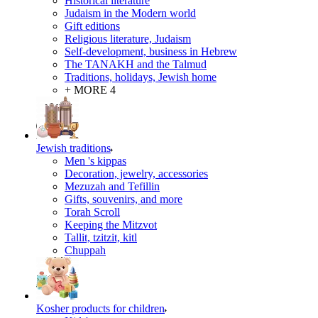
Historical literature
Judaism in the Modern world
Gift editions
Religious literature, Judaism
Self-development, business in Hebrew
The TANAKH and the Talmud
Traditions, holidays, Jewish home
+ MORE 4
Jewish traditions
Men 's kippas
Decoration, jewelry, accessories
Mezuzah and Tefillin
Gifts, souvenirs, and more
Torah Scroll
Keeping the Mitzvot
Tallit, tzitzit, kitl
Сhuppah
Kosher products for children