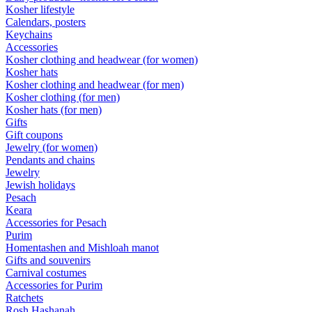
Kosher lifestyle
Calendars, posters
Keychains
Accessories
Kosher clothing and headwear (for women)
Kosher hats
Kosher clothing and headwear (for men)
Kosher clothing (for men)
Kosher hats (for men)
Gifts
Gift coupons
Jewelry (for women)
Pendants and chains
Jewelry
Jewish holidays
Pesach
Keara
Accessories for Pesach
Purim
Homentashen and Mishloah manot
Gifts and souvenirs
Carnival costumes
Accessories for Purim
Ratchets
Rosh Hashanah