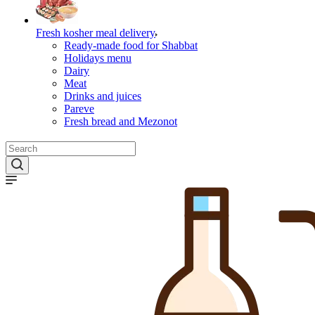
Fresh kosher meal delivery
Ready-made food for Shabbat
Holidays menu
Dairy
Meat
Drinks and juices
Pareve
Fresh bread and Mezonot