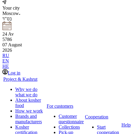
Your city
Moscow
בס"ד
24
Av
5786
07
August
2026
RU
EN
HE
Log in
Project & Kashrut
Why we do
what we do
About kosher
food
For customers
How we work
Brands and
Customer
Cooperation
manufacturers
questionnaire
Help
Kosher
Collections
Start
certification
Pick-up
cooperation