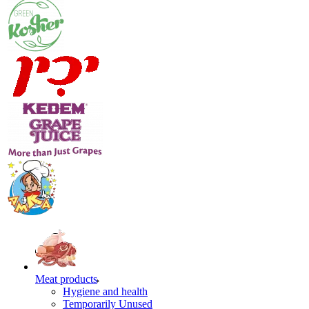
Meat products
Hygiene and health
Temporarily Unused