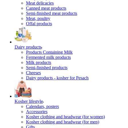
Meat delicacies
Canned meat products
Semi-finished meat products
Meat, poultry
Offal products
Dairy products
Products Containing Milk
Fermented milk products
Milk products
Semi-finished products
Cheeses
Dairy products - kosher for Pesach
Kosher lifestyle
Calendars, posters
Accessories
Kosher clothing and headwear (for women)
Kosher clothing and headwear (for men)
Gifts