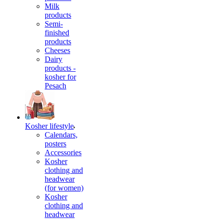
Milk
products
Semi-
finished
products
Cheeses
Dairy
products -
kosher for
Pesach
Kosher lifestyle
Calendars,
posters
Accessories
Kosher
clothing and
headwear
(for women)
Kosher
clothing and
headwear