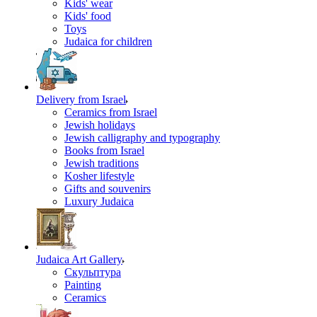
Kids' wear
Kids' food
Toys
Judaica for children
Delivery from Israel
Ceramics from Israel
Jewish holidays
Jewish calligraphy and typography
Books from Israel
Jewish traditions
Kosher lifestyle
Gifts and souvenirs
Luxury Judaica
Judaica Art Gallery
Скульптура
Painting
Ceramics