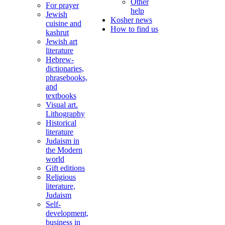
Other
For prayer
help
Jewish
Kosher news
cuisine and
How to find us
kashrut
Jewish art
literature
Hebrew-
dictionaries,
phrasebooks,
and
textbooks
Visual art.
Lithography
Historical
literature
Judaism in
the Modern
world
Gift editions
Religious
literature,
Judaism
Self-
development,
business in