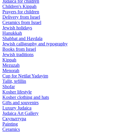
Judaica for children
Children's Kippah
Prayers for children
Delivery from Israel
Ceramics from Israel
Jewish holidays
Hanukkah
Shabbat and Havdala
Jewish calligraphy and typography
Books from Israel
Jewish traditions
Kippah
Mezuzah
Menorah
Cup for Netilat Yadayim
Tallit, tefillin
Shofar
Kosher lifestyle
Kosher clothing and hats
Gifts and souvenirs
Luxury Judaica
Judaica Art Gallery
Скульптура
Painting
Ceramics