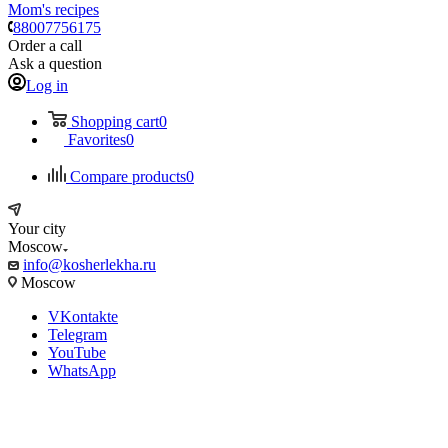
Mom's recipes
88007756175
Order a call
Ask a question
Log in
Shopping cart
0
Favorites
0
Compare products
0
Your city
Moscow
info@kosherlekha.ru
Moscow
VKontakte
Telegram
YouTube
WhatsApp