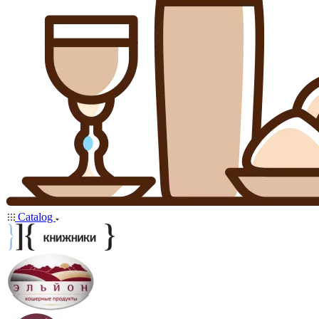
Catalog