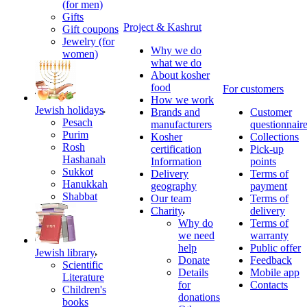
(for men)
Gifts
Project & Kashrut
Gift coupons
Jewelry (for
Why we do
women)
what we do
About kosher
food
For customers
How we work
Jewish holidays
Brands and
Customer
Pesach
manufacturers
questionnair
Purim
Kosher
Collections
Rosh
certification
Pick-up
Hashanah
Information
points
Sukkot
Delivery
Terms of
Hanukkah
geography
payment
Shabbat
Our team
Terms of
Charity
delivery
Why do
Terms of
we need
warranty
help
Public offer
Jewish library
Donate
Feedback
Scientific
Details
Mobile app
Literature
for
Contacts
Children's
donations
books