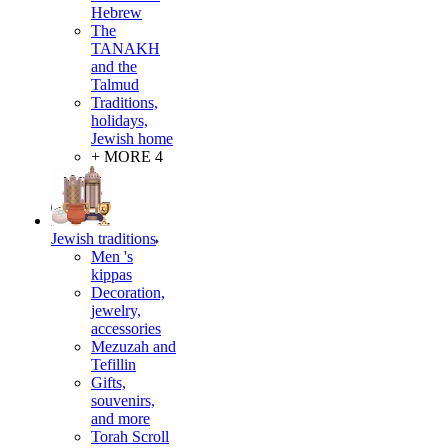
Hebrew
The
TANAKH
and the
Talmud
Traditions,
holidays,
Jewish home
+ MORE 4
Jewish traditions
Men 's
kippas
Decoration,
jewelry,
accessories
Mezuzah and
Tefillin
Gifts,
souvenirs,
and more
Torah Scroll