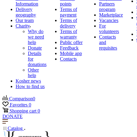
Information
points
Partners
Delivery
Terms of
program
geography
payment
Marketplace
Our team
Terms of
Vacancies
Charity
delivery
For
Why do
Terms of
volunteers
we need
warranty
Contacts
help
Public offer
and
Donate
Feedback
requisites
Details
Mobile app
for
Contacts
donations
Other
help
Kosher news
How to find us
Comparison
0
Favorites
0
Shopping cart
0
DONATE
Catalog