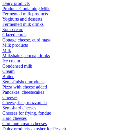
Dairy products
Products Containing Milk
Fermented milk products
Yoghurts and desserts
Fermented milk drinks
Sour cream
Glazed curds
Cottage cheese, curd mass
Milk products
Milk
Milkshakes, cocoa, drinks
Ice cream
Condensed milk
Cream
Butter
Semi-finished products
Pizza with cheese added
Pancakes, cheesecakes
Cheeses
Cheese, feta, mozzarella
Semi-hard cheeses
Cheeses for frying, fondue
Hard cheeses
Curd and cream cheeses
Dairy products - kosher for Pesach