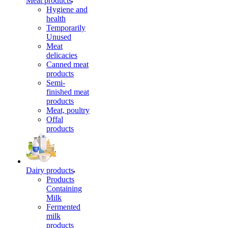
Meat products
Hygiene and
health
Temporarily
Unused
Meat
delicacies
Canned meat
products
Semi-
finished meat
products
Meat, poultry
Offal
products
Dairy products
Products
Containing
Milk
Fermented
milk
products