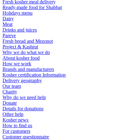
Fresh kosher meal delivery
Ready-made food for Shabbat
Holidays menu
Dairy
Meat
Drinks and juices
Pareve
Fresh bread and Mezonot
Project & Kashrut
Why we do what we do
About kosher food
How we work
Brands and manufacturers
Kosher certification Information
Delivery geography
Our team
Charity
Why do we need help
Donate
Details for donations
Other help
Kosher news
How to find us
For customers
Customer questionnaire