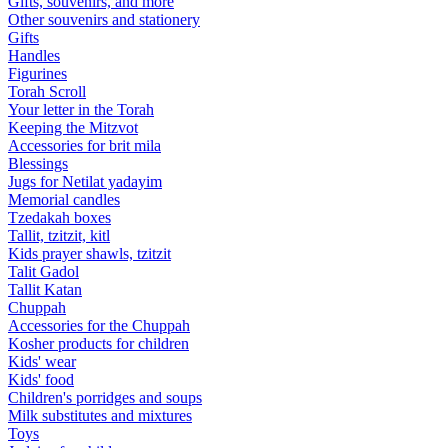
Gifts, souvenirs, and more
Other souvenirs and stationery
Gifts
Handles
Figurines
Torah Scroll
Your letter in the Torah
Keeping the Mitzvot
Accessories for brit mila
Blessings
Jugs for Netilat yadayim
Memorial candles
Tzedakah boxes
Tallit, tzitzit, kitl
Kids prayer shawls, tzitzit
Talit Gadol
Tallit Katan
Сhuppah
Accessories for the Сhuppah
Kosher products for children
Kids' wear
Kids' food
Children's porridges and soups
Milk substitutes and mixtures
Toys