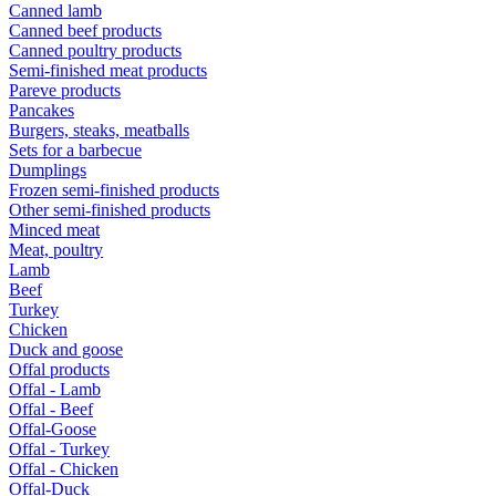
Canned lamb
Canned beef products
Canned poultry products
Semi-finished meat products
Pareve products
Pancakes
Burgers, steaks, meatballs
Sets for a barbecue
Dumplings
Frozen semi-finished products
Other semi-finished products
Minced meat
Meat, poultry
Lamb
Beef
Turkey
Chicken
Duck and goose
Offal products
Offal - Lamb
Offal - Beef
Offal-Goose
Offal - Turkey
Offal - Chicken
Offal-Duck