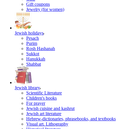
Gift coupons
Jewelry (for women)
Jewish holidays
Pesach
Purim
Rosh Hashanah
Sukkot
Hanukkah
Shabbat
Jewish library
Scientific Literature
Children's books
For prayer
Jewish cuisine and kashrut
Jewish art literature
Hebrew-dictionaries, phrasebooks, and textbooks
Visual art. Lithography