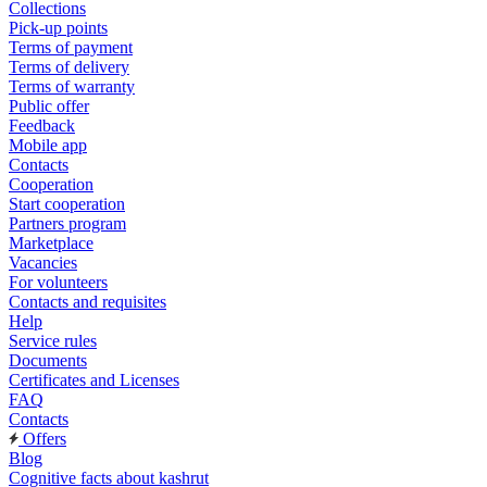
Collections
Pick-up points
Terms of payment
Terms of delivery
Terms of warranty
Public offer
Feedback
Mobile app
Contacts
Cooperation
Start cooperation
Partners program
Marketplace
Vacancies
For volunteers
Contacts and requisites
Help
Service rules
Documents
Certificates and Licenses
FAQ
Contacts
Offers
Blog
Cognitive facts about kashrut