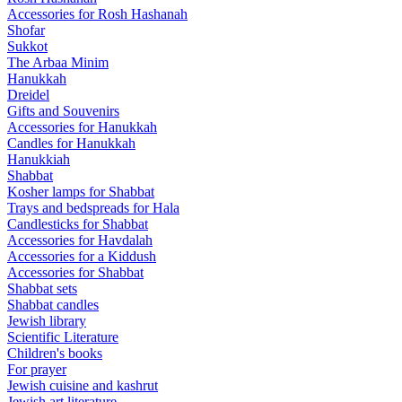
Accessories for Rosh Hashanah
Shofar
Sukkot
The Arbaa Minim
Hanukkah
Dreidel
Gifts and Souvenirs
Accessories for Hanukkah
Candles for Hanukkah
Hanukkiah
Shabbat
Kosher lamps for Shabbat
Trays and bedspreads for Hala
Candlesticks for Shabbat
Accessories for Havdalah
Accessories for a Kiddush
Accessories for Shabbat
Shabbat sets
Shabbat candles
Jewish library
Scientific Literature
Children's books
For prayer
Jewish cuisine and kashrut
Jewish art literature