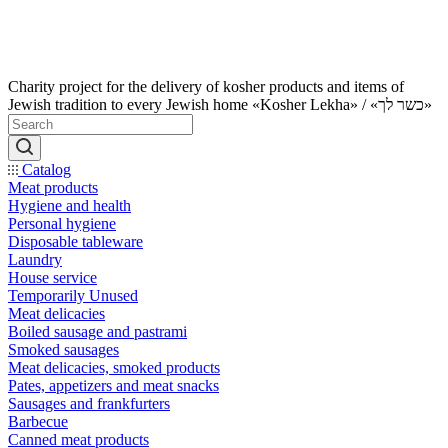
Charity project for the delivery of kosher products and items of
Jewish tradition to every Jewish home «Kosher Lekha» / «כשר לך»
Catalog
Meat products
Hygiene and health
Personal hygiene
Disposable tableware
Laundry
House service
Temporarily Unused
Meat delicacies
Boiled sausage and pastrami
Smoked sausages
Meat delicacies, smoked products
Pates, appetizers and meat snacks
Sausages and frankfurters
Barbecue
Canned meat products