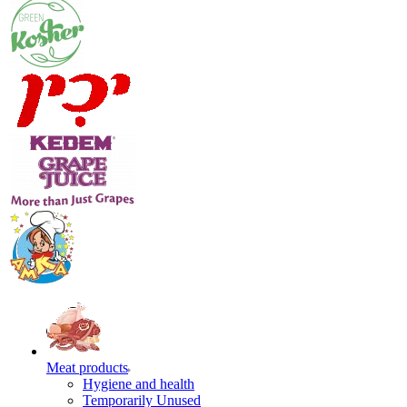
Meat products
Hygiene and health
Temporarily Unused