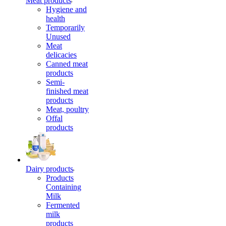
Meat products
Hygiene and
health
Temporarily
Unused
Meat
delicacies
Canned meat
products
Semi-
finished meat
products
Meat, poultry
Offal
products
Dairy products
Products
Containing
Milk
Fermented
milk
products