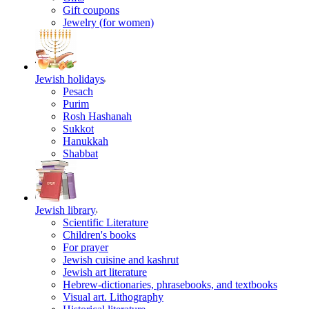
Gift coupons
Jewelry (for women)
Jewish holidays
Pesach
Purim
Rosh Hashanah
Sukkot
Hanukkah
Shabbat
Jewish library
Scientific Literature
Children's books
For prayer
Jewish cuisine and kashrut
Jewish art literature
Hebrew-dictionaries, phrasebooks, and textbooks
Visual art. Lithography