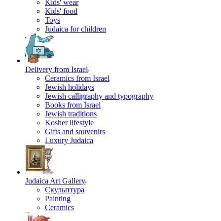
Kids' wear
Kids' food
Toys
Judaica for children
Delivery from Israel
Ceramics from Israel
Jewish holidays
Jewish calligraphy and typography
Books from Israel
Jewish traditions
Kosher lifestyle
Gifts and souvenirs
Luxury Judaica
Judaica Art Gallery
Скульптура
Painting
Ceramics