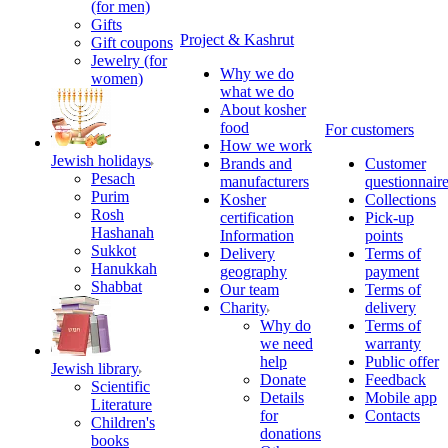
(for men)
Gifts
Project & Kashrut
Gift coupons
Jewelry (for
Why we do
women)
what we do
About kosher
food
For customers
How we work
Jewish holidays
Brands and
Customer
Pesach
manufacturers
questionnair
Purim
Kosher
Collections
Rosh
certification
Pick-up
Hashanah
Information
points
Sukkot
Delivery
Terms of
Hanukkah
geography
payment
Shabbat
Our team
Terms of
Charity
delivery
Why do
Terms of
we need
warranty
help
Public offer
Jewish library
Donate
Feedback
Scientific
Details
Mobile app
Literature
for
Contacts
Children's
donations
books