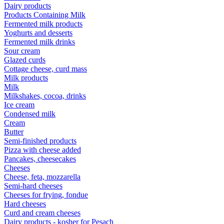
Dairy products
Products Containing Milk
Fermented milk products
Yoghurts and desserts
Fermented milk drinks
Sour cream
Glazed curds
Cottage cheese, curd mass
Milk products
Milk
Milkshakes, cocoa, drinks
Ice cream
Condensed milk
Cream
Butter
Semi-finished products
Pizza with cheese added
Pancakes, cheesecakes
Cheeses
Cheese, feta, mozzarella
Semi-hard cheeses
Cheeses for frying, fondue
Hard cheeses
Curd and cream cheeses
Dairy products - kosher for Pesach