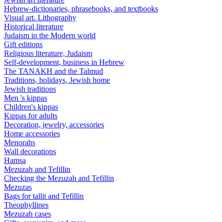
Hebrew-dictionaries, phrasebooks, and textbooks
Visual art. Lithography
Historical literature
Judaism in the Modern world
Gift editions
Religious literature, Judaism
Self-development, business in Hebrew
The TANAKH and the Talmud
Traditions, holidays, Jewish home
Jewish traditions
Men 's kippas
Children's kippas
Kippas for adults
Decoration, jewelry, accessories
Home accessories
Menorahs
Wall decorations
Hamsa
Mezuzah and Tefillin
Checking the Mezuzah and Tefillin
Mezuzas
Bags for tallit and Tefillin
Theophyllines
Mezuzah cases