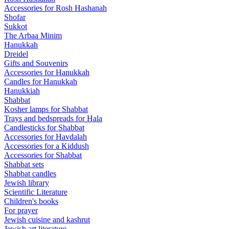
Accessories for Rosh Hashanah
Shofar
Sukkot
The Arbaa Minim
Hanukkah
Dreidel
Gifts and Souvenirs
Accessories for Hanukkah
Candles for Hanukkah
Hanukkiah
Shabbat
Kosher lamps for Shabbat
Trays and bedspreads for Hala
Candlesticks for Shabbat
Accessories for Havdalah
Accessories for a Kiddush
Accessories for Shabbat
Shabbat sets
Shabbat candles
Jewish library
Scientific Literature
Children's books
For prayer
Jewish cuisine and kashrut
Jewish art literature