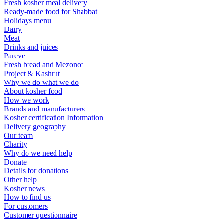
Fresh kosher meal delivery
Ready-made food for Shabbat
Holidays menu
Dairy
Meat
Drinks and juices
Pareve
Fresh bread and Mezonot
Project & Kashrut
Why we do what we do
About kosher food
How we work
Brands and manufacturers
Kosher certification Information
Delivery geography
Our team
Charity
Why do we need help
Donate
Details for donations
Other help
Kosher news
How to find us
For customers
Customer questionnaire