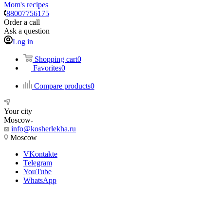
Mom's recipes
88007756175
Order a call
Ask a question
Log in
Shopping cart
0
Favorites
0
Compare products
0
Your city
Moscow
info@kosherlekha.ru
Moscow
VKontakte
Telegram
YouTube
WhatsApp