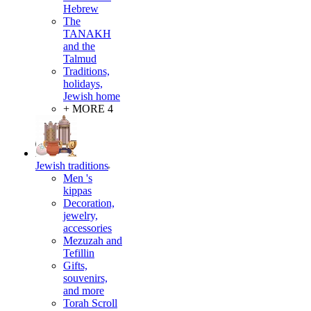
Hebrew
The
TANAKH
and the
Talmud
Traditions,
holidays,
Jewish home
+ MORE 4
Jewish traditions
Men 's
kippas
Decoration,
jewelry,
accessories
Mezuzah and
Tefillin
Gifts,
souvenirs,
and more
Torah Scroll