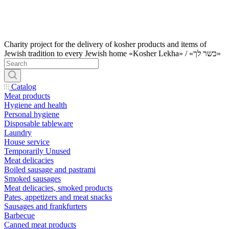
Charity project for the delivery of kosher products and items of
Jewish tradition to every Jewish home «Kosher Lekha» / «כשר לך»
Catalog
Meat products
Hygiene and health
Personal hygiene
Disposable tableware
Laundry
House service
Temporarily Unused
Meat delicacies
Boiled sausage and pastrami
Smoked sausages
Meat delicacies, smoked products
Pates, appetizers and meat snacks
Sausages and frankfurters
Barbecue
Canned meat products