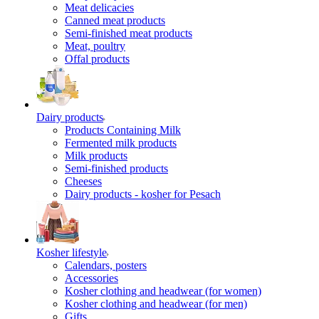
Meat delicacies
Canned meat products
Semi-finished meat products
Meat, poultry
Offal products
Dairy products
Products Containing Milk
Fermented milk products
Milk products
Semi-finished products
Cheeses
Dairy products - kosher for Pesach
Kosher lifestyle
Calendars, posters
Accessories
Kosher clothing and headwear (for women)
Kosher clothing and headwear (for men)
Gifts