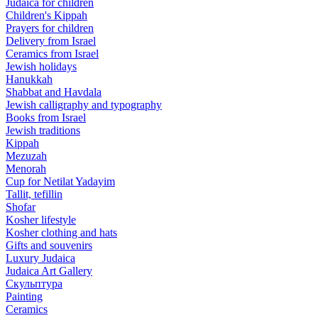
Judaica for children
Children's Kippah
Prayers for children
Delivery from Israel
Ceramics from Israel
Jewish holidays
Hanukkah
Shabbat and Havdala
Jewish calligraphy and typography
Books from Israel
Jewish traditions
Kippah
Mezuzah
Menorah
Cup for Netilat Yadayim
Tallit, tefillin
Shofar
Kosher lifestyle
Kosher clothing and hats
Gifts and souvenirs
Luxury Judaica
Judaica Art Gallery
Скульптура
Painting
Ceramics