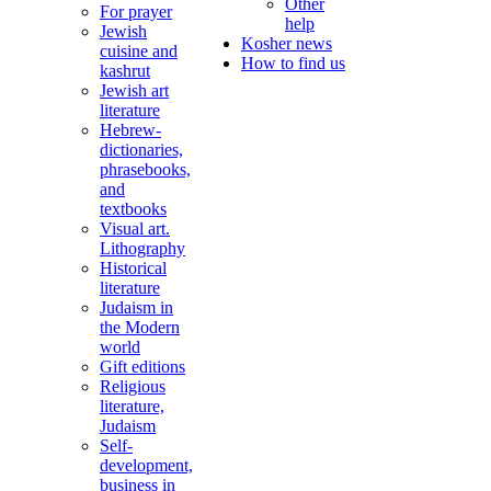
Other
For prayer
help
Jewish
Kosher news
cuisine and
How to find us
kashrut
Jewish art
literature
Hebrew-
dictionaries,
phrasebooks,
and
textbooks
Visual art.
Lithography
Historical
literature
Judaism in
the Modern
world
Gift editions
Religious
literature,
Judaism
Self-
development,
business in