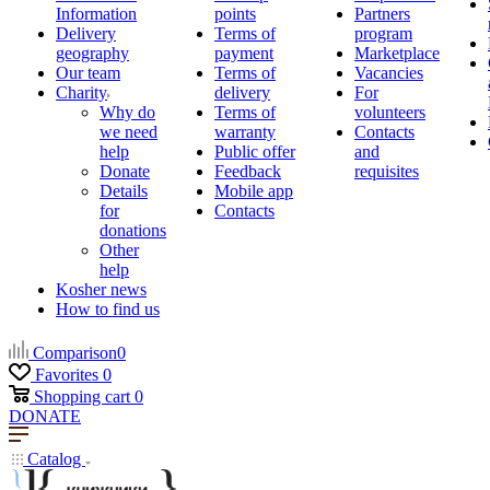
Information
points
Partners
Delivery
Terms of
program
geography
payment
Marketplace
Our team
Terms of
Vacancies
Charity
delivery
For
Why do
Terms of
volunteers
we need
warranty
Contacts
help
Public offer
and
Donate
Feedback
requisites
Details
Mobile app
for
Contacts
donations
Other
help
Kosher news
How to find us
Comparison
0
Favorites
0
Shopping cart
0
DONATE
Catalog