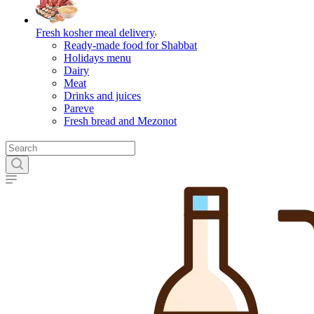
Fresh kosher meal delivery
Ready-made food for Shabbat
Holidays menu
Dairy
Meat
Drinks and juices
Pareve
Fresh bread and Mezonot