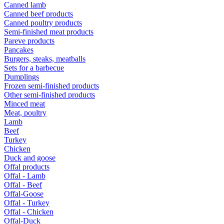
Canned lamb
Canned beef products
Canned poultry products
Semi-finished meat products
Pareve products
Pancakes
Burgers, steaks, meatballs
Sets for a barbecue
Dumplings
Frozen semi-finished products
Other semi-finished products
Minced meat
Meat, poultry
Lamb
Beef
Turkey
Chicken
Duck and goose
Offal products
Offal - Lamb
Offal - Beef
Offal-Goose
Offal - Turkey
Offal - Chicken
Offal-Duck