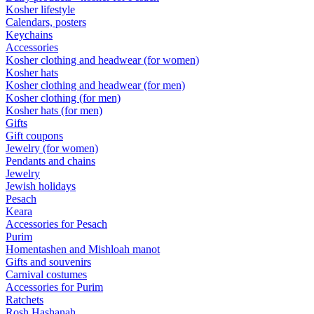
Kosher lifestyle
Calendars, posters
Keychains
Accessories
Kosher clothing and headwear (for women)
Kosher hats
Kosher clothing and headwear (for men)
Kosher clothing (for men)
Kosher hats (for men)
Gifts
Gift coupons
Jewelry (for women)
Pendants and chains
Jewelry
Jewish holidays
Pesach
Keara
Accessories for Pesach
Purim
Homentashen and Mishloah manot
Gifts and souvenirs
Carnival costumes
Accessories for Purim
Ratchets
Rosh Hashanah