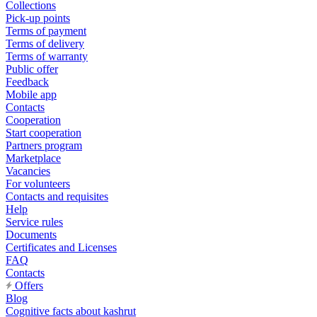
Collections
Pick-up points
Terms of payment
Terms of delivery
Terms of warranty
Public offer
Feedback
Mobile app
Contacts
Cooperation
Start cooperation
Partners program
Marketplace
Vacancies
For volunteers
Contacts and requisites
Help
Service rules
Documents
Certificates and Licenses
FAQ
Contacts
Offers
Blog
Cognitive facts about kashrut