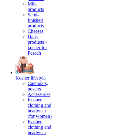
Milk
products
Semi-
finished
products
Cheeses
Dairy
products -
kosher for
Pesach
Kosher lifestyle
Calendars,
posters
Accessories
Kosher
clothing and
headwear
(for women)
Kosher
clothing and
headwear