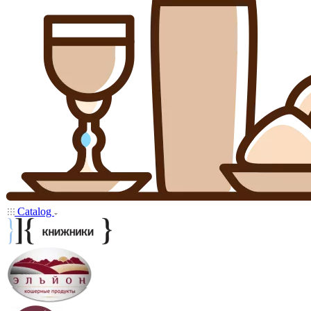
Catalog