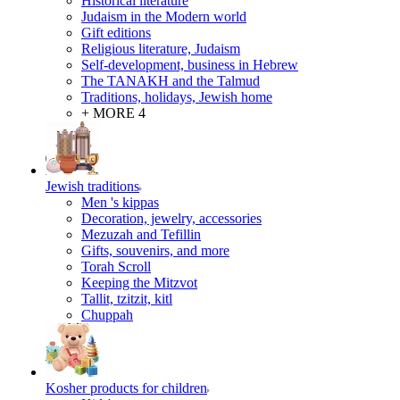
Historical literature
Judaism in the Modern world
Gift editions
Religious literature, Judaism
Self-development, business in Hebrew
The TANAKH and the Talmud
Traditions, holidays, Jewish home
+ MORE 4
Jewish traditions
Men 's kippas
Decoration, jewelry, accessories
Mezuzah and Tefillin
Gifts, souvenirs, and more
Torah Scroll
Keeping the Mitzvot
Tallit, tzitzit, kitl
Сhuppah
Kosher products for children