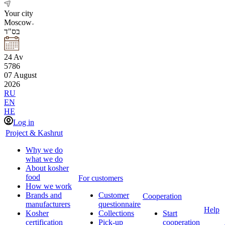
Your city
Moscow
בס"ד
24
Av
5786
07
August
2026
RU
EN
HE
Log in
Project & Kashrut
Why we do
what we do
About kosher
food
For customers
How we work
Brands and
Customer
Cooperation
manufacturers
questionnaire
Help
Kosher
Collections
Start
certification
Pick-up
cooperation