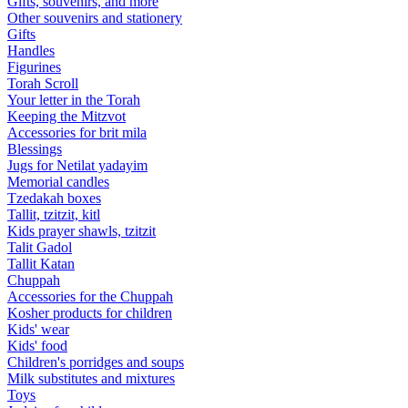
Gifts, souvenirs, and more
Other souvenirs and stationery
Gifts
Handles
Figurines
Torah Scroll
Your letter in the Torah
Keeping the Mitzvot
Accessories for brit mila
Blessings
Jugs for Netilat yadayim
Memorial candles
Tzedakah boxes
Tallit, tzitzit, kitl
Kids prayer shawls, tzitzit
Talit Gadol
Tallit Katan
Сhuppah
Accessories for the Сhuppah
Kosher products for children
Kids' wear
Kids' food
Children's porridges and soups
Milk substitutes and mixtures
Toys