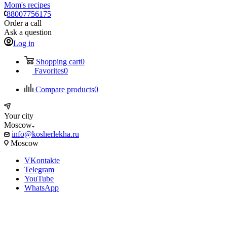
Mom's recipes
88007756175
Order a call
Ask a question
Log in
Shopping cart
0
Favorites
0
Compare products
0
Your city
Moscow
info@kosherlekha.ru
Moscow
VKontakte
Telegram
YouTube
WhatsApp