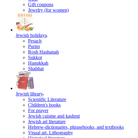
Gift coupons
Jewelry (for women)
Jewish holidays
Pesach
Purim
Rosh Hashanah
Sukkot
Hanukkah
Shabbat
Jewish library
Scientific Literature
Children's books
For prayer
Jewish cuisine and kashrut
Jewish art literature
Hebrew-dictionaries, phrasebooks, and textbooks
Visual art. Lithography