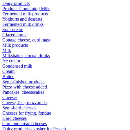
Dairy products
Products Containing Milk
Fermented milk products
Yoghurts and desserts
Fermented milk drinks
Sour cream
Glazed curds
Cottage cheese, curd mass
Milk products
Milk
Milkshakes, cocoa, drinks
Ice cream
Condensed milk
Cream
Butter
Semi-finished products
Pizza with cheese added
Pancakes, cheesecakes
Cheeses
Cheese, feta, mozzarella
Semi-hard cheeses
Cheeses for frying, fondue
Hard cheeses
Curd and cream cheeses
Dairy products - kosher for Pesach