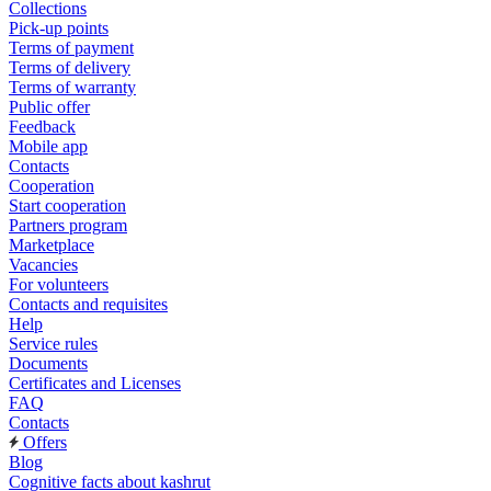
Collections
Pick-up points
Terms of payment
Terms of delivery
Terms of warranty
Public offer
Feedback
Mobile app
Contacts
Cooperation
Start cooperation
Partners program
Marketplace
Vacancies
For volunteers
Contacts and requisites
Help
Service rules
Documents
Certificates and Licenses
FAQ
Contacts
Offers
Blog
Cognitive facts about kashrut