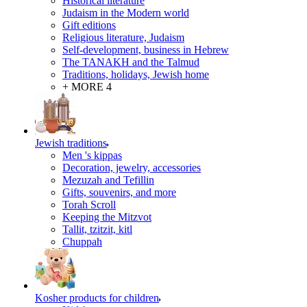
Historical literature
Judaism in the Modern world
Gift editions
Religious literature, Judaism
Self-development, business in Hebrew
The TANAKH and the Talmud
Traditions, holidays, Jewish home
+ MORE 4
Jewish traditions
Men 's kippas
Decoration, jewelry, accessories
Mezuzah and Tefillin
Gifts, souvenirs, and more
Torah Scroll
Keeping the Mitzvot
Tallit, tzitzit, kitl
Сhuppah
Kosher products for children