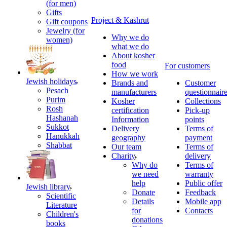
(for men)
Gifts
Project & Kashrut
Gift coupons
Jewelry (for
Why we do
women)
what we do
About kosher
food
For customers
How we work
Jewish holidays
Brands and
Customer
Pesach
manufacturers
questionnair
Purim
Kosher
Collections
Rosh
certification
Pick-up
Hashanah
Information
points
Sukkot
Delivery
Terms of
Hanukkah
geography
payment
Shabbat
Our team
Terms of
Charity
delivery
Why do
Terms of
we need
warranty
help
Public offer
Jewish library
Donate
Feedback
Scientific
Details
Mobile app
Literature
for
Contacts
Children's
donations
books