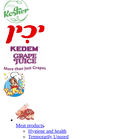
Meat products
Hygiene and health
Temporarily Unused