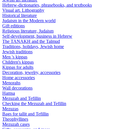
Hebrew-dictionaries, phrasebooks, and textbooks
Visual art. Lithography
Historical literature
Judaism in the Modern world
Gift editions
Religious literature, Judaism
Self-development, business in Hebrew
The TANAKH and the Talmud
Traditions, holidays, Jewish home
Jewish traditions
Men 's kippas
Children's kippas
Kippas for adults
Decoration, jewelry, accessories
Home accessories
Menorahs
Wall decorations
Hamsa
Mezuzah and Tefillin
Checking the Mezuzah and Tefillin
Mezuzas
Bags for tallit and Tefillin
Theophyllines
Mezuzah cases