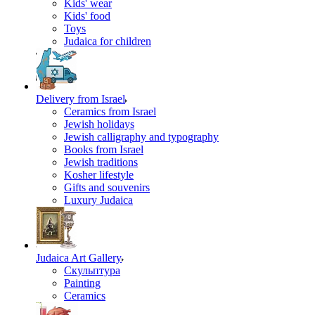
Kids' wear
Kids' food
Toys
Judaica for children
Delivery from Israel
Ceramics from Israel
Jewish holidays
Jewish calligraphy and typography
Books from Israel
Jewish traditions
Kosher lifestyle
Gifts and souvenirs
Luxury Judaica
Judaica Art Gallery
Скульптура
Painting
Ceramics