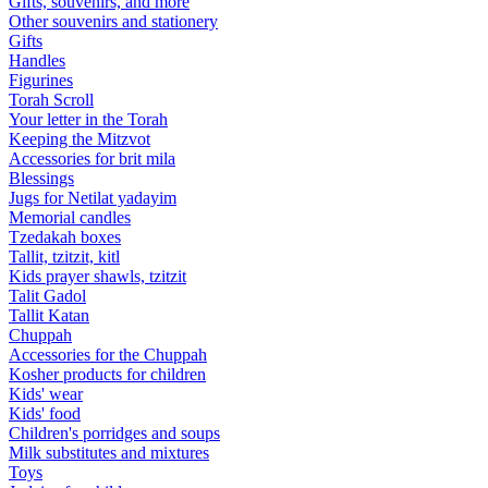
Gifts, souvenirs, and more
Other souvenirs and stationery
Gifts
Handles
Figurines
Torah Scroll
Your letter in the Torah
Keeping the Mitzvot
Accessories for brit mila
Blessings
Jugs for Netilat yadayim
Memorial candles
Tzedakah boxes
Tallit, tzitzit, kitl
Kids prayer shawls, tzitzit
Talit Gadol
Tallit Katan
Сhuppah
Accessories for the Сhuppah
Kosher products for children
Kids' wear
Kids' food
Children's porridges and soups
Milk substitutes and mixtures
Toys