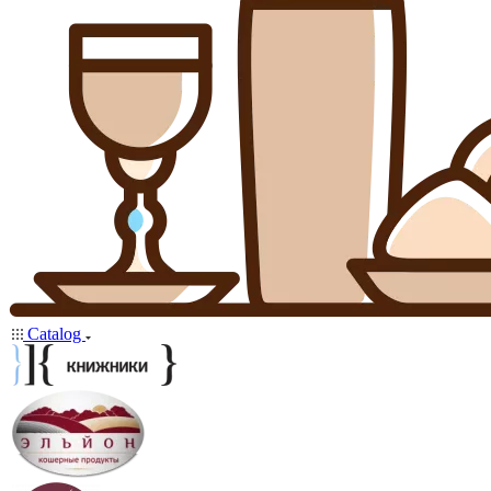
Catalog