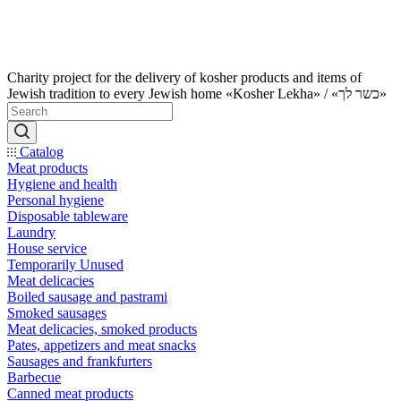
Charity project for the delivery of kosher products and items of
Jewish tradition to every Jewish home «Kosher Lekha» / «כשר לך»
Catalog
Meat products
Hygiene and health
Personal hygiene
Disposable tableware
Laundry
House service
Temporarily Unused
Meat delicacies
Boiled sausage and pastrami
Smoked sausages
Meat delicacies, smoked products
Pates, appetizers and meat snacks
Sausages and frankfurters
Barbecue
Canned meat products