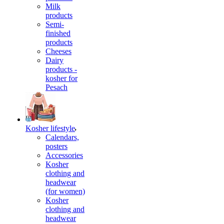
Milk
products
Semi-
finished
products
Cheeses
Dairy
products -
kosher for
Pesach
Kosher lifestyle
Calendars,
posters
Accessories
Kosher
clothing and
headwear
(for women)
Kosher
clothing and
headwear