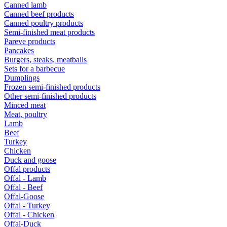
Canned lamb
Canned beef products
Canned poultry products
Semi-finished meat products
Pareve products
Pancakes
Burgers, steaks, meatballs
Sets for a barbecue
Dumplings
Frozen semi-finished products
Other semi-finished products
Minced meat
Meat, poultry
Lamb
Beef
Turkey
Chicken
Duck and goose
Offal products
Offal - Lamb
Offal - Beef
Offal-Goose
Offal - Turkey
Offal - Chicken
Offal-Duck