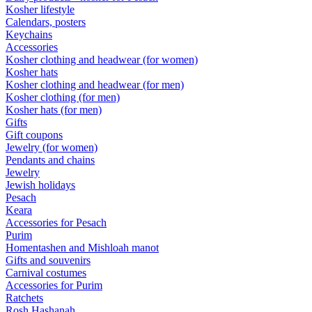
Kosher lifestyle
Calendars, posters
Keychains
Accessories
Kosher clothing and headwear (for women)
Kosher hats
Kosher clothing and headwear (for men)
Kosher clothing (for men)
Kosher hats (for men)
Gifts
Gift coupons
Jewelry (for women)
Pendants and chains
Jewelry
Jewish holidays
Pesach
Keara
Accessories for Pesach
Purim
Homentashen and Mishloah manot
Gifts and souvenirs
Carnival costumes
Accessories for Purim
Ratchets
Rosh Hashanah