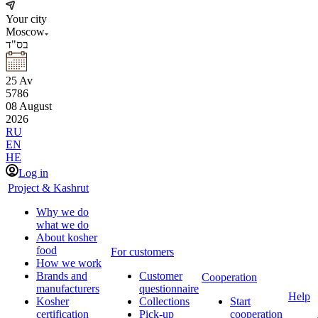
Your city
Moscow
בס"ד
25
Av
5786
08
August
2026
RU
EN
HE
Log in
Project & Kashrut
Why we do
what we do
About kosher
food
For customers
How we work
Brands and
Customer
Cooperation
manufacturers
questionnaire
Help
Kosher
Collections
Start
certification
Pick-up
cooperation