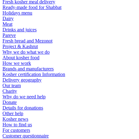
Fresh kosher meal delivery
Ready-made food for Shabbat
Holidays menu
Dairy
Meat
Drinks and juices
Pareve
Fresh bread and Mezonot
Project & Kashrut
Why we do what we do
About kosher food
How we work
Brands and manufacturers
Kosher certification Information
Delivery geography
Our team
Charity
Why do we need help
Donate
Details for donations
Other help
Kosher news
How to find us
For customers
Customer questionnaire