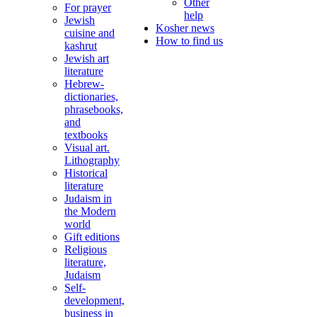
Other
For prayer
help
Jewish
Kosher news
cuisine and
How to find us
kashrut
Jewish art
literature
Hebrew-
dictionaries,
phrasebooks,
and
textbooks
Visual art.
Lithography
Historical
literature
Judaism in
the Modern
world
Gift editions
Religious
literature,
Judaism
Self-
development,
business in