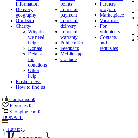
Information
points
Partners
Delivery
Terms of
program
geography
payment
Marketplace
Our team
Terms of
Vacancies
Charity
delivery
For
Why do
Terms of
volunteers
we need
warranty
Contacts
help
Public offer
and
Donate
Feedback
requisites
Details
Mobile app
for
Contacts
donations
Other
help
Kosher news
How to find us
Comparison
0
Favorites
0
Shopping cart
0
DONATE
Catalog