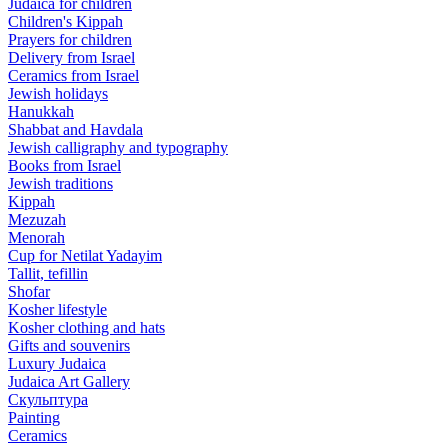
Judaica for children
Children's Kippah
Prayers for children
Delivery from Israel
Ceramics from Israel
Jewish holidays
Hanukkah
Shabbat and Havdala
Jewish calligraphy and typography
Books from Israel
Jewish traditions
Kippah
Mezuzah
Menorah
Cup for Netilat Yadayim
Tallit, tefillin
Shofar
Kosher lifestyle
Kosher clothing and hats
Gifts and souvenirs
Luxury Judaica
Judaica Art Gallery
Скульптура
Painting
Ceramics