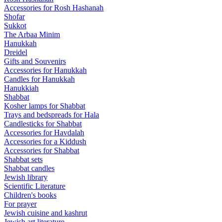
Accessories for Rosh Hashanah
Shofar
Sukkot
The Arbaa Minim
Hanukkah
Dreidel
Gifts and Souvenirs
Accessories for Hanukkah
Candles for Hanukkah
Hanukkiah
Shabbat
Kosher lamps for Shabbat
Trays and bedspreads for Hala
Candlesticks for Shabbat
Accessories for Havdalah
Accessories for a Kiddush
Accessories for Shabbat
Shabbat sets
Shabbat candles
Jewish library
Scientific Literature
Children's books
For prayer
Jewish cuisine and kashrut
Jewish art literature