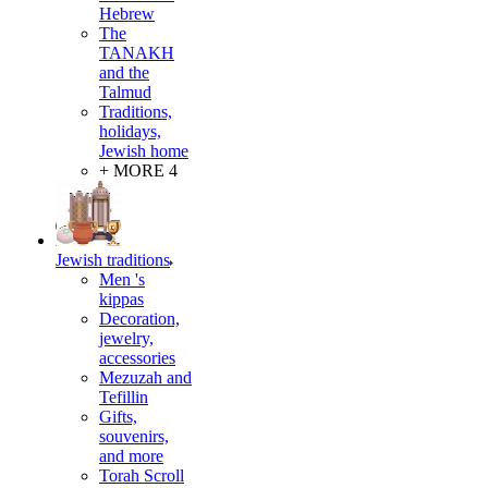
Hebrew
The
TANAKH
and the
Talmud
Traditions,
holidays,
Jewish home
+ MORE 4
Jewish traditions
Men 's
kippas
Decoration,
jewelry,
accessories
Mezuzah and
Tefillin
Gifts,
souvenirs,
and more
Torah Scroll