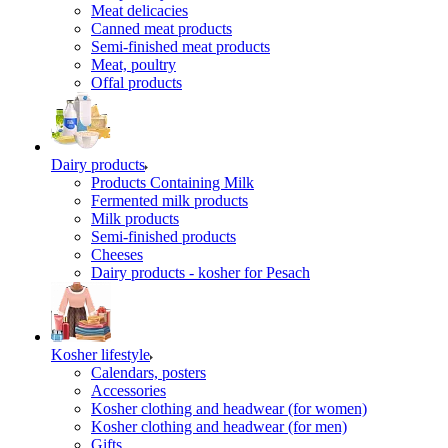
Meat delicacies
Canned meat products
Semi-finished meat products
Meat, poultry
Offal products
Dairy products
Products Containing Milk
Fermented milk products
Milk products
Semi-finished products
Cheeses
Dairy products - kosher for Pesach
Kosher lifestyle
Calendars, posters
Accessories
Kosher clothing and headwear (for women)
Kosher clothing and headwear (for men)
Gifts