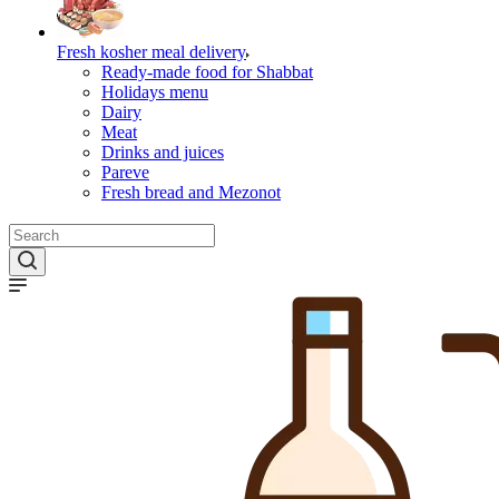
Fresh kosher meal delivery
Ready-made food for Shabbat
Holidays menu
Dairy
Meat
Drinks and juices
Pareve
Fresh bread and Mezonot