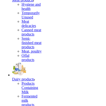
Meat products
Hygiene and
health
Temporarily
Unused
Meat
delicacies
Canned meat
products
Semi-
finished meat
products
Meat, poultry
Offal
products
Dairy products
Products
Containing
Milk
Fermented
milk
products