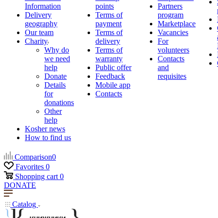
Information
points
Partners
Delivery
Terms of
program
geography
payment
Marketplace
Our team
Terms of
Vacancies
Charity
delivery
For
Why do
Terms of
volunteers
we need
warranty
Contacts
help
Public offer
and
Donate
Feedback
requisites
Details
Mobile app
for
Contacts
donations
Other
help
Kosher news
How to find us
Comparison
0
Favorites
0
Shopping cart
0
DONATE
Catalog