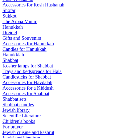
Accessories for Rosh Hashanah
Shofar
Sukkot
The Arbaa Minim
Hanukkah
Dreidel
Gifts and Souvenirs
Accessories for Hanukkah
Candles for Hanukkah
Hanukkiah
Shabbat
Kosher lamps for Shabbat
Trays and bedspreads for Hala
Candlesticks for Shabbat
Accessories for Havdalah
Accessories for a Kiddush
Accessories for Shabbat
Shabbat sets
Shabbat candles
Jewish library
Scientific Literature
Children's books
For prayer
Jewish cuisine and kashrut
Jewish art literature