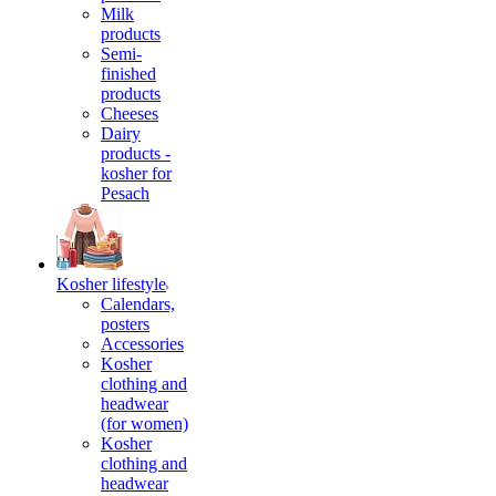
Milk
products
Semi-
finished
products
Cheeses
Dairy
products -
kosher for
Pesach
Kosher lifestyle
Calendars,
posters
Accessories
Kosher
clothing and
headwear
(for women)
Kosher
clothing and
headwear