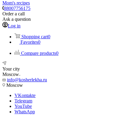
Mom's recipes
88007756175
Order a call
Ask a question
Log in
Shopping cart
0
Favorites
0
Compare products
0
Your city
Moscow
info@kosherlekha.ru
Moscow
VKontakte
Telegram
YouTube
WhatsApp