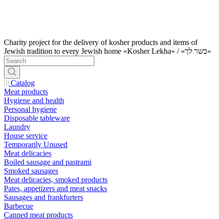
Charity project for the delivery of kosher products and items of
Jewish tradition to every Jewish home «Kosher Lekha» / «כשר לך»
Catalog
Meat products
Hygiene and health
Personal hygiene
Disposable tableware
Laundry
House service
Temporarily Unused
Meat delicacies
Boiled sausage and pastrami
Smoked sausages
Meat delicacies, smoked products
Pates, appetizers and meat snacks
Sausages and frankfurters
Barbecue
Canned meat products