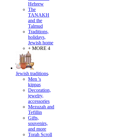
Hebrew
The
TANAKH
and the
Talmud
Traditions,
holidays,
Jewish home
+ MORE 4
Jewish traditions
Men 's
kippas
Decoration,
jewelry,
accessories
Mezuzah and
Tefillin
Gifts,
souvenirs,
and more
Torah Scroll