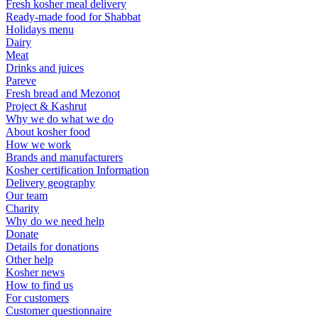
Fresh kosher meal delivery
Ready-made food for Shabbat
Holidays menu
Dairy
Meat
Drinks and juices
Pareve
Fresh bread and Mezonot
Project & Kashrut
Why we do what we do
About kosher food
How we work
Brands and manufacturers
Kosher certification Information
Delivery geography
Our team
Charity
Why do we need help
Donate
Details for donations
Other help
Kosher news
How to find us
For customers
Customer questionnaire