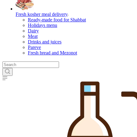
Fresh kosher meal delivery
Ready-made food for Shabbat
Holidays menu
Dairy
Meat
Drinks and juices
Pareve
Fresh bread and Mezonot