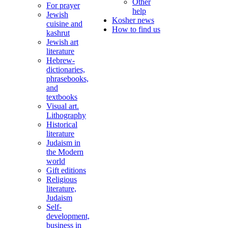
Other
For prayer
help
Jewish
Kosher news
cuisine and
How to find us
kashrut
Jewish art
literature
Hebrew-
dictionaries,
phrasebooks,
and
textbooks
Visual art.
Lithography
Historical
literature
Judaism in
the Modern
world
Gift editions
Religious
literature,
Judaism
Self-
development,
business in