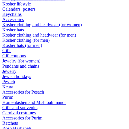
Kosher lifestyle
Calendars, posters
Keychains
Accessories
Kosher clothing and headwear (for women)
Kosher hats
Kosher clothing and headwear (for men)
Kosher clothing (for men)
Kosher hats (for men)
Gifts
Gift coupons
Jewelry (for women)
Pendants and chains
Jewelry
Jewish holidays
Pesach
Keara
Accessories for Pesach
Purim
Homentashen and Mishloah manot
Gifts and souvenirs
Carnival costumes
Accessories for Purim
Ratchets
Rosh Hashanah