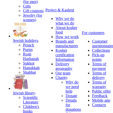
(for men)
Gifts
Project & Kashrut
Gift coupons
Jewelry (for
Why we do
women)
what we do
About kosher
food
For customers
How we work
Jewish holidays
Brands and
Customer
Pesach
manufacturers
questionnair
Purim
Kosher
Collections
Rosh
certification
Pick-up
Hashanah
Information
points
Sukkot
Delivery
Terms of
Hanukkah
geography
payment
Shabbat
Our team
Terms of
Charity
delivery
Why do
Terms of
we need
warranty
help
Public offer
Jewish library
Donate
Feedback
Scientific
Details
Mobile app
Literature
for
Contacts
Children's
donations
books