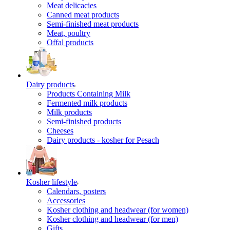
Meat delicacies
Canned meat products
Semi-finished meat products
Meat, poultry
Offal products
Dairy products
Products Containing Milk
Fermented milk products
Milk products
Semi-finished products
Cheeses
Dairy products - kosher for Pesach
Kosher lifestyle
Calendars, posters
Accessories
Kosher clothing and headwear (for women)
Kosher clothing and headwear (for men)
Gifts