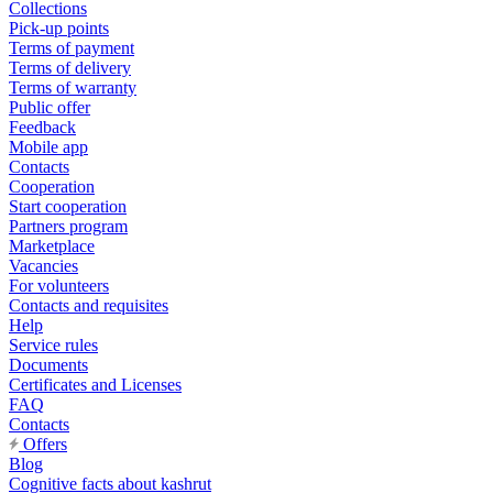
Collections
Pick-up points
Terms of payment
Terms of delivery
Terms of warranty
Public offer
Feedback
Mobile app
Contacts
Cooperation
Start cooperation
Partners program
Marketplace
Vacancies
For volunteers
Contacts and requisites
Help
Service rules
Documents
Certificates and Licenses
FAQ
Contacts
Offers
Blog
Cognitive facts about kashrut