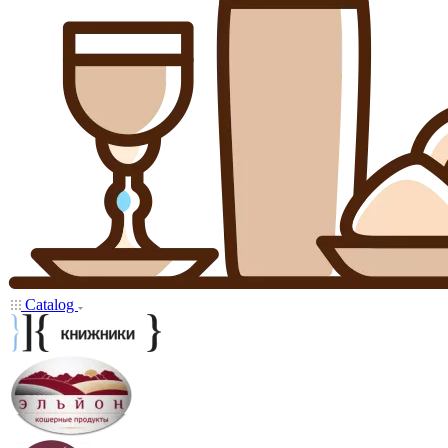
Catalog