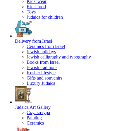
Kids' wear
Kids' food
Toys
Judaica for children
Delivery from Israel
Ceramics from Israel
Jewish holidays
Jewish calligraphy and typography
Books from Israel
Jewish traditions
Kosher lifestyle
Gifts and souvenirs
Luxury Judaica
Judaica Art Gallery
Скульптура
Painting
Ceramics