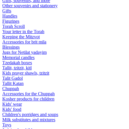
Gifts, souvenirs, and more
Other souvenirs and stationery
Gifts
Handles
Figurines
Torah Scroll
Your letter in the Torah
Keeping the Mitzvot
Accessories for brit mila
Blessings
Jugs for Netilat yadayim
Memorial candles
Tzedakah boxes
Tallit, tzitzit, kitl
Kids prayer shawls, tzitzit
Talit Gadol
Tallit Katan
Сhuppah
Accessories for the Сhuppah
Kosher products for children
Kids' wear
Kids' food
Children's porridges and soups
Milk substitutes and mixtures
Toys