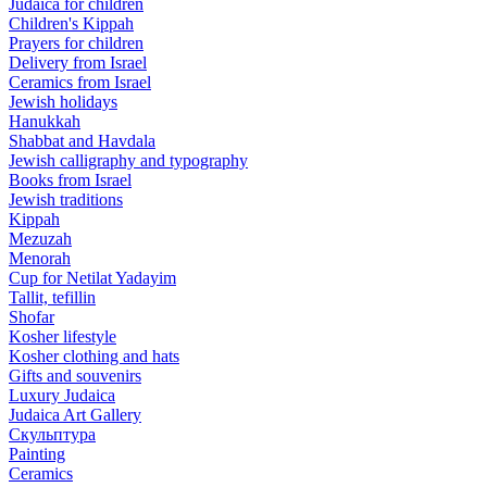
Judaica for children
Children's Kippah
Prayers for children
Delivery from Israel
Ceramics from Israel
Jewish holidays
Hanukkah
Shabbat and Havdala
Jewish calligraphy and typography
Books from Israel
Jewish traditions
Kippah
Mezuzah
Menorah
Cup for Netilat Yadayim
Tallit, tefillin
Shofar
Kosher lifestyle
Kosher clothing and hats
Gifts and souvenirs
Luxury Judaica
Judaica Art Gallery
Скульптура
Painting
Ceramics