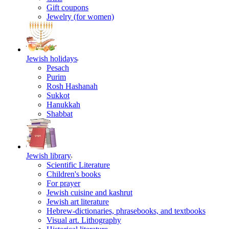
Gift coupons
Jewelry (for women)
Jewish holidays
Pesach
Purim
Rosh Hashanah
Sukkot
Hanukkah
Shabbat
Jewish library
Scientific Literature
Children's books
For prayer
Jewish cuisine and kashrut
Jewish art literature
Hebrew-dictionaries, phrasebooks, and textbooks
Visual art. Lithography