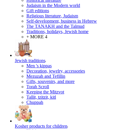
Historical literature
Judaism in the Modern world
Gift editions
Religious literature, Judaism
Self-development, business in Hebrew
The TANAKH and the Talmud
Traditions, holidays, Jewish home
+ MORE 4
Jewish traditions
Men 's kippas
Decoration, jewelry, accessories
Mezuzah and Tefillin
Gifts, souvenirs, and more
Torah Scroll
Keeping the Mitzvot
Tallit, tzitzit, kitl
Сhuppah
Kosher products for children