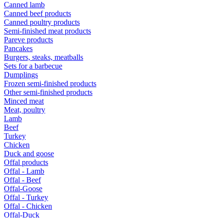
Canned lamb
Canned beef products
Canned poultry products
Semi-finished meat products
Pareve products
Pancakes
Burgers, steaks, meatballs
Sets for a barbecue
Dumplings
Frozen semi-finished products
Other semi-finished products
Minced meat
Meat, poultry
Lamb
Beef
Turkey
Chicken
Duck and goose
Offal products
Offal - Lamb
Offal - Beef
Offal-Goose
Offal - Turkey
Offal - Chicken
Offal-Duck