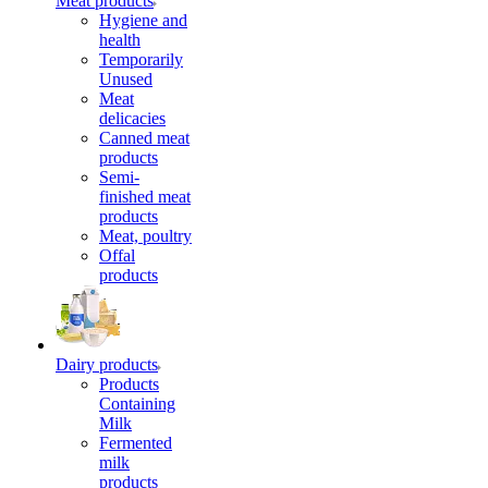
Meat products
Hygiene and
health
Temporarily
Unused
Meat
delicacies
Canned meat
products
Semi-
finished meat
products
Meat, poultry
Offal
products
Dairy products
Products
Containing
Milk
Fermented
milk
products