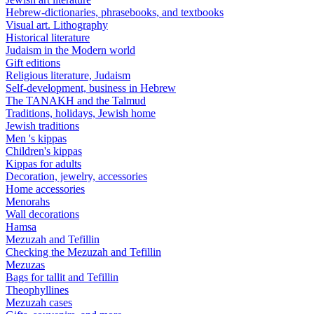
Hebrew-dictionaries, phrasebooks, and textbooks
Visual art. Lithography
Historical literature
Judaism in the Modern world
Gift editions
Religious literature, Judaism
Self-development, business in Hebrew
The TANAKH and the Talmud
Traditions, holidays, Jewish home
Jewish traditions
Men 's kippas
Children's kippas
Kippas for adults
Decoration, jewelry, accessories
Home accessories
Menorahs
Wall decorations
Hamsa
Mezuzah and Tefillin
Checking the Mezuzah and Tefillin
Mezuzas
Bags for tallit and Tefillin
Theophyllines
Mezuzah cases