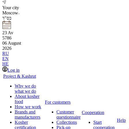
Your city
Moscow
בס"ד
23
Av
5786
06
August
2026
RU
EN
HE
Log in
Project & Kashrut
Why we do
what we do
About kosher
food
For customers
How we work
Brands and
Customer
Cooperation
manufacturers
questionnaire
Help
Kosher
Collections
Start
certification
Pick-up
cooperation