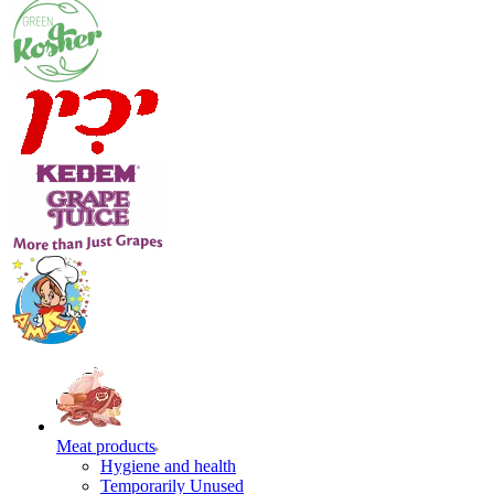
Meat products
Hygiene and health
Temporarily Unused