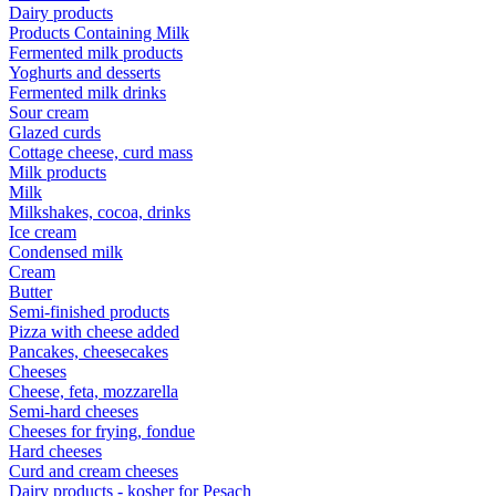
Dairy products
Products Containing Milk
Fermented milk products
Yoghurts and desserts
Fermented milk drinks
Sour cream
Glazed curds
Cottage cheese, curd mass
Milk products
Milk
Milkshakes, cocoa, drinks
Ice cream
Condensed milk
Cream
Butter
Semi-finished products
Pizza with cheese added
Pancakes, cheesecakes
Cheeses
Cheese, feta, mozzarella
Semi-hard cheeses
Cheeses for frying, fondue
Hard cheeses
Curd and cream cheeses
Dairy products - kosher for Pesach