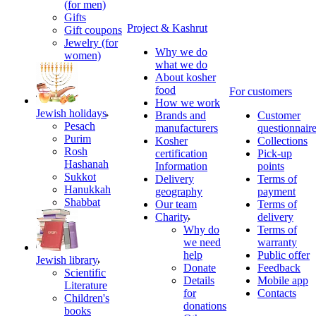
(for men)
Gifts
Project & Kashrut
Gift coupons
Jewelry (for
Why we do
women)
what we do
About kosher
food
For customers
How we work
Jewish holidays
Brands and
Customer
Pesach
manufacturers
questionnair
Purim
Kosher
Collections
Rosh
certification
Pick-up
Hashanah
Information
points
Sukkot
Delivery
Terms of
Hanukkah
geography
payment
Shabbat
Our team
Terms of
Charity
delivery
Why do
Terms of
we need
warranty
help
Public offer
Jewish library
Donate
Feedback
Scientific
Details
Mobile app
Literature
for
Contacts
Children's
donations
books