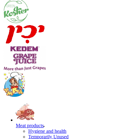
Meat products
Hygiene and health
Temporarily Unused