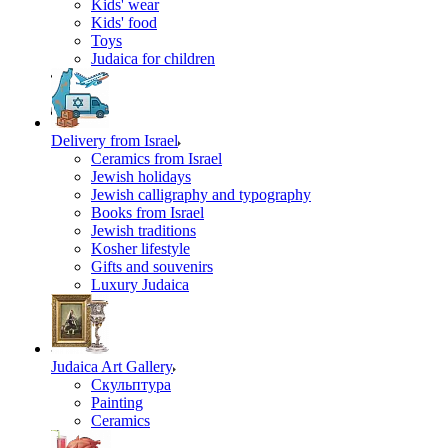
Kids' wear
Kids' food
Toys
Judaica for children
Delivery from Israel
Ceramics from Israel
Jewish holidays
Jewish calligraphy and typography
Books from Israel
Jewish traditions
Kosher lifestyle
Gifts and souvenirs
Luxury Judaica
Judaica Art Gallery
Скульптура
Painting
Ceramics