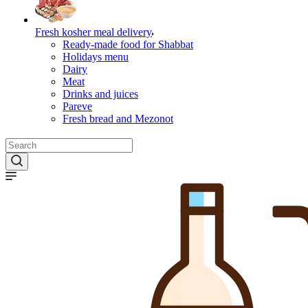
Fresh kosher meal delivery
Ready-made food for Shabbat
Holidays menu
Dairy
Meat
Drinks and juices
Pareve
Fresh bread and Mezonot