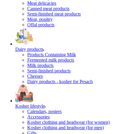
Meat delicacies
Canned meat products
Semi-finished meat products
Meat, poultry
Offal products
Dairy products
Products Containing Milk
Fermented milk products
Milk products
Semi-finished products
Cheeses
Dairy products - kosher for Pesach
Kosher lifestyle
Calendars, posters
Accessories
Kosher clothing and headwear (for women)
Kosher clothing and headwear (for men)
Gifts