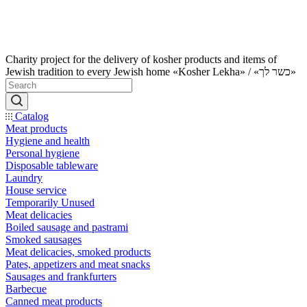
Charity project for the delivery of kosher products and items of
Jewish tradition to every Jewish home «Kosher Lekha» / «כשר לך»
Catalog
Meat products
Hygiene and health
Personal hygiene
Disposable tableware
Laundry
House service
Temporarily Unused
Meat delicacies
Boiled sausage and pastrami
Smoked sausages
Meat delicacies, smoked products
Pates, appetizers and meat snacks
Sausages and frankfurters
Barbecue
Canned meat products