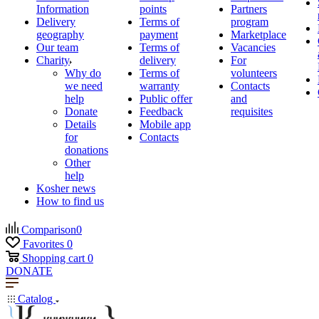
Information
points
Partners
Delivery
Terms of
program
geography
payment
Marketplace
Our team
Terms of
Vacancies
Charity
delivery
For
Why do
Terms of
volunteers
we need
warranty
Contacts
help
Public offer
and
Donate
Feedback
requisites
Details
Mobile app
for
Contacts
donations
Other
help
Kosher news
How to find us
Comparison
0
Favorites
0
Shopping cart
0
DONATE
Catalog