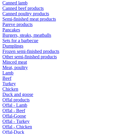
Canned lamb
Canned beef products
Canned poultry products
Semi-finished meat products
Pareve products
Pancakes
Burgers, steaks, meatballs
Sets for a barbecue
Dumplings
Frozen semi-finished products
Other semi-finished products
Minced meat
Meat, poultry
Lamb
Beef
Turkey
Chicken
Duck and goose
Offal products
Offal - Lamb
Offal - Beef
Offal-Goose
Offal - Turkey
Offal - Chicken
Offal-Duck