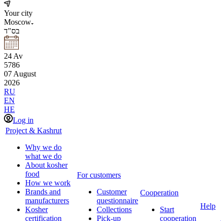
Your city
Moscow
בס"ד
24
Av
5786
07
August
2026
RU
EN
HE
Log in
Project & Kashrut
Why we do
what we do
About kosher
food
For customers
How we work
Brands and
Customer
Cooperation
manufacturers
questionnaire
Help
Kosher
Collections
Start
certification
Pick-up
cooperation