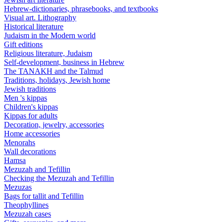
Hebrew-dictionaries, phrasebooks, and textbooks
Visual art. Lithography
Historical literature
Judaism in the Modern world
Gift editions
Religious literature, Judaism
Self-development, business in Hebrew
The TANAKH and the Talmud
Traditions, holidays, Jewish home
Jewish traditions
Men 's kippas
Children's kippas
Kippas for adults
Decoration, jewelry, accessories
Home accessories
Menorahs
Wall decorations
Hamsa
Mezuzah and Tefillin
Checking the Mezuzah and Tefillin
Mezuzas
Bags for tallit and Tefillin
Theophyllines
Mezuzah cases