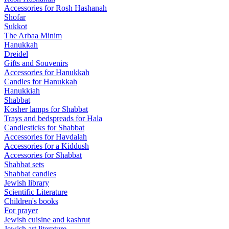
Accessories for Rosh Hashanah
Shofar
Sukkot
The Arbaa Minim
Hanukkah
Dreidel
Gifts and Souvenirs
Accessories for Hanukkah
Candles for Hanukkah
Hanukkiah
Shabbat
Kosher lamps for Shabbat
Trays and bedspreads for Hala
Candlesticks for Shabbat
Accessories for Havdalah
Accessories for a Kiddush
Accessories for Shabbat
Shabbat sets
Shabbat candles
Jewish library
Scientific Literature
Children's books
For prayer
Jewish cuisine and kashrut
Jewish art literature