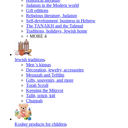
Historical literature
Judaism in the Modern world
Gift editions
Religious literature, Judaism
Self-development, business in Hebrew
The TANAKH and the Talmud
Traditions, holidays, Jewish home
+ MORE 4
Jewish traditions
Men 's kippas
Decoration, jewelry, accessories
Mezuzah and Tefillin
Gifts, souvenirs, and more
Torah Scroll
Keeping the Mitzvot
Tallit, tzitzit, kitl
Сhuppah
Kosher products for children