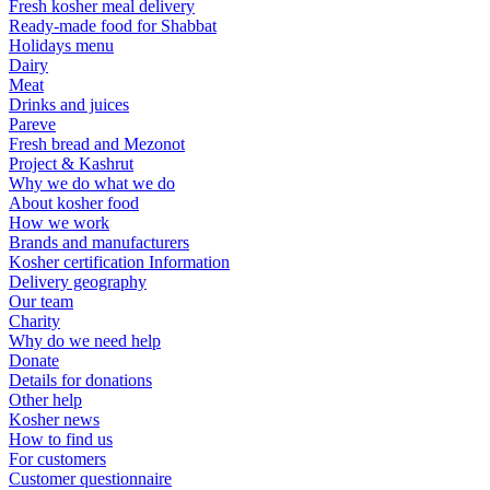
Fresh kosher meal delivery
Ready-made food for Shabbat
Holidays menu
Dairy
Meat
Drinks and juices
Pareve
Fresh bread and Mezonot
Project & Kashrut
Why we do what we do
About kosher food
How we work
Brands and manufacturers
Kosher certification Information
Delivery geography
Our team
Charity
Why do we need help
Donate
Details for donations
Other help
Kosher news
How to find us
For customers
Customer questionnaire