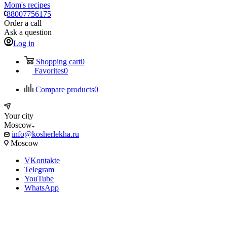
Mom's recipes
88007756175
Order a call
Ask a question
Log in
Shopping cart
0
Favorites
0
Compare products
0
Your city
Moscow
info@kosherlekha.ru
Moscow
VKontakte
Telegram
YouTube
WhatsApp