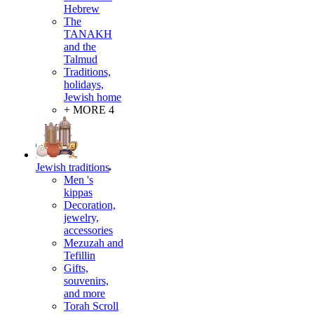
Hebrew
The
TANAKH
and the
Talmud
Traditions,
holidays,
Jewish home
+ MORE 4
Jewish traditions
Men 's
kippas
Decoration,
jewelry,
accessories
Mezuzah and
Tefillin
Gifts,
souvenirs,
and more
Torah Scroll