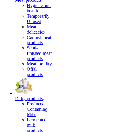
Meat products
Hygiene and
health
Temporarily
Unused
Meat
delicacies
Canned meat
products
Semi-
finished meat
products
Meat, poultry
Offal
products
Dairy products
Products
Containing
Milk
Fermented
milk
products