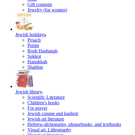
Gift coupons
Jewelry (for women)
Jewish holidays
Pesach
Purim
Rosh Hashanah
Sukkot
Hanukkah
Shabbat
Jewish library
Scientific Literature
Children's books
For prayer
Jewish cuisine and kashrut
Jewish art literature
Hebrew-dictionaries, phrasebooks, and textbooks
Visual art. Lithography