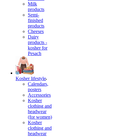
Milk
products
Semi-
finished
products
Cheeses
Dairy
products -
kosher for
Pesach
Kosher lifestyle
Calendars,
posters
Accessories
Kosher
clothing and
headwear
(for women)
Kosher
clothing and
headwear