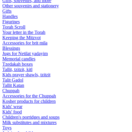
Gifts, souvenirs, and more
Other souvenirs and stationery
Gifts
Handles
Figurines
Torah Scroll
Your letter in the Torah
Keeping the Mitzvot
Accessories for brit mila
Blessings
Jugs for Netilat yadayim
Memorial candles
Tzedakah boxes
Tallit, tzitzit, kitl
Kids prayer shawls, tzitzit
Talit Gadol
Tallit Katan
Сhuppah
Accessories for the Сhuppah
Kosher products for children
Kids' wear
Kids' food
Children's porridges and soups
Milk substitutes and mixtures
Toys