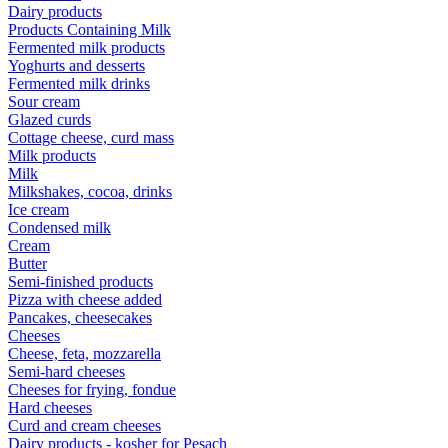
Dairy products
Products Containing Milk
Fermented milk products
Yoghurts and desserts
Fermented milk drinks
Sour cream
Glazed curds
Cottage cheese, curd mass
Milk products
Milk
Milkshakes, cocoa, drinks
Ice cream
Condensed milk
Cream
Butter
Semi-finished products
Pizza with cheese added
Pancakes, cheesecakes
Cheeses
Cheese, feta, mozzarella
Semi-hard cheeses
Cheeses for frying, fondue
Hard cheeses
Curd and cream cheeses
Dairy products - kosher for Pesach