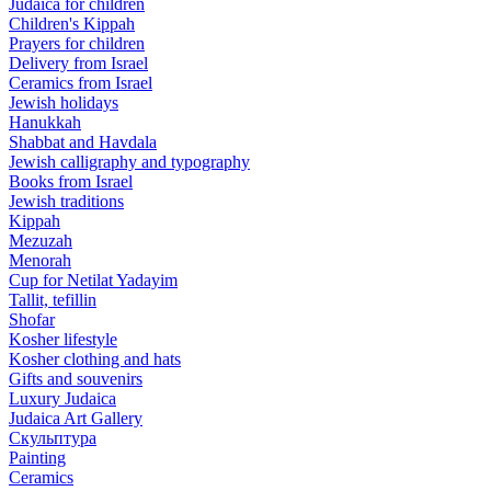
Judaica for children
Children's Kippah
Prayers for children
Delivery from Israel
Ceramics from Israel
Jewish holidays
Hanukkah
Shabbat and Havdala
Jewish calligraphy and typography
Books from Israel
Jewish traditions
Kippah
Mezuzah
Menorah
Cup for Netilat Yadayim
Tallit, tefillin
Shofar
Kosher lifestyle
Kosher clothing and hats
Gifts and souvenirs
Luxury Judaica
Judaica Art Gallery
Скульптура
Painting
Ceramics