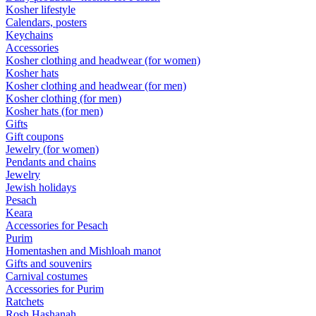
Kosher lifestyle
Calendars, posters
Keychains
Accessories
Kosher clothing and headwear (for women)
Kosher hats
Kosher clothing and headwear (for men)
Kosher clothing (for men)
Kosher hats (for men)
Gifts
Gift coupons
Jewelry (for women)
Pendants and chains
Jewelry
Jewish holidays
Pesach
Keara
Accessories for Pesach
Purim
Homentashen and Mishloah manot
Gifts and souvenirs
Carnival costumes
Accessories for Purim
Ratchets
Rosh Hashanah