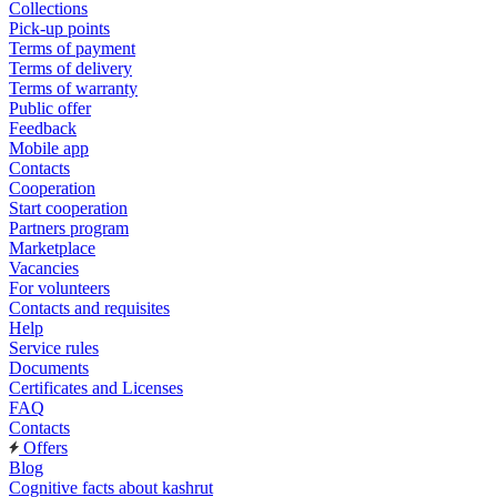
Collections
Pick-up points
Terms of payment
Terms of delivery
Terms of warranty
Public offer
Feedback
Mobile app
Contacts
Cooperation
Start cooperation
Partners program
Marketplace
Vacancies
For volunteers
Contacts and requisites
Help
Service rules
Documents
Certificates and Licenses
FAQ
Contacts
Offers
Blog
Cognitive facts about kashrut