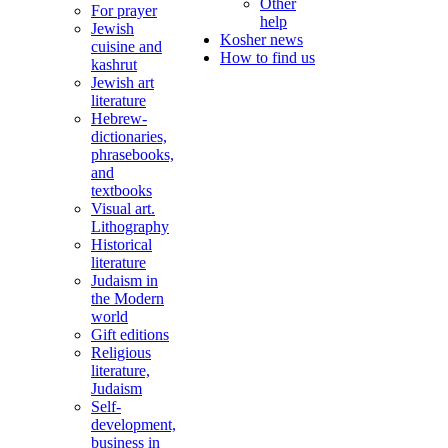
Other
For prayer
help
Jewish
Kosher news
cuisine and
How to find us
kashrut
Jewish art
literature
Hebrew-
dictionaries,
phrasebooks,
and
textbooks
Visual art.
Lithography
Historical
literature
Judaism in
the Modern
world
Gift editions
Religious
literature,
Judaism
Self-
development,
business in