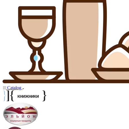
Catalog