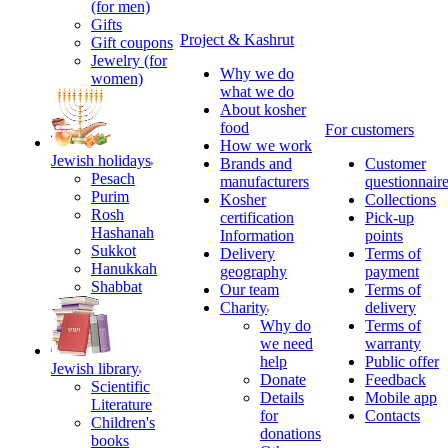
(for men)
Gifts
Project & Kashrut
Gift coupons
Jewelry (for
Why we do
women)
what we do
About kosher
food
For customers
How we work
Jewish holidays
Brands and
Customer
Pesach
manufacturers
questionnair
Purim
Kosher
Collections
Rosh
certification
Pick-up
Hashanah
Information
points
Sukkot
Delivery
Terms of
Hanukkah
geography
payment
Shabbat
Our team
Terms of
Charity
delivery
Why do
Terms of
we need
warranty
help
Public offer
Jewish library
Donate
Feedback
Scientific
Details
Mobile app
Literature
for
Contacts
Children's
donations
books