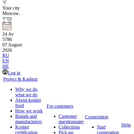
Your city
Moscow
בס"ד
24
Av
5786
07
August
2026
RU
EN
HE
Log in
Project & Kashrut
Why we do
what we do
About kosher
food
For customers
How we work
Brands and
Customer
Cooperation
manufacturers
questionnaire
Help
Kosher
Collections
Start
certification
Pick-up
cooperation