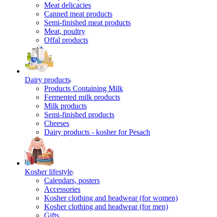
Meat delicacies
Canned meat products
Semi-finished meat products
Meat, poultry
Offal products
Dairy products
Products Containing Milk
Fermented milk products
Milk products
Semi-finished products
Cheeses
Dairy products - kosher for Pesach
Kosher lifestyle
Calendars, posters
Accessories
Kosher clothing and headwear (for women)
Kosher clothing and headwear (for men)
Gifts