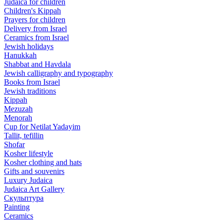
Judaica for children
Children's Kippah
Prayers for children
Delivery from Israel
Ceramics from Israel
Jewish holidays
Hanukkah
Shabbat and Havdala
Jewish calligraphy and typography
Books from Israel
Jewish traditions
Kippah
Mezuzah
Menorah
Cup for Netilat Yadayim
Tallit, tefillin
Shofar
Kosher lifestyle
Kosher clothing and hats
Gifts and souvenirs
Luxury Judaica
Judaica Art Gallery
Скульптура
Painting
Ceramics