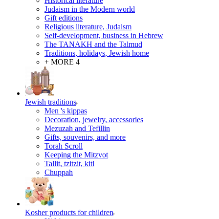
Historical literature
Judaism in the Modern world
Gift editions
Religious literature, Judaism
Self-development, business in Hebrew
The TANAKH and the Talmud
Traditions, holidays, Jewish home
+ MORE 4
Jewish traditions
Men 's kippas
Decoration, jewelry, accessories
Mezuzah and Tefillin
Gifts, souvenirs, and more
Torah Scroll
Keeping the Mitzvot
Tallit, tzitzit, kitl
Сhuppah
Kosher products for children