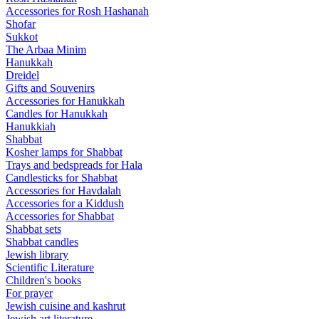
Accessories for Rosh Hashanah
Shofar
Sukkot
The Arbaa Minim
Hanukkah
Dreidel
Gifts and Souvenirs
Accessories for Hanukkah
Candles for Hanukkah
Hanukkiah
Shabbat
Kosher lamps for Shabbat
Trays and bedspreads for Hala
Candlesticks for Shabbat
Accessories for Havdalah
Accessories for a Kiddush
Accessories for Shabbat
Shabbat sets
Shabbat candles
Jewish library
Scientific Literature
Children's books
For prayer
Jewish cuisine and kashrut
Jewish art literature