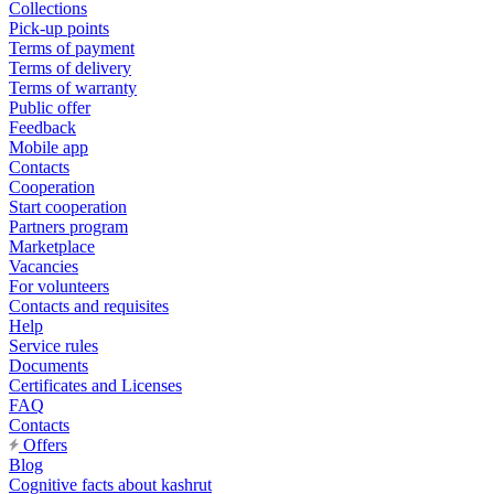
Collections
Pick-up points
Terms of payment
Terms of delivery
Terms of warranty
Public offer
Feedback
Mobile app
Contacts
Cooperation
Start cooperation
Partners program
Marketplace
Vacancies
For volunteers
Contacts and requisites
Help
Service rules
Documents
Certificates and Licenses
FAQ
Contacts
Offers
Blog
Cognitive facts about kashrut