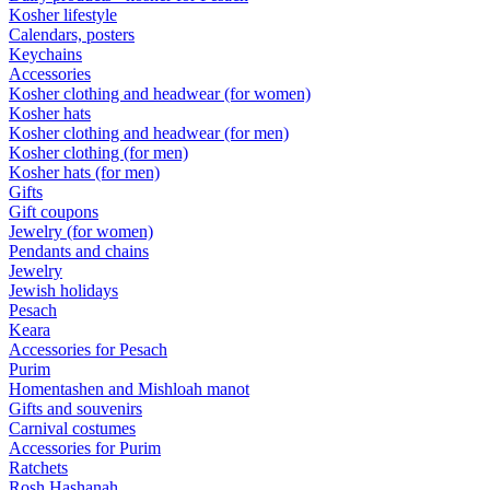
Kosher lifestyle
Calendars, posters
Keychains
Accessories
Kosher clothing and headwear (for women)
Kosher hats
Kosher clothing and headwear (for men)
Kosher clothing (for men)
Kosher hats (for men)
Gifts
Gift coupons
Jewelry (for women)
Pendants and chains
Jewelry
Jewish holidays
Pesach
Keara
Accessories for Pesach
Purim
Homentashen and Mishloah manot
Gifts and souvenirs
Carnival costumes
Accessories for Purim
Ratchets
Rosh Hashanah