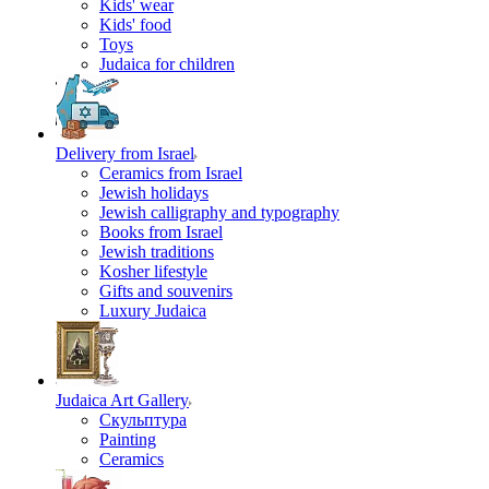
Kids' wear
Kids' food
Toys
Judaica for children
Delivery from Israel
Ceramics from Israel
Jewish holidays
Jewish calligraphy and typography
Books from Israel
Jewish traditions
Kosher lifestyle
Gifts and souvenirs
Luxury Judaica
Judaica Art Gallery
Скульптура
Painting
Ceramics