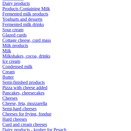
Dairy products
Products Containing Milk
Fermented milk products
Yoghurts and desserts
Fermented milk drinks
Sour cream
Glazed curds
Cottage cheese, curd mass
Milk products
Milk
Milkshakes, cocoa, drinks
Ice cream
Condensed milk
Cream
Butter
Semi-finished products
Pizza with cheese added
Pancakes, cheesecakes
Cheeses
Cheese, feta, mozzarella
Semi-hard cheeses
Cheeses for frying, fondue
Hard cheeses
Curd and cream cheeses
Dairy products - kosher for Pesach