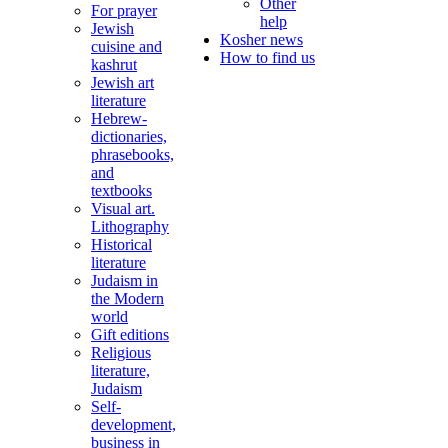
Other
For prayer
help
Jewish
Kosher news
cuisine and
How to find us
kashrut
Jewish art
literature
Hebrew-
dictionaries,
phrasebooks,
and
textbooks
Visual art.
Lithography
Historical
literature
Judaism in
the Modern
world
Gift editions
Religious
literature,
Judaism
Self-
development,
business in