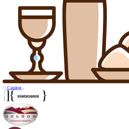
Catalog