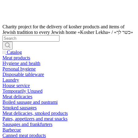
Charity project for the delivery of kosher products and items of
Jewish tradition to every Jewish home «Kosher Lekha» / «כשר לך»
Catalog
Meat products
Hygiene and health
Personal hygiene
Disposable tableware
Laundry
House service
Temporarily Unused
Meat delicacies
Boiled sausage and pastrami
Smoked sausages
Meat delicacies, smoked products
Pates, appetizers and meat snacks
Sausages and frankfurters
Barbecue
Canned meat products