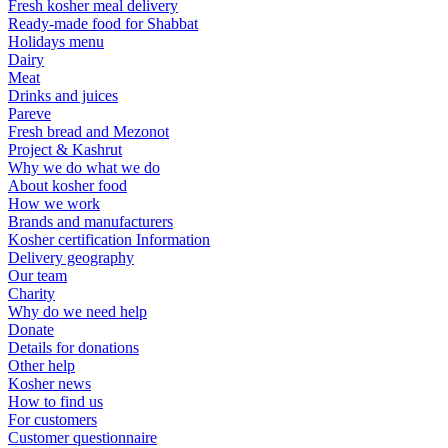
Fresh kosher meal delivery
Ready-made food for Shabbat
Holidays menu
Dairy
Meat
Drinks and juices
Pareve
Fresh bread and Mezonot
Project & Kashrut
Why we do what we do
About kosher food
How we work
Brands and manufacturers
Kosher certification Information
Delivery geography
Our team
Charity
Why do we need help
Donate
Details for donations
Other help
Kosher news
How to find us
For customers
Customer questionnaire