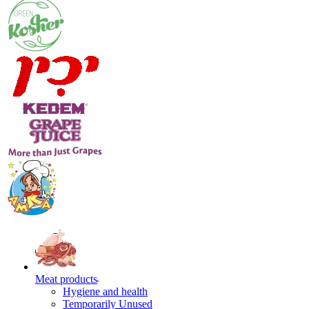
Meat products
Hygiene and health
Temporarily Unused