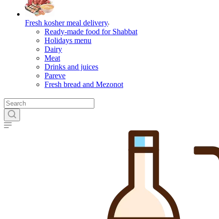
Fresh kosher meal delivery
Ready-made food for Shabbat
Holidays menu
Dairy
Meat
Drinks and juices
Pareve
Fresh bread and Mezonot