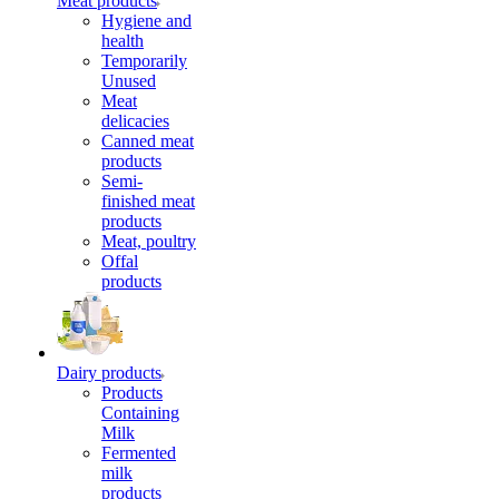
Meat products
Hygiene and
health
Temporarily
Unused
Meat
delicacies
Canned meat
products
Semi-
finished meat
products
Meat, poultry
Offal
products
Dairy products
Products
Containing
Milk
Fermented
milk
products