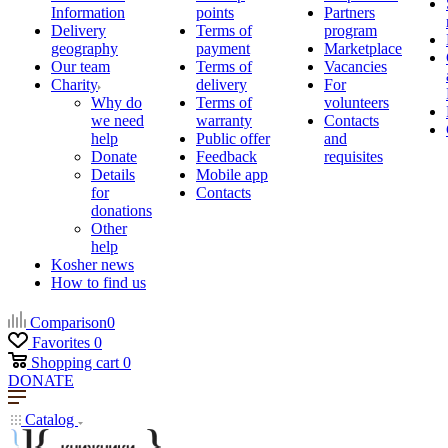
Information
points
Partners
Delivery
Terms of
program
geography
payment
Marketplace
Our team
Terms of
Vacancies
Charity
delivery
For
Why do
Terms of
volunteers
we need
warranty
Contacts
help
Public offer
and
Donate
Feedback
requisites
Details
Mobile app
for
Contacts
donations
Other
help
Kosher news
How to find us
Comparison
0
Favorites
0
Shopping cart
0
DONATE
Catalog