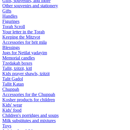
Gifts, souvenirs, and more
Other souvenirs and stationery
Gifts
Handles
Figurines
Torah Scroll
Your letter in the Torah
Keeping the Mitzvot
Accessories for brit mila
Blessings
Jugs for Netilat yadayim
Memorial candles
Tzedakah boxes
Tallit, tzitzit, kitl
Kids prayer shawls, tzitzit
Talit Gadol
Tallit Katan
Сhuppah
Accessories for the Сhuppah
Kosher products for children
Kids' wear
Kids' food
Children's porridges and soups
Milk substitutes and mixtures
Toys