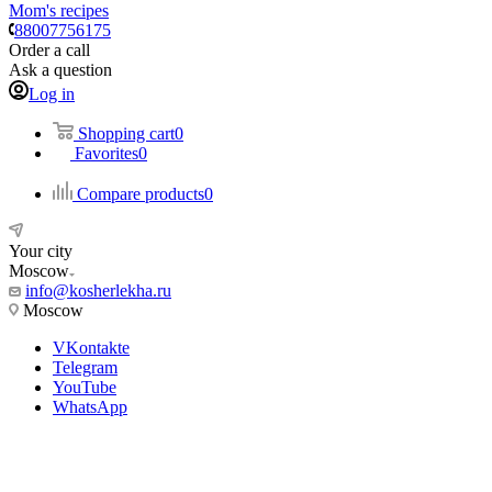
Mom's recipes
88007756175
Order a call
Ask a question
Log in
Shopping cart
0
Favorites
0
Compare products
0
Your city
Moscow
info@kosherlekha.ru
Moscow
VKontakte
Telegram
YouTube
WhatsApp