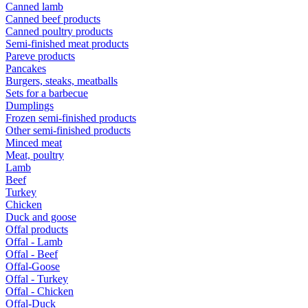
Canned lamb
Canned beef products
Canned poultry products
Semi-finished meat products
Pareve products
Pancakes
Burgers, steaks, meatballs
Sets for a barbecue
Dumplings
Frozen semi-finished products
Other semi-finished products
Minced meat
Meat, poultry
Lamb
Beef
Turkey
Chicken
Duck and goose
Offal products
Offal - Lamb
Offal - Beef
Offal-Goose
Offal - Turkey
Offal - Chicken
Offal-Duck