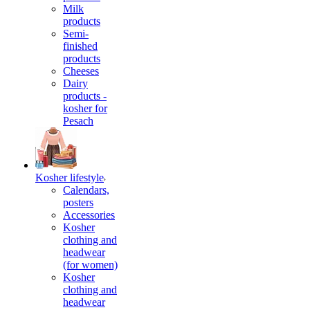
Milk
products
Semi-
finished
products
Cheeses
Dairy
products -
kosher for
Pesach
Kosher lifestyle
Calendars,
posters
Accessories
Kosher
clothing and
headwear
(for women)
Kosher
clothing and
headwear