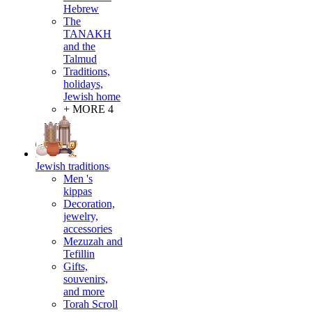
Hebrew
The
TANAKH
and the
Talmud
Traditions,
holidays,
Jewish home
+ MORE 4
Jewish traditions
Men 's
kippas
Decoration,
jewelry,
accessories
Mezuzah and
Tefillin
Gifts,
souvenirs,
and more
Torah Scroll