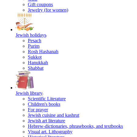
Gift coupons
Jewelry (for women)
Jewish holidays
Pesach
Purim
Rosh Hashanah
Sukkot
Hanukkah
Shabbat
Jewish library
Scientific Literature
Children's books
For prayer
Jewish cuisine and kashrut
Jewish art literature
Hebrew-dictionaries, phrasebooks, and textbooks
Visual art. Lithography