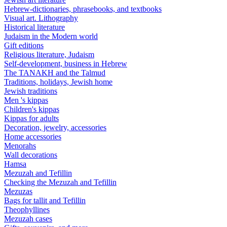
Hebrew-dictionaries, phrasebooks, and textbooks
Visual art. Lithography
Historical literature
Judaism in the Modern world
Gift editions
Religious literature, Judaism
Self-development, business in Hebrew
The TANAKH and the Talmud
Traditions, holidays, Jewish home
Jewish traditions
Men 's kippas
Children's kippas
Kippas for adults
Decoration, jewelry, accessories
Home accessories
Menorahs
Wall decorations
Hamsa
Mezuzah and Tefillin
Checking the Mezuzah and Tefillin
Mezuzas
Bags for tallit and Tefillin
Theophyllines
Mezuzah cases