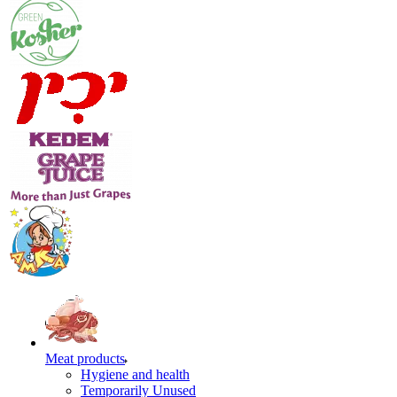
Meat products
Hygiene and health
Temporarily Unused