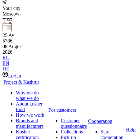
Your city
Moscow
בס"ד
25
Av
5786
08
August
2026
RU
EN
HE
Log in
Project & Kashrut
Why we do
what we do
About kosher
food
For customers
How we work
Brands and
Customer
Cooperation
manufacturers
questionnaire
Help
Kosher
Collections
Start
certification
Pick-up
cooperation