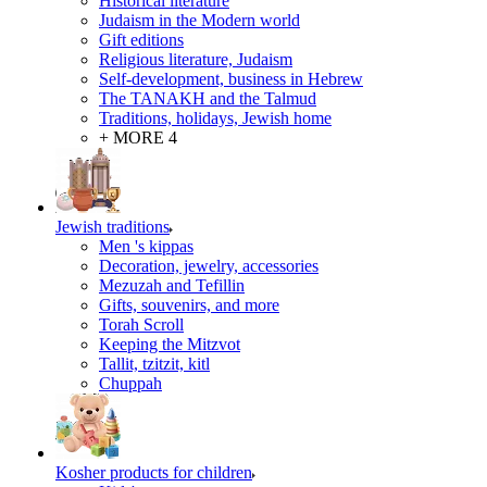
Historical literature
Judaism in the Modern world
Gift editions
Religious literature, Judaism
Self-development, business in Hebrew
The TANAKH and the Talmud
Traditions, holidays, Jewish home
+ MORE 4
Jewish traditions
Men 's kippas
Decoration, jewelry, accessories
Mezuzah and Tefillin
Gifts, souvenirs, and more
Torah Scroll
Keeping the Mitzvot
Tallit, tzitzit, kitl
Сhuppah
Kosher products for children