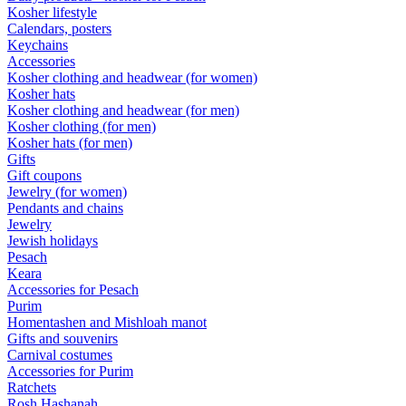
Kosher lifestyle
Calendars, posters
Keychains
Accessories
Kosher clothing and headwear (for women)
Kosher hats
Kosher clothing and headwear (for men)
Kosher clothing (for men)
Kosher hats (for men)
Gifts
Gift coupons
Jewelry (for women)
Pendants and chains
Jewelry
Jewish holidays
Pesach
Keara
Accessories for Pesach
Purim
Homentashen and Mishloah manot
Gifts and souvenirs
Carnival costumes
Accessories for Purim
Ratchets
Rosh Hashanah