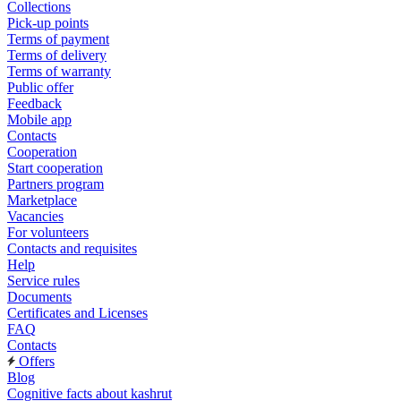
Collections
Pick-up points
Terms of payment
Terms of delivery
Terms of warranty
Public offer
Feedback
Mobile app
Contacts
Cooperation
Start cooperation
Partners program
Marketplace
Vacancies
For volunteers
Contacts and requisites
Help
Service rules
Documents
Certificates and Licenses
FAQ
Contacts
Offers
Blog
Cognitive facts about kashrut