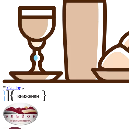
Catalog