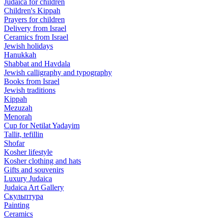
Judaica for children
Children's Kippah
Prayers for children
Delivery from Israel
Ceramics from Israel
Jewish holidays
Hanukkah
Shabbat and Havdala
Jewish calligraphy and typography
Books from Israel
Jewish traditions
Kippah
Mezuzah
Menorah
Cup for Netilat Yadayim
Tallit, tefillin
Shofar
Kosher lifestyle
Kosher clothing and hats
Gifts and souvenirs
Luxury Judaica
Judaica Art Gallery
Скульптура
Painting
Ceramics