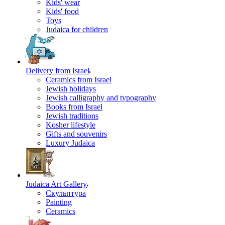
Kids' wear
Kids' food
Toys
Judaica for children
Delivery from Israel
Ceramics from Israel
Jewish holidays
Jewish calligraphy and typography
Books from Israel
Jewish traditions
Kosher lifestyle
Gifts and souvenirs
Luxury Judaica
Judaica Art Gallery
Скульптура
Painting
Ceramics