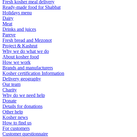
Fresh kosher meal delivery
Ready-made food for Shabbat
Holidays menu
Dairy
Meat
Drinks and juices
Pareve
Fresh bread and Mezonot
Project & Kashrut
Why we do what we do
About kosher food
How we work
Brands and manufacturers
Kosher certification Information
Delivery geography
Our team
Charity
Why do we need help
Donate
Details for donations
Other help
Kosher news
How to find us
For customers
Customer questionnaire