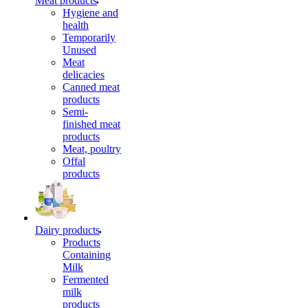
Meat products
Hygiene and
health
Temporarily
Unused
Meat
delicacies
Canned meat
products
Semi-
finished meat
products
Meat, poultry
Offal
products
Dairy products
Products
Containing
Milk
Fermented
milk
products