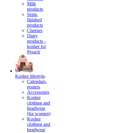
Milk
products
Semi-
finished
products
Cheeses
Dairy
products -
kosher for
Pesach
Kosher lifestyle
Calendars,
posters
Accessories
Kosher
clothing and
headwear
(for women)
Kosher
clothing and
headwear