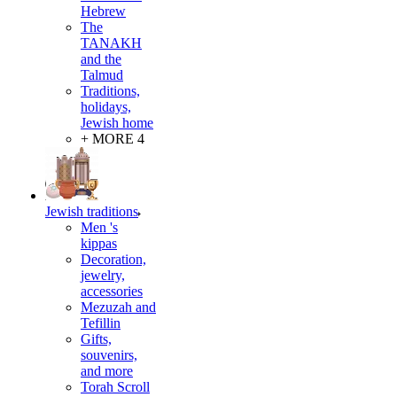
Hebrew
The
TANAKH
and the
Talmud
Traditions,
holidays,
Jewish home
+ MORE 4
Jewish traditions
Men 's
kippas
Decoration,
jewelry,
accessories
Mezuzah and
Tefillin
Gifts,
souvenirs,
and more
Torah Scroll