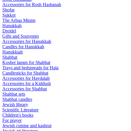
Accessories for Rosh Hashanah
Shofar
Sukkot
The Arbaa Minim
Hanukkah
Dreidel
Gifts and Souvenirs
Accessories for Hanukkah
Candles for Hanukkah
Hanukkiah
Shabbat
Kosher lamps for Shabbat
Trays and bedspreads for Hala
Candlesticks for Shabbat
Accessories for Havdalah
Accessories for a Kiddush
Accessories for Shabbat
Shabbat sets
Shabbat candles
Jewish library
Scientific Literature
Children's books
For prayer
Jewish cuisine and kashrut
Jewish art literature