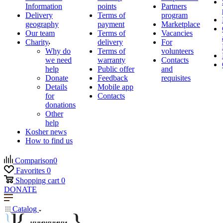
Information
points
Partners
Delivery
Terms of
program
geography
payment
Marketplace
Our team
Terms of
Vacancies
Charity
delivery
For
Why do
Terms of
volunteers
we need
warranty
Contacts
help
Public offer
and
Donate
Feedback
requisites
Details
Mobile app
for
Contacts
donations
Other
help
Kosher news
How to find us
Comparison
0
Favorites
0
Shopping cart
0
DONATE
Catalog