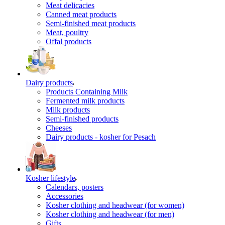
Meat delicacies
Canned meat products
Semi-finished meat products
Meat, poultry
Offal products
Dairy products
Products Containing Milk
Fermented milk products
Milk products
Semi-finished products
Cheeses
Dairy products - kosher for Pesach
Kosher lifestyle
Calendars, posters
Accessories
Kosher clothing and headwear (for women)
Kosher clothing and headwear (for men)
Gifts