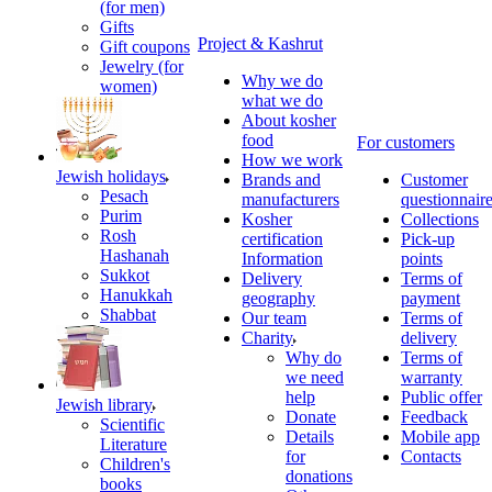
(for men)
Gifts
Project & Kashrut
Gift coupons
Jewelry (for
Why we do
women)
what we do
About kosher
food
For customers
How we work
Jewish holidays
Brands and
Customer
Pesach
manufacturers
questionnair
Purim
Kosher
Collections
Rosh
certification
Pick-up
Hashanah
Information
points
Sukkot
Delivery
Terms of
Hanukkah
geography
payment
Shabbat
Our team
Terms of
Charity
delivery
Why do
Terms of
we need
warranty
help
Public offer
Jewish library
Donate
Feedback
Scientific
Details
Mobile app
Literature
for
Contacts
Children's
donations
books