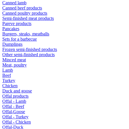
Canned lamb
Canned beef products
Canned poultry products
Semi-finished meat products
Pareve products
Pancakes
Burgers, steaks, meatballs
Sets for a barbecue
Dumplings
Frozen semi-finished products
Other semi-finished products
Minced meat
Meat, poultry
Lamb
Beef
Turkey
Chicken
Duck and goose
Offal products
Offal - Lamb
Offal - Beef
Offal-Goose
Offal - Turkey
Offal - Chicken
Offal-Duck