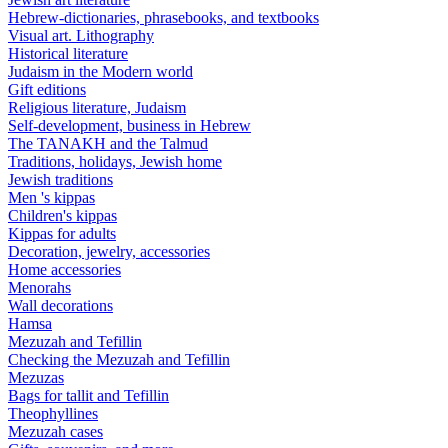
Hebrew-dictionaries, phrasebooks, and textbooks
Visual art. Lithography
Historical literature
Judaism in the Modern world
Gift editions
Religious literature, Judaism
Self-development, business in Hebrew
The TANAKH and the Talmud
Traditions, holidays, Jewish home
Jewish traditions
Men 's kippas
Children's kippas
Kippas for adults
Decoration, jewelry, accessories
Home accessories
Menorahs
Wall decorations
Hamsa
Mezuzah and Tefillin
Checking the Mezuzah and Tefillin
Mezuzas
Bags for tallit and Tefillin
Theophyllines
Mezuzah cases