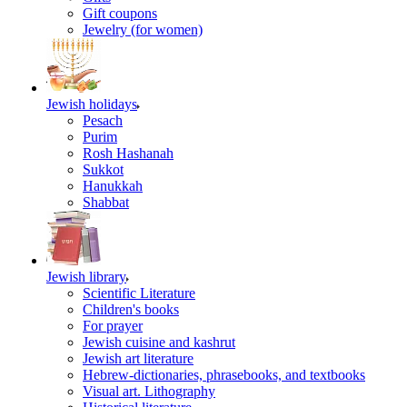
Gift coupons
Jewelry (for women)
Jewish holidays
Pesach
Purim
Rosh Hashanah
Sukkot
Hanukkah
Shabbat
Jewish library
Scientific Literature
Children's books
For prayer
Jewish cuisine and kashrut
Jewish art literature
Hebrew-dictionaries, phrasebooks, and textbooks
Visual art. Lithography