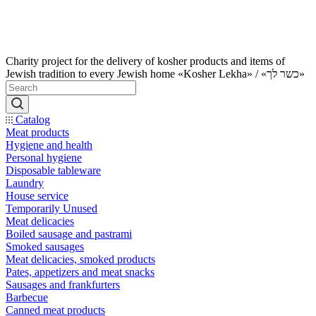
Charity project for the delivery of kosher products and items of
Jewish tradition to every Jewish home «Kosher Lekha» / «כשר לך»
Catalog
Meat products
Hygiene and health
Personal hygiene
Disposable tableware
Laundry
House service
Temporarily Unused
Meat delicacies
Boiled sausage and pastrami
Smoked sausages
Meat delicacies, smoked products
Pates, appetizers and meat snacks
Sausages and frankfurters
Barbecue
Canned meat products