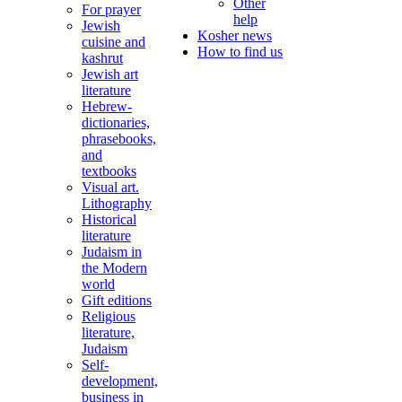
Other
For prayer
help
Jewish
Kosher news
cuisine and
How to find us
kashrut
Jewish art
literature
Hebrew-
dictionaries,
phrasebooks,
and
textbooks
Visual art.
Lithography
Historical
literature
Judaism in
the Modern
world
Gift editions
Religious
literature,
Judaism
Self-
development,
business in