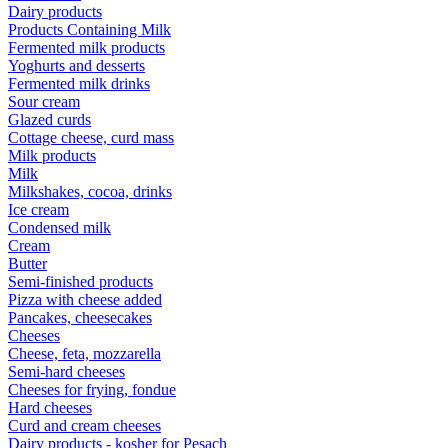
Dairy products
Products Containing Milk
Fermented milk products
Yoghurts and desserts
Fermented milk drinks
Sour cream
Glazed curds
Cottage cheese, curd mass
Milk products
Milk
Milkshakes, cocoa, drinks
Ice cream
Condensed milk
Cream
Butter
Semi-finished products
Pizza with cheese added
Pancakes, cheesecakes
Cheeses
Cheese, feta, mozzarella
Semi-hard cheeses
Cheeses for frying, fondue
Hard cheeses
Curd and cream cheeses
Dairy products - kosher for Pesach