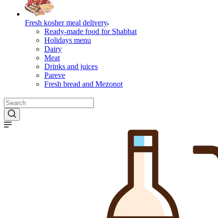
Fresh kosher meal delivery
Ready-made food for Shabbat
Holidays menu
Dairy
Meat
Drinks and juices
Pareve
Fresh bread and Mezonot