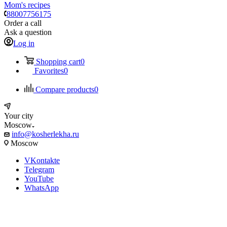
Mom's recipes
88007756175
Order a call
Ask a question
Log in
Shopping cart
0
Favorites
0
Compare products
0
Your city
Moscow
info@kosherlekha.ru
Moscow
VKontakte
Telegram
YouTube
WhatsApp