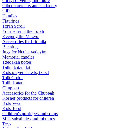
Gifts, souvenirs, and more
Other souvenirs and stationery
Gifts
Handles
Figurines
Torah Scroll
Your letter in the Torah
Keeping the Mitzvot
Accessories for brit mila
Blessings
Jugs for Netilat yadayim
Memorial candles
Tzedakah boxes
Tallit, tzitzit, kitl
Kids prayer shawls, tzitzit
Talit Gadol
Tallit Katan
Сhuppah
Accessories for the Сhuppah
Kosher products for children
Kids' wear
Kids' food
Children's porridges and soups
Milk substitutes and mixtures
Toys