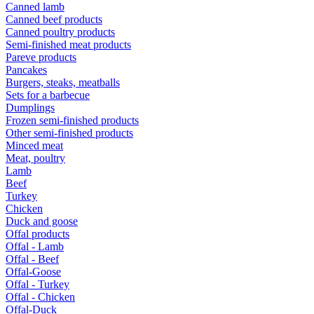
Canned lamb
Canned beef products
Canned poultry products
Semi-finished meat products
Pareve products
Pancakes
Burgers, steaks, meatballs
Sets for a barbecue
Dumplings
Frozen semi-finished products
Other semi-finished products
Minced meat
Meat, poultry
Lamb
Beef
Turkey
Chicken
Duck and goose
Offal products
Offal - Lamb
Offal - Beef
Offal-Goose
Offal - Turkey
Offal - Chicken
Offal-Duck