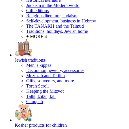
Historical literature
Judaism in the Modern world
Gift editions
Religious literature, Judaism
Self-development, business in Hebrew
The TANAKH and the Talmud
Traditions, holidays, Jewish home
+ MORE 4
Jewish traditions
Men 's kippas
Decoration, jewelry, accessories
Mezuzah and Tefillin
Gifts, souvenirs, and more
Torah Scroll
Keeping the Mitzvot
Tallit, tzitzit, kitl
Сhuppah
Kosher products for children