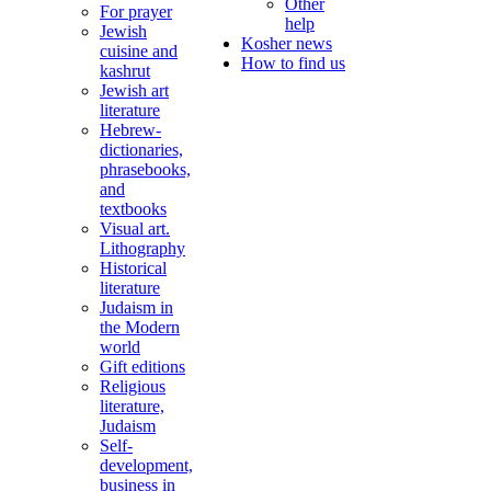
Other
For prayer
help
Jewish
Kosher news
cuisine and
How to find us
kashrut
Jewish art
literature
Hebrew-
dictionaries,
phrasebooks,
and
textbooks
Visual art.
Lithography
Historical
literature
Judaism in
the Modern
world
Gift editions
Religious
literature,
Judaism
Self-
development,
business in