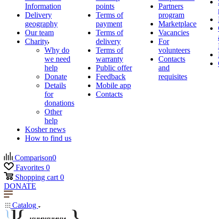
Information
points
Partners
Delivery
Terms of
program
geography
payment
Marketplace
Our team
Terms of
Vacancies
Charity
delivery
For
Why do
Terms of
volunteers
we need
warranty
Contacts
help
Public offer
and
Donate
Feedback
requisites
Details
Mobile app
for
Contacts
donations
Other
help
Kosher news
How to find us
Comparison
0
Favorites
0
Shopping cart
0
DONATE
Catalog