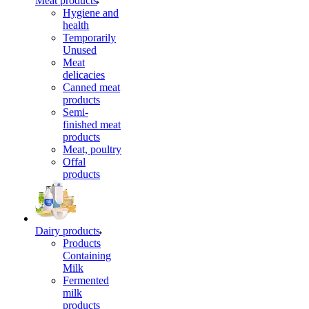
Meat products
Hygiene and
health
Temporarily
Unused
Meat
delicacies
Canned meat
products
Semi-
finished meat
products
Meat, poultry
Offal
products
Dairy products
Products
Containing
Milk
Fermented
milk
products