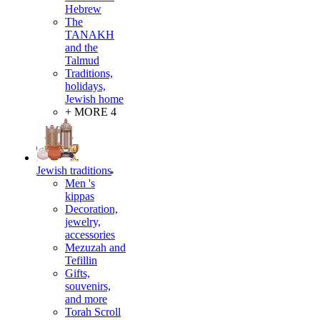
Hebrew
The
TANAKH
and the
Talmud
Traditions,
holidays,
Jewish home
+ MORE 4
Jewish traditions
Men 's
kippas
Decoration,
jewelry,
accessories
Mezuzah and
Tefillin
Gifts,
souvenirs,
and more
Torah Scroll