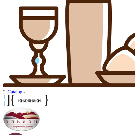
Catalog