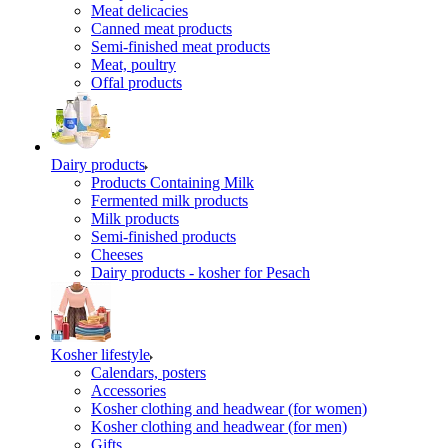
Meat delicacies
Canned meat products
Semi-finished meat products
Meat, poultry
Offal products
Dairy products
Products Containing Milk
Fermented milk products
Milk products
Semi-finished products
Cheeses
Dairy products - kosher for Pesach
Kosher lifestyle
Calendars, posters
Accessories
Kosher clothing and headwear (for women)
Kosher clothing and headwear (for men)
Gifts