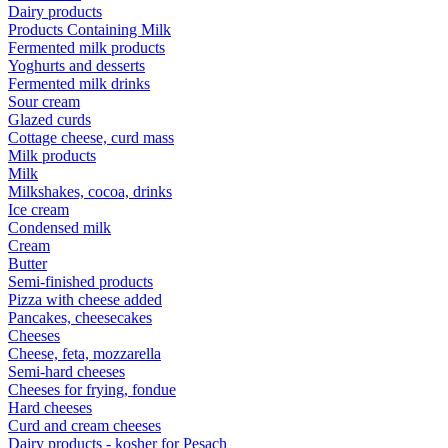
Dairy products
Products Containing Milk
Fermented milk products
Yoghurts and desserts
Fermented milk drinks
Sour cream
Glazed curds
Cottage cheese, curd mass
Milk products
Milk
Milkshakes, cocoa, drinks
Ice cream
Condensed milk
Cream
Butter
Semi-finished products
Pizza with cheese added
Pancakes, cheesecakes
Cheeses
Cheese, feta, mozzarella
Semi-hard cheeses
Cheeses for frying, fondue
Hard cheeses
Curd and cream cheeses
Dairy products - kosher for Pesach