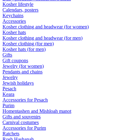
Kosher lifestyle
Calendars, posters
Keychains
Accessories
Kosher clothing and headwear (for women)
Kosher hats
Kosher clothing and headwear (for men)
Kosher clothing (for men)
Kosher hats (for men)
Gifts
Gift coupons
Jewelry (for women)
Pendants and chains
Jewelry
Jewish holidays
Pesach
Keara
Accessories for Pesach
Purim
Homentashen and Mishloah manot
Gifts and souvenirs
Carnival costumes
Accessories for Purim
Ratchets
Rosh Hashanah