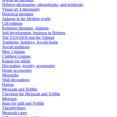
Hebrew-dictionaries, phrasebooks, and textbooks
Visual art. Lithography
Historical literature
Judaism in the Modern world
Gift editions
Religious literature, Judaism
Self-development, business in Hebrew
The TANAKH and the Talmud
Traditions, holidays, Jewish home
Jewish traditions
Men 's kippas
Children's kippas
Kippas for adults
Decoration, jewelry, accessories
Home accessories
Menorahs
Wall decorations
Hamsa
Mezuzah and Tefillin
Checking the Mezuzah and Tefillin
Mezuzas
Bags for tallit and Tefillin
Theophyllines
Mezuzah cases