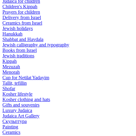
Judaica for children
Children's Kippah
Prayers for children
Delivery from Israel
Ceramics from Israel
Jewish holidays
Hanukkah
Shabbat and Havdala
Jewish calligraphy and typography
Books from Israel
Jewish traditions
Kippah
Mezuzah
Menorah
Cup for Netilat Yadayim
Tallit, tefillin
Shofar
Kosher lifestyle
Kosher clothing and hats
Gifts and souvenirs
Luxury Judaica
Judaica Art Gallery
Скульптура
Painting
Ceramics