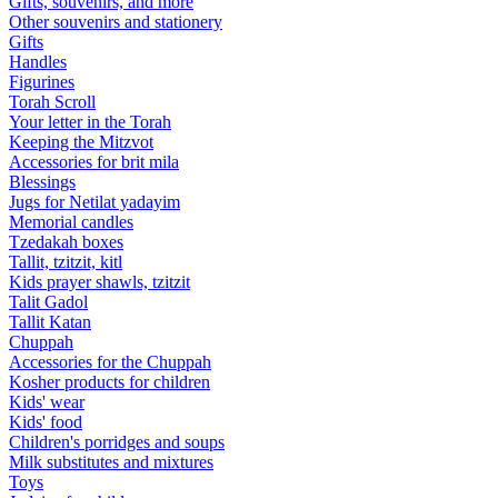
Gifts, souvenirs, and more
Other souvenirs and stationery
Gifts
Handles
Figurines
Torah Scroll
Your letter in the Torah
Keeping the Mitzvot
Accessories for brit mila
Blessings
Jugs for Netilat yadayim
Memorial candles
Tzedakah boxes
Tallit, tzitzit, kitl
Kids prayer shawls, tzitzit
Talit Gadol
Tallit Katan
Сhuppah
Accessories for the Сhuppah
Kosher products for children
Kids' wear
Kids' food
Children's porridges and soups
Milk substitutes and mixtures
Toys