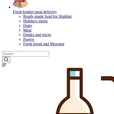
Fresh kosher meal delivery
Ready-made food for Shabbat
Holidays menu
Dairy
Meat
Drinks and juices
Pareve
Fresh bread and Mezonot