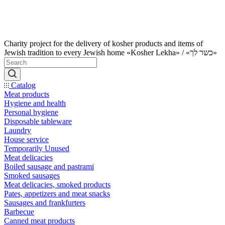
Charity project for the delivery of kosher products and items of
Jewish tradition to every Jewish home «Kosher Lekha» / «כשר לך»
Catalog
Meat products
Hygiene and health
Personal hygiene
Disposable tableware
Laundry
House service
Temporarily Unused
Meat delicacies
Boiled sausage and pastrami
Smoked sausages
Meat delicacies, smoked products
Pates, appetizers and meat snacks
Sausages and frankfurters
Barbecue
Canned meat products