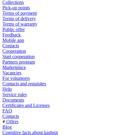
Collections
Pick-up points
Terms of payment
Terms of delivery
Terms of warranty
Public offer
Feedback
Mobile app
Contacts
Cooperation
Start cooperation
Partners program
Marketplace
Vacancies
For volunteers
Contacts and requisites
Help
Service rules
Documents
Certificates and Licenses
FAQ
Contacts
Offers
Blog
Cognitive facts about kashrut