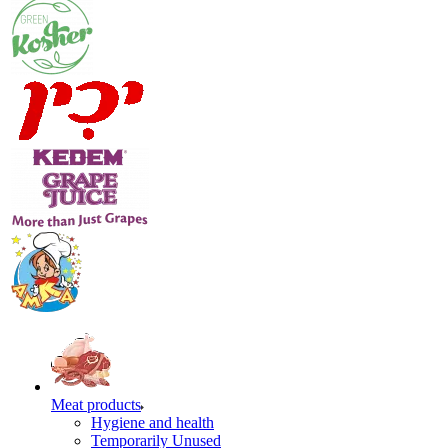
Meat products
Hygiene and health
Temporarily Unused