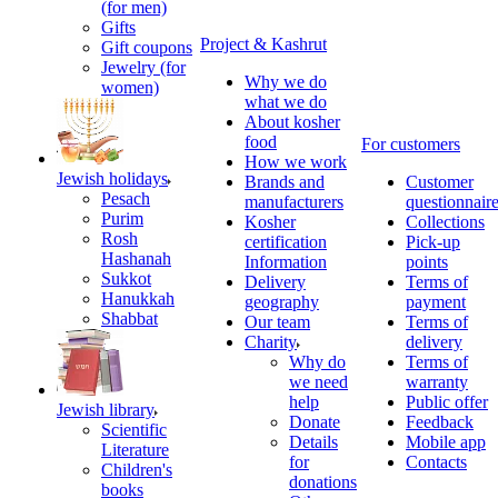
(for men)
Gifts
Project & Kashrut
Gift coupons
Jewelry (for
Why we do
women)
what we do
About kosher
food
For customers
How we work
Jewish holidays
Brands and
Customer
Pesach
manufacturers
questionnair
Purim
Kosher
Collections
Rosh
certification
Pick-up
Hashanah
Information
points
Sukkot
Delivery
Terms of
Hanukkah
geography
payment
Shabbat
Our team
Terms of
Charity
delivery
Why do
Terms of
we need
warranty
help
Public offer
Jewish library
Donate
Feedback
Scientific
Details
Mobile app
Literature
for
Contacts
Children's
donations
books