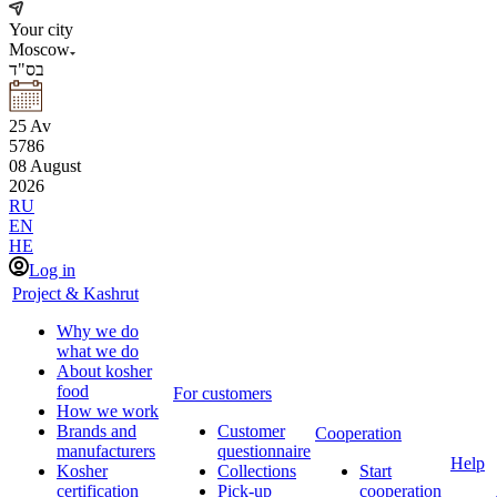
Your city
Moscow
בס"ד
25
Av
5786
08
August
2026
RU
EN
HE
Log in
Project & Kashrut
Why we do
what we do
About kosher
food
For customers
How we work
Brands and
Customer
Cooperation
manufacturers
questionnaire
Help
Kosher
Collections
Start
certification
Pick-up
cooperation