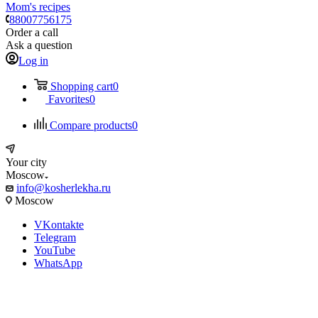
Mom's recipes
88007756175
Order a call
Ask a question
Log in
Shopping cart
0
Favorites
0
Compare products
0
Your city
Moscow
info@kosherlekha.ru
Moscow
VKontakte
Telegram
YouTube
WhatsApp