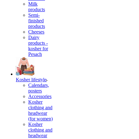
Milk
products
Semi-
finished
products
Cheeses
Dairy
products -
kosher for
Pesach
Kosher lifestyle
Calendars,
posters
Accessories
Kosher
clothing and
headwear
(for women)
Kosher
clothing and
headwear