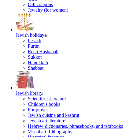
Gift coupons
Jewelry (for women)
Jewish holidays
Pesach
Purim
Rosh Hashanah
Sukkot
Hanukkah
Shabbat
Jewish library
Scientific Literature
Children's books
For prayer
Jewish cuisine and kashrut
Jewish art literature
Hebrew-dictionaries, phrasebooks, and textbooks
Visual art. Lithography