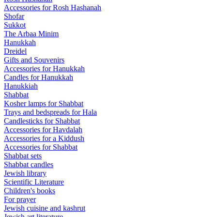
Accessories for Rosh Hashanah
Shofar
Sukkot
The Arbaa Minim
Hanukkah
Dreidel
Gifts and Souvenirs
Accessories for Hanukkah
Candles for Hanukkah
Hanukkiah
Shabbat
Kosher lamps for Shabbat
Trays and bedspreads for Hala
Candlesticks for Shabbat
Accessories for Havdalah
Accessories for a Kiddush
Accessories for Shabbat
Shabbat sets
Shabbat candles
Jewish library
Scientific Literature
Children's books
For prayer
Jewish cuisine and kashrut
Jewish art literature