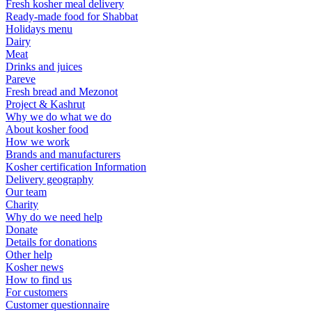
Fresh kosher meal delivery
Ready-made food for Shabbat
Holidays menu
Dairy
Meat
Drinks and juices
Pareve
Fresh bread and Mezonot
Project & Kashrut
Why we do what we do
About kosher food
How we work
Brands and manufacturers
Kosher certification Information
Delivery geography
Our team
Charity
Why do we need help
Donate
Details for donations
Other help
Kosher news
How to find us
For customers
Customer questionnaire