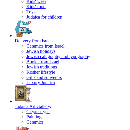
Kids' wear
Kids' food
Toys
Judaica for children
Delivery from Israel
Ceramics from Israel
Jewish holidays
Jewish calligraphy and typography
Books from Israel
Jewish traditions
Kosher lifestyle
Gifts and souvenirs
Luxury Judaica
Judaica Art Gallery
Скульптура
Painting
Ceramics