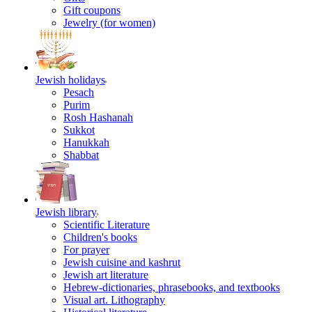
Gift coupons
Jewelry (for women)
Jewish holidays
Pesach
Purim
Rosh Hashanah
Sukkot
Hanukkah
Shabbat
Jewish library
Scientific Literature
Children's books
For prayer
Jewish cuisine and kashrut
Jewish art literature
Hebrew-dictionaries, phrasebooks, and textbooks
Visual art. Lithography