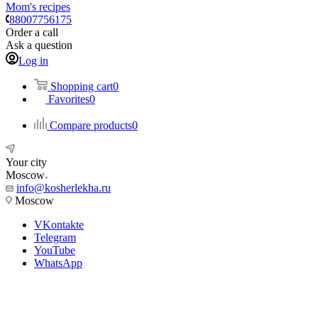
Mom's recipes
88007756175
Order a call
Ask a question
Log in
Shopping cart
0
Favorites
0
Compare products
0
Your city
Moscow
info@kosherlekha.ru
Moscow
VKontakte
Telegram
YouTube
WhatsApp