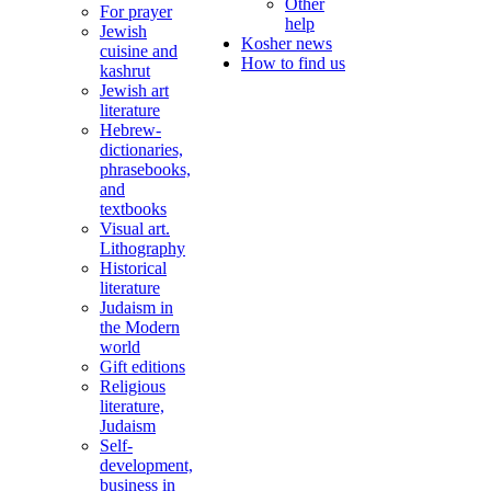
Other
For prayer
help
Jewish
Kosher news
cuisine and
How to find us
kashrut
Jewish art
literature
Hebrew-
dictionaries,
phrasebooks,
and
textbooks
Visual art.
Lithography
Historical
literature
Judaism in
the Modern
world
Gift editions
Religious
literature,
Judaism
Self-
development,
business in