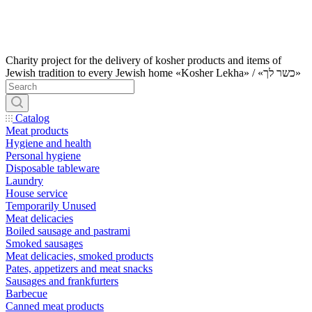
Charity project for the delivery of kosher products and items of
Jewish tradition to every Jewish home «Kosher Lekha» / «כשר לך»
Catalog
Meat products
Hygiene and health
Personal hygiene
Disposable tableware
Laundry
House service
Temporarily Unused
Meat delicacies
Boiled sausage and pastrami
Smoked sausages
Meat delicacies, smoked products
Pates, appetizers and meat snacks
Sausages and frankfurters
Barbecue
Canned meat products