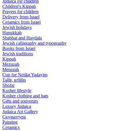
Judaica for children
Children's Kippah
Prayers for children
Delivery from Israel
Ceramics from Israel
Jewish holidays
Hanukkah
Shabbat and Havdala
Jewish calligraphy and typography
Books from Israel
Jewish traditions
Kippah
Mezuzah
Menorah
Cup for Netilat Yadayim
Tallit, tefillin
Shofar
Kosher lifestyle
Kosher clothing and hats
Gifts and souvenirs
Luxury Judaica
Judaica Art Gallery
Скульптура
Painting
Ceramics