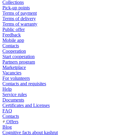
Collections
Pick-up points
Terms of payment
Terms of delivery
Terms of warranty
Public offer
Feedback
Mobile app
Contacts
Cooperation
Start cooperation
Partners program
Marketplace
Vacancies
For volunteers
Contacts and requisites
Help
Service rules
Documents
Certificates and Licenses
FAQ
Contacts
Offers
Blog
Cognitive facts about kashrut