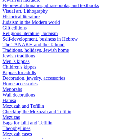
Hebrew-dictionaries, phrasebooks, and textbooks
Visual art. Lithography
Historical literature
Judaism in the Modern world
Gift editions
Religious literature, Judaism
Self-development, business in Hebrew
The TANAKH and the Talmud
Traditions, holidays, Jewish home
Jewish traditions
Men 's kippas
Children's kippas
Kippas for adults
Decoration, jewelry, accessories
Home accessories
Menorahs
Wall decorations
Hamsa
Mezuzah and Tefillin
Checking the Mezuzah and Tefillin
Mezuzas
Bags for tallit and Tefillin
Theophyllines
Mezuzah cases