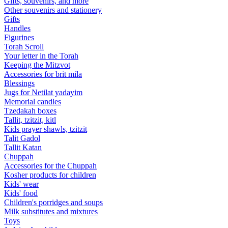
Gifts, souvenirs, and more
Other souvenirs and stationery
Gifts
Handles
Figurines
Torah Scroll
Your letter in the Torah
Keeping the Mitzvot
Accessories for brit mila
Blessings
Jugs for Netilat yadayim
Memorial candles
Tzedakah boxes
Tallit, tzitzit, kitl
Kids prayer shawls, tzitzit
Talit Gadol
Tallit Katan
Сhuppah
Accessories for the Сhuppah
Kosher products for children
Kids' wear
Kids' food
Children's porridges and soups
Milk substitutes and mixtures
Toys