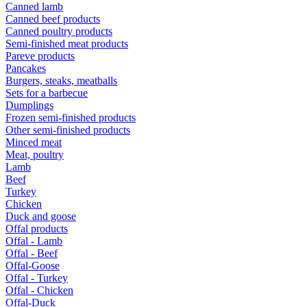
Canned lamb
Canned beef products
Canned poultry products
Semi-finished meat products
Pareve products
Pancakes
Burgers, steaks, meatballs
Sets for a barbecue
Dumplings
Frozen semi-finished products
Other semi-finished products
Minced meat
Meat, poultry
Lamb
Beef
Turkey
Chicken
Duck and goose
Offal products
Offal - Lamb
Offal - Beef
Offal-Goose
Offal - Turkey
Offal - Chicken
Offal-Duck