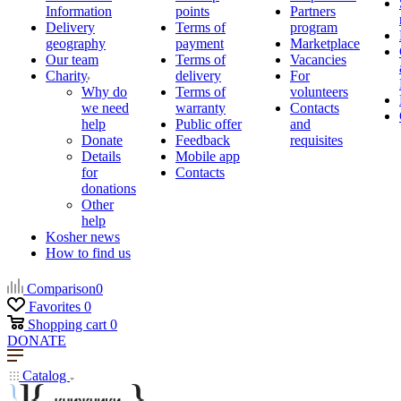
Information
points
Partners
Delivery
Terms of
program
geography
payment
Marketplace
Our team
Terms of
Vacancies
Charity
delivery
For
Why do
Terms of
volunteers
we need
warranty
Contacts
help
Public offer
and
Donate
Feedback
requisites
Details
Mobile app
for
Contacts
donations
Other
help
Kosher news
How to find us
Comparison
0
Favorites
0
Shopping cart
0
DONATE
Catalog