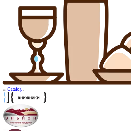
Catalog