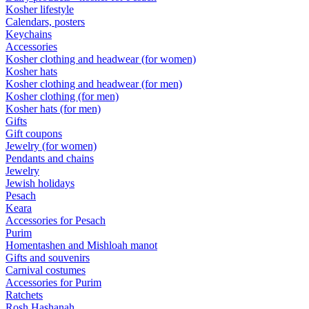
Kosher lifestyle
Calendars, posters
Keychains
Accessories
Kosher clothing and headwear (for women)
Kosher hats
Kosher clothing and headwear (for men)
Kosher clothing (for men)
Kosher hats (for men)
Gifts
Gift coupons
Jewelry (for women)
Pendants and chains
Jewelry
Jewish holidays
Pesach
Keara
Accessories for Pesach
Purim
Homentashen and Mishloah manot
Gifts and souvenirs
Carnival costumes
Accessories for Purim
Ratchets
Rosh Hashanah