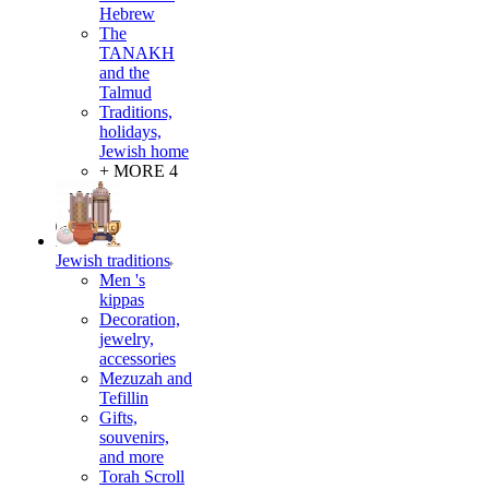
Hebrew
The
TANAKH
and the
Talmud
Traditions,
holidays,
Jewish home
+ MORE 4
Jewish traditions
Men 's
kippas
Decoration,
jewelry,
accessories
Mezuzah and
Tefillin
Gifts,
souvenirs,
and more
Torah Scroll