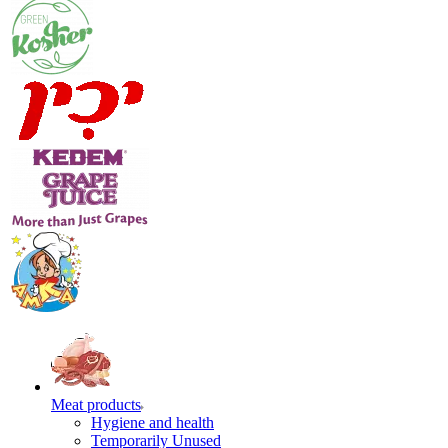
Meat products
Hygiene and health
Temporarily Unused