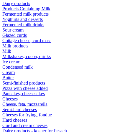
Dairy products
Products Containing Milk
Fermented milk products
Yoghurts and desserts
Fermented milk drinks
Sour cream
Glazed curds
Cottage cheese, curd mass
Milk products
Milk
Milkshakes, cocoa, drinks
Ice cream
Condensed milk
Cream
Butter
Semi-finished products
Pizza with cheese added
Pancakes, cheesecakes
Cheeses
Cheese, feta, mozzarella
Semi-hard cheeses
Cheeses for frying, fondue
Hard cheeses
Curd and cream cheeses
Dairy products - kosher for Pesach