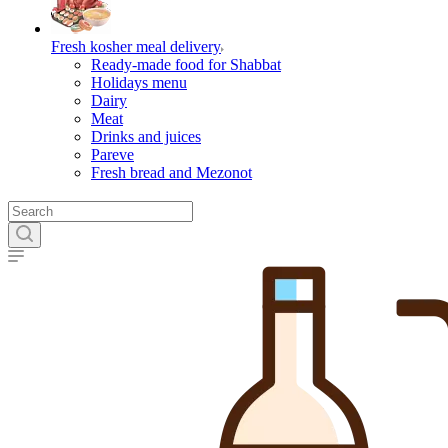
Fresh kosher meal delivery
Ready-made food for Shabbat
Holidays menu
Dairy
Meat
Drinks and juices
Pareve
Fresh bread and Mezonot