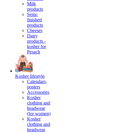
Milk
products
Semi-
finished
products
Cheeses
Dairy
products -
kosher for
Pesach
Kosher lifestyle
Calendars,
posters
Accessories
Kosher
clothing and
headwear
(for women)
Kosher
clothing and
headwear