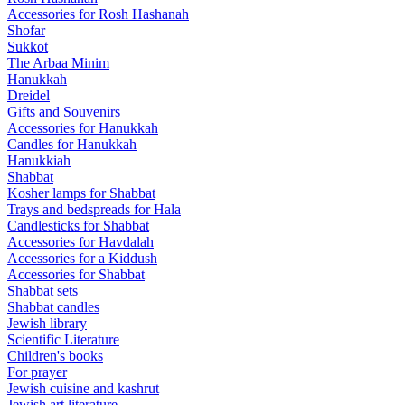
Accessories for Rosh Hashanah
Shofar
Sukkot
The Arbaa Minim
Hanukkah
Dreidel
Gifts and Souvenirs
Accessories for Hanukkah
Candles for Hanukkah
Hanukkiah
Shabbat
Kosher lamps for Shabbat
Trays and bedspreads for Hala
Candlesticks for Shabbat
Accessories for Havdalah
Accessories for a Kiddush
Accessories for Shabbat
Shabbat sets
Shabbat candles
Jewish library
Scientific Literature
Children's books
For prayer
Jewish cuisine and kashrut
Jewish art literature