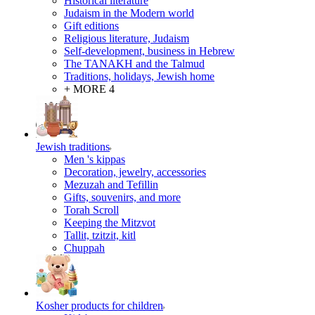
Historical literature
Judaism in the Modern world
Gift editions
Religious literature, Judaism
Self-development, business in Hebrew
The TANAKH and the Talmud
Traditions, holidays, Jewish home
+ MORE 4
Jewish traditions
Men 's kippas
Decoration, jewelry, accessories
Mezuzah and Tefillin
Gifts, souvenirs, and more
Torah Scroll
Keeping the Mitzvot
Tallit, tzitzit, kitl
Сhuppah
Kosher products for children