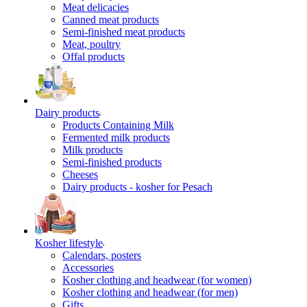
Meat delicacies
Canned meat products
Semi-finished meat products
Meat, poultry
Offal products
Dairy products
Products Containing Milk
Fermented milk products
Milk products
Semi-finished products
Cheeses
Dairy products - kosher for Pesach
Kosher lifestyle
Calendars, posters
Accessories
Kosher clothing and headwear (for women)
Kosher clothing and headwear (for men)
Gifts