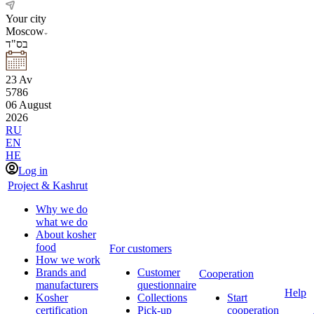
Your city
Moscow
בס"ד
23
Av
5786
06
August
2026
RU
EN
HE
Log in
Project & Kashrut
Why we do
what we do
About kosher
food
For customers
How we work
Brands and
Customer
Cooperation
manufacturers
questionnaire
Help
Kosher
Collections
Start
certification
Pick-up
cooperation