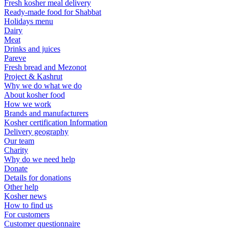
Fresh kosher meal delivery
Ready-made food for Shabbat
Holidays menu
Dairy
Meat
Drinks and juices
Pareve
Fresh bread and Mezonot
Project & Kashrut
Why we do what we do
About kosher food
How we work
Brands and manufacturers
Kosher certification Information
Delivery geography
Our team
Charity
Why do we need help
Donate
Details for donations
Other help
Kosher news
How to find us
For customers
Customer questionnaire