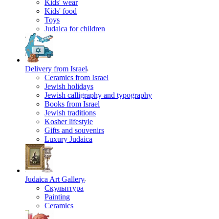
Kids' wear
Kids' food
Toys
Judaica for children
Delivery from Israel
Ceramics from Israel
Jewish holidays
Jewish calligraphy and typography
Books from Israel
Jewish traditions
Kosher lifestyle
Gifts and souvenirs
Luxury Judaica
Judaica Art Gallery
Скульптура
Painting
Ceramics