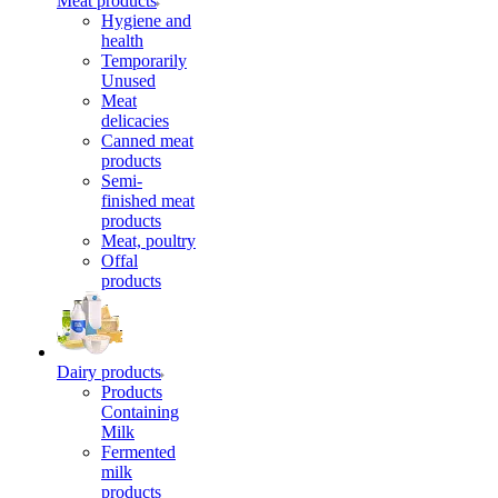
Meat products
Hygiene and
health
Temporarily
Unused
Meat
delicacies
Canned meat
products
Semi-
finished meat
products
Meat, poultry
Offal
products
Dairy products
Products
Containing
Milk
Fermented
milk
products