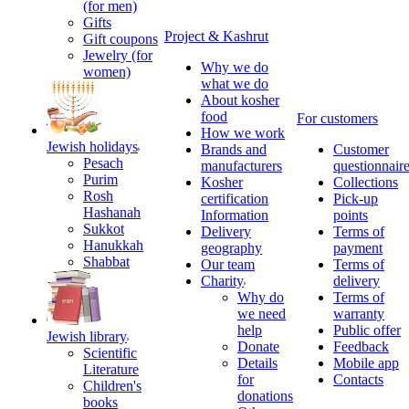
(for men)
Gifts
Project & Kashrut
Gift coupons
Jewelry (for
Why we do
women)
what we do
About kosher
food
For customers
How we work
Jewish holidays
Brands and
Customer
Pesach
manufacturers
questionnair
Purim
Kosher
Collections
Rosh
certification
Pick-up
Hashanah
Information
points
Sukkot
Delivery
Terms of
Hanukkah
geography
payment
Shabbat
Our team
Terms of
Charity
delivery
Why do
Terms of
we need
warranty
help
Public offer
Jewish library
Donate
Feedback
Scientific
Details
Mobile app
Literature
for
Contacts
Children's
donations
books