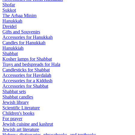
Shofar
Sukkot
The Arbaa Minim
Hanukkah
Dreidel
Gifts and Souvenirs
Accessories for Hanukkah
Candles for Hanukkah
Hanukkiah
Shabbat
Kosher lamps for Shabbat
Trays and bedspreads for Hala
Candlesticks for Shabbat
Accessories for Havdalah
Accessories for a Kiddush
Accessories for Shabbat
Shabbat sets
Shabbat candles
Jewish library
Scientific Literature
Children's books
For prayer
Jewish cuisine and kashrut
Jewish art literature
Hebrew-dictionaries, phrasebooks, and textbooks