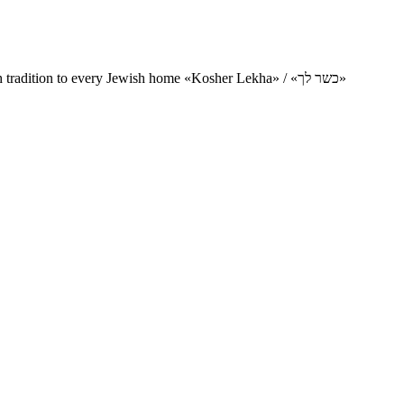
Charity project for the delivery of kosher products and items of Jewish tradition to every Jewish home «Kosher Lekha» / «כשר לך»