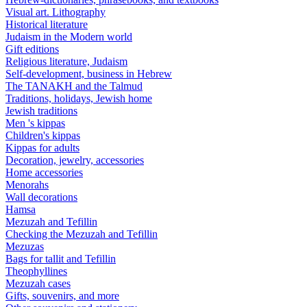
Visual art. Lithography
Historical literature
Judaism in the Modern world
Gift editions
Religious literature, Judaism
Self-development, business in Hebrew
The TANAKH and the Talmud
Traditions, holidays, Jewish home
Jewish traditions
Men 's kippas
Children's kippas
Kippas for adults
Decoration, jewelry, accessories
Home accessories
Menorahs
Wall decorations
Hamsa
Mezuzah and Tefillin
Checking the Mezuzah and Tefillin
Mezuzas
Bags for tallit and Tefillin
Theophyllines
Mezuzah cases
Gifts, souvenirs, and more