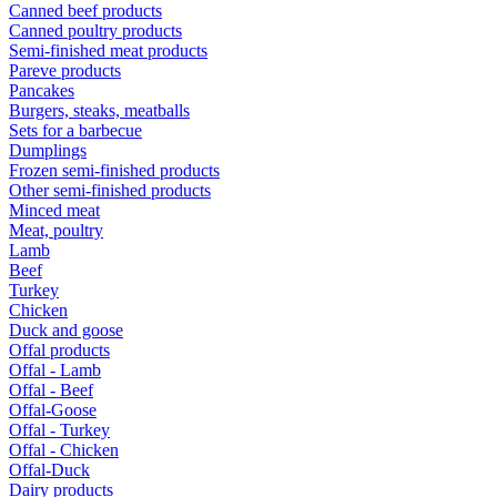
Canned beef products
Canned poultry products
Semi-finished meat products
Pareve products
Pancakes
Burgers, steaks, meatballs
Sets for a barbecue
Dumplings
Frozen semi-finished products
Other semi-finished products
Minced meat
Meat, poultry
Lamb
Beef
Turkey
Chicken
Duck and goose
Offal products
Offal - Lamb
Offal - Beef
Offal-Goose
Offal - Turkey
Offal - Chicken
Offal-Duck
Dairy products