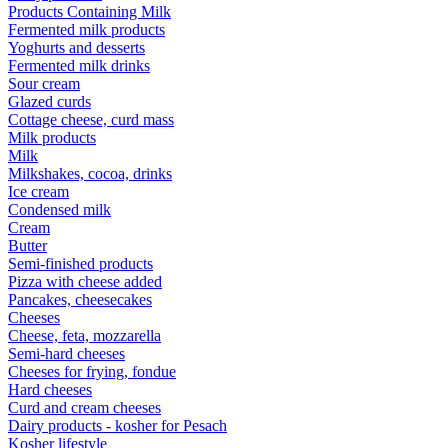
Products Containing Milk
Fermented milk products
Yoghurts and desserts
Fermented milk drinks
Sour cream
Glazed curds
Cottage cheese, curd mass
Milk products
Milk
Milkshakes, cocoa, drinks
Ice cream
Condensed milk
Cream
Butter
Semi-finished products
Pizza with cheese added
Pancakes, cheesecakes
Cheeses
Cheese, feta, mozzarella
Semi-hard cheeses
Cheeses for frying, fondue
Hard cheeses
Curd and cream cheeses
Dairy products - kosher for Pesach
Kosher lifestyle