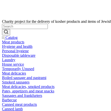
Catalog
Meat products
Hygiene and health
Personal hygiene
Disposable tableware
Laundry
House service
Temporarily Unused
Meat delicacies
Boiled sausage and pastrami
Smoked sausages
Meat delicacies, smoked products
Pates, appetizers and meat snacks
Sausages and frankfurters
Barbecue
Canned meat products
Canned lamb