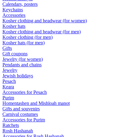
Calendars, posters
Keychains
Accessories
Kosher clothing and headwear (for women)
Kosher hats
Kosher clothing and headwear (for men)
Kosher clothing (for men)
Kosher hats (for men)
Gifts
Gift coupons
Jewelry (for women)
Pendants and chains
Jewelry
Jewish holidays
Pesach
Keara
Accessories for Pesach
Purim
Homentashen and Mishloah manot
Gifts and souvenirs
Carnival costumes
Accessories for Purim
Ratchets
Rosh Hashanah
Accessories for Rosh Hashanah