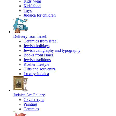
Kids' wear
Kids' food
Toys
Judaica for children
Delivery from Israel
Ceramics from Israel
Jewish holidays
Jewish calligraphy and typography
Books from Israel
Jewish traditions
Kosher lifestyle
Gifts and souvenirs
Luxury Judaica
Judaica Art Gallery
Скульптура
Painting
Ceramics