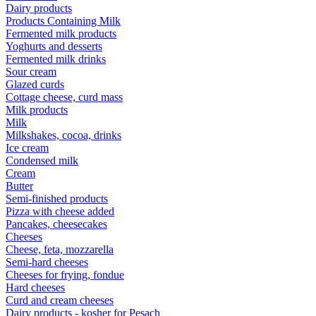
Dairy products
Products Containing Milk
Fermented milk products
Yoghurts and desserts
Fermented milk drinks
Sour cream
Glazed curds
Cottage cheese, curd mass
Milk products
Milk
Milkshakes, cocoa, drinks
Ice cream
Condensed milk
Cream
Butter
Semi-finished products
Pizza with cheese added
Pancakes, cheesecakes
Cheeses
Cheese, feta, mozzarella
Semi-hard cheeses
Cheeses for frying, fondue
Hard cheeses
Curd and cream cheeses
Dairy products - kosher for Pesach