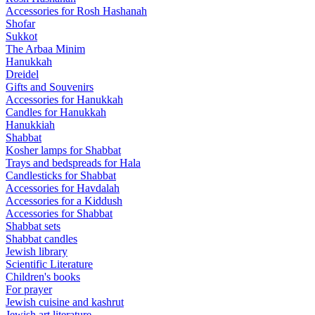
Accessories for Rosh Hashanah
Shofar
Sukkot
The Arbaa Minim
Hanukkah
Dreidel
Gifts and Souvenirs
Accessories for Hanukkah
Candles for Hanukkah
Hanukkiah
Shabbat
Kosher lamps for Shabbat
Trays and bedspreads for Hala
Candlesticks for Shabbat
Accessories for Havdalah
Accessories for a Kiddush
Accessories for Shabbat
Shabbat sets
Shabbat candles
Jewish library
Scientific Literature
Children's books
For prayer
Jewish cuisine and kashrut
Jewish art literature