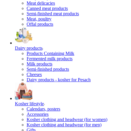
Meat delicacies
Canned meat products
Semi-finished meat products
Meat, poultry
Offal products
Dairy products
Products Containing Milk
Fermented milk products
Milk products
Semi-finished products
Cheeses
Dairy products - kosher for Pesach
Kosher lifestyle
Calendars, posters
Accessories
Kosher clothing and headwear (for women)
Kosher clothing and headwear (for men)
Gifts