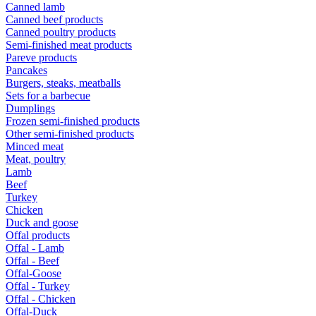
Canned lamb
Canned beef products
Canned poultry products
Semi-finished meat products
Pareve products
Pancakes
Burgers, steaks, meatballs
Sets for a barbecue
Dumplings
Frozen semi-finished products
Other semi-finished products
Minced meat
Meat, poultry
Lamb
Beef
Turkey
Chicken
Duck and goose
Offal products
Offal - Lamb
Offal - Beef
Offal-Goose
Offal - Turkey
Offal - Chicken
Offal-Duck