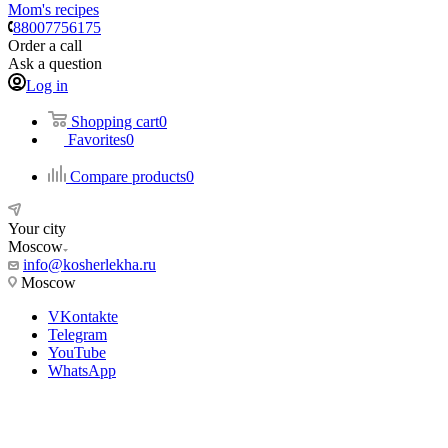
Mom's recipes
88007756175
Order a call
Ask a question
Log in
Shopping cart
0
Favorites
0
Compare products
0
Your city
Moscow
info@kosherlekha.ru
Moscow
VKontakte
Telegram
YouTube
WhatsApp