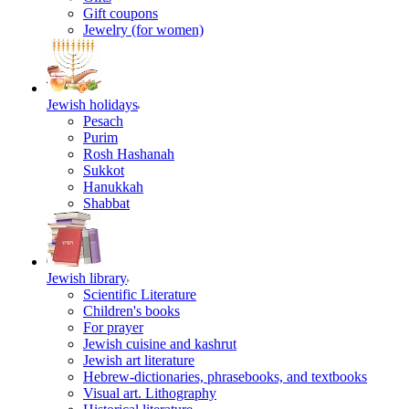
Gift coupons
Jewelry (for women)
Jewish holidays
Pesach
Purim
Rosh Hashanah
Sukkot
Hanukkah
Shabbat
Jewish library
Scientific Literature
Children's books
For prayer
Jewish cuisine and kashrut
Jewish art literature
Hebrew-dictionaries, phrasebooks, and textbooks
Visual art. Lithography