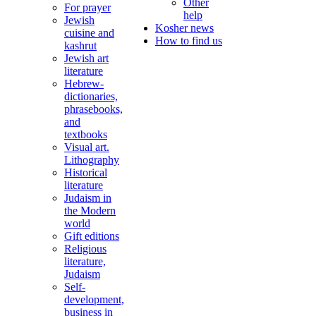
Other
For prayer
help
Jewish
Kosher news
cuisine and
How to find us
kashrut
Jewish art
literature
Hebrew-
dictionaries,
phrasebooks,
and
textbooks
Visual art.
Lithography
Historical
literature
Judaism in
the Modern
world
Gift editions
Religious
literature,
Judaism
Self-
development,
business in