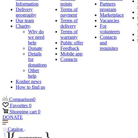
Information
points
Partners
Delivery
Terms of
program
geography
payment
Marketplace
Our team
Terms of
Vacancies
Charity
delivery
For
Why do
Terms of
volunteers
we need
warranty
Contacts
help
Public offer
and
Donate
Feedback
requisites
Details
Mobile app
for
Contacts
donations
Other
help
Kosher news
How to find us
Comparison
0
Favorites
0
Shopping cart
0
DONATE
Catalog