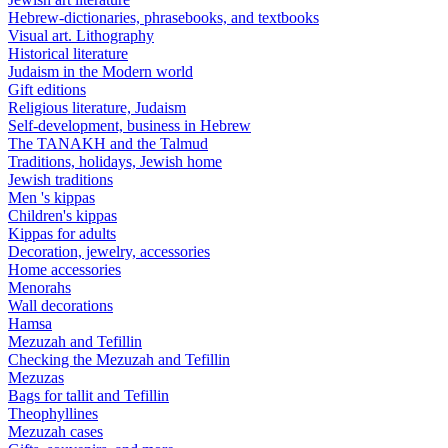
Hebrew-dictionaries, phrasebooks, and textbooks
Visual art. Lithography
Historical literature
Judaism in the Modern world
Gift editions
Religious literature, Judaism
Self-development, business in Hebrew
The TANAKH and the Talmud
Traditions, holidays, Jewish home
Jewish traditions
Men 's kippas
Children's kippas
Kippas for adults
Decoration, jewelry, accessories
Home accessories
Menorahs
Wall decorations
Hamsa
Mezuzah and Tefillin
Checking the Mezuzah and Tefillin
Mezuzas
Bags for tallit and Tefillin
Theophyllines
Mezuzah cases