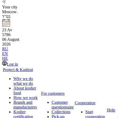
Your city
Moscow
בס"ד
23
Av
5786
06
August
2026
RU
EN
HE
Log in
Project & Kashrut
Why we do
what we do
About kosher
food
For customers
How we work
Brands and
Customer
Cooperation
manufacturers
questionnaire
Help
Kosher
Collections
Start
certification
Pick-up
cooperation