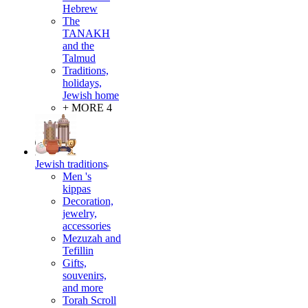
Hebrew
The
TANAKH
and the
Talmud
Traditions,
holidays,
Jewish home
+ MORE 4
Jewish traditions
Men 's
kippas
Decoration,
jewelry,
accessories
Mezuzah and
Tefillin
Gifts,
souvenirs,
and more
Torah Scroll