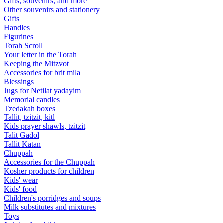
Gifts, souvenirs, and more
Other souvenirs and stationery
Gifts
Handles
Figurines
Torah Scroll
Your letter in the Torah
Keeping the Mitzvot
Accessories for brit mila
Blessings
Jugs for Netilat yadayim
Memorial candles
Tzedakah boxes
Tallit, tzitzit, kitl
Kids prayer shawls, tzitzit
Talit Gadol
Tallit Katan
Сhuppah
Accessories for the Сhuppah
Kosher products for children
Kids' wear
Kids' food
Children's porridges and soups
Milk substitutes and mixtures
Toys