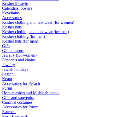
Kosher lifestyle
Calendars, posters
Keychains
Accessories
Kosher clothing and headwear (for women)
Kosher hats
Kosher clothing and headwear (for men)
Kosher clothing (for men)
Kosher hats (for men)
Gifts
Gift coupons
Jewelry (for women)
Pendants and chains
Jewelry
Jewish holidays
Pesach
Keara
Accessories for Pesach
Purim
Homentashen and Mishloah manot
Gifts and souvenirs
Carnival costumes
Accessories for Purim
Ratchets
Rosh Hashanah