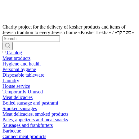
Charity project for the delivery of kosher products and items of
Jewish tradition to every Jewish home «Kosher Lekha» / «כשר לך»
Catalog
Meat products
Hygiene and health
Personal hygiene
Disposable tableware
Laundry
House service
Temporarily Unused
Meat delicacies
Boiled sausage and pastrami
Smoked sausages
Meat delicacies, smoked products
Pates, appetizers and meat snacks
Sausages and frankfurters
Barbecue
Canned meat products