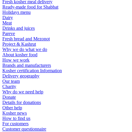
Fresh kosher meal delivery
Ready-made food for Shabbat
Holidays menu
Dairy
Meat
Drinks and juices
Pareve
Fresh bread and Mezonot
Project & Kashrut
Why we do what we do
About kosher food
How we work
Brands and manufacturers
Kosher certification Information
Delivery geography
Our team
Charity
Why do we need help
Donate
Details for donations
Other help
Kosher news
How to find us
For customers
Customer questionnaire