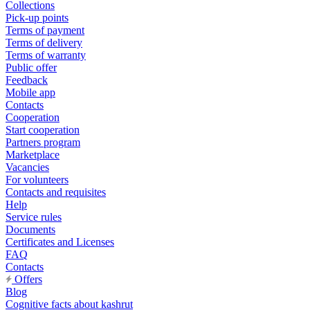
Collections
Pick-up points
Terms of payment
Terms of delivery
Terms of warranty
Public offer
Feedback
Mobile app
Contacts
Cooperation
Start cooperation
Partners program
Marketplace
Vacancies
For volunteers
Contacts and requisites
Help
Service rules
Documents
Certificates and Licenses
FAQ
Contacts
Offers
Blog
Cognitive facts about kashrut