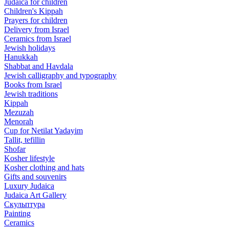
Judaica for children
Children's Kippah
Prayers for children
Delivery from Israel
Ceramics from Israel
Jewish holidays
Hanukkah
Shabbat and Havdala
Jewish calligraphy and typography
Books from Israel
Jewish traditions
Kippah
Mezuzah
Menorah
Cup for Netilat Yadayim
Tallit, tefillin
Shofar
Kosher lifestyle
Kosher clothing and hats
Gifts and souvenirs
Luxury Judaica
Judaica Art Gallery
Скульптура
Painting
Ceramics