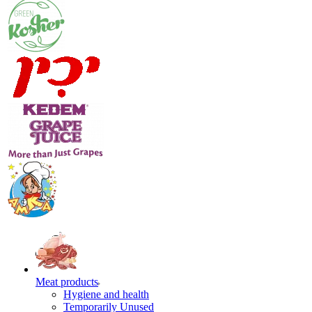
Meat products
Hygiene and health
Temporarily Unused