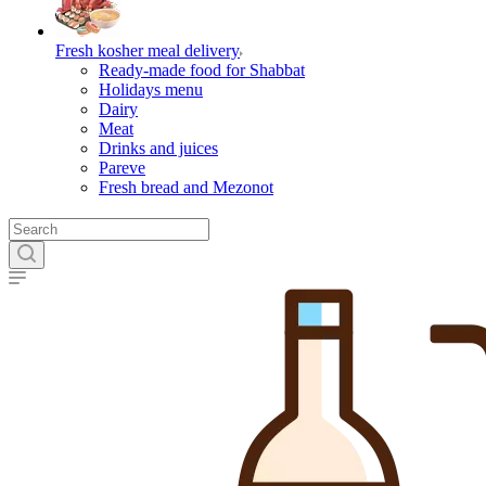
Fresh kosher meal delivery
Ready-made food for Shabbat
Holidays menu
Dairy
Meat
Drinks and juices
Pareve
Fresh bread and Mezonot