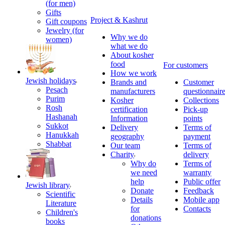
(for men)
Gifts
Project & Kashrut
Gift coupons
Jewelry (for
Why we do
women)
what we do
About kosher
food
For customers
How we work
Jewish holidays
Brands and
Customer
Pesach
manufacturers
questionnair
Purim
Kosher
Collections
Rosh
certification
Pick-up
Hashanah
Information
points
Sukkot
Delivery
Terms of
Hanukkah
geography
payment
Shabbat
Our team
Terms of
Charity
delivery
Why do
Terms of
we need
warranty
help
Public offer
Jewish library
Donate
Feedback
Scientific
Details
Mobile app
Literature
for
Contacts
Children's
donations
books