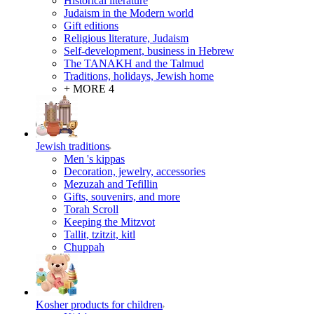
Historical literature
Judaism in the Modern world
Gift editions
Religious literature, Judaism
Self-development, business in Hebrew
The TANAKH and the Talmud
Traditions, holidays, Jewish home
+ MORE 4
Jewish traditions
Men 's kippas
Decoration, jewelry, accessories
Mezuzah and Tefillin
Gifts, souvenirs, and more
Torah Scroll
Keeping the Mitzvot
Tallit, tzitzit, kitl
Сhuppah
Kosher products for children