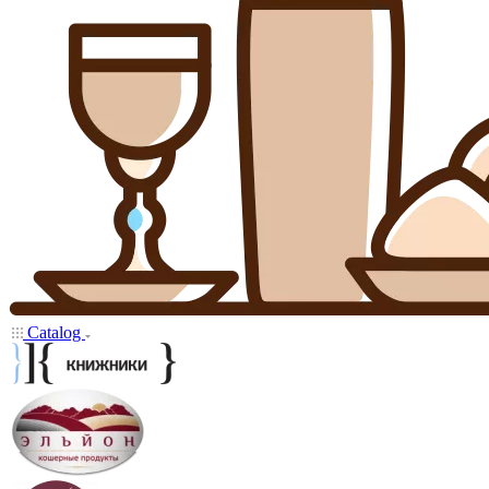
Catalog