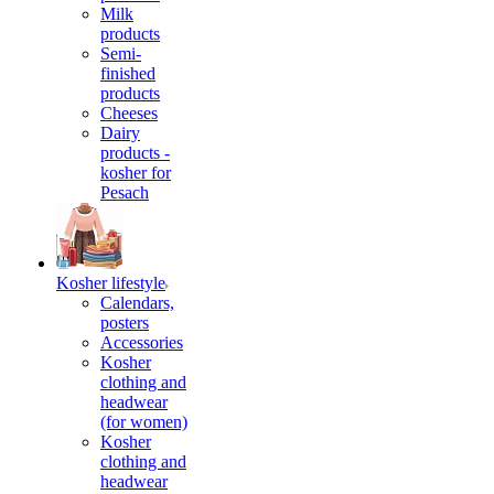
Milk
products
Semi-
finished
products
Cheeses
Dairy
products -
kosher for
Pesach
Kosher lifestyle
Calendars,
posters
Accessories
Kosher
clothing and
headwear
(for women)
Kosher
clothing and
headwear