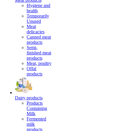
Meat products
Hygiene and
health
Temporarily
Unused
Meat
delicacies
Canned meat
products
Semi-
finished meat
products
Meat, poultry
Offal
products
Dairy products
Products
Containing
Milk
Fermented
milk
products