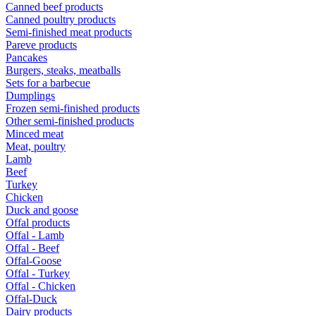
Canned beef products
Canned poultry products
Semi-finished meat products
Pareve products
Pancakes
Burgers, steaks, meatballs
Sets for a barbecue
Dumplings
Frozen semi-finished products
Other semi-finished products
Minced meat
Meat, poultry
Lamb
Beef
Turkey
Chicken
Duck and goose
Offal products
Offal - Lamb
Offal - Beef
Offal-Goose
Offal - Turkey
Offal - Chicken
Offal-Duck
Dairy products