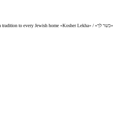
Charity project for the delivery of kosher products and items of Jewish tradition to every Jewish home «Kosher Lekha» / «כשר לך»