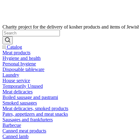
Catalog
Meat products
Hygiene and health
Personal hygiene
Disposable tableware
Laundry
House service
Temporarily Unused
Meat delicacies
Boiled sausage and pastrami
Smoked sausages
Meat delicacies, smoked products
Pates, appetizers and meat snacks
Sausages and frankfurters
Barbecue
Canned meat products
Canned lamb