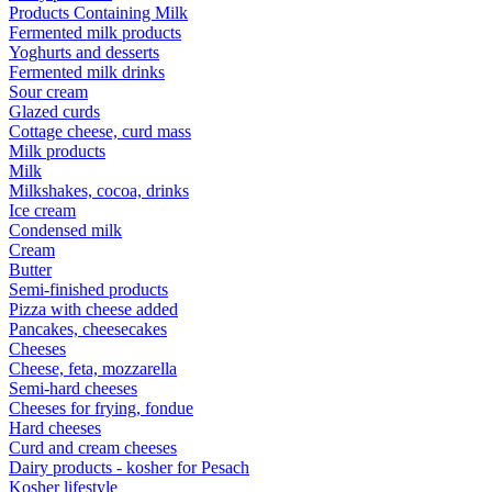
Products Containing Milk
Fermented milk products
Yoghurts and desserts
Fermented milk drinks
Sour cream
Glazed curds
Cottage cheese, curd mass
Milk products
Milk
Milkshakes, cocoa, drinks
Ice cream
Condensed milk
Cream
Butter
Semi-finished products
Pizza with cheese added
Pancakes, cheesecakes
Cheeses
Cheese, feta, mozzarella
Semi-hard cheeses
Cheeses for frying, fondue
Hard cheeses
Curd and cream cheeses
Dairy products - kosher for Pesach
Kosher lifestyle