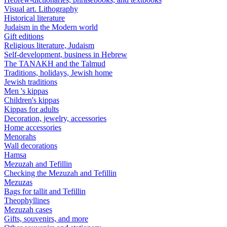
Visual art. Lithography
Historical literature
Judaism in the Modern world
Gift editions
Religious literature, Judaism
Self-development, business in Hebrew
The TANAKH and the Talmud
Traditions, holidays, Jewish home
Jewish traditions
Men 's kippas
Children's kippas
Kippas for adults
Decoration, jewelry, accessories
Home accessories
Menorahs
Wall decorations
Hamsa
Mezuzah and Tefillin
Checking the Mezuzah and Tefillin
Mezuzas
Bags for tallit and Tefillin
Theophyllines
Mezuzah cases
Gifts, souvenirs, and more