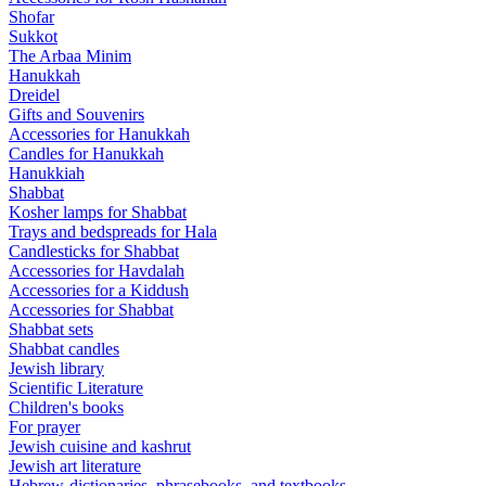
Shofar
Sukkot
The Arbaa Minim
Hanukkah
Dreidel
Gifts and Souvenirs
Accessories for Hanukkah
Candles for Hanukkah
Hanukkiah
Shabbat
Kosher lamps for Shabbat
Trays and bedspreads for Hala
Candlesticks for Shabbat
Accessories for Havdalah
Accessories for a Kiddush
Accessories for Shabbat
Shabbat sets
Shabbat candles
Jewish library
Scientific Literature
Children's books
For prayer
Jewish cuisine and kashrut
Jewish art literature
Hebrew-dictionaries, phrasebooks, and textbooks