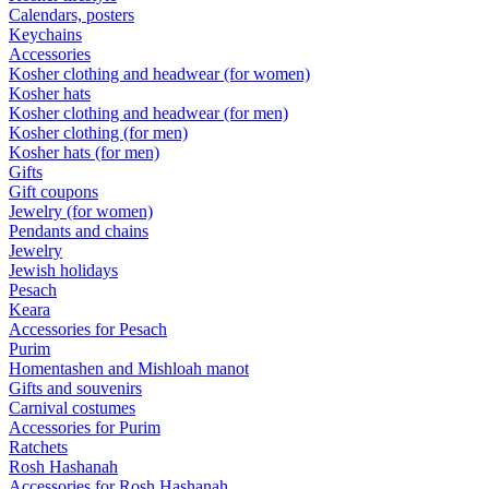
Calendars, posters
Keychains
Accessories
Kosher clothing and headwear (for women)
Kosher hats
Kosher clothing and headwear (for men)
Kosher clothing (for men)
Kosher hats (for men)
Gifts
Gift coupons
Jewelry (for women)
Pendants and chains
Jewelry
Jewish holidays
Pesach
Keara
Accessories for Pesach
Purim
Homentashen and Mishloah manot
Gifts and souvenirs
Carnival costumes
Accessories for Purim
Ratchets
Rosh Hashanah
Accessories for Rosh Hashanah